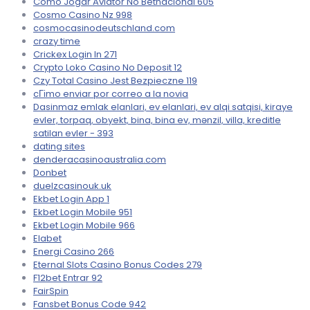
Como Jogar Aviator No Betnacional 605
Cosmo Casino Nz 998
cosmocasinodeutschland.com
crazy time
Crickex Login In 271
Crypto Loko Casino No Deposit 12
Czy Total Casino Jest Bezpieczne 119
cГіmo enviar por correo a la novia
Dasinmaz emlak elanlari, ev elanlari, ev alqi satqisi, kiraye
evler, torpaq, obyekt, bina, bina ev, mənzil, villa, kreditle
satilan evler - 393
dating sites
denderacasinoaustralia.com
Donbet
duelzcasinouk.uk
Ekbet Login App 1
Ekbet Login Mobile 951
Ekbet Login Mobile 966
Elabet
Energi Casino 266
Eternal Slots Casino Bonus Codes 279
F12bet Entrar 92
FairSpin
Fansbet Bonus Code 942