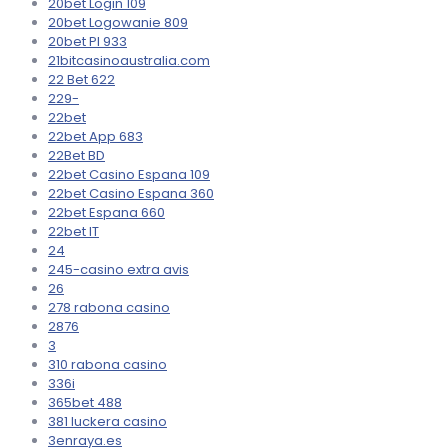
20bet Login 109
20bet Logowanie 809
20bet Pl 933
21bitcasinoaustralia.com
22 Bet 622
229-
22bet
22bet App 683
22Bet BD
22bet Casino Espana 109
22bet Casino Espana 360
22bet Espana 660
22bet IT
24
245-casino extra avis
26
278 rabona casino
2876
3
310 rabona casino
336i
365bet 488
381 luckera casino
3enraya.es