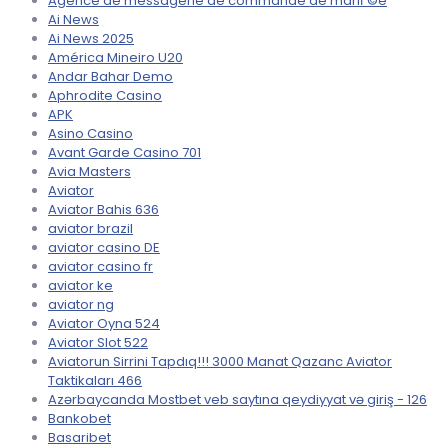
Agence de messagerie de commande de mariГ©e
Ai News
Ai News 2025
América Mineiro U20
Andar Bahar Demo
Aphrodite Casino
APK
Asino Casino
Avant Garde Casino 701
Avia Masters
Aviator
Aviator Bahis 636
aviator brazil
aviator casino DE
aviator casino fr
aviator ke
aviator ng
Aviator Oyna 524
Aviator Slot 522
Aviatorun Sirrini Tapdıq!!! 3000 Manat Qazanc Aviator
Taktikaları 466
Azərbaycanda Mostbet veb saytına qeydiyyat və giriş - 126
Bankobet
Basaribet