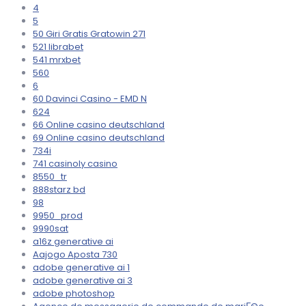
4
5
50 Giri Gratis Gratowin 271
521 librabet
541 mrxbet
560
6
60 Davinci Casino - EMD N
624
66 Online casino deutschland
69 Online casino deutschland
734i
741 casinoly casino
8550_tr
888starz bd
98
9950_prod
9990sat
a16z generative ai
Aajogo Aposta 730
adobe generative ai 1
adobe generative ai 3
adobe photoshop