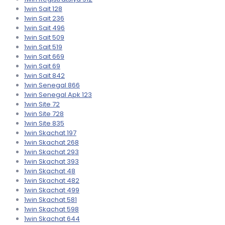
1win Sait 128
1win Sait 236
1win Sait 496
1win Sait 509
1win Sait 519
1win Sait 669
1win Sait 69
1win Sait 842
1win Senegal 866
1win Senegal Apk 123
1win Site 72
1win Site 728
1win Site 835
1win Skachat 197
1win Skachat 268
1win Skachat 293
1win Skachat 393
1win Skachat 48
1win Skachat 482
1win Skachat 499
1win Skachat 581
1win Skachat 598
1win Skachat 644