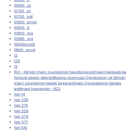
10655_pr
10700_pr
10700_sat
10800_prod
10800_tr
10800_wa
10985_wa
11000prod3
11800_prod
12
129
13
153 - İdman mərc oyunlarının həyata keçirilməsi məqsədi ilə
hüquqi şəxsin akkreditasiya olunması Qaydasının və İdman
mərc oyunlarının təşkili və keçirilməsi Qaydalarının təsdiq
edilməsi haqqında - 822
1vin 14
1vin 235
1vin 270
1vin 329
1vin 374
1vin 377
1vin 510