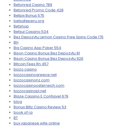
Betonred Casino 789
Betonred Promo Code 428
Betpix Bonus 575
betsafeperu.org
Betshop
Betsul Cassino 534
Bez Depozytu Lemon Casino Free Spins Code 175
BH
Big Casino App Poker 554
Bison Casino Bonus Bez Depozytu 81
Bison Casino Bonus Bez Depozytu 926
Bitcoin Fees Rn 457
bizzo casino
bizzocasinogreece.net
bizzocasinonz.com
bizzocasinoosterreich.com
bizzocasinopl.net
Blaze Cassino E Confiavel 679
blog
Bonus Blitz Casino Review 53
book of ra
BT
buy japanese wife online