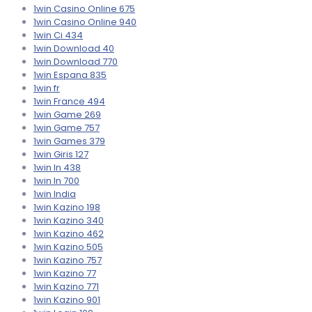
1win Casino Online 675
1win Casino Online 940
1win Ci 434
1win Download 40
1win Download 770
1win Espana 835
1win fr
1win France 494
1win Game 269
1win Game 757
1win Games 379
1win Giris 127
1win In 438
1win In 700
1win India
1win Kazino 198
1win Kazino 340
1win Kazino 462
1win Kazino 505
1win Kazino 757
1win Kazino 77
1win Kazino 771
1win Kazino 901