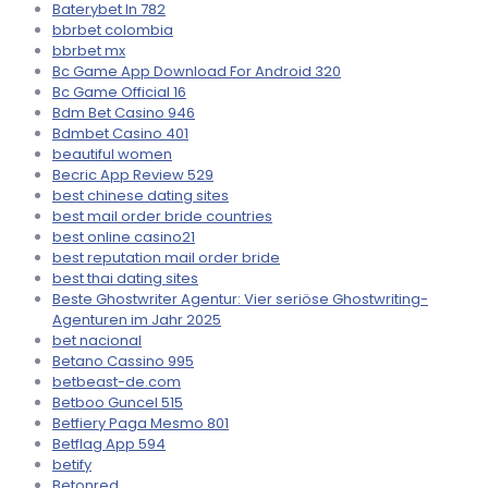
Baterybet In 782
bbrbet colombia
bbrbet mx
Bc Game App Download For Android 320
Bc Game Official 16
Bdm Bet Casino 946
Bdmbet Casino 401
beautiful women
Becric App Review 529
best chinese dating sites
best mail order bride countries
best online casino21
best reputation mail order bride
best thai dating sites
Beste Ghostwriter Agentur: Vier seriöse Ghostwriting-
Agenturen im Jahr 2025
bet nacional
Betano Cassino 995
betbeast-de.com
Betboo Guncel 515
Betfiery Paga Mesmo 801
Betflag App 594
betify
Betonred