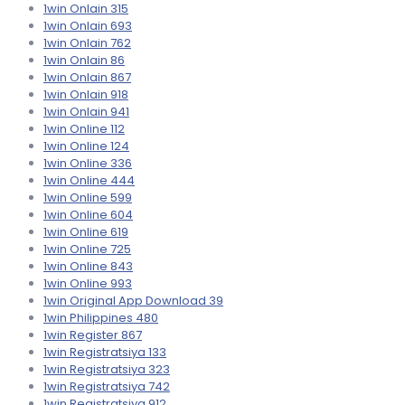
1win Onlain 315
1win Onlain 693
1win Onlain 762
1win Onlain 86
1win Onlain 867
1win Onlain 918
1win Onlain 941
1win Online 112
1win Online 124
1win Online 336
1win Online 444
1win Online 599
1win Online 604
1win Online 619
1win Online 725
1win Online 843
1win Online 993
1win Original App Download 39
1win Philippines 480
1win Register 867
1win Registratsiya 133
1win Registratsiya 323
1win Registratsiya 742
1win Registratsiya 912