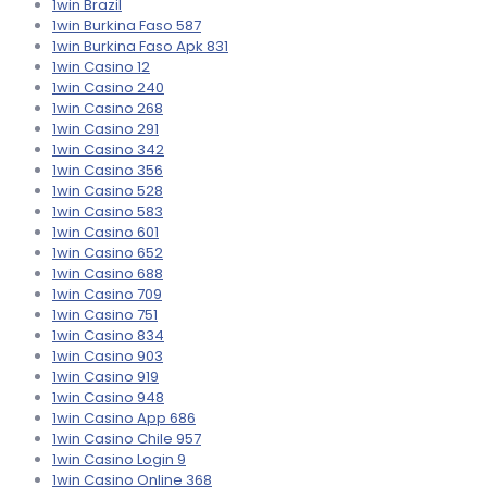
1win Brazil
1win Burkina Faso 587
1win Burkina Faso Apk 831
1win Casino 12
1win Casino 240
1win Casino 268
1win Casino 291
1win Casino 342
1win Casino 356
1win Casino 528
1win Casino 583
1win Casino 601
1win Casino 652
1win Casino 688
1win Casino 709
1win Casino 751
1win Casino 834
1win Casino 903
1win Casino 919
1win Casino 948
1win Casino App 686
1win Casino Chile 957
1win Casino Login 9
1win Casino Online 368