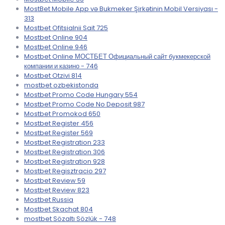
MostBet Mobile App və Bukmeker Şirkətinin Mobil Versiyası -
313
Mostbet Ofitsialnii Sait 725
Mostbet Online 904
Mostbet Online 946
Mostbet Online МОСТБЕТ Официальный сайт букмекерской
компании и казино - 746
Mostbet Otzivi 814
mostbet ozbekistonda
Mostbet Promo Code Hungary 554
Mostbet Promo Code No Deposit 987
Mostbet Promokod 650
Mostbet Register 456
Mostbet Register 569
Mostbet Registration 233
Mostbet Registration 306
Mostbet Registration 928
Mostbet Regisztracio 297
Mostbet Review 59
Mostbet Review 823
Mostbet Russia
Mostbet Skachat 804
mostbet Sözaltı Sözlük - 748