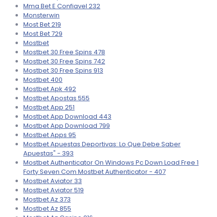
Mma Bet E Confiavel 232
Monsterwin
Most Bet 219
Most Bet 729
Mostbet
Mostbet 30 Free Spins 478
Mostbet 30 Free Spins 742
Mostbet 30 Free Spins 913
Mostbet 400
Mostbet Apk 492
Mostbet Apostas 555
Mostbet App 251
Mostbet App Download 443
Mostbet App Download 799
Mostbet Apps 95
Mostbet Apuestas Deportivas: Lo Que Debe Saber
Apuestas" - 393
Mostbet Authenticator On Windows Pc Down Load Free 1
Forty Seven Com Mostbet Authenticator - 407
Mostbet Aviator 33
Mostbet Aviator 519
Mostbet Az 373
Mostbet Az 855