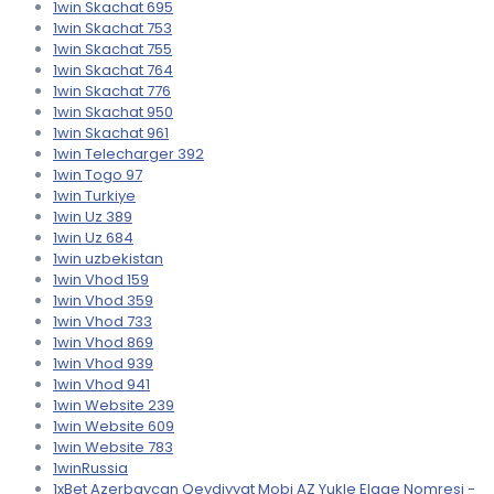
1win Skachat 695
1win Skachat 753
1win Skachat 755
1win Skachat 764
1win Skachat 776
1win Skachat 950
1win Skachat 961
1win Telecharger 392
1win Togo 97
1win Turkiye
1win Uz 389
1win Uz 684
1win uzbekistan
1win Vhod 159
1win Vhod 359
1win Vhod 733
1win Vhod 869
1win Vhod 939
1win Vhod 941
1win Website 239
1win Website 609
1win Website 783
1winRussia
1xBet Azerbaycan Qeydiyyat Mobi AZ Yukle Elaqe Nomresi -