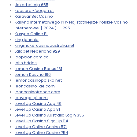
Jokerbet Vip 655
kaeserei-fuegen.at
KaravanBet Casino
Kasyno Internetowego Pl ᐉ Najistotniejsze Polskie Casino
Internetowe【 2024 】 - 295
Kasyno Online PL
king johnnie
kingmakercasinoaustralia.net
Lalabet Nederland 929
laopcion.com.co
latin brides
Lemon Casino Bonus 131
Lemon Kasyno 196
lemoncasinopolska.net
leoncasino-de.com
leoncasinofrance.com
leovegaspt.com
Level Up Casino App 49
Level Up Casino App 81
Level Up Casino Australia Login 335
Level Up Casino Sign Up 114
Level Up Online Casino 571
Level Up Online Casino 754