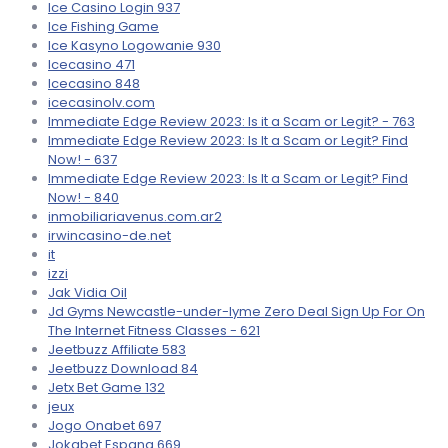
Ice Casino Login 937
Ice Fishing Game
Ice Kasyno Logowanie 930
Icecasino 471
Icecasino 848
icecasinolv.com
Immediate Edge Review 2023: Is it a Scam or Legit? - 763
Immediate Edge Review 2023: Is It a Scam or Legit? Find
Now! - 637
Immediate Edge Review 2023: Is It a Scam or Legit? Find
Now! - 840
inmobiliariavenus.com.ar2
irwincasino-de.net
it
izzi
Jak Vidia Oil
Jd Gyms Newcastle-under-lyme Zero Deal Sign Up For On
The Internet Fitness Classes - 621
Jeetbuzz Affiliate 583
Jeetbuzz Download 84
Jetx Bet Game 132
jeux
Jogo Onabet 697
Jokabet Espana 669