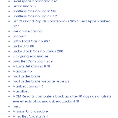
levelupcasinocanada.net
Lexcasino 982
Limitless Casino Log In 586
Limitless Casino Login 642
List Of Grand Rapids Sportsbooks 2024 Best Apps Ranked -
627
live online casino
Locowin
Lotto Total Casino 967
Lucky Bird 68
Lucky Block Casino Bonus 200
luckyjunglecasino.se
Luva Bet Com Login 269
M Luva Bet Casino 879
Madcasino
mail order bride
mail order bride website reviews
Maribet casino TR
Masalbet
MGM Resorts computers back up after 10 days as analysts
eye effects of casino cyberattacks 478
misc
Mission Uncrossable
Mma Bet Aposta 794