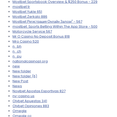
Mostbet Sportsbook Overview & $250 Bonus - 229
mostbet tr
Mostbet Yukle 651
Mostbet Zerkalo 886
Mostbet Регистрация Онлайн Залози" - 567
‎mostbet: Sports Betting Within The App Store - 500
Motorcycle Service 567
Mr O Casino No Deposit Bonus 818
Mro Casino 520
n_bh
n_ch
n_pu
nationalcasinopl.org
new
New folder
New folder (6)
New Post
News
Novibet Apostas Esportivas 827
nv-casino.us
Olybet Apuestas 341
Olybet Opiniones 883
Omegle
Omegle cc