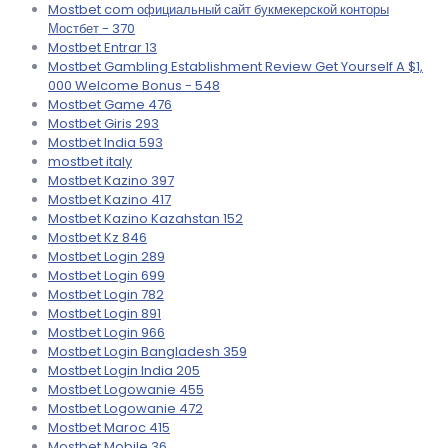
Mostbet com официальный сайт букмекерской конторы
Мостбет - 370
Mostbet Entrar 13
Mostbet Gambling Establishment Review Get Yourself A $1,
000 Welcome Bonus - 548
Mostbet Game 476
Mostbet Giris 293
Mostbet India 593
mostbet italy
Mostbet Kazino 397
Mostbet Kazino 417
Mostbet Kazino Kazahstan 152
Mostbet Kz 846
Mostbet Login 289
Mostbet Login 699
Mostbet Login 782
Mostbet Login 891
Mostbet Login 966
Mostbet Login Bangladesh 359
Mostbet Login India 205
Mostbet Logowanie 455
Mostbet Logowanie 472
Mostbet Maroc 415
Mostbet Mobile 36