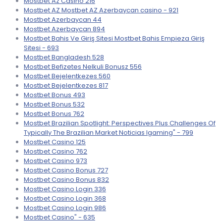
Mostbet Az Casino 216
Mostbet AZ Mostbet AZ Azerbaycan casino - 921
Mostbet Azerbaycan 44
Mostbet Azerbaycan 894
Mostbet Bahis Ve Giriş Sitesi Mostbet Bahis Empieza Giriş
Sitesi - 693
Mostbet Bangladesh 528
Mostbet Befizetes Nelkuli Bonusz 556
Mostbet Bejelentkezes 560
Mostbet Bejelentkezes 817
Mostbet Bonus 493
Mostbet Bonus 532
Mostbet Bonus 762
Mostbet Brazilian Spotlight: Perspectives Plus Challenges Of
Typically The Brazilian Market Noticias Igaming" - 799
Mostbet Casino 125
Mostbet Casino 762
Mostbet Casino 973
Mostbet Casino Bonus 727
Mostbet Casino Bonus 832
Mostbet Casino Login 336
Mostbet Casino Login 368
Mostbet Casino Login 986
Mostbet Casino" - 635