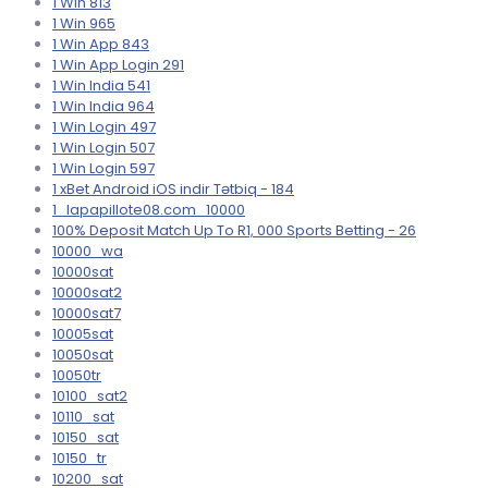
1 Win 813
1 Win 965
1 Win App 843
1 Win App Login 291
1 Win India 541
1 Win India 964
1 Win Login 497
1 Win Login 507
1 Win Login 597
1 xBet Android iOS indir Tətbiq - 184
1_lapapillote08.com_10000
100% Deposit Match Up To R1, 000 Sports Betting - 26
10000_wa
10000sat
10000sat2
10000sat7
10005sat
10050sat
10050tr
10100_sat2
10110_sat
10150_sat
10150_tr
10200_sat