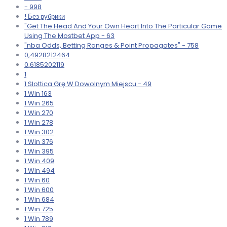
- 998
! Без рубрики
"Get The Head And Your Own Heart Into The Particular Game
Using The Mostbet App - 63
"nba Odds, Betting Ranges & Point Propagates" - 758
0,4928212464
0,6185202119
1
1 Slottica Grę W Dowolnym Miejscu - 49
1 Win 163
1 Win 265
1 Win 270
1 Win 278
1 Win 302
1 Win 376
1 Win 395
1 Win 409
1 Win 494
1 Win 60
1 Win 600
1 Win 684
1 Win 725
1 Win 789