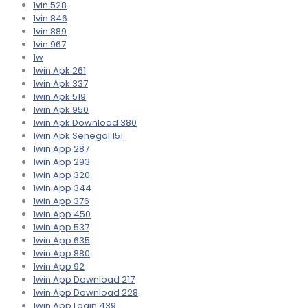
1vin 528
1vin 846
1vin 889
1vin 967
1w
1win Apk 261
1win Apk 337
1win Apk 519
1win Apk 950
1win Apk Download 380
1win Apk Senegal 151
1win App 287
1win App 293
1win App 320
1win App 344
1win App 376
1win App 450
1win App 537
1win App 635
1win App 880
1win App 92
1win App Download 217
1win App Download 228
1win App Login 439