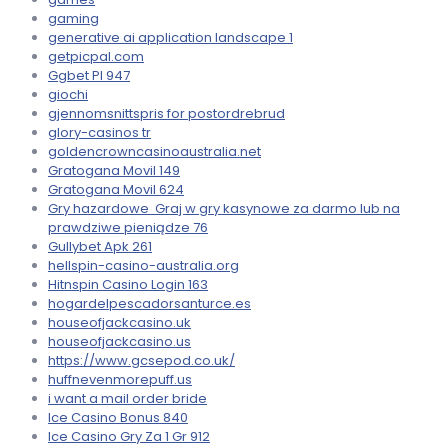
gaming
generative ai application landscape 1
getpicpal.com
Ggbet Pl 947
giochi
gjennomsnittspris for postordrebrud
glory-casinos tr
goldencrowncasinoaustralia.net
Gratogana Movil 149
Gratogana Movil 624
Gry hazardowe ️ Graj w gry kasynowe za darmo lub na
prawdziwe pieniądze 76
Gullybet Apk 261
hellspin-casino-australia.org
Hitnspin Casino Login 163
hogardelpescadorsanturce.es
houseofjackcasino.uk
houseofjackcasino.us
https://www.gcsepod.co.uk/
huffnevenmorepuff.us
i want a mail order bride
Ice Casino Bonus 840
Ice Casino Gry Za 1 Gr 912