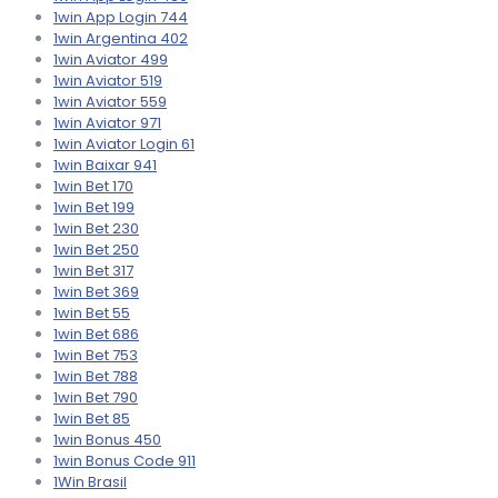
1win App Login 744
1win Argentina 402
1win Aviator 499
1win Aviator 519
1win Aviator 559
1win Aviator 971
1win Aviator Login 61
1win Baixar 941
1win Bet 170
1win Bet 199
1win Bet 230
1win Bet 250
1win Bet 317
1win Bet 369
1win Bet 55
1win Bet 686
1win Bet 753
1win Bet 788
1win Bet 790
1win Bet 85
1win Bonus 450
1win Bonus Code 911
1Win Brasil