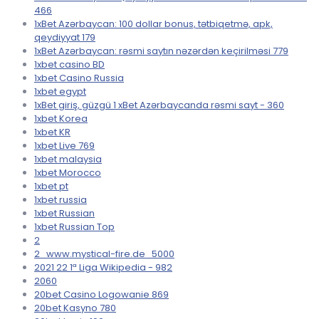
466
1xBet Azərbaycan: 100 dollar bonus, tətbiqetmə, apk,
qeydiyyat 179
1xBet Azərbaycan: rəsmi saytın nəzərdən keçirilməsi 779
1xbet casino BD
1xbet Casino Russia
1xbet egypt
1xBet giriş, güzgü 1 xBet Azərbaycanda rəsmi sayt - 360
1xbet Korea
1xbet KR
1xbet Live 769
1xbet malaysia
1xbet Morocco
1xbet pt
1xbet russia
1xbet Russian
1xbet Russian Top
2
2_www.mystical-fire.de_5000
2021 22 1ª Liga Wikipedia - 982
2060
20bet Casino Logowanie 869
20bet Kasyno 780