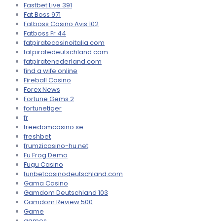
Fastbet Live 391
Fat Boss 971
Fatboss Casino Avis 102
Fatboss Fr 44
fatpiratecasinoitalia.com
fatpiratedeutschland.com
fatpiratenederland.com
find a wife online
Fireball Casino
Forex News
Fortune Gems 2
fortunetiger
fr
freedomcasino.se
freshbet
frumzicasino-hu.net
Fu Frog Demo
Fugu Casino
funbetcasinodeutschland.com
Gama Casino
Gamdom Deutschland 103
Gamdom Review 500
Game
games