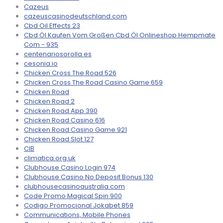
Cazeus
cazeuscasinodeutschland.com
Cbd Oil Effects 23
Cbd Öl Kaufen Vom Großen Cbd Öl Onlineshop Hempmate
Com - 935
centenariosorolla.es
cesonia.io
Chicken Cross The Road 526
Chicken Cross The Road Casino Game 659
Chicken Road
Chicken Road 2
Chicken Road App 390
Chicken Road Casino 616
Chicken Road Casino Game 921
Chicken Road Slot 127
CIB
climatica.org.uk
Clubhouse Casino Login 974
Clubhouse Casino No Deposit Bonus 130
clubhousecasinoaustralia.com
Code Promo Magical Spin 900
Codigo Promocional Jokabet 859
Communications, Mobile Phones