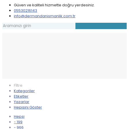
Güven ve kaliteli hizmette doğru yerdesiniz.
05530216143
info@dermandanismanlik.com.tr
Fİltre
Kategoriler
Etiketler
Yazarlar
Hepisini Göster
Hepsi
- 199
- 966