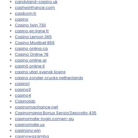
candyland-casino.uk
cashwinfrance.com
casibom tr
casino
Casino 1win 730
casino en ligne fr
Casino Lemon 365
Casino Mostbet 859
casino onlina ca
Casino Online 78
casino online ar
casinò online it
casino utan svensk licens
casino zonder crucks netherlands
casino1
casino3
casino4
Casinolab
casinomachance.net
Casinomania Bonus Senza Deposito 435
casinomate-login.comen-au
casinomate.us
casinonv.win
casinowazamba