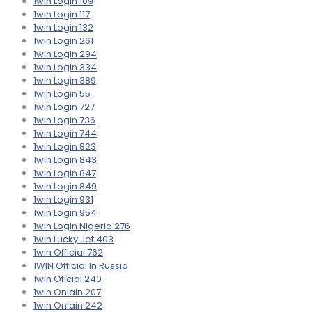
1win Login 109
1win Login 117
1win Login 132
1win Login 261
1win Login 294
1win Login 334
1win Login 389
1win Login 55
1win Login 727
1win Login 736
1win Login 744
1win Login 823
1win Login 843
1win Login 847
1win Login 849
1win Login 931
1win Login 954
1win Login Nigeria 276
1win Lucky Jet 403
1win Official 762
1WIN Official In Russia
1win Oficial 240
1win Onlain 207
1win Onlain 242