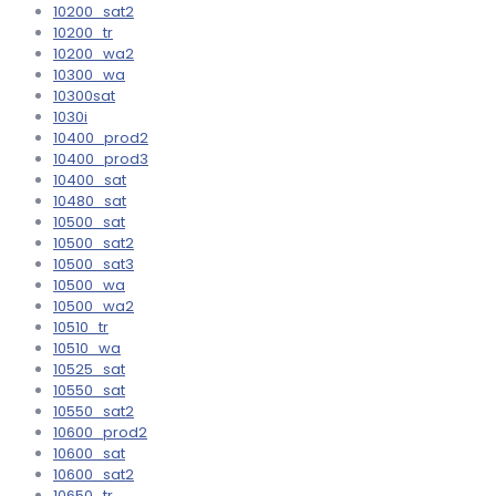
10200_sat2
10200_tr
10200_wa2
10300_wa
10300sat
1030i
10400_prod2
10400_prod3
10400_sat
10480_sat
10500_sat
10500_sat2
10500_sat3
10500_wa
10500_wa2
10510_tr
10510_wa
10525_sat
10550_sat
10550_sat2
10600_prod2
10600_sat
10600_sat2
10650_tr