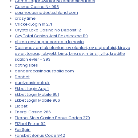
Como Jogar Aviator No Betnacional 605
Cosmo Casino Nz 998
cosmocasinodeutschland.com
crazy time
Crickex Login In 271
Crypto Loko Casino No Deposit 12
Czy Total Casino Jest Bezpieczne 119
cГіmo enviar por correo a la novia
Dasinmaz emlak elanlari, ev elanlari, ev alqi satqisi, kiraye
evler, torpaq, obyekt, bina, bina ev, mənzil, villa, kreditle
satilan evler - 393
dating sites
denderacasinoaustralia.com
Donbet
duelzcasinouk.uk
Ekbet Login App 1
Ekbet Login Mobile 951
Ekbet Login Mobile 966
Elabet
Energi Casino 266
Eternal Slots Casino Bonus Codes 279
F12bet Entrar 92
FairSpin
Fansbet Bonus Code 942