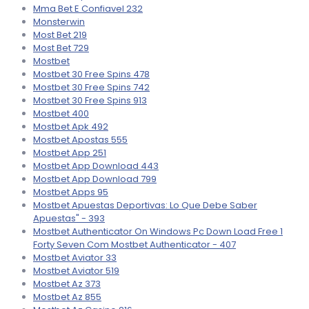
Mma Bet E Confiavel 232
Monsterwin
Most Bet 219
Most Bet 729
Mostbet
Mostbet 30 Free Spins 478
Mostbet 30 Free Spins 742
Mostbet 30 Free Spins 913
Mostbet 400
Mostbet Apk 492
Mostbet Apostas 555
Mostbet App 251
Mostbet App Download 443
Mostbet App Download 799
Mostbet Apps 95
Mostbet Apuestas Deportivas: Lo Que Debe Saber
Apuestas" - 393
Mostbet Authenticator On Windows Pc Down Load Free 1
Forty Seven Com Mostbet Authenticator - 407
Mostbet Aviator 33
Mostbet Aviator 519
Mostbet Az 373
Mostbet Az 855