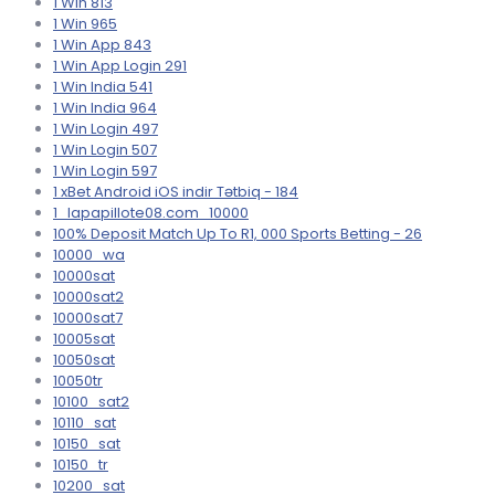
1 Win 813
1 Win 965
1 Win App 843
1 Win App Login 291
1 Win India 541
1 Win India 964
1 Win Login 497
1 Win Login 507
1 Win Login 597
1 xBet Android iOS indir Tətbiq - 184
1_lapapillote08.com_10000
100% Deposit Match Up To R1, 000 Sports Betting - 26
10000_wa
10000sat
10000sat2
10000sat7
10005sat
10050sat
10050tr
10100_sat2
10110_sat
10150_sat
10150_tr
10200_sat