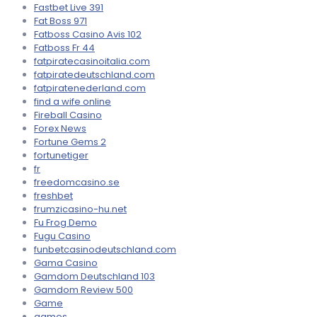
Fastbet Live 391
Fat Boss 971
Fatboss Casino Avis 102
Fatboss Fr 44
fatpiratecasinoitalia.com
fatpiratedeutschland.com
fatpiratenederland.com
find a wife online
Fireball Casino
Forex News
Fortune Gems 2
fortunetiger
fr
freedomcasino.se
freshbet
frumzicasino-hu.net
Fu Frog Demo
Fugu Casino
funbetcasinodeutschland.com
Gama Casino
Gamdom Deutschland 103
Gamdom Review 500
Game
games