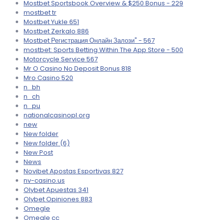
Mostbet Sportsbook Overview & $250 Bonus - 229
mostbet tr
Mostbet Yukle 651
Mostbet Zerkalo 886
Mostbet Регистрация Онлайн Залози" - 567
‎mostbet: Sports Betting Within The App Store - 500
Motorcycle Service 567
Mr O Casino No Deposit Bonus 818
Mro Casino 520
n_bh
n_ch
n_pu
nationalcasinopl.org
new
New folder
New folder (6)
New Post
News
Novibet Apostas Esportivas 827
nv-casino.us
Olybet Apuestas 341
Olybet Opiniones 883
Omegle
Omegle cc