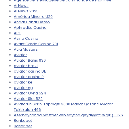
Agence de messagerie de commande de mariГ©e
Ai News
Ai News 2025
América Mineiro U20
Andar Bahar Demo
Aphrodite Casino
APK
Asino Casino
Avant Garde Casino 701
Avia Masters
Aviator
Aviator Bahis 636
aviator brazil
aviator casino DE
aviator casino fr
aviator ke
aviator ng
Aviator Oyna 524
Aviator Slot 522
Aviatorun Sirrini Tapdıq!!! 3000 Manat Qazanc Aviator
Taktikaları 466
Azərbaycanda Mostbet veb saytına qeydiyyat və giriş - 126
Bankobet
Basaribet