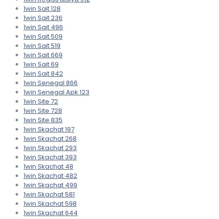
1win Sait 128
1win Sait 236
1win Sait 496
1win Sait 509
1win Sait 519
1win Sait 669
1win Sait 69
1win Sait 842
1win Senegal 866
1win Senegal Apk 123
1win Site 72
1win Site 728
1win Site 835
1win Skachat 197
1win Skachat 268
1win Skachat 293
1win Skachat 393
1win Skachat 48
1win Skachat 482
1win Skachat 499
1win Skachat 581
1win Skachat 598
1win Skachat 644