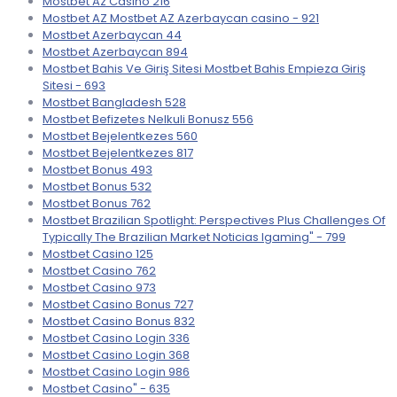
Mostbet Az Casino 216
Mostbet AZ Mostbet AZ Azerbaycan casino - 921
Mostbet Azerbaycan 44
Mostbet Azerbaycan 894
Mostbet Bahis Ve Giriş Sitesi Mostbet Bahis Empieza Giriş
Sitesi - 693
Mostbet Bangladesh 528
Mostbet Befizetes Nelkuli Bonusz 556
Mostbet Bejelentkezes 560
Mostbet Bejelentkezes 817
Mostbet Bonus 493
Mostbet Bonus 532
Mostbet Bonus 762
Mostbet Brazilian Spotlight: Perspectives Plus Challenges Of
Typically The Brazilian Market Noticias Igaming" - 799
Mostbet Casino 125
Mostbet Casino 762
Mostbet Casino 973
Mostbet Casino Bonus 727
Mostbet Casino Bonus 832
Mostbet Casino Login 336
Mostbet Casino Login 368
Mostbet Casino Login 986
Mostbet Casino" - 635