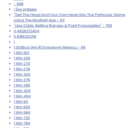
- 998
! Без рубрики
"Get The Head And Your Own Heart Into The Particular Game
Using The Mostbet App - 63
"nba Odds, Betting Ranges & Point Propagates" - 758
0,4928212464
0,6185202119
1
1 Slottica Grę W Dowolnym Miejscu - 49
1 Win 163
1 Win 265
1 Win 270
1 Win 278
1 Win 302
1 Win 376
1 Win 395
1 Win 409
1 Win 494
1 Win 60
1 Win 600
1 Win 684
1 Win 725
1 Win 789