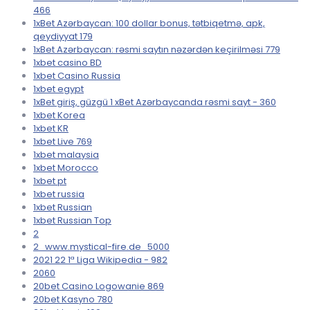
466
1xBet Azərbaycan: 100 dollar bonus, tətbiqetmə, apk,
qeydiyyat 179
1xBet Azərbaycan: rəsmi saytın nəzərdən keçirilməsi 779
1xbet casino BD
1xbet Casino Russia
1xbet egypt
1xBet giriş, güzgü 1 xBet Azərbaycanda rəsmi sayt - 360
1xbet Korea
1xbet KR
1xbet Live 769
1xbet malaysia
1xbet Morocco
1xbet pt
1xbet russia
1xbet Russian
1xbet Russian Top
2
2_www.mystical-fire.de_5000
2021 22 1ª Liga Wikipedia - 982
2060
20bet Casino Logowanie 869
20bet Kasyno 780