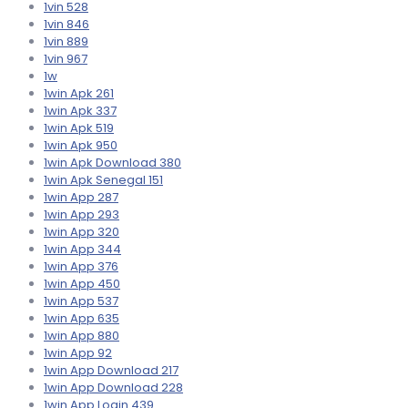
1vin 528
1vin 846
1vin 889
1vin 967
1w
1win Apk 261
1win Apk 337
1win Apk 519
1win Apk 950
1win Apk Download 380
1win Apk Senegal 151
1win App 287
1win App 293
1win App 320
1win App 344
1win App 376
1win App 450
1win App 537
1win App 635
1win App 880
1win App 92
1win App Download 217
1win App Download 228
1win App Login 439