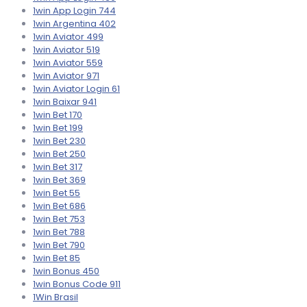
1win App Login 744
1win Argentina 402
1win Aviator 499
1win Aviator 519
1win Aviator 559
1win Aviator 971
1win Aviator Login 61
1win Baixar 941
1win Bet 170
1win Bet 199
1win Bet 230
1win Bet 250
1win Bet 317
1win Bet 369
1win Bet 55
1win Bet 686
1win Bet 753
1win Bet 788
1win Bet 790
1win Bet 85
1win Bonus 450
1win Bonus Code 911
1Win Brasil