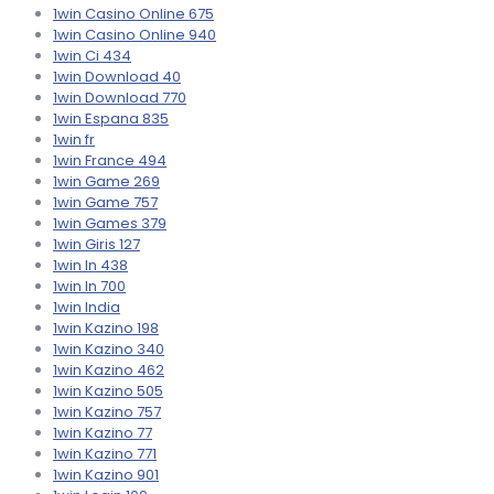
1win Casino Online 675
1win Casino Online 940
1win Ci 434
1win Download 40
1win Download 770
1win Espana 835
1win fr
1win France 494
1win Game 269
1win Game 757
1win Games 379
1win Giris 127
1win In 438
1win In 700
1win India
1win Kazino 198
1win Kazino 340
1win Kazino 462
1win Kazino 505
1win Kazino 757
1win Kazino 77
1win Kazino 771
1win Kazino 901