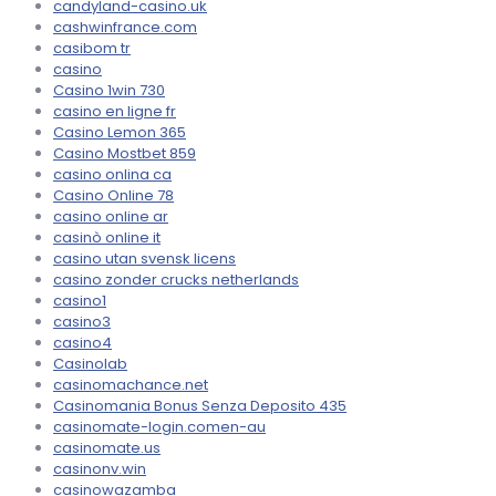
candyland-casino.uk
cashwinfrance.com
casibom tr
casino
Casino 1win 730
casino en ligne fr
Casino Lemon 365
Casino Mostbet 859
casino onlina ca
Casino Online 78
casino online ar
casinò online it
casino utan svensk licens
casino zonder crucks netherlands
casino1
casino3
casino4
Casinolab
casinomachance.net
Casinomania Bonus Senza Deposito 435
casinomate-login.comen-au
casinomate.us
casinonv.win
casinowazamba