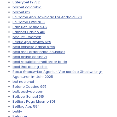
Baterybet In 782
bbrbet colombia
bbrbet mx
Bc Game App Download For Android 320
Bc Game Official 16
Bdm Bet Casino 946
Bdmbet Casino 401
beautiful women
Becric App Review 529
best chinese dating sites
best mail order bride countries
best online casino21
best reputation mail order bride
best thai dating sites
Beste Ghostwriter Agentur: Vier seriöse Ghostwriting-
Agenturen im Jahr 2025
bet nacional
Betano Cassino 995
betbeast-de.com
Betboo Guncel 515
Betfiery Paga Mesmo 801
Betflag App 594
betify
Betonred