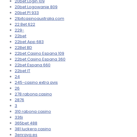
20bet Login 109
20bet Logowanie 809
20bet Pl 933
21bitcasinoaustralia.com
22 Bet 622
229-
22bet
22bet App 683
22Bet BD
22bet Casino Espana 109
22bet Casino Espana 360
22bet Espana 660
22bet IT
24
245-casino extra avis
26
278 rabona casino
2876
3
310 rabona casino
336i
365bet 488
381 luckera casino
3enraya.es