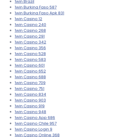
1win Brazil
1win Burkina Faso 587
1win Burkina Faso Apk 831
1win Casino 12
1win Casino 240
1win Casino 268
1win Casino 291
1win Casino 342
1win Casino 356
1win Casino 528
1win Casino 583
1win Casino 601
1win Casino 652
1win Casino 688
1win Casino 709
1win Casino 751
1win Casino 834
1win Casino 903
1win Casino 919
1win Casino 948
1win Casino App 686
1win Casino Chile 957
1win Casino Login 9
1win Casino Online 368