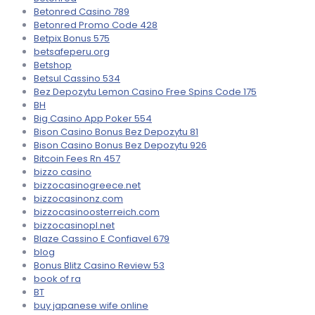
Betonred Casino 789
Betonred Promo Code 428
Betpix Bonus 575
betsafeperu.org
Betshop
Betsul Cassino 534
Bez Depozytu Lemon Casino Free Spins Code 175
BH
Big Casino App Poker 554
Bison Casino Bonus Bez Depozytu 81
Bison Casino Bonus Bez Depozytu 926
Bitcoin Fees Rn 457
bizzo casino
bizzocasinogreece.net
bizzocasinonz.com
bizzocasinoosterreich.com
bizzocasinopl.net
Blaze Cassino E Confiavel 679
blog
Bonus Blitz Casino Review 53
book of ra
BT
buy japanese wife online