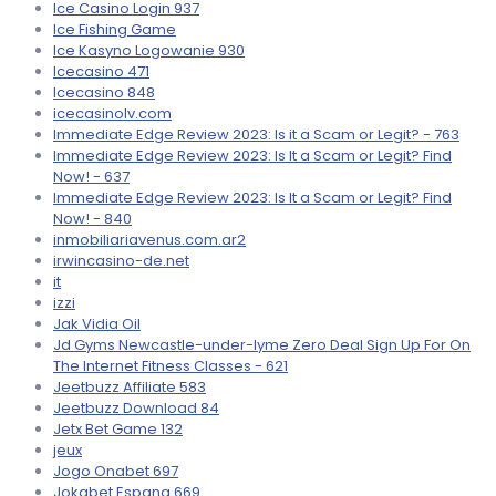
Ice Casino Login 937
Ice Fishing Game
Ice Kasyno Logowanie 930
Icecasino 471
Icecasino 848
icecasinolv.com
Immediate Edge Review 2023: Is it a Scam or Legit? - 763
Immediate Edge Review 2023: Is It a Scam or Legit? Find
Now! - 637
Immediate Edge Review 2023: Is It a Scam or Legit? Find
Now! - 840
inmobiliariavenus.com.ar2
irwincasino-de.net
it
izzi
Jak Vidia Oil
Jd Gyms Newcastle-under-lyme Zero Deal Sign Up For On
The Internet Fitness Classes - 621
Jeetbuzz Affiliate 583
Jeetbuzz Download 84
Jetx Bet Game 132
jeux
Jogo Onabet 697
Jokabet Espana 669