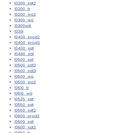
10200_sat2
10200_tr
10200_wa2
10300_wa
10300sat
1030i
10400_prod2
10400_prod3
10400_sat
10480_sat
10500_sat
10500_sat2
10500_sat3
10500_wa
10500_wa2
10510_tr
10510_wa
10525_sat
10550_sat
10550_sat2
10600_prod2
10600_sat
10600_sat2
10650_tr