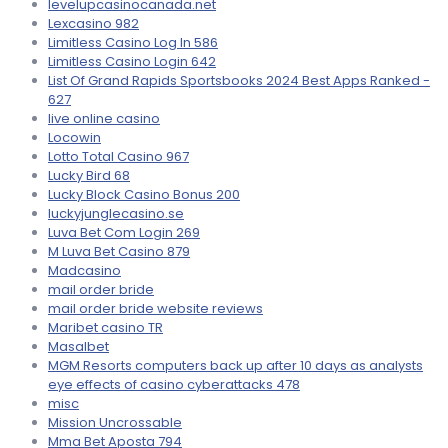
levelupcasinocanada.net
Lexcasino 982
Limitless Casino Log In 586
Limitless Casino Login 642
List Of Grand Rapids Sportsbooks 2024 Best Apps Ranked -
627
live online casino
Locowin
Lotto Total Casino 967
Lucky Bird 68
Lucky Block Casino Bonus 200
luckyjunglecasino.se
Luva Bet Com Login 269
M Luva Bet Casino 879
Madcasino
mail order bride
mail order bride website reviews
Maribet casino TR
Masalbet
MGM Resorts computers back up after 10 days as analysts
eye effects of casino cyberattacks 478
misc
Mission Uncrossable
Mma Bet Aposta 794