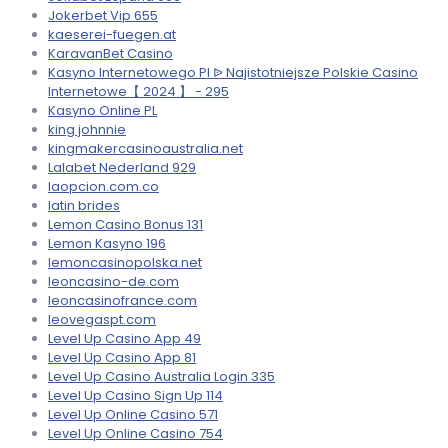
Jokerbet Vip 655
kaeserei-fuegen.at
KaravanBet Casino
Kasyno Internetowego Pl ᐉ Najistotniejsze Polskie Casino
Internetowe【 2024 】 - 295
Kasyno Online PL
king johnnie
kingmakercasinoaustralia.net
Lalabet Nederland 929
laopcion.com.co
latin brides
Lemon Casino Bonus 131
Lemon Kasyno 196
lemoncasinopolska.net
leoncasino-de.com
leoncasinofrance.com
leovegaspt.com
Level Up Casino App 49
Level Up Casino App 81
Level Up Casino Australia Login 335
Level Up Casino Sign Up 114
Level Up Online Casino 571
Level Up Online Casino 754