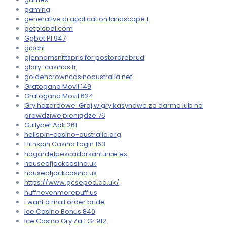
gaming
generative ai application landscape 1
getpicpal.com
Ggbet Pl 947
giochi
gjennomsnittspris for postordrebrud
glory-casinos tr
goldencrowncasinoaustralia.net
Gratogana Movil 149
Gratogana Movil 624
Gry hazardowe ️ Graj w gry kasynowe za darmo lub na
prawdziwe pieniądze 76
Gullybet Apk 261
hellspin-casino-australia.org
Hitnspin Casino Login 163
hogardelpescadorsanturce.es
houseofjackcasino.uk
houseofjackcasino.us
https://www.gcsepod.co.uk/
huffnevenmorepuff.us
i want a mail order bride
Ice Casino Bonus 840
Ice Casino Gry Za 1 Gr 912