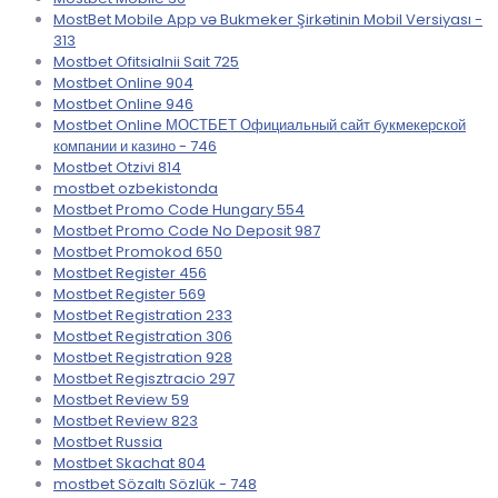
MostBet Mobile App və Bukmeker Şirkətinin Mobil Versiyası -
313
Mostbet Ofitsialnii Sait 725
Mostbet Online 904
Mostbet Online 946
Mostbet Online МОСТБЕТ Официальный сайт букмекерской
компании и казино - 746
Mostbet Otzivi 814
mostbet ozbekistonda
Mostbet Promo Code Hungary 554
Mostbet Promo Code No Deposit 987
Mostbet Promokod 650
Mostbet Register 456
Mostbet Register 569
Mostbet Registration 233
Mostbet Registration 306
Mostbet Registration 928
Mostbet Regisztracio 297
Mostbet Review 59
Mostbet Review 823
Mostbet Russia
Mostbet Skachat 804
mostbet Sözaltı Sözlük - 748