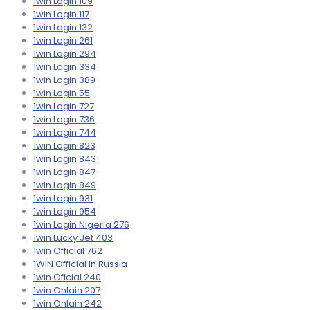
1win Login 109
1win Login 117
1win Login 132
1win Login 261
1win Login 294
1win Login 334
1win Login 389
1win Login 55
1win Login 727
1win Login 736
1win Login 744
1win Login 823
1win Login 843
1win Login 847
1win Login 849
1win Login 931
1win Login 954
1win Login Nigeria 276
1win Lucky Jet 403
1win Official 762
1WIN Official In Russia
1win Oficial 240
1win Onlain 207
1win Onlain 242