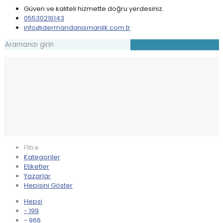
Güven ve kaliteli hizmette doğru yerdesiniz.
05530216143
info@dermandanismanlik.com.tr
Fİltre
Kategoriler
Etiketler
Yazarlar
Hepisini Göster
Hepsi
- 199
- 966