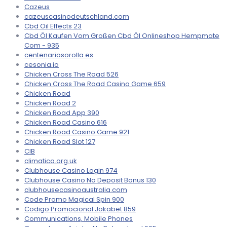
Cazeus
cazeuscasinodeutschland.com
Cbd Oil Effects 23
Cbd Öl Kaufen Vom Großen Cbd Öl Onlineshop Hempmate
Com - 935
centenariosorolla.es
cesonia.io
Chicken Cross The Road 526
Chicken Cross The Road Casino Game 659
Chicken Road
Chicken Road 2
Chicken Road App 390
Chicken Road Casino 616
Chicken Road Casino Game 921
Chicken Road Slot 127
CIB
climatica.org.uk
Clubhouse Casino Login 974
Clubhouse Casino No Deposit Bonus 130
clubhousecasinoaustralia.com
Code Promo Magical Spin 900
Codigo Promocional Jokabet 859
Communications, Mobile Phones