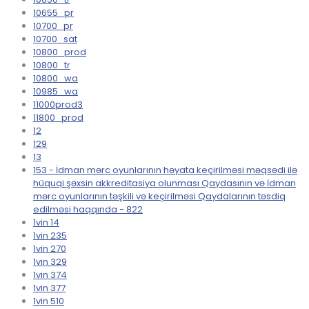
10655_pr
10700_pr
10700_sat
10800_prod
10800_tr
10800_wa
10985_wa
11000prod3
11800_prod
12
129
13
153 - İdman mərc oyunlarının həyata keçirilməsi məqsədi ilə
hüquqi şəxsin akkreditasiya olunması Qaydasının və İdman
mərc oyunlarının təşkili və keçirilməsi Qaydalarının təsdiq
edilməsi haqqında - 822
1vin 14
1vin 235
1vin 270
1vin 329
1vin 374
1vin 377
1vin 510