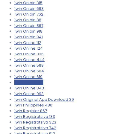
1win Onlain 315
1win Onlain 693
1win Onlain 762
1win Onlain 86
1win Onlain 867
1win Onlain 918
1win Onlain 941
1win Online 112
1win Online 124
1win Online 336
1win Online 444
1win Online 599
1win Online 604
1win Online 619
1win Online 725
1win Online 843
1win Online 993
1win Original App Download 39
1win Philippines 480
1win Register 867
1win Registratsiya 133
1win Registratsiya 323
1win Registratsiya 742
1win Registratsiya 912