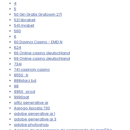
4
5
50 Giri Gratis Gratowin 271
521 librabet
541 mrxbet
560
6
60 Davinci Casino - EMD N
624
66 Online casino deutschland
69 Online casino deutschland
734i
741 casinoly casino
8550_tr
888starz bd
98
9950_prod
9990sat
a16z generative ai
Aajogo Aposta 730
adobe generative ai 1
adobe generative ai 3
adobe photoshop