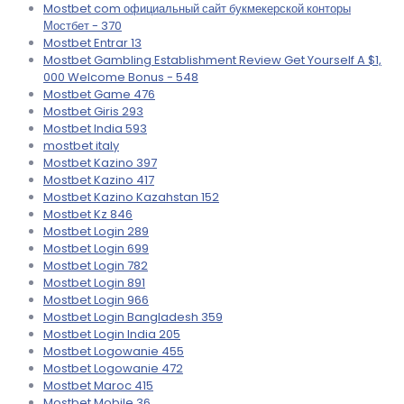
Mostbet com официальный сайт букмекерской конторы
Мостбет - 370
Mostbet Entrar 13
Mostbet Gambling Establishment Review Get Yourself A $1,
000 Welcome Bonus - 548
Mostbet Game 476
Mostbet Giris 293
Mostbet India 593
mostbet italy
Mostbet Kazino 397
Mostbet Kazino 417
Mostbet Kazino Kazahstan 152
Mostbet Kz 846
Mostbet Login 289
Mostbet Login 699
Mostbet Login 782
Mostbet Login 891
Mostbet Login 966
Mostbet Login Bangladesh 359
Mostbet Login India 205
Mostbet Logowanie 455
Mostbet Logowanie 472
Mostbet Maroc 415
Mostbet Mobile 36