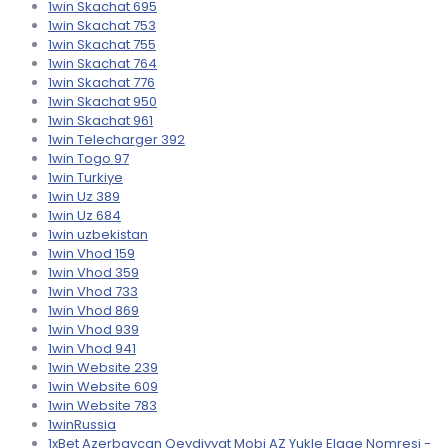
1win Skachat 695
1win Skachat 753
1win Skachat 755
1win Skachat 764
1win Skachat 776
1win Skachat 950
1win Skachat 961
1win Telecharger 392
1win Togo 97
1win Turkiye
1win Uz 389
1win Uz 684
1win uzbekistan
1win Vhod 159
1win Vhod 359
1win Vhod 733
1win Vhod 869
1win Vhod 939
1win Vhod 941
1win Website 239
1win Website 609
1win Website 783
1winRussia
1xBet Azerbaycan Qeydiyyat Mobi AZ Yukle Elaqe Nomresi -