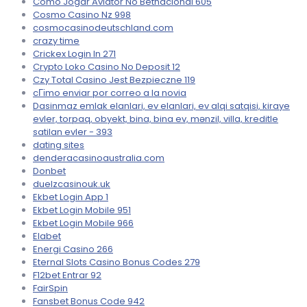
Como Jogar Aviator No Betnacional 605
Cosmo Casino Nz 998
cosmocasinodeutschland.com
crazy time
Crickex Login In 271
Crypto Loko Casino No Deposit 12
Czy Total Casino Jest Bezpieczne 119
cГіmo enviar por correo a la novia
Dasinmaz emlak elanlari, ev elanlari, ev alqi satqisi, kiraye
evler, torpaq, obyekt, bina, bina ev, mənzil, villa, kreditle
satilan evler - 393
dating sites
denderacasinoaustralia.com
Donbet
duelzcasinouk.uk
Ekbet Login App 1
Ekbet Login Mobile 951
Ekbet Login Mobile 966
Elabet
Energi Casino 266
Eternal Slots Casino Bonus Codes 279
F12bet Entrar 92
FairSpin
Fansbet Bonus Code 942