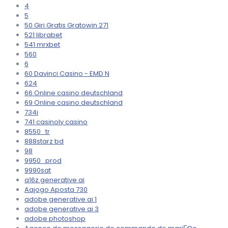
4
5
50 Giri Gratis Gratowin 271
521 librabet
541 mrxbet
560
6
60 Davinci Casino - EMD N
624
66 Online casino deutschland
69 Online casino deutschland
734i
741 casinoly casino
8550_tr
888starz bd
98
9950_prod
9990sat
a16z generative ai
Aajogo Aposta 730
adobe generative ai 1
adobe generative ai 3
adobe photoshop