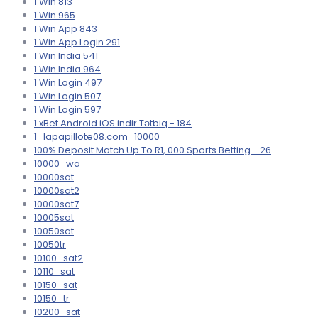
1 Win 813
1 Win 965
1 Win App 843
1 Win App Login 291
1 Win India 541
1 Win India 964
1 Win Login 497
1 Win Login 507
1 Win Login 597
1 xBet Android iOS indir Tətbiq - 184
1_lapapillote08.com_10000
100% Deposit Match Up To R1, 000 Sports Betting - 26
10000_wa
10000sat
10000sat2
10000sat7
10005sat
10050sat
10050tr
10100_sat2
10110_sat
10150_sat
10150_tr
10200_sat