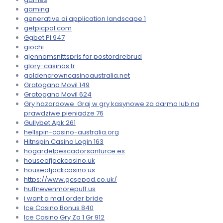
gaming
generative ai application landscape 1
getpicpal.com
Ggbet Pl 947
giochi
gjennomsnittspris for postordrebrud
glory-casinos tr
goldencrowncasinoaustralia.net
Gratogana Movil 149
Gratogana Movil 624
Gry hazardowe ️ Graj w gry kasynowe za darmo lub na
prawdziwe pieniądze 76
Gullybet Apk 261
hellspin-casino-australia.org
Hitnspin Casino Login 163
hogardelpescadorsanturce.es
houseofjackcasino.uk
houseofjackcasino.us
https://www.gcsepod.co.uk/
huffnevenmorepuff.us
i want a mail order bride
Ice Casino Bonus 840
Ice Casino Gry Za 1 Gr 912