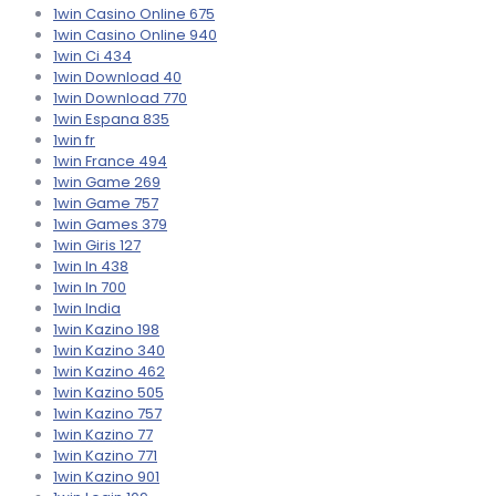
1win Casino Online 675
1win Casino Online 940
1win Ci 434
1win Download 40
1win Download 770
1win Espana 835
1win fr
1win France 494
1win Game 269
1win Game 757
1win Games 379
1win Giris 127
1win In 438
1win In 700
1win India
1win Kazino 198
1win Kazino 340
1win Kazino 462
1win Kazino 505
1win Kazino 757
1win Kazino 77
1win Kazino 771
1win Kazino 901