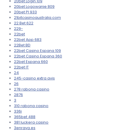
20bet Login 109
20bet Logowanie 809
20bet Pl 933
21bitcasinoaustralia.com
22 Bet 622
229-
22bet
22bet App 683
22Bet BD
22bet Casino Espana 109
22bet Casino Espana 360
22bet Espana 660
22bet IT
24
245-casino extra avis
26
278 rabona casino
2876
3
310 rabona casino
336i
365bet 488
381 luckera casino
3enraya.es