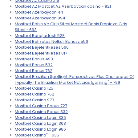
Mostbet Az Casino 216
Mostbet AZ Mostbet AZ Azerbaycan casino - 921
Mostbet Azerbaycan 44
Mostbet Azerbaycan 894
Mostbet Bahis Ve Giriş Sitesi Mostbet Bahis Empieza Giriş
Sitesi - 693
Mostbet Bangladesh 528
Mostbet Befizetes Nelkuli Bonusz 556
Mostbet Bejelentkezes 560
Mostbet Bejelentkezes 817
Mostbet Bonus 493
Mostbet Bonus 532
Mostbet Bonus 762
Mostbet Brazilian Spotlight: Perspectives Plus Challenges Of
Typically The Brazilian Market Noticias Igaming" - 799
Mostbet Casino 125
Mostbet Casino 762
Mostbet Casino 973
Mostbet Casino Bonus 727
Mostbet Casino Bonus 832
Mostbet Casino Login 336
Mostbet Casino Login 368
Mostbet Casino Login 986
Mostbet Casino" - 635