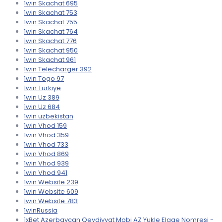
1win Skachat 695
1win Skachat 753
1win Skachat 755
1win Skachat 764
1win Skachat 776
1win Skachat 950
1win Skachat 961
1win Telecharger 392
1win Togo 97
1win Turkiye
1win Uz 389
1win Uz 684
1win uzbekistan
1win Vhod 159
1win Vhod 359
1win Vhod 733
1win Vhod 869
1win Vhod 939
1win Vhod 941
1win Website 239
1win Website 609
1win Website 783
1winRussia
1xBet Azerbaycan Qeydiyyat Mobi AZ Yukle Elaqe Nomresi -