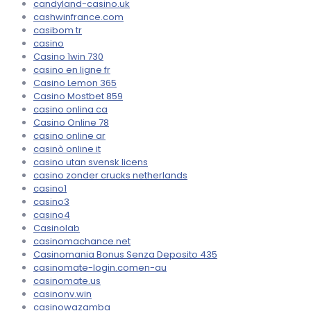
candyland-casino.uk
cashwinfrance.com
casibom tr
casino
Casino 1win 730
casino en ligne fr
Casino Lemon 365
Casino Mostbet 859
casino onlina ca
Casino Online 78
casino online ar
casinò online it
casino utan svensk licens
casino zonder crucks netherlands
casino1
casino3
casino4
Casinolab
casinomachance.net
Casinomania Bonus Senza Deposito 435
casinomate-login.comen-au
casinomate.us
casinonv.win
casinowazamba