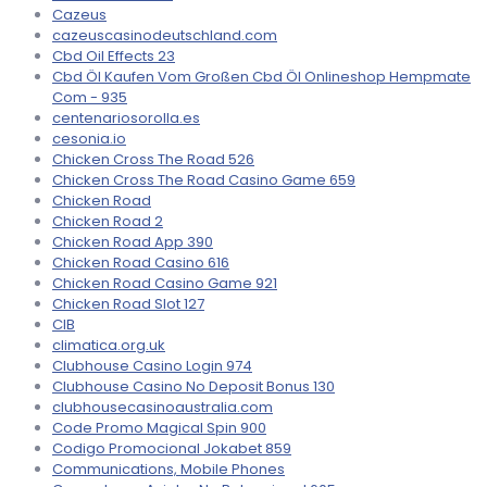
Cazeus
cazeuscasinodeutschland.com
Cbd Oil Effects 23
Cbd Öl Kaufen Vom Großen Cbd Öl Onlineshop Hempmate
Com - 935
centenariosorolla.es
cesonia.io
Chicken Cross The Road 526
Chicken Cross The Road Casino Game 659
Chicken Road
Chicken Road 2
Chicken Road App 390
Chicken Road Casino 616
Chicken Road Casino Game 921
Chicken Road Slot 127
CIB
climatica.org.uk
Clubhouse Casino Login 974
Clubhouse Casino No Deposit Bonus 130
clubhousecasinoaustralia.com
Code Promo Magical Spin 900
Codigo Promocional Jokabet 859
Communications, Mobile Phones