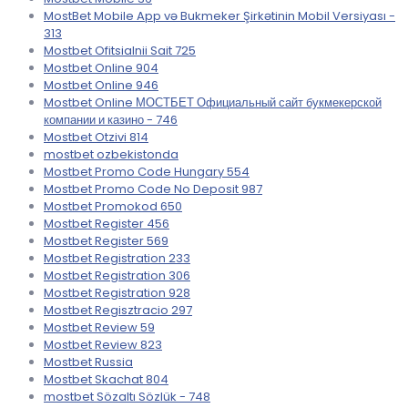
MostBet Mobile App və Bukmeker Şirkətinin Mobil Versiyası -
313
Mostbet Ofitsialnii Sait 725
Mostbet Online 904
Mostbet Online 946
Mostbet Online МОСТБЕТ Официальный сайт букмекерской
компании и казино - 746
Mostbet Otzivi 814
mostbet ozbekistonda
Mostbet Promo Code Hungary 554
Mostbet Promo Code No Deposit 987
Mostbet Promokod 650
Mostbet Register 456
Mostbet Register 569
Mostbet Registration 233
Mostbet Registration 306
Mostbet Registration 928
Mostbet Regisztracio 297
Mostbet Review 59
Mostbet Review 823
Mostbet Russia
Mostbet Skachat 804
mostbet Sözaltı Sözlük - 748