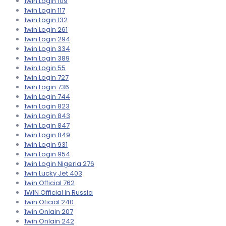
1win Login 109
1win Login 117
1win Login 132
1win Login 261
1win Login 294
1win Login 334
1win Login 389
1win Login 55
1win Login 727
1win Login 736
1win Login 744
1win Login 823
1win Login 843
1win Login 847
1win Login 849
1win Login 931
1win Login 954
1win Login Nigeria 276
1win Lucky Jet 403
1win Official 762
1WIN Official In Russia
1win Oficial 240
1win Onlain 207
1win Onlain 242