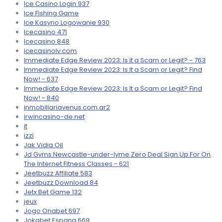
Ice Casino Login 937
Ice Fishing Game
Ice Kasyno Logowanie 930
Icecasino 471
Icecasino 848
icecasinolv.com
Immediate Edge Review 2023: Is it a Scam or Legit? - 763
Immediate Edge Review 2023: Is It a Scam or Legit? Find
Now! - 637
Immediate Edge Review 2023: Is It a Scam or Legit? Find
Now! - 840
inmobiliariavenus.com.ar2
irwincasino-de.net
it
izzi
Jak Vidia Oil
Jd Gyms Newcastle-under-lyme Zero Deal Sign Up For On
The Internet Fitness Classes - 621
Jeetbuzz Affiliate 583
Jeetbuzz Download 84
Jetx Bet Game 132
jeux
Jogo Onabet 697
Jokabet Espana 669