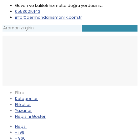
Güven ve kaliteli hizmette doğru yerdesiniz.
05530216143
info@dermandanismanlik.com.tr
Fİltre
Kategoriler
Etiketler
Yazarlar
Hepisini Göster
Hepsi
- 199
- 966