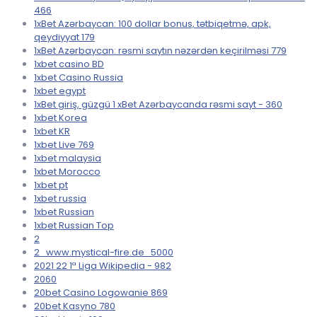
466
1xBet Azərbaycan: 100 dollar bonus, tətbiqetmə, apk,
qeydiyyat 179
1xBet Azərbaycan: rəsmi saytın nəzərdən keçirilməsi 779
1xbet casino BD
1xbet Casino Russia
1xbet egypt
1xBet giriş, güzgü 1 xBet Azərbaycanda rəsmi sayt - 360
1xbet Korea
1xbet KR
1xbet Live 769
1xbet malaysia
1xbet Morocco
1xbet pt
1xbet russia
1xbet Russian
1xbet Russian Top
2
2_www.mystical-fire.de_5000
2021 22 1ª Liga Wikipedia - 982
2060
20bet Casino Logowanie 869
20bet Kasyno 780