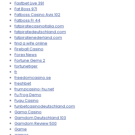
Fastbet Live 391
Fat Boss 971
Fatboss Casino Avis 102
Fatboss Fr 44
fatpiratecasinoitalia.com
fatpiratedeutschland.com
fatpiratenederland.com
find a wife online
Fireball Casino
Forex News
Fortune Gems 2
fortunetiger
fr
freedomcasino.se
freshbet
frumzicasino-hu.net
Fu Frog Demo
Fugu Casino
funbetcasinodeutschland.com
Gama Casino
Gamdom Deutschland 103
Gamdom Review 500
Game
games