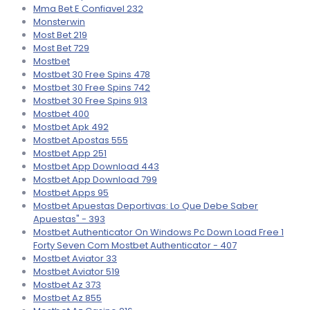
Mma Bet E Confiavel 232
Monsterwin
Most Bet 219
Most Bet 729
Mostbet
Mostbet 30 Free Spins 478
Mostbet 30 Free Spins 742
Mostbet 30 Free Spins 913
Mostbet 400
Mostbet Apk 492
Mostbet Apostas 555
Mostbet App 251
Mostbet App Download 443
Mostbet App Download 799
Mostbet Apps 95
Mostbet Apuestas Deportivas: Lo Que Debe Saber
Apuestas" - 393
Mostbet Authenticator On Windows Pc Down Load Free 1
Forty Seven Com Mostbet Authenticator - 407
Mostbet Aviator 33
Mostbet Aviator 519
Mostbet Az 373
Mostbet Az 855