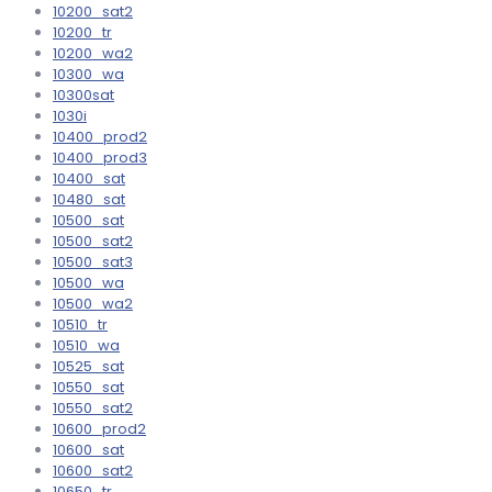
10200_sat2
10200_tr
10200_wa2
10300_wa
10300sat
1030i
10400_prod2
10400_prod3
10400_sat
10480_sat
10500_sat
10500_sat2
10500_sat3
10500_wa
10500_wa2
10510_tr
10510_wa
10525_sat
10550_sat
10550_sat2
10600_prod2
10600_sat
10600_sat2
10650_tr