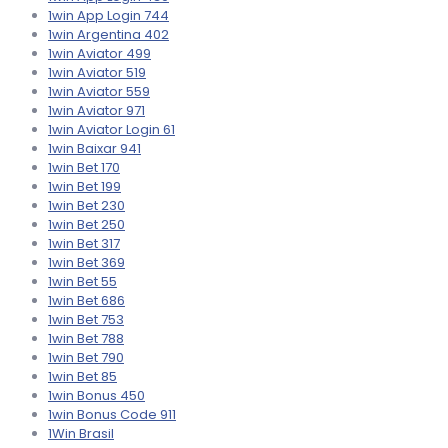
1win App Login 744
1win Argentina 402
1win Aviator 499
1win Aviator 519
1win Aviator 559
1win Aviator 971
1win Aviator Login 61
1win Baixar 941
1win Bet 170
1win Bet 199
1win Bet 230
1win Bet 250
1win Bet 317
1win Bet 369
1win Bet 55
1win Bet 686
1win Bet 753
1win Bet 788
1win Bet 790
1win Bet 85
1win Bonus 450
1win Bonus Code 911
1Win Brasil