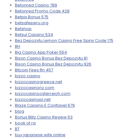
Betonred Casino 789
Betonred Promo Code 428
Betpix Bonus 575
betsafeperu.org
Betshop
Betsul Cassino 534
Bez Depozytu Lemon Casino Free Spins Code 175
BH
Big Casino App Poker 554
Bison Casino Bonus Bez Depozytu 81
Bison Casino Bonus Bez Depozytu 926
Bitcoin Fees Rn 457
bizzo casino
bizzocasinogreece.net
bizzocasinonz.com
bizzocasinoosterreich.com
bizzocasinopl.net
Blaze Cassino E Confiavel 679
blog
Bonus Blitz Casino Review 53
book of ra
BT
buy japanese wife online