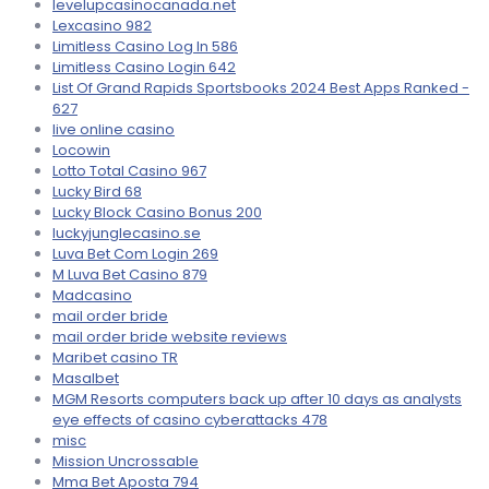
levelupcasinocanada.net
Lexcasino 982
Limitless Casino Log In 586
Limitless Casino Login 642
List Of Grand Rapids Sportsbooks 2024 Best Apps Ranked -
627
live online casino
Locowin
Lotto Total Casino 967
Lucky Bird 68
Lucky Block Casino Bonus 200
luckyjunglecasino.se
Luva Bet Com Login 269
M Luva Bet Casino 879
Madcasino
mail order bride
mail order bride website reviews
Maribet casino TR
Masalbet
MGM Resorts computers back up after 10 days as analysts
eye effects of casino cyberattacks 478
misc
Mission Uncrossable
Mma Bet Aposta 794