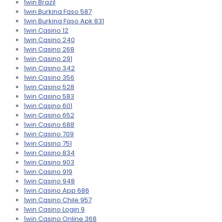
1win Brazil
1win Burkina Faso 587
1win Burkina Faso Apk 831
1win Casino 12
1win Casino 240
1win Casino 268
1win Casino 291
1win Casino 342
1win Casino 356
1win Casino 528
1win Casino 583
1win Casino 601
1win Casino 652
1win Casino 688
1win Casino 709
1win Casino 751
1win Casino 834
1win Casino 903
1win Casino 919
1win Casino 948
1win Casino App 686
1win Casino Chile 957
1win Casino Login 9
1win Casino Online 368