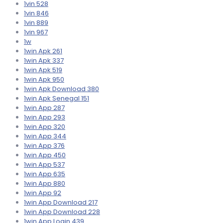
1vin 528
1vin 846
1vin 889
1vin 967
1w
1win Apk 261
1win Apk 337
1win Apk 519
1win Apk 950
1win Apk Download 380
1win Apk Senegal 151
1win App 287
1win App 293
1win App 320
1win App 344
1win App 376
1win App 450
1win App 537
1win App 635
1win App 880
1win App 92
1win App Download 217
1win App Download 228
1win App Login 439