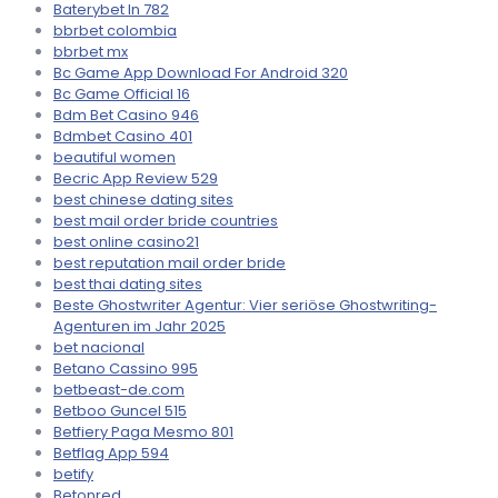
Baterybet In 782
bbrbet colombia
bbrbet mx
Bc Game App Download For Android 320
Bc Game Official 16
Bdm Bet Casino 946
Bdmbet Casino 401
beautiful women
Becric App Review 529
best chinese dating sites
best mail order bride countries
best online casino21
best reputation mail order bride
best thai dating sites
Beste Ghostwriter Agentur: Vier seriöse Ghostwriting-
Agenturen im Jahr 2025
bet nacional
Betano Cassino 995
betbeast-de.com
Betboo Guncel 515
Betfiery Paga Mesmo 801
Betflag App 594
betify
Betonred