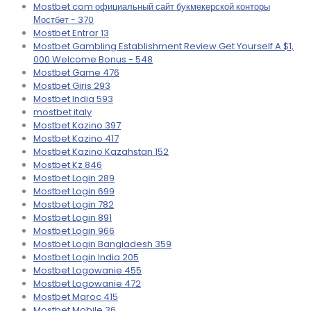
Mostbet com официальный сайт букмекерской конторы
Мостбет - 370
Mostbet Entrar 13
Mostbet Gambling Establishment Review Get Yourself A $1,
000 Welcome Bonus - 548
Mostbet Game 476
Mostbet Giris 293
Mostbet India 593
mostbet italy
Mostbet Kazino 397
Mostbet Kazino 417
Mostbet Kazino Kazahstan 152
Mostbet Kz 846
Mostbet Login 289
Mostbet Login 699
Mostbet Login 782
Mostbet Login 891
Mostbet Login 966
Mostbet Login Bangladesh 359
Mostbet Login India 205
Mostbet Logowanie 455
Mostbet Logowanie 472
Mostbet Maroc 415
Mostbet Mobile 36