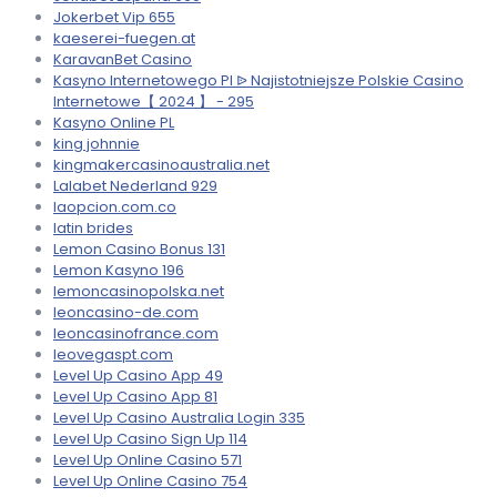
Jokerbet Vip 655
kaeserei-fuegen.at
KaravanBet Casino
Kasyno Internetowego Pl ᐉ Najistotniejsze Polskie Casino
Internetowe【 2024 】 - 295
Kasyno Online PL
king johnnie
kingmakercasinoaustralia.net
Lalabet Nederland 929
laopcion.com.co
latin brides
Lemon Casino Bonus 131
Lemon Kasyno 196
lemoncasinopolska.net
leoncasino-de.com
leoncasinofrance.com
leovegaspt.com
Level Up Casino App 49
Level Up Casino App 81
Level Up Casino Australia Login 335
Level Up Casino Sign Up 114
Level Up Online Casino 571
Level Up Online Casino 754