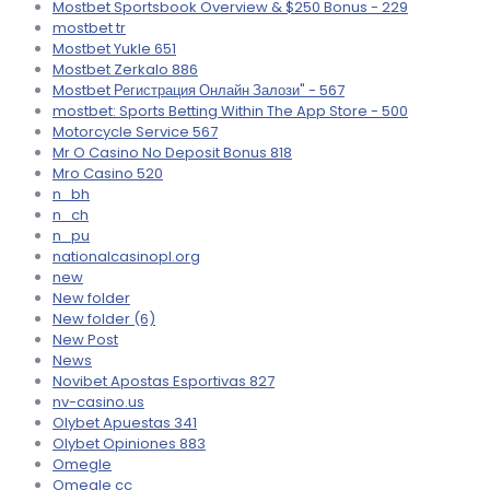
Mostbet Sportsbook Overview & $250 Bonus - 229
mostbet tr
Mostbet Yukle 651
Mostbet Zerkalo 886
Mostbet Регистрация Онлайн Залози" - 567
‎mostbet: Sports Betting Within The App Store - 500
Motorcycle Service 567
Mr O Casino No Deposit Bonus 818
Mro Casino 520
n_bh
n_ch
n_pu
nationalcasinopl.org
new
New folder
New folder (6)
New Post
News
Novibet Apostas Esportivas 827
nv-casino.us
Olybet Apuestas 341
Olybet Opiniones 883
Omegle
Omegle cc