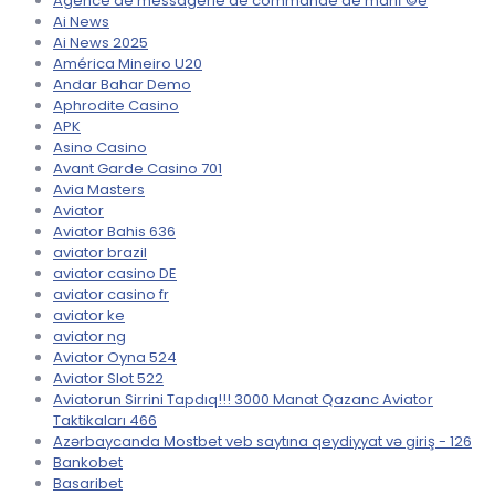
Agence de messagerie de commande de mariГ©e
Ai News
Ai News 2025
América Mineiro U20
Andar Bahar Demo
Aphrodite Casino
APK
Asino Casino
Avant Garde Casino 701
Avia Masters
Aviator
Aviator Bahis 636
aviator brazil
aviator casino DE
aviator casino fr
aviator ke
aviator ng
Aviator Oyna 524
Aviator Slot 522
Aviatorun Sirrini Tapdıq!!! 3000 Manat Qazanc Aviator
Taktikaları 466
Azərbaycanda Mostbet veb saytına qeydiyyat və giriş - 126
Bankobet
Basaribet