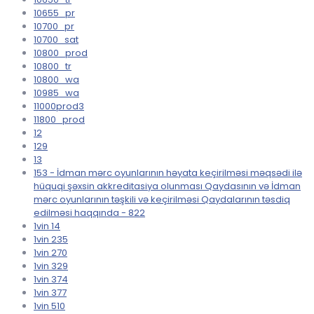
10655_pr
10700_pr
10700_sat
10800_prod
10800_tr
10800_wa
10985_wa
11000prod3
11800_prod
12
129
13
153 - İdman mərc oyunlarının həyata keçirilməsi məqsədi ilə
hüquqi şəxsin akkreditasiya olunması Qaydasının və İdman
mərc oyunlarının təşkili və keçirilməsi Qaydalarının təsdiq
edilməsi haqqında - 822
1vin 14
1vin 235
1vin 270
1vin 329
1vin 374
1vin 377
1vin 510