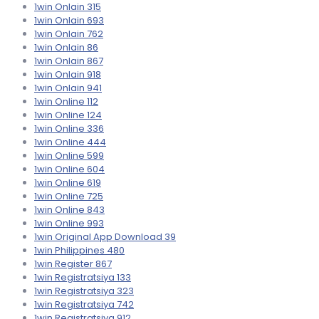
1win Onlain 315
1win Onlain 693
1win Onlain 762
1win Onlain 86
1win Onlain 867
1win Onlain 918
1win Onlain 941
1win Online 112
1win Online 124
1win Online 336
1win Online 444
1win Online 599
1win Online 604
1win Online 619
1win Online 725
1win Online 843
1win Online 993
1win Original App Download 39
1win Philippines 480
1win Register 867
1win Registratsiya 133
1win Registratsiya 323
1win Registratsiya 742
1win Registratsiya 912