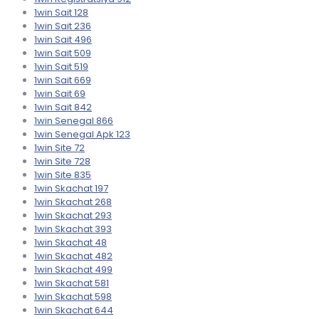
1win Sait 128
1win Sait 236
1win Sait 496
1win Sait 509
1win Sait 519
1win Sait 669
1win Sait 69
1win Sait 842
1win Senegal 866
1win Senegal Apk 123
1win Site 72
1win Site 728
1win Site 835
1win Skachat 197
1win Skachat 268
1win Skachat 293
1win Skachat 393
1win Skachat 48
1win Skachat 482
1win Skachat 499
1win Skachat 581
1win Skachat 598
1win Skachat 644