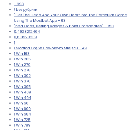
- 998
! Без рубрики
"Get The Head And Your Own Heart Into The Particular Game
Using The Mostbet App - 63
"nba Odds, Betting Ranges & Point Propagates" - 758
0,4928212464
0,6185202119
1
1 Slottica Grę W Dowolnym Miejscu - 49
1 Win 163
1 Win 265
1 Win 270
1 Win 278
1 Win 302
1 Win 376
1 Win 395
1 Win 409
1 Win 494
1 Win 60
1 Win 600
1 Win 684
1 Win 725
1 Win 789