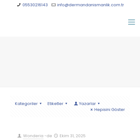
05530216143
info@dermandanismanlik.com.tr
Kategoriler
Etiketler
Yazarlar
Hepisini Göster
Wonderia
-de
Ekim 31, 2025