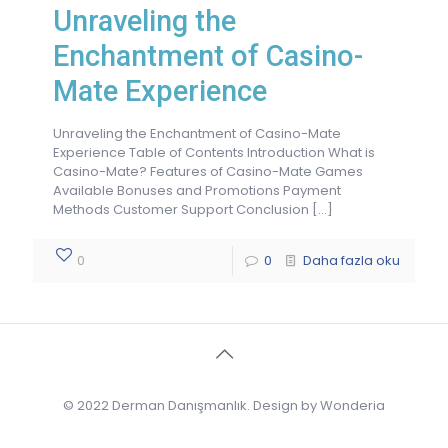
Unraveling the
Enchantment of Casino-
Mate Experience
Unraveling the Enchantment of Casino-Mate
Experience Table of Contents Introduction What is
Casino-Mate? Features of Casino-Mate Games
Available Bonuses and Promotions Payment
Methods Customer Support Conclusion
[…]
0
0
Daha fazla oku
© 2022 Derman Danışmanlık. Design by Wonderia