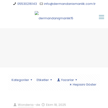
05530216143
info@dermandanismanlik.com.tr
Kategoriler
Etiketler
Yazarlar
Hepisini Göster
Wonderia
-de
Ekim 18, 2025