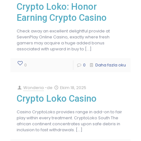
Crypto Loko: Honor
Earning Crypto Casino
Check away an excellent delightful provide at
SevenPlay Online Casino, exactly where fresh
gamers may acquire a huge added bonus
associated with upward in buy to
[…]
0
0
Daha fazla oku
Wonderia
-de
Ekim 18, 2025
Crypto Loko Casino
Casino CryptoLoko provides range in add-on to fair
play within every treatment. CryptoLoko South The
african continent concentrates upon safe debris in
inclusion to fast withdrawals.
[…]