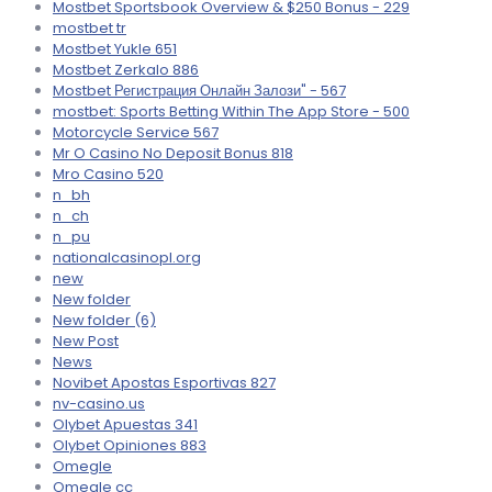
Mostbet Sportsbook Overview & $250 Bonus - 229
mostbet tr
Mostbet Yukle 651
Mostbet Zerkalo 886
Mostbet Регистрация Онлайн Залози" - 567
‎mostbet: Sports Betting Within The App Store - 500
Motorcycle Service 567
Mr O Casino No Deposit Bonus 818
Mro Casino 520
n_bh
n_ch
n_pu
nationalcasinopl.org
new
New folder
New folder (6)
New Post
News
Novibet Apostas Esportivas 827
nv-casino.us
Olybet Apuestas 341
Olybet Opiniones 883
Omegle
Omegle cc