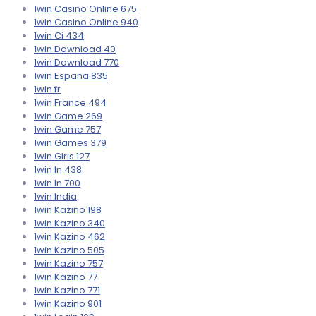
1win Casino Online 675
1win Casino Online 940
1win Ci 434
1win Download 40
1win Download 770
1win Espana 835
1win fr
1win France 494
1win Game 269
1win Game 757
1win Games 379
1win Giris 127
1win In 438
1win In 700
1win India
1win Kazino 198
1win Kazino 340
1win Kazino 462
1win Kazino 505
1win Kazino 757
1win Kazino 77
1win Kazino 771
1win Kazino 901