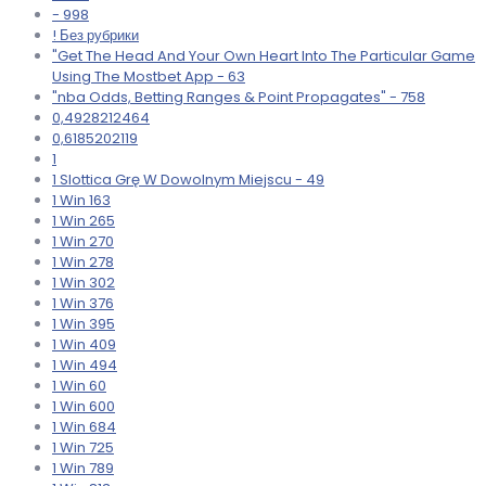
- 998
! Без рубрики
"Get The Head And Your Own Heart Into The Particular Game
Using The Mostbet App - 63
"nba Odds, Betting Ranges & Point Propagates" - 758
0,4928212464
0,6185202119
1
1 Slottica Grę W Dowolnym Miejscu - 49
1 Win 163
1 Win 265
1 Win 270
1 Win 278
1 Win 302
1 Win 376
1 Win 395
1 Win 409
1 Win 494
1 Win 60
1 Win 600
1 Win 684
1 Win 725
1 Win 789