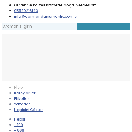
Güven ve kaliteli hizmette doğru yerdesiniz.
05530216143
info@dermandanismanlik.com.tr
Fİltre
Kategoriler
Etiketler
Yazarlar
Hepisini Göster
Hepsi
- 199
- 966