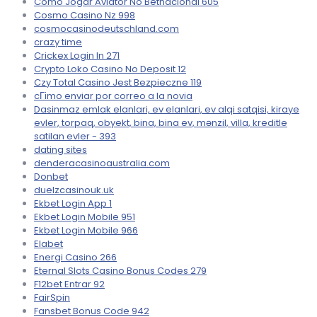
Como Jogar Aviator No Betnacional 605
Cosmo Casino Nz 998
cosmocasinodeutschland.com
crazy time
Crickex Login In 271
Crypto Loko Casino No Deposit 12
Czy Total Casino Jest Bezpieczne 119
cГіmo enviar por correo a la novia
Dasinmaz emlak elanlari, ev elanlari, ev alqi satqisi, kiraye
evler, torpaq, obyekt, bina, bina ev, mənzil, villa, kreditle
satilan evler - 393
dating sites
denderacasinoaustralia.com
Donbet
duelzcasinouk.uk
Ekbet Login App 1
Ekbet Login Mobile 951
Ekbet Login Mobile 966
Elabet
Energi Casino 266
Eternal Slots Casino Bonus Codes 279
F12bet Entrar 92
FairSpin
Fansbet Bonus Code 942