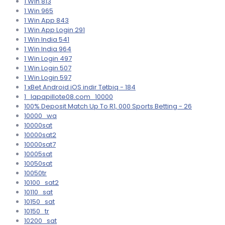
1 Win 813
1 Win 965
1 Win App 843
1 Win App Login 291
1 Win India 541
1 Win India 964
1 Win Login 497
1 Win Login 507
1 Win Login 597
1 xBet Android iOS indir Tətbiq - 184
1_lapapillote08.com_10000
100% Deposit Match Up To R1, 000 Sports Betting - 26
10000_wa
10000sat
10000sat2
10000sat7
10005sat
10050sat
10050tr
10100_sat2
10110_sat
10150_sat
10150_tr
10200_sat