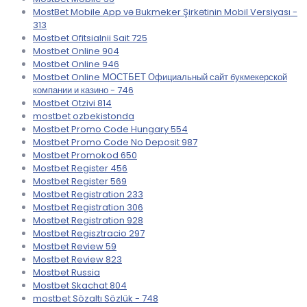
MostBet Mobile App və Bukmeker Şirkətinin Mobil Versiyası -
313
Mostbet Ofitsialnii Sait 725
Mostbet Online 904
Mostbet Online 946
Mostbet Online МОСТБЕТ Официальный сайт букмекерской
компании и казино - 746
Mostbet Otzivi 814
mostbet ozbekistonda
Mostbet Promo Code Hungary 554
Mostbet Promo Code No Deposit 987
Mostbet Promokod 650
Mostbet Register 456
Mostbet Register 569
Mostbet Registration 233
Mostbet Registration 306
Mostbet Registration 928
Mostbet Regisztracio 297
Mostbet Review 59
Mostbet Review 823
Mostbet Russia
Mostbet Skachat 804
mostbet Sözaltı Sözlük - 748