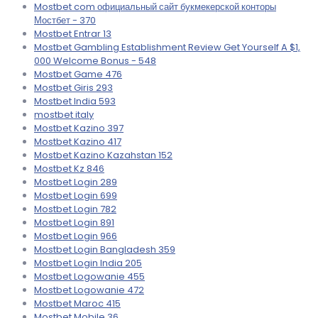
Mostbet com официальный сайт букмекерской конторы
Мостбет - 370
Mostbet Entrar 13
Mostbet Gambling Establishment Review Get Yourself A $1,
000 Welcome Bonus - 548
Mostbet Game 476
Mostbet Giris 293
Mostbet India 593
mostbet italy
Mostbet Kazino 397
Mostbet Kazino 417
Mostbet Kazino Kazahstan 152
Mostbet Kz 846
Mostbet Login 289
Mostbet Login 699
Mostbet Login 782
Mostbet Login 891
Mostbet Login 966
Mostbet Login Bangladesh 359
Mostbet Login India 205
Mostbet Logowanie 455
Mostbet Logowanie 472
Mostbet Maroc 415
Mostbet Mobile 36