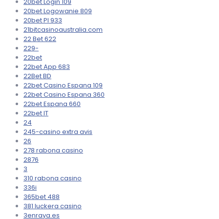
20bet Login 109
20bet Logowanie 809
20bet Pl 933
21bitcasinoaustralia.com
22 Bet 622
229-
22bet
22bet App 683
22Bet BD
22bet Casino Espana 109
22bet Casino Espana 360
22bet Espana 660
22bet IT
24
245-casino extra avis
26
278 rabona casino
2876
3
310 rabona casino
336i
365bet 488
381 luckera casino
3enraya.es