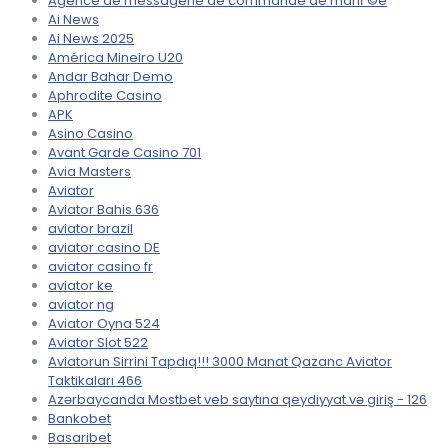
Agence de messagerie de commande de mariГ©e
Ai News
Ai News 2025
América Mineiro U20
Andar Bahar Demo
Aphrodite Casino
APK
Asino Casino
Avant Garde Casino 701
Avia Masters
Aviator
Aviator Bahis 636
aviator brazil
aviator casino DE
aviator casino fr
aviator ke
aviator ng
Aviator Oyna 524
Aviator Slot 522
Aviatorun Sirrini Tapdıq!!! 3000 Manat Qazanc Aviator
Taktikaları 466
Azərbaycanda Mostbet veb saytına qeydiyyat və giriş - 126
Bankobet
Basaribet