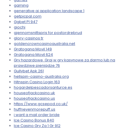
gaming
generative ai application landscape 1
getpicpal.com
Ggbet Pl 947
giochi
gjennomsnittspris for postordrebrud
glory-casinos tr
goldencrowncasinoaustralia.net
Gratogana Movil 149
Gratogana Movil 624
Gry hazardowe ️ Graj w gry kasynowe za darmo lub na
prawdziwe pieniądze 76
Gullybet Apk 261
hellspin-casino-australia.org
Hitnspin Casino Login 163
hogardelpescadorsanturce.es
houseofjackcasino.uk
houseofjackcasino.us
https://www.gcsepod.co.uk/
huffnevenmorepuff.us
i want a mail order bride
Ice Casino Bonus 840
Ice Casino Gry Za 1 Gr 912