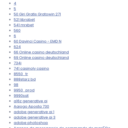
4
5
50 Giri Gratis Gratowin 271
521 librabet
541 mrxbet
560
6
60 Davinci Casino - EMD N
624
66 Online casino deutschland
69 Online casino deutschland
734i
741 casinoly casino
8550_tr
888starz bd
98
9950_prod
9990sat
a16z generative ai
Aajogo Aposta 730
adobe generative ai 1
adobe generative ai 3
adobe photoshop