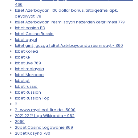
466
1xBet Azərbaycan: 100 dollar bonus, tətbiqetmə, apk,
qeydiyyat 179
1xBet Azərbaycan: rəsmi saytın nəzərdən keçirilməsi 779
1xbet casino BD
1xbet Casino Russia
1xbet egypt
1xBet giriş, güzgü 1 xBet Azərbaycanda rəsmi sayt - 360
1xbet Korea
1xbet KR
1xbet Live 769
1xbet malaysia
1xbet Morocco
1xbet pt
1xbet russia
1xbet Russian
1xbet Russian Top
2
2_www.mystical-fire.de_5000
2021 22 1ª Liga Wikipedia - 982
2060
20bet Casino Logowanie 869
20bet Kasyno 780