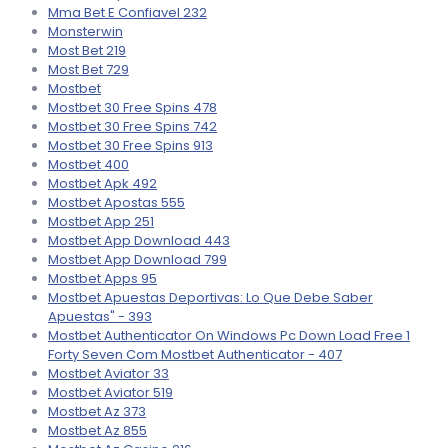
Mma Bet E Confiavel 232
Monsterwin
Most Bet 219
Most Bet 729
Mostbet
Mostbet 30 Free Spins 478
Mostbet 30 Free Spins 742
Mostbet 30 Free Spins 913
Mostbet 400
Mostbet Apk 492
Mostbet Apostas 555
Mostbet App 251
Mostbet App Download 443
Mostbet App Download 799
Mostbet Apps 95
Mostbet Apuestas Deportivas: Lo Que Debe Saber
Apuestas" - 393
Mostbet Authenticator On Windows Pc Down Load Free 1
Forty Seven Com Mostbet Authenticator - 407
Mostbet Aviator 33
Mostbet Aviator 519
Mostbet Az 373
Mostbet Az 855