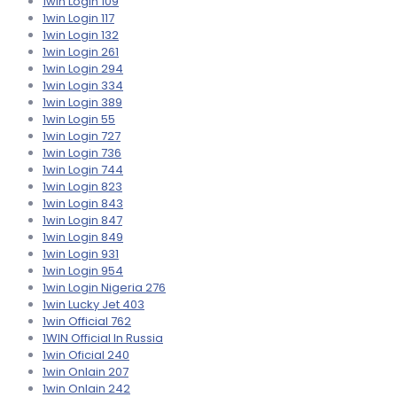
1win Login 109
1win Login 117
1win Login 132
1win Login 261
1win Login 294
1win Login 334
1win Login 389
1win Login 55
1win Login 727
1win Login 736
1win Login 744
1win Login 823
1win Login 843
1win Login 847
1win Login 849
1win Login 931
1win Login 954
1win Login Nigeria 276
1win Lucky Jet 403
1win Official 762
1WIN Official In Russia
1win Oficial 240
1win Onlain 207
1win Onlain 242