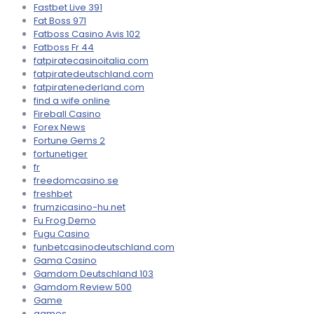
Fastbet Live 391
Fat Boss 971
Fatboss Casino Avis 102
Fatboss Fr 44
fatpiratecasinoitalia.com
fatpiratedeutschland.com
fatpiratenederland.com
find a wife online
Fireball Casino
Forex News
Fortune Gems 2
fortunetiger
fr
freedomcasino.se
freshbet
frumzicasino-hu.net
Fu Frog Demo
Fugu Casino
funbetcasinodeutschland.com
Gama Casino
Gamdom Deutschland 103
Gamdom Review 500
Game
games