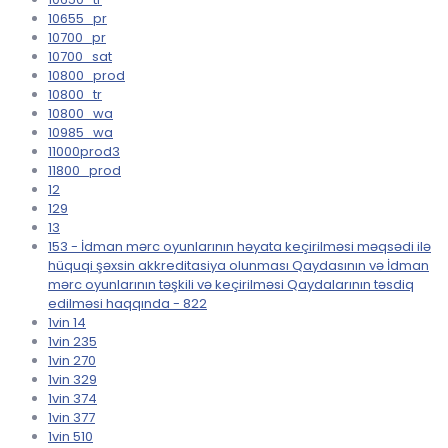
10655_pr
10700_pr
10700_sat
10800_prod
10800_tr
10800_wa
10985_wa
11000prod3
11800_prod
12
129
13
153 - İdman mərc oyunlarının həyata keçirilməsi məqsədi ilə
hüquqi şəxsin akkreditasiya olunması Qaydasının və İdman
mərc oyunlarının təşkili və keçirilməsi Qaydalarının təsdiq
edilməsi haqqında - 822
1vin 14
1vin 235
1vin 270
1vin 329
1vin 374
1vin 377
1vin 510