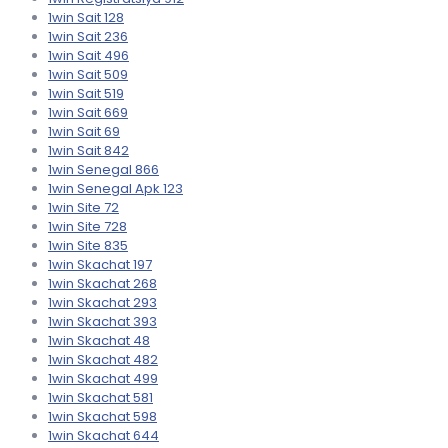
1win Sait 128
1win Sait 236
1win Sait 496
1win Sait 509
1win Sait 519
1win Sait 669
1win Sait 69
1win Sait 842
1win Senegal 866
1win Senegal Apk 123
1win Site 72
1win Site 728
1win Site 835
1win Skachat 197
1win Skachat 268
1win Skachat 293
1win Skachat 393
1win Skachat 48
1win Skachat 482
1win Skachat 499
1win Skachat 581
1win Skachat 598
1win Skachat 644