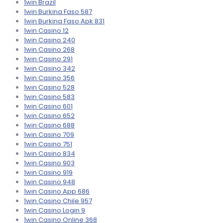
1win Brazil
1win Burkina Faso 587
1win Burkina Faso Apk 831
1win Casino 12
1win Casino 240
1win Casino 268
1win Casino 291
1win Casino 342
1win Casino 356
1win Casino 528
1win Casino 583
1win Casino 601
1win Casino 652
1win Casino 688
1win Casino 709
1win Casino 751
1win Casino 834
1win Casino 903
1win Casino 919
1win Casino 948
1win Casino App 686
1win Casino Chile 957
1win Casino Login 9
1win Casino Online 368