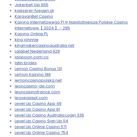
Jokerbet Vip 655
kaeserei-fuegen.at
KaravanBet Casino
Kasyno Internetowego Pl ᐉ Najistotniejsze Polskie Casino
Internetowe【 2024 】 - 295
Kasyno Online PL
king johnnie
kingmakercasinoaustralia.net
Lalabet Nederland 929
laopcion.com.co
latin brides
Lemon Casino Bonus 131
Lemon Kasyno 196
lemoncasinopolska.net
leoncasino-de.com
leoncasinofrance.com
leovegaspt.com
Level Up Casino App 49
Level Up Casino App 81
Level Up Casino Australia Login 335
Level Up Casino Sign Up 114
Level Up Online Casino 571
Level Up Online Casino 754