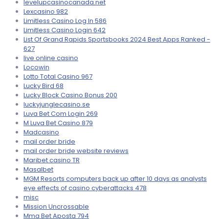
levelupcasinocanada.net
Lexcasino 982
Limitless Casino Log In 586
Limitless Casino Login 642
List Of Grand Rapids Sportsbooks 2024 Best Apps Ranked -
627
live online casino
Locowin
Lotto Total Casino 967
Lucky Bird 68
Lucky Block Casino Bonus 200
luckyjunglecasino.se
Luva Bet Com Login 269
M Luva Bet Casino 879
Madcasino
mail order bride
mail order bride website reviews
Maribet casino TR
Masalbet
MGM Resorts computers back up after 10 days as analysts
eye effects of casino cyberattacks 478
misc
Mission Uncrossable
Mma Bet Aposta 794