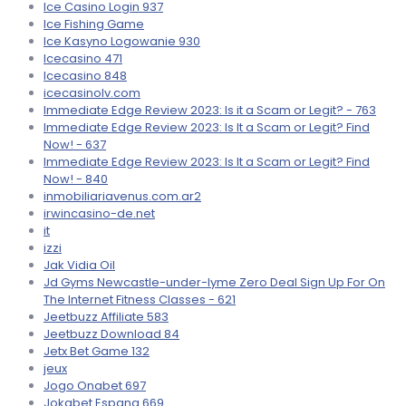
Ice Casino Login 937
Ice Fishing Game
Ice Kasyno Logowanie 930
Icecasino 471
Icecasino 848
icecasinolv.com
Immediate Edge Review 2023: Is it a Scam or Legit? - 763
Immediate Edge Review 2023: Is It a Scam or Legit? Find
Now! - 637
Immediate Edge Review 2023: Is It a Scam or Legit? Find
Now! - 840
inmobiliariavenus.com.ar2
irwincasino-de.net
it
izzi
Jak Vidia Oil
Jd Gyms Newcastle-under-lyme Zero Deal Sign Up For On
The Internet Fitness Classes - 621
Jeetbuzz Affiliate 583
Jeetbuzz Download 84
Jetx Bet Game 132
jeux
Jogo Onabet 697
Jokabet Espana 669