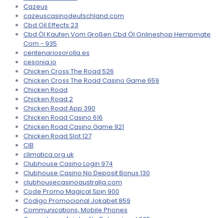
Cazeus
cazeuscasinodeutschland.com
Cbd Oil Effects 23
Cbd Öl Kaufen Vom Großen Cbd Öl Onlineshop Hempmate
Com - 935
centenariosorolla.es
cesonia.io
Chicken Cross The Road 526
Chicken Cross The Road Casino Game 659
Chicken Road
Chicken Road 2
Chicken Road App 390
Chicken Road Casino 616
Chicken Road Casino Game 921
Chicken Road Slot 127
CIB
climatica.org.uk
Clubhouse Casino Login 974
Clubhouse Casino No Deposit Bonus 130
clubhousecasinoaustralia.com
Code Promo Magical Spin 900
Codigo Promocional Jokabet 859
Communications, Mobile Phones