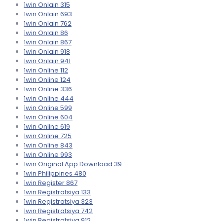
1win Onlain 315
1win Onlain 693
1win Onlain 762
1win Onlain 86
1win Onlain 867
1win Onlain 918
1win Onlain 941
1win Online 112
1win Online 124
1win Online 336
1win Online 444
1win Online 599
1win Online 604
1win Online 619
1win Online 725
1win Online 843
1win Online 993
1win Original App Download 39
1win Philippines 480
1win Register 867
1win Registratsiya 133
1win Registratsiya 323
1win Registratsiya 742
1win Registratsiya 912