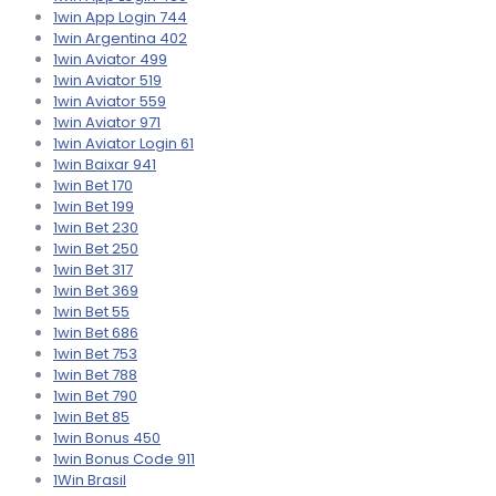
1win App Login 744
1win Argentina 402
1win Aviator 499
1win Aviator 519
1win Aviator 559
1win Aviator 971
1win Aviator Login 61
1win Baixar 941
1win Bet 170
1win Bet 199
1win Bet 230
1win Bet 250
1win Bet 317
1win Bet 369
1win Bet 55
1win Bet 686
1win Bet 753
1win Bet 788
1win Bet 790
1win Bet 85
1win Bonus 450
1win Bonus Code 911
1Win Brasil