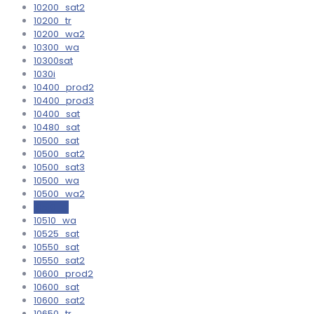
10200_sat2
10200_tr
10200_wa2
10300_wa
10300sat
1030i
10400_prod2
10400_prod3
10400_sat
10480_sat
10500_sat
10500_sat2
10500_sat3
10500_wa
10500_wa2
10510_tr
10510_wa
10525_sat
10550_sat
10550_sat2
10600_prod2
10600_sat
10600_sat2
10650_tr