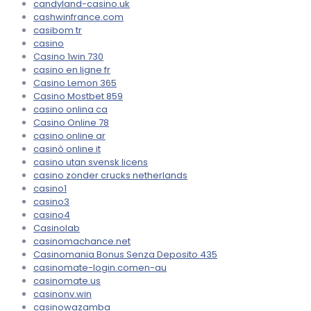
candyland-casino.uk
cashwinfrance.com
casibom tr
casino
Casino 1win 730
casino en ligne fr
Casino Lemon 365
Casino Mostbet 859
casino onlina ca
Casino Online 78
casino online ar
casinò online it
casino utan svensk licens
casino zonder crucks netherlands
casino1
casino3
casino4
Casinolab
casinomachance.net
Casinomania Bonus Senza Deposito 435
casinomate-login.comen-au
casinomate.us
casinonv.win
casinowazamba