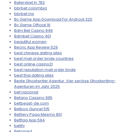
Baterybet In 782
bbrbet colombia
bbrbet mx
Bc Game App Download For Android 320
Bc Game Official 16
Bdm Bet Casino 946
Bdmbet Casino 401
beautiful women
Becric App Review 529
best chinese dating sites
best mail order bride countries
best online casino21
best reputation mail order bride
best thai dating sites
Beste Ghostwriter Agentur: Vier seriöse Ghostwriting-
Agenturen im Jahr 2025
bet nacional
Betano Cassino 995
betbeast-de.com
Betboo Guncel 515
Betfiery Paga Mesmo 801
Betflag App 594
betify
Betonred