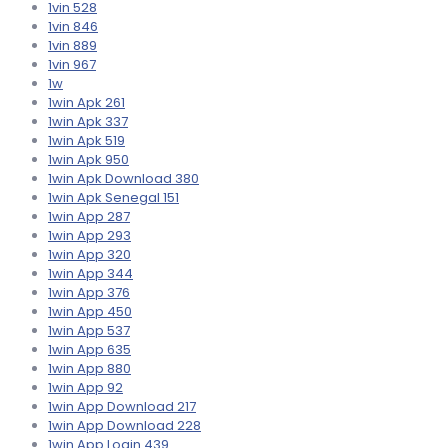
1vin 528
1vin 846
1vin 889
1vin 967
1w
1win Apk 261
1win Apk 337
1win Apk 519
1win Apk 950
1win Apk Download 380
1win Apk Senegal 151
1win App 287
1win App 293
1win App 320
1win App 344
1win App 376
1win App 450
1win App 537
1win App 635
1win App 880
1win App 92
1win App Download 217
1win App Download 228
1win App Login 439