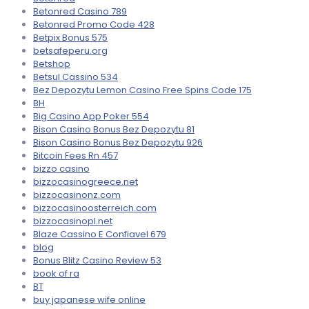
Betonred Casino 789
Betonred Promo Code 428
Betpix Bonus 575
betsafeperu.org
Betshop
Betsul Cassino 534
Bez Depozytu Lemon Casino Free Spins Code 175
BH
Big Casino App Poker 554
Bison Casino Bonus Bez Depozytu 81
Bison Casino Bonus Bez Depozytu 926
Bitcoin Fees Rn 457
bizzo casino
bizzocasinogreece.net
bizzocasinonz.com
bizzocasinoosterreich.com
bizzocasinopl.net
Blaze Cassino E Confiavel 679
blog
Bonus Blitz Casino Review 53
book of ra
BT
buy japanese wife online