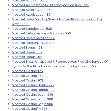
Mostbet Az Casino 216
Mostbet AZ Mostbet AZ Azerbaycan casino - 921
Mostbet Azerbaycan 44
Mostbet Azerbaycan 894
Mostbet Bahis Ve Giriş Sitesi Mostbet Bahis Empieza Giriş
Sitesi - 693
Mostbet Bangladesh 528
Mostbet Befizetes Nelkuli Bonusz 556
Mostbet Bejelentkezes 560
Mostbet Bejelentkezes 817
Mostbet Bonus 493
Mostbet Bonus 532
Mostbet Bonus 762
Mostbet Brazilian Spotlight: Perspectives Plus Challenges Of
Typically The Brazilian Market Noticias Igaming" - 799
Mostbet Casino 125
Mostbet Casino 762
Mostbet Casino 973
Mostbet Casino Bonus 727
Mostbet Casino Bonus 832
Mostbet Casino Login 336
Mostbet Casino Login 368
Mostbet Casino Login 986
Mostbet Casino" - 635