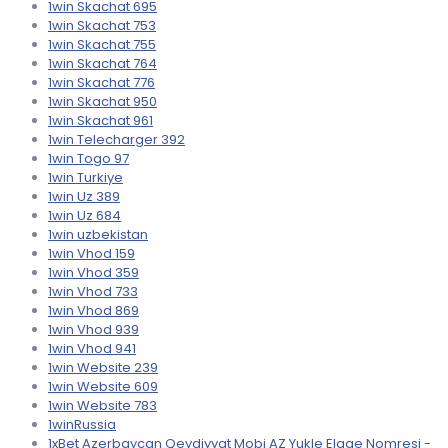
1win Skachat 695
1win Skachat 753
1win Skachat 755
1win Skachat 764
1win Skachat 776
1win Skachat 950
1win Skachat 961
1win Telecharger 392
1win Togo 97
1win Turkiye
1win Uz 389
1win Uz 684
1win uzbekistan
1win Vhod 159
1win Vhod 359
1win Vhod 733
1win Vhod 869
1win Vhod 939
1win Vhod 941
1win Website 239
1win Website 609
1win Website 783
1winRussia
1xBet Azerbaycan Qeydiyyat Mobi AZ Yukle Elaqe Nomresi -