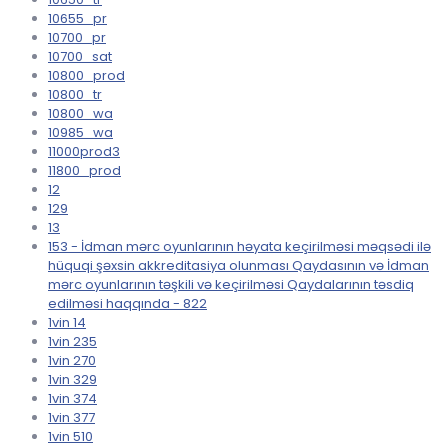
10655_pr
10700_pr
10700_sat
10800_prod
10800_tr
10800_wa
10985_wa
11000prod3
11800_prod
12
129
13
153 - İdman mərc oyunlarının həyata keçirilməsi məqsədi ilə
hüquqi şəxsin akkreditasiya olunması Qaydasının və İdman
mərc oyunlarının təşkili və keçirilməsi Qaydalarının təsdiq
edilməsi haqqında - 822
1vin 14
1vin 235
1vin 270
1vin 329
1vin 374
1vin 377
1vin 510