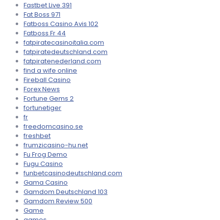
Fastbet Live 391
Fat Boss 971
Fatboss Casino Avis 102
Fatboss Fr 44
fatpiratecasinoitalia.com
fatpiratedeutschland.com
fatpiratenederland.com
find a wife online
Fireball Casino
Forex News
Fortune Gems 2
fortunetiger
fr
freedomcasino.se
freshbet
frumzicasino-hu.net
Fu Frog Demo
Fugu Casino
funbetcasinodeutschland.com
Gama Casino
Gamdom Deutschland 103
Gamdom Review 500
Game
games