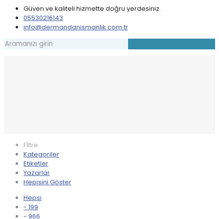
Güven ve kaliteli hizmette doğru yerdesiniz.
05530216143
info@dermandanismanlik.com.tr
Fİltre
Kategoriler
Etiketler
Yazarlar
Hepisini Göster
Hepsi
- 199
- 966