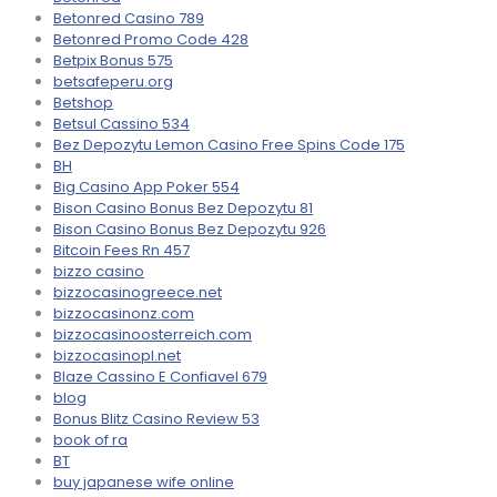
Betonred Casino 789
Betonred Promo Code 428
Betpix Bonus 575
betsafeperu.org
Betshop
Betsul Cassino 534
Bez Depozytu Lemon Casino Free Spins Code 175
BH
Big Casino App Poker 554
Bison Casino Bonus Bez Depozytu 81
Bison Casino Bonus Bez Depozytu 926
Bitcoin Fees Rn 457
bizzo casino
bizzocasinogreece.net
bizzocasinonz.com
bizzocasinoosterreich.com
bizzocasinopl.net
Blaze Cassino E Confiavel 679
blog
Bonus Blitz Casino Review 53
book of ra
BT
buy japanese wife online