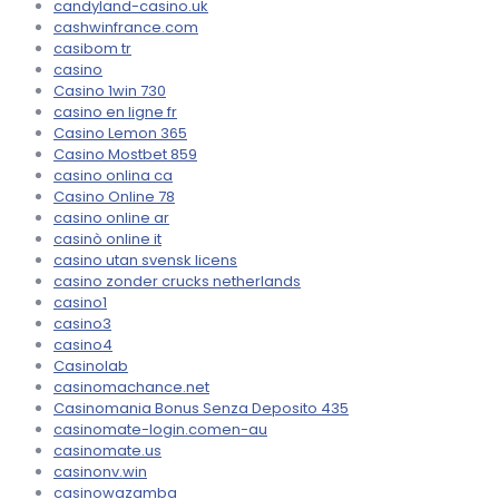
candyland-casino.uk
cashwinfrance.com
casibom tr
casino
Casino 1win 730
casino en ligne fr
Casino Lemon 365
Casino Mostbet 859
casino onlina ca
Casino Online 78
casino online ar
casinò online it
casino utan svensk licens
casino zonder crucks netherlands
casino1
casino3
casino4
Casinolab
casinomachance.net
Casinomania Bonus Senza Deposito 435
casinomate-login.comen-au
casinomate.us
casinonv.win
casinowazamba