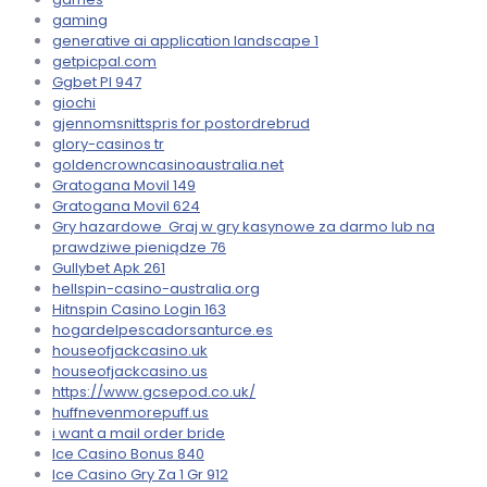
gaming
generative ai application landscape 1
getpicpal.com
Ggbet Pl 947
giochi
gjennomsnittspris for postordrebrud
glory-casinos tr
goldencrowncasinoaustralia.net
Gratogana Movil 149
Gratogana Movil 624
Gry hazardowe ️ Graj w gry kasynowe za darmo lub na
prawdziwe pieniądze 76
Gullybet Apk 261
hellspin-casino-australia.org
Hitnspin Casino Login 163
hogardelpescadorsanturce.es
houseofjackcasino.uk
houseofjackcasino.us
https://www.gcsepod.co.uk/
huffnevenmorepuff.us
i want a mail order bride
Ice Casino Bonus 840
Ice Casino Gry Za 1 Gr 912