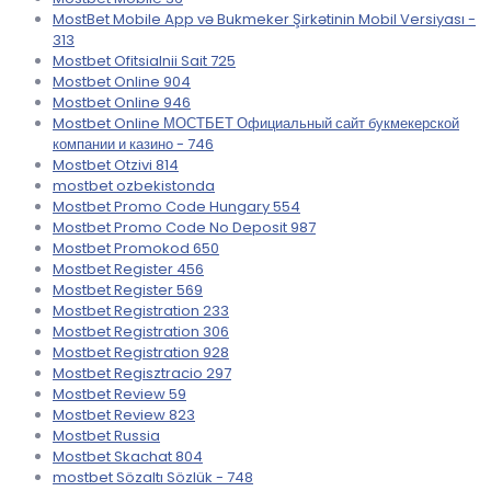
MostBet Mobile App və Bukmeker Şirkətinin Mobil Versiyası -
313
Mostbet Ofitsialnii Sait 725
Mostbet Online 904
Mostbet Online 946
Mostbet Online МОСТБЕТ Официальный сайт букмекерской
компании и казино - 746
Mostbet Otzivi 814
mostbet ozbekistonda
Mostbet Promo Code Hungary 554
Mostbet Promo Code No Deposit 987
Mostbet Promokod 650
Mostbet Register 456
Mostbet Register 569
Mostbet Registration 233
Mostbet Registration 306
Mostbet Registration 928
Mostbet Regisztracio 297
Mostbet Review 59
Mostbet Review 823
Mostbet Russia
Mostbet Skachat 804
mostbet Sözaltı Sözlük - 748