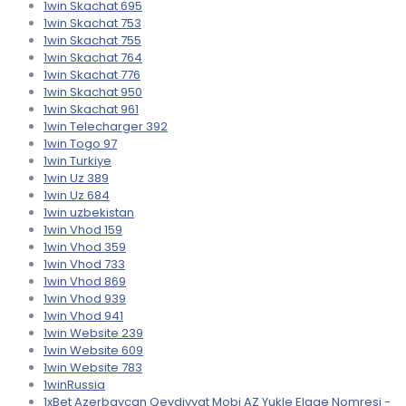
1win Skachat 695
1win Skachat 753
1win Skachat 755
1win Skachat 764
1win Skachat 776
1win Skachat 950
1win Skachat 961
1win Telecharger 392
1win Togo 97
1win Turkiye
1win Uz 389
1win Uz 684
1win uzbekistan
1win Vhod 159
1win Vhod 359
1win Vhod 733
1win Vhod 869
1win Vhod 939
1win Vhod 941
1win Website 239
1win Website 609
1win Website 783
1winRussia
1xBet Azerbaycan Qeydiyyat Mobi AZ Yukle Elaqe Nomresi -