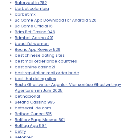
Baterybet In 782
bbrbet colombia
bbrbet mx
Bc Game App Download For Android 320
Bc Game Official 16
Bdm Bet Casino 946
Bdmbet Casino 401
beautiful women
Becric App Review 529
best chinese dating sites
best mail order bride countries
best online casino21
best reputation mail order bride
best thai dating sites
Beste Ghostwriter Agentur: Vier seriöse Ghostwriting-
Agenturen im Jahr 2025
bet nacional
Betano Cassino 995
betbeast-de.com
Betboo Guncel 515
Betfiery Paga Mesmo 801
Betflag App 594
betify
Betonred