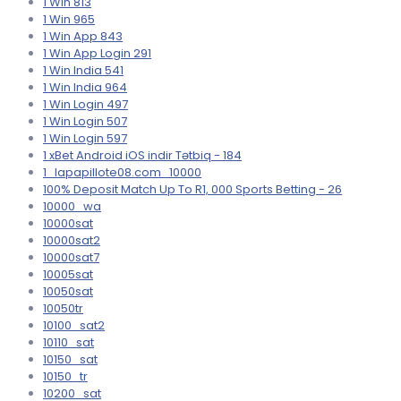
1 Win 813
1 Win 965
1 Win App 843
1 Win App Login 291
1 Win India 541
1 Win India 964
1 Win Login 497
1 Win Login 507
1 Win Login 597
1 xBet Android iOS indir Tətbiq - 184
1_lapapillote08.com_10000
100% Deposit Match Up To R1, 000 Sports Betting - 26
10000_wa
10000sat
10000sat2
10000sat7
10005sat
10050sat
10050tr
10100_sat2
10110_sat
10150_sat
10150_tr
10200_sat