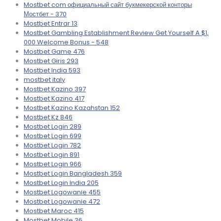
Mostbet com официальный сайт букмекерской конторы
Мостбет - 370
Mostbet Entrar 13
Mostbet Gambling Establishment Review Get Yourself A $1,
000 Welcome Bonus - 548
Mostbet Game 476
Mostbet Giris 293
Mostbet India 593
mostbet italy
Mostbet Kazino 397
Mostbet Kazino 417
Mostbet Kazino Kazahstan 152
Mostbet Kz 846
Mostbet Login 289
Mostbet Login 699
Mostbet Login 782
Mostbet Login 891
Mostbet Login 966
Mostbet Login Bangladesh 359
Mostbet Login India 205
Mostbet Logowanie 455
Mostbet Logowanie 472
Mostbet Maroc 415
Mostbet Mobile 36