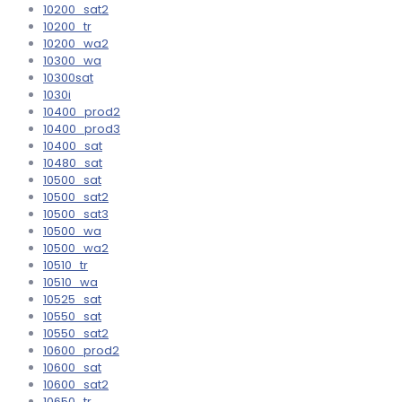
10200_sat2
10200_tr
10200_wa2
10300_wa
10300sat
1030i
10400_prod2
10400_prod3
10400_sat
10480_sat
10500_sat
10500_sat2
10500_sat3
10500_wa
10500_wa2
10510_tr
10510_wa
10525_sat
10550_sat
10550_sat2
10600_prod2
10600_sat
10600_sat2
10650_tr