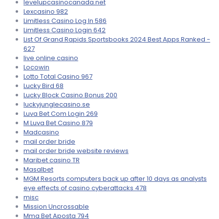
levelupcasinocanada.net
Lexcasino 982
Limitless Casino Log In 586
Limitless Casino Login 642
List Of Grand Rapids Sportsbooks 2024 Best Apps Ranked -
627
live online casino
Locowin
Lotto Total Casino 967
Lucky Bird 68
Lucky Block Casino Bonus 200
luckyjunglecasino.se
Luva Bet Com Login 269
M Luva Bet Casino 879
Madcasino
mail order bride
mail order bride website reviews
Maribet casino TR
Masalbet
MGM Resorts computers back up after 10 days as analysts
eye effects of casino cyberattacks 478
misc
Mission Uncrossable
Mma Bet Aposta 794