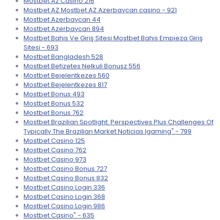
Mostbet Az Casino 216
Mostbet AZ Mostbet AZ Azerbaycan casino - 921
Mostbet Azerbaycan 44
Mostbet Azerbaycan 894
Mostbet Bahis Ve Giriş Sitesi Mostbet Bahis Empieza Giriş
Sitesi - 693
Mostbet Bangladesh 528
Mostbet Befizetes Nelkuli Bonusz 556
Mostbet Bejelentkezes 560
Mostbet Bejelentkezes 817
Mostbet Bonus 493
Mostbet Bonus 532
Mostbet Bonus 762
Mostbet Brazilian Spotlight: Perspectives Plus Challenges Of
Typically The Brazilian Market Noticias Igaming" - 799
Mostbet Casino 125
Mostbet Casino 762
Mostbet Casino 973
Mostbet Casino Bonus 727
Mostbet Casino Bonus 832
Mostbet Casino Login 336
Mostbet Casino Login 368
Mostbet Casino Login 986
Mostbet Casino" - 635