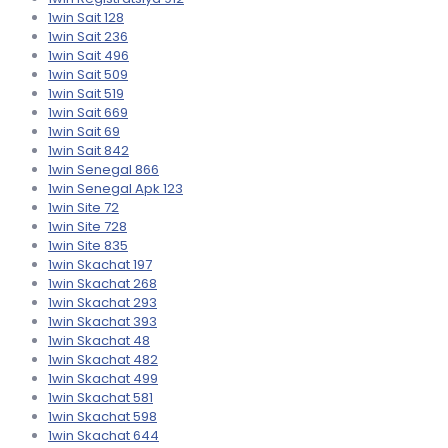
1win Sait 128
1win Sait 236
1win Sait 496
1win Sait 509
1win Sait 519
1win Sait 669
1win Sait 69
1win Sait 842
1win Senegal 866
1win Senegal Apk 123
1win Site 72
1win Site 728
1win Site 835
1win Skachat 197
1win Skachat 268
1win Skachat 293
1win Skachat 393
1win Skachat 48
1win Skachat 482
1win Skachat 499
1win Skachat 581
1win Skachat 598
1win Skachat 644