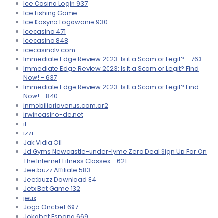
Ice Casino Login 937
Ice Fishing Game
Ice Kasyno Logowanie 930
Icecasino 471
Icecasino 848
icecasinolv.com
Immediate Edge Review 2023: Is it a Scam or Legit? - 763
Immediate Edge Review 2023: Is It a Scam or Legit? Find
Now! - 637
Immediate Edge Review 2023: Is It a Scam or Legit? Find
Now! - 840
inmobiliariavenus.com.ar2
irwincasino-de.net
it
izzi
Jak Vidia Oil
Jd Gyms Newcastle-under-lyme Zero Deal Sign Up For On
The Internet Fitness Classes - 621
Jeetbuzz Affiliate 583
Jeetbuzz Download 84
Jetx Bet Game 132
jeux
Jogo Onabet 697
Jokabet Espana 669