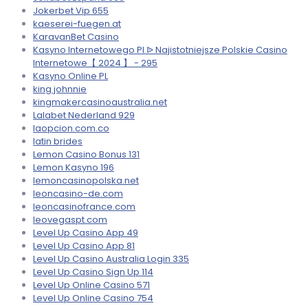
Jokerbet Vip 655
kaeserei-fuegen.at
KaravanBet Casino
Kasyno Internetowego Pl ᐉ Najistotniejsze Polskie Casino
Internetowe【 2024 】 - 295
Kasyno Online PL
king johnnie
kingmakercasinoaustralia.net
Lalabet Nederland 929
laopcion.com.co
latin brides
Lemon Casino Bonus 131
Lemon Kasyno 196
lemoncasinopolska.net
leoncasino-de.com
leoncasinofrance.com
leovegaspt.com
Level Up Casino App 49
Level Up Casino App 81
Level Up Casino Australia Login 335
Level Up Casino Sign Up 114
Level Up Online Casino 571
Level Up Online Casino 754