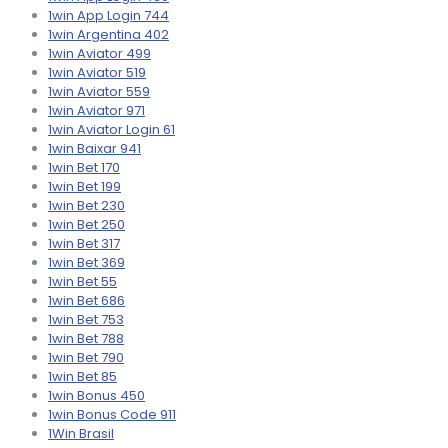
1win App Login 744
1win Argentina 402
1win Aviator 499
1win Aviator 519
1win Aviator 559
1win Aviator 971
1win Aviator Login 61
1win Baixar 941
1win Bet 170
1win Bet 199
1win Bet 230
1win Bet 250
1win Bet 317
1win Bet 369
1win Bet 55
1win Bet 686
1win Bet 753
1win Bet 788
1win Bet 790
1win Bet 85
1win Bonus 450
1win Bonus Code 911
1Win Brasil