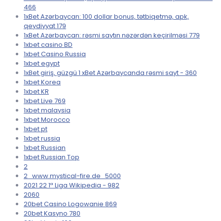
466
1xBet Azərbaycan: 100 dollar bonus, tətbiqetmə, apk,
qeydiyyat 179
1xBet Azərbaycan: rəsmi saytın nəzərdən keçirilməsi 779
1xbet casino BD
1xbet Casino Russia
1xbet egypt
1xBet giriş, güzgü 1 xBet Azərbaycanda rəsmi sayt - 360
1xbet Korea
1xbet KR
1xbet Live 769
1xbet malaysia
1xbet Morocco
1xbet pt
1xbet russia
1xbet Russian
1xbet Russian Top
2
2_www.mystical-fire.de_5000
2021 22 1ª Liga Wikipedia - 982
2060
20bet Casino Logowanie 869
20bet Kasyno 780