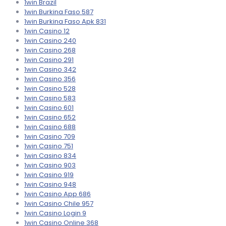
1win Brazil
1win Burkina Faso 587
1win Burkina Faso Apk 831
1win Casino 12
1win Casino 240
1win Casino 268
1win Casino 291
1win Casino 342
1win Casino 356
1win Casino 528
1win Casino 583
1win Casino 601
1win Casino 652
1win Casino 688
1win Casino 709
1win Casino 751
1win Casino 834
1win Casino 903
1win Casino 919
1win Casino 948
1win Casino App 686
1win Casino Chile 957
1win Casino Login 9
1win Casino Online 368