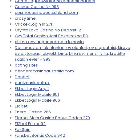
Como Jogar Aviator No Betnacional 605
Cosmo Casino Nz 998
cosmocasinodeutschland.com
crazy time
Crickex Login In 271
Crypto Loko Casino No Deposit 12
Czy Total Casino Jest Bezpieczne 119
cГіmo enviar por correo a la novia
Dasinmaz emlak elanlari, ev elanlari, ev alqi satqisi, kiraye
evler, torpaq, obyekt, bina, bina ev, mənzil, villa, kreditle
satilan evler - 393
dating sites
denderacasinoaustralia.com
Donbet
duelzcasinouk.uk
Ekbet Login App 1
Ekbet Login Mobile 951
Ekbet Login Mobile 966
Elabet
Energi Casino 266
Eternal Slots Casino Bonus Codes 279
F12bet Entrar 92
FairSpin
Fansbet Bonus Code 942