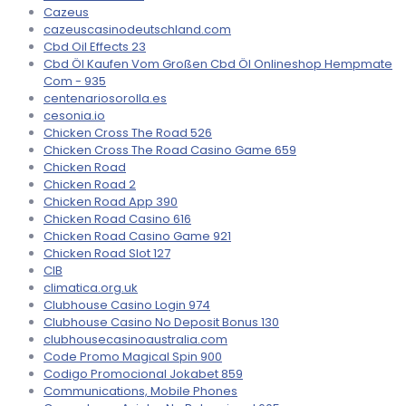
Cazeus
cazeuscasinodeutschland.com
Cbd Oil Effects 23
Cbd Öl Kaufen Vom Großen Cbd Öl Onlineshop Hempmate
Com - 935
centenariosorolla.es
cesonia.io
Chicken Cross The Road 526
Chicken Cross The Road Casino Game 659
Chicken Road
Chicken Road 2
Chicken Road App 390
Chicken Road Casino 616
Chicken Road Casino Game 921
Chicken Road Slot 127
CIB
climatica.org.uk
Clubhouse Casino Login 974
Clubhouse Casino No Deposit Bonus 130
clubhousecasinoaustralia.com
Code Promo Magical Spin 900
Codigo Promocional Jokabet 859
Communications, Mobile Phones