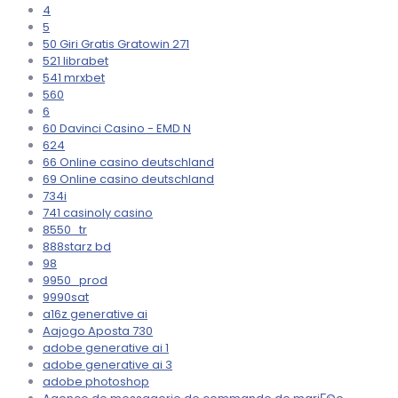
4
5
50 Giri Gratis Gratowin 271
521 librabet
541 mrxbet
560
6
60 Davinci Casino - EMD N
624
66 Online casino deutschland
69 Online casino deutschland
734i
741 casinoly casino
8550_tr
888starz bd
98
9950_prod
9990sat
a16z generative ai
Aajogo Aposta 730
adobe generative ai 1
adobe generative ai 3
adobe photoshop