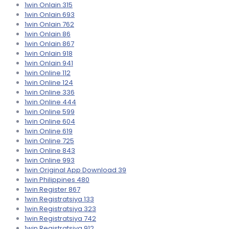
1win Onlain 315
1win Onlain 693
1win Onlain 762
1win Onlain 86
1win Onlain 867
1win Onlain 918
1win Onlain 941
1win Online 112
1win Online 124
1win Online 336
1win Online 444
1win Online 599
1win Online 604
1win Online 619
1win Online 725
1win Online 843
1win Online 993
1win Original App Download 39
1win Philippines 480
1win Register 867
1win Registratsiya 133
1win Registratsiya 323
1win Registratsiya 742
1win Registratsiya 912