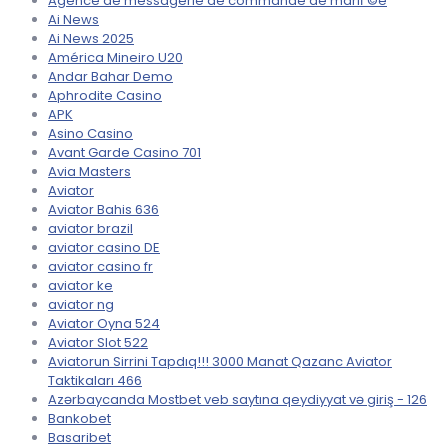
Agence de messagerie de commande de mariГ©e
Ai News
Ai News 2025
América Mineiro U20
Andar Bahar Demo
Aphrodite Casino
APK
Asino Casino
Avant Garde Casino 701
Avia Masters
Aviator
Aviator Bahis 636
aviator brazil
aviator casino DE
aviator casino fr
aviator ke
aviator ng
Aviator Oyna 524
Aviator Slot 522
Aviatorun Sirrini Tapdıq!!! 3000 Manat Qazanc Aviator
Taktikaları 466
Azərbaycanda Mostbet veb saytına qeydiyyat və giriş - 126
Bankobet
Basaribet