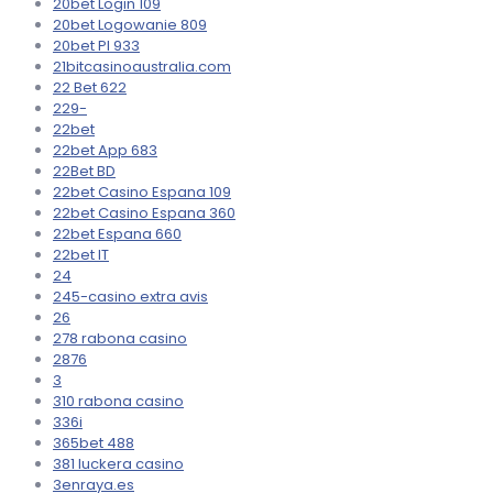
20bet Login 109
20bet Logowanie 809
20bet Pl 933
21bitcasinoaustralia.com
22 Bet 622
229-
22bet
22bet App 683
22Bet BD
22bet Casino Espana 109
22bet Casino Espana 360
22bet Espana 660
22bet IT
24
245-casino extra avis
26
278 rabona casino
2876
3
310 rabona casino
336i
365bet 488
381 luckera casino
3enraya.es