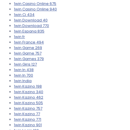
1win Casino Online 675
1win Casino Online 940
1win Ci 434
1win Download 40
1win Download 770
1win Espana 835
1win fr
1win France 494
1win Game 269
1win Game 757
1win Games 379
1win Giris 127
1win In 438
1win In 700
1win India
1win Kazino 198
1win Kazino 340
1win Kazino 462
1win Kazino 505
1win Kazino 757
1win Kazino 77
1win Kazino 771
1win Kazino 901