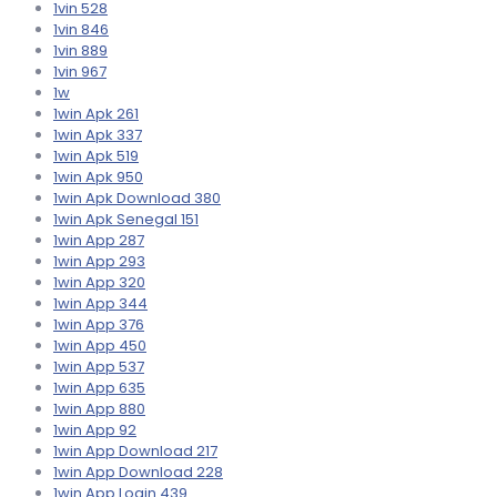
1vin 528
1vin 846
1vin 889
1vin 967
1w
1win Apk 261
1win Apk 337
1win Apk 519
1win Apk 950
1win Apk Download 380
1win Apk Senegal 151
1win App 287
1win App 293
1win App 320
1win App 344
1win App 376
1win App 450
1win App 537
1win App 635
1win App 880
1win App 92
1win App Download 217
1win App Download 228
1win App Login 439