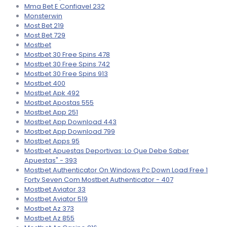
Mma Bet E Confiavel 232
Monsterwin
Most Bet 219
Most Bet 729
Mostbet
Mostbet 30 Free Spins 478
Mostbet 30 Free Spins 742
Mostbet 30 Free Spins 913
Mostbet 400
Mostbet Apk 492
Mostbet Apostas 555
Mostbet App 251
Mostbet App Download 443
Mostbet App Download 799
Mostbet Apps 95
Mostbet Apuestas Deportivas: Lo Que Debe Saber
Apuestas" - 393
Mostbet Authenticator On Windows Pc Down Load Free 1
Forty Seven Com Mostbet Authenticator - 407
Mostbet Aviator 33
Mostbet Aviator 519
Mostbet Az 373
Mostbet Az 855