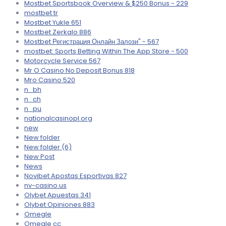
Mostbet Sportsbook Overview & $250 Bonus - 229
mostbet tr
Mostbet Yukle 651
Mostbet Zerkalo 886
Mostbet Регистрация Онлайн Залози" - 567
‎mostbet: Sports Betting Within The App Store - 500
Motorcycle Service 567
Mr O Casino No Deposit Bonus 818
Mro Casino 520
n_bh
n_ch
n_pu
nationalcasinopl.org
new
New folder
New folder (6)
New Post
News
Novibet Apostas Esportivas 827
nv-casino.us
Olybet Apuestas 341
Olybet Opiniones 883
Omegle
Omegle cc