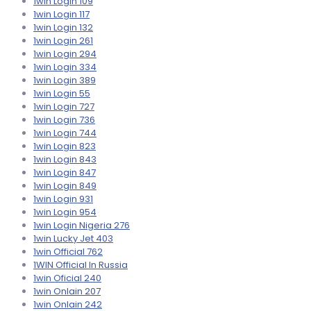
1win Login 109
1win Login 117
1win Login 132
1win Login 261
1win Login 294
1win Login 334
1win Login 389
1win Login 55
1win Login 727
1win Login 736
1win Login 744
1win Login 823
1win Login 843
1win Login 847
1win Login 849
1win Login 931
1win Login 954
1win Login Nigeria 276
1win Lucky Jet 403
1win Official 762
1WIN Official In Russia
1win Oficial 240
1win Onlain 207
1win Onlain 242