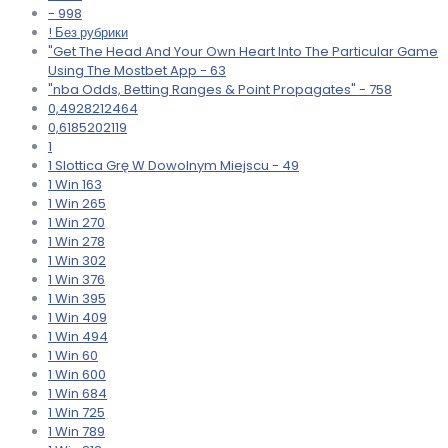
- 998
! Без рубрики
"Get The Head And Your Own Heart Into The Particular Game
Using The Mostbet App - 63
"nba Odds, Betting Ranges & Point Propagates" - 758
0,4928212464
0,6185202119
1
1 Slottica Grę W Dowolnym Miejscu - 49
1 Win 163
1 Win 265
1 Win 270
1 Win 278
1 Win 302
1 Win 376
1 Win 395
1 Win 409
1 Win 494
1 Win 60
1 Win 600
1 Win 684
1 Win 725
1 Win 789