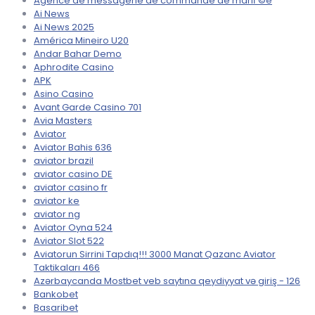
Agence de messagerie de commande de mariГ©e
Ai News
Ai News 2025
América Mineiro U20
Andar Bahar Demo
Aphrodite Casino
APK
Asino Casino
Avant Garde Casino 701
Avia Masters
Aviator
Aviator Bahis 636
aviator brazil
aviator casino DE
aviator casino fr
aviator ke
aviator ng
Aviator Oyna 524
Aviator Slot 522
Aviatorun Sirrini Tapdıq!!! 3000 Manat Qazanc Aviator
Taktikaları 466
Azərbaycanda Mostbet veb saytına qeydiyyat və giriş - 126
Bankobet
Basaribet