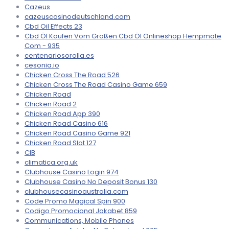
Cazeus
cazeuscasinodeutschland.com
Cbd Oil Effects 23
Cbd Öl Kaufen Vom Großen Cbd Öl Onlineshop Hempmate
Com - 935
centenariosorolla.es
cesonia.io
Chicken Cross The Road 526
Chicken Cross The Road Casino Game 659
Chicken Road
Chicken Road 2
Chicken Road App 390
Chicken Road Casino 616
Chicken Road Casino Game 921
Chicken Road Slot 127
CIB
climatica.org.uk
Clubhouse Casino Login 974
Clubhouse Casino No Deposit Bonus 130
clubhousecasinoaustralia.com
Code Promo Magical Spin 900
Codigo Promocional Jokabet 859
Communications, Mobile Phones