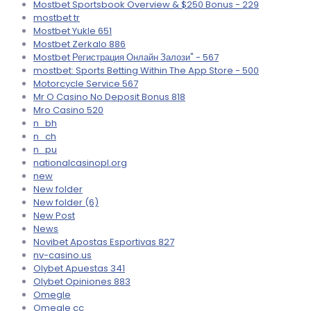
Mostbet Sportsbook Overview & $250 Bonus - 229
mostbet tr
Mostbet Yukle 651
Mostbet Zerkalo 886
Mostbet Регистрация Онлайн Залози" - 567
‎mostbet: Sports Betting Within The App Store - 500
Motorcycle Service 567
Mr O Casino No Deposit Bonus 818
Mro Casino 520
n_bh
n_ch
n_pu
nationalcasinopl.org
new
New folder
New folder (6)
New Post
News
Novibet Apostas Esportivas 827
nv-casino.us
Olybet Apuestas 341
Olybet Opiniones 883
Omegle
Omegle cc