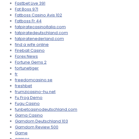
Fastbet Live 391
Fat Boss 971
Fatboss Casino Avis 102
Fatboss Fr 44
fatpiratecasinoitalia.com
fatpiratedeutschland.com
fatpiratenederland.com
find a wife online
Fireball Casino
Forex News
Fortune Gems 2
fortunetiger
fr
freedomcasino.se
freshbet
frumzicasino-hu.net
Fu Frog Demo
Fugu Casino
funbetcasinodeutschland.com
Gama Casino
Gamdom Deutschland 103
Gamdom Review 500
Game
games