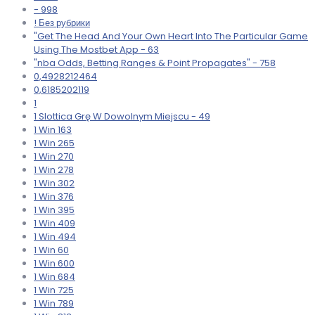
- 998
! Без рубрики
"Get The Head And Your Own Heart Into The Particular Game
Using The Mostbet App - 63
"nba Odds, Betting Ranges & Point Propagates" - 758
0,4928212464
0,6185202119
1
1 Slottica Grę W Dowolnym Miejscu - 49
1 Win 163
1 Win 265
1 Win 270
1 Win 278
1 Win 302
1 Win 376
1 Win 395
1 Win 409
1 Win 494
1 Win 60
1 Win 600
1 Win 684
1 Win 725
1 Win 789