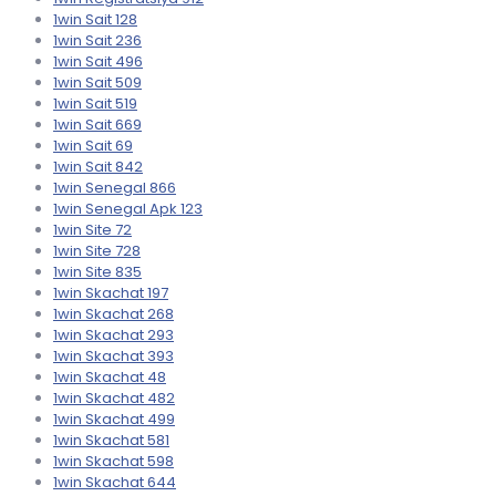
1win Sait 128
1win Sait 236
1win Sait 496
1win Sait 509
1win Sait 519
1win Sait 669
1win Sait 69
1win Sait 842
1win Senegal 866
1win Senegal Apk 123
1win Site 72
1win Site 728
1win Site 835
1win Skachat 197
1win Skachat 268
1win Skachat 293
1win Skachat 393
1win Skachat 48
1win Skachat 482
1win Skachat 499
1win Skachat 581
1win Skachat 598
1win Skachat 644