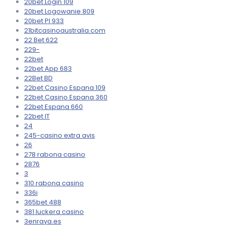
20bet Login 109
20bet Logowanie 809
20bet Pl 933
21bitcasinoaustralia.com
22 Bet 622
229-
22bet
22bet App 683
22Bet BD
22bet Casino Espana 109
22bet Casino Espana 360
22bet Espana 660
22bet IT
24
245-casino extra avis
26
278 rabona casino
2876
3
310 rabona casino
336i
365bet 488
381 luckera casino
3enraya.es