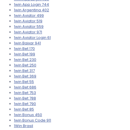
1win App Login 744
1win Argentina 402
1win Aviator 499
1win Aviator 519
1win Aviator 559
1win Aviator 971
1win Aviator Login 61
1win Baixar 941
1win Bet 170
1win Bet 199
1win Bet 230
1win Bet 250
1win Bet 317
1win Bet 369
1win Bet 55
1win Bet 686
1win Bet 753
1win Bet 788
1win Bet 790
1win Bet 85
1win Bonus 450
1win Bonus Code 911
1Win Brasil