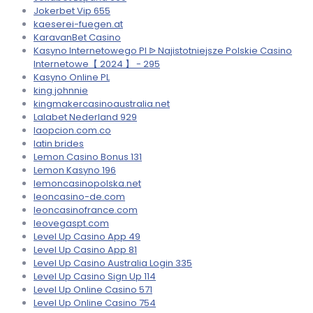
Jokerbet Vip 655
kaeserei-fuegen.at
KaravanBet Casino
Kasyno Internetowego Pl ᐉ Najistotniejsze Polskie Casino
Internetowe【 2024 】 - 295
Kasyno Online PL
king johnnie
kingmakercasinoaustralia.net
Lalabet Nederland 929
laopcion.com.co
latin brides
Lemon Casino Bonus 131
Lemon Kasyno 196
lemoncasinopolska.net
leoncasino-de.com
leoncasinofrance.com
leovegaspt.com
Level Up Casino App 49
Level Up Casino App 81
Level Up Casino Australia Login 335
Level Up Casino Sign Up 114
Level Up Online Casino 571
Level Up Online Casino 754