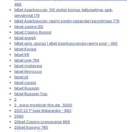
466
1xBet Azərbaycan: 100 dollar bonus, tətbiqetmə, apk,
qeydiyyat 179
1xBet Azərbaycan: rəsmi saytın nəzərdən keçirilməsi 779
1xbet casino BD
1xbet Casino Russia
1xbet egypt
1xBet giriş, güzgü 1 xBet Azərbaycanda rəsmi sayt - 360
1xbet Korea
1xbet KR
1xbet Live 769
1xbet malaysia
1xbet Morocco
1xbet pt
1xbet russia
1xbet Russian
1xbet Russian Top
2
2_www.mystical-fire.de_5000
2021 22 1ª Liga Wikipedia - 982
2060
20bet Casino Logowanie 869
20bet Kasyno 780