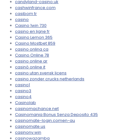
candyland-casino.uk
cashwinfrance.com
casibom tr
casino
Casino 1win 730
casino en ligne fr
Casino Lemon 365
Casino Mostbet 859
casino onlina ca
Casino Online 78
casino online ar
casinò online it
casino utan svensk licens
casino zonder crucks netherlands
casino1
casino3
casino4
Casinolab
casinomachance.net
Casinomania Bonus Senza Deposito 435
casinomate-login.comen-au
casinomate.us
casinonv.win
casinowazamba