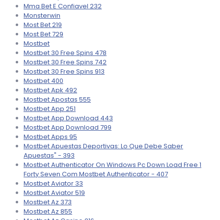
Mma Bet E Confiavel 232
Monsterwin
Most Bet 219
Most Bet 729
Mostbet
Mostbet 30 Free Spins 478
Mostbet 30 Free Spins 742
Mostbet 30 Free Spins 913
Mostbet 400
Mostbet Apk 492
Mostbet Apostas 555
Mostbet App 251
Mostbet App Download 443
Mostbet App Download 799
Mostbet Apps 95
Mostbet Apuestas Deportivas: Lo Que Debe Saber
Apuestas" - 393
Mostbet Authenticator On Windows Pc Down Load Free 1
Forty Seven Com Mostbet Authenticator - 407
Mostbet Aviator 33
Mostbet Aviator 519
Mostbet Az 373
Mostbet Az 855