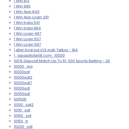
1 Win 813
1 Win 965
1 Win App 843
1 Win App Login 291
1 Win India 541
1 Win India 964
1 Win Login 497
1 Win Login 507
1 Win Login 597
1 xBet Android iOS indir Tətbiq - 184
1_lapapillote08.com_10000
100% Deposit Match Up To R1, 000 Sports Betting - 26
10000_wa
10000sat
10000sat2
10000sat7
10005sat
10050sat
10050tr
10100_sat2
10110_sat
10150_sat
10150_tr
10200_sat