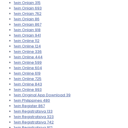
1win Onlain 315
1win Onlain 693
1win Onlain 762
1win Onlain 86
1win Onlain 867
1win Onlain 918
1win Onlain 941
1win Online 112
1win Online 124
1win Online 336
1win Online 444
1win Online 599
1win Online 604
1win Online 619
1win Online 725
1win Online 843
1win Online 993
1win Original App Download 39
1win Philippines 480
1win Register 867
1win Registratsiya 133
1win Registratsiya 323
1win Registratsiya 742
1win Registratsiya 912