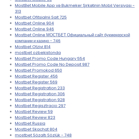
MostBet Mobile App və Bukmeker Şirkətinin Mobil Versiyası -
313
Mostbet Ofitsialnii Sait 725
Mostbet Online 904
Mostbet Online 946
Mostbet Online МОСТБЕТ Официальный сайт букмекерской
компании и казино - 746
Mostbet Otzivi 814
mostbet ozbekistonda
Mostbet Promo Code Hungary 554
Mostbet Promo Code No Deposit 987
Mostbet Promokod 650
Mostbet Register 456
Mostbet Register 569
Mostbet Registration 233
Mostbet Registration 306
Mostbet Registration 928
Mostbet Regisztracio 297
Mostbet Review 59
Mostbet Review 823
Mostbet Russia
Mostbet Skachat 804
mostbet Sözaltı Sözlük - 748