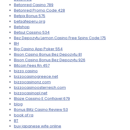
Betonred Casino 789
Betonred Promo Code 428
Betpix Bonus 575
betsafeperu.org
Betshop
Betsul Cassino 534
Bez Depozytu Lemon Casino Free Spins Code 175
BH
Big Casino App Poker 554
Bison Casino Bonus Bez Depozytu 81
Bison Casino Bonus Bez Depozytu 926
Bitcoin Fees Rn 457
bizzo casino
bizzocasinogreece.net
bizzocasinonz.com
bizzocasinoosterreich.com
bizzocasinopl.net
Blaze Cassino E Confiavel 679
blog
Bonus Blitz Casino Review 53
book of ra
BT
buy japanese wife online