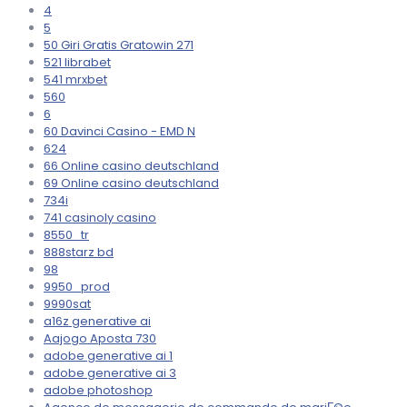
4
5
50 Giri Gratis Gratowin 271
521 librabet
541 mrxbet
560
6
60 Davinci Casino - EMD N
624
66 Online casino deutschland
69 Online casino deutschland
734i
741 casinoly casino
8550_tr
888starz bd
98
9950_prod
9990sat
a16z generative ai
Aajogo Aposta 730
adobe generative ai 1
adobe generative ai 3
adobe photoshop