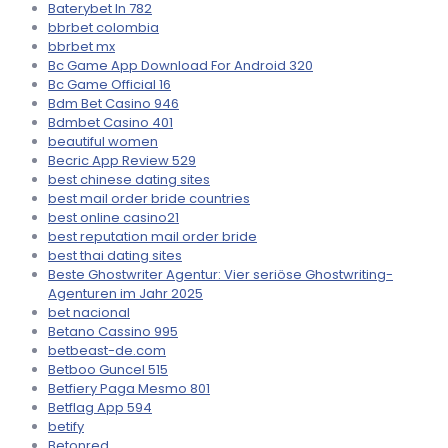
Baterybet In 782
bbrbet colombia
bbrbet mx
Bc Game App Download For Android 320
Bc Game Official 16
Bdm Bet Casino 946
Bdmbet Casino 401
beautiful women
Becric App Review 529
best chinese dating sites
best mail order bride countries
best online casino21
best reputation mail order bride
best thai dating sites
Beste Ghostwriter Agentur: Vier seriöse Ghostwriting-
Agenturen im Jahr 2025
bet nacional
Betano Cassino 995
betbeast-de.com
Betboo Guncel 515
Betfiery Paga Mesmo 801
Betflag App 594
betify
Betonred