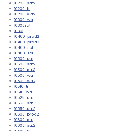
10200_sat2
10200_tr
10200_wa2
10300_wa
10300sat
1030i
10400_prod2
10400_prod3
10400_sat
10480_sat
10500_sat
10500_sat2
10500_sat3
10500_wa
10500_wa2
10510_tr
10510_wa
10525_sat
10550_sat
10550_sat2
10600_prod2
10600_sat
10600_sat2
10650_tr