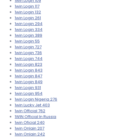
1win Login 109
1win Login 117
1win Login 132
1win Login 261
1win Login 294
1win Login 334
1win Login 389
1win Login 55
1win Login 727
1win Login 736
1win Login 744
1win Login 823
1win Login 843
1win Login 847
1win Login 849
1win Login 931
1win Login 954
1win Login Nigeria 276
1win Lucky Jet 403
1win Official 762
1WIN Official In Russia
1win Oficial 240
1win Onlain 207
1win Onlain 242