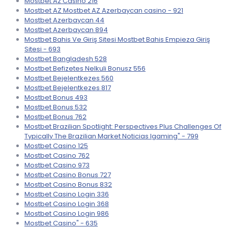
Mostbet Az Casino 216
Mostbet AZ Mostbet AZ Azerbaycan casino - 921
Mostbet Azerbaycan 44
Mostbet Azerbaycan 894
Mostbet Bahis Ve Giriş Sitesi Mostbet Bahis Empieza Giriş
Sitesi - 693
Mostbet Bangladesh 528
Mostbet Befizetes Nelkuli Bonusz 556
Mostbet Bejelentkezes 560
Mostbet Bejelentkezes 817
Mostbet Bonus 493
Mostbet Bonus 532
Mostbet Bonus 762
Mostbet Brazilian Spotlight: Perspectives Plus Challenges Of
Typically The Brazilian Market Noticias Igaming" - 799
Mostbet Casino 125
Mostbet Casino 762
Mostbet Casino 973
Mostbet Casino Bonus 727
Mostbet Casino Bonus 832
Mostbet Casino Login 336
Mostbet Casino Login 368
Mostbet Casino Login 986
Mostbet Casino" - 635