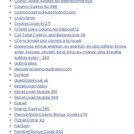
Como Jogar Aviator No Betnacional 605
Cosmo Casino Nz 998
cosmocasinodeutschland.com
crazy time
Crickex Login In 271
Crypto Loko Casino No Deposit 12
Czy Total Casino Jest Bezpieczne 119
cГіmo enviar por correo a la novia
Dasinmaz emlak elanlari, ev elanlari, ev alqi satqisi, kiraye
evler, torpaq, obyekt, bina, bina ev, mənzil, villa, kreditle
satilan evler - 393
dating sites
denderacasinoaustralia.com
Donbet
duelzcasinouk.uk
Ekbet Login App 1
Ekbet Login Mobile 951
Ekbet Login Mobile 966
Elabet
Energi Casino 266
Eternal Slots Casino Bonus Codes 279
F12bet Entrar 92
FairSpin
Fansbet Bonus Code 942