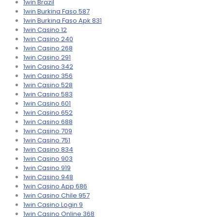
1win Brazil
1win Burkina Faso 587
1win Burkina Faso Apk 831
1win Casino 12
1win Casino 240
1win Casino 268
1win Casino 291
1win Casino 342
1win Casino 356
1win Casino 528
1win Casino 583
1win Casino 601
1win Casino 652
1win Casino 688
1win Casino 709
1win Casino 751
1win Casino 834
1win Casino 903
1win Casino 919
1win Casino 948
1win Casino App 686
1win Casino Chile 957
1win Casino Login 9
1win Casino Online 368