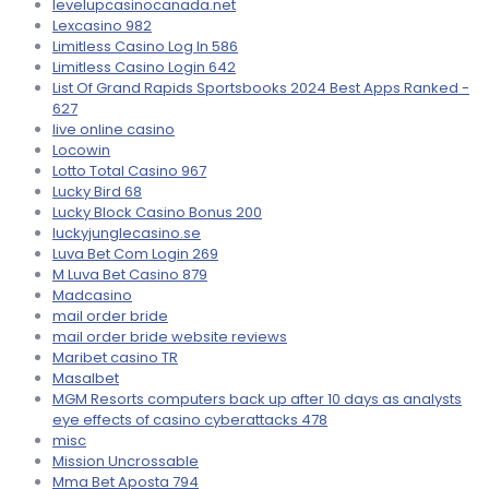
levelupcasinocanada.net
Lexcasino 982
Limitless Casino Log In 586
Limitless Casino Login 642
List Of Grand Rapids Sportsbooks 2024 Best Apps Ranked -
627
live online casino
Locowin
Lotto Total Casino 967
Lucky Bird 68
Lucky Block Casino Bonus 200
luckyjunglecasino.se
Luva Bet Com Login 269
M Luva Bet Casino 879
Madcasino
mail order bride
mail order bride website reviews
Maribet casino TR
Masalbet
MGM Resorts computers back up after 10 days as analysts
eye effects of casino cyberattacks 478
misc
Mission Uncrossable
Mma Bet Aposta 794