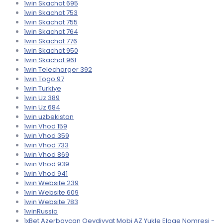
1win Skachat 695
1win Skachat 753
1win Skachat 755
1win Skachat 764
1win Skachat 776
1win Skachat 950
1win Skachat 961
1win Telecharger 392
1win Togo 97
1win Turkiye
1win Uz 389
1win Uz 684
1win uzbekistan
1win Vhod 159
1win Vhod 359
1win Vhod 733
1win Vhod 869
1win Vhod 939
1win Vhod 941
1win Website 239
1win Website 609
1win Website 783
1winRussia
1xBet Azerbaycan Qeydiyyat Mobi AZ Yukle Elaqe Nomresi -