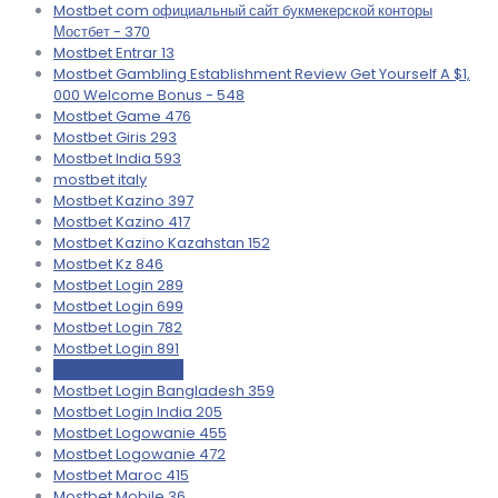
Mostbet com официальный сайт букмекерской конторы
Мостбет - 370
Mostbet Entrar 13
Mostbet Gambling Establishment Review Get Yourself A $1,
000 Welcome Bonus - 548
Mostbet Game 476
Mostbet Giris 293
Mostbet India 593
mostbet italy
Mostbet Kazino 397
Mostbet Kazino 417
Mostbet Kazino Kazahstan 152
Mostbet Kz 846
Mostbet Login 289
Mostbet Login 699
Mostbet Login 782
Mostbet Login 891
Mostbet Login 966
Mostbet Login Bangladesh 359
Mostbet Login India 205
Mostbet Logowanie 455
Mostbet Logowanie 472
Mostbet Maroc 415
Mostbet Mobile 36