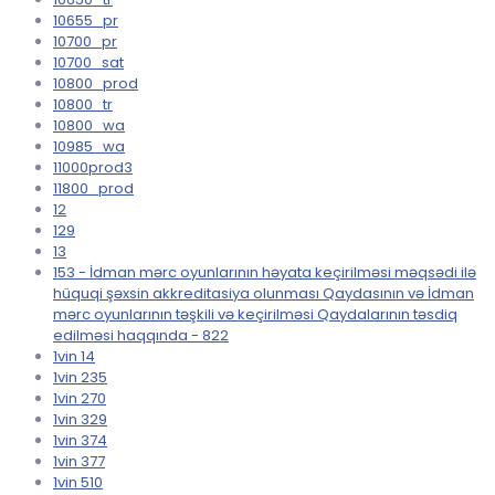
10655_pr
10700_pr
10700_sat
10800_prod
10800_tr
10800_wa
10985_wa
11000prod3
11800_prod
12
129
13
153 - İdman mərc oyunlarının həyata keçirilməsi məqsədi ilə
hüquqi şəxsin akkreditasiya olunması Qaydasının və İdman
mərc oyunlarının təşkili və keçirilməsi Qaydalarının təsdiq
edilməsi haqqında - 822
1vin 14
1vin 235
1vin 270
1vin 329
1vin 374
1vin 377
1vin 510