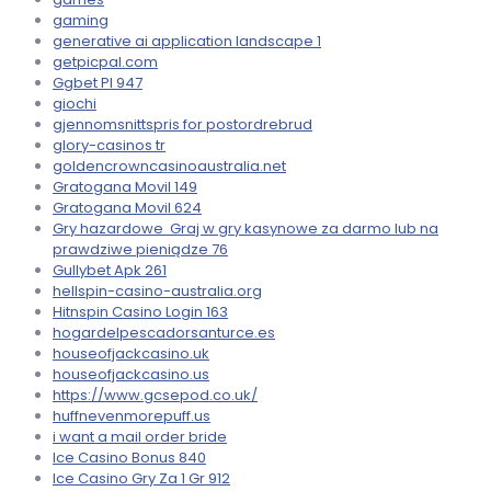
gaming
generative ai application landscape 1
getpicpal.com
Ggbet Pl 947
giochi
gjennomsnittspris for postordrebrud
glory-casinos tr
goldencrowncasinoaustralia.net
Gratogana Movil 149
Gratogana Movil 624
Gry hazardowe ️ Graj w gry kasynowe za darmo lub na
prawdziwe pieniądze 76
Gullybet Apk 261
hellspin-casino-australia.org
Hitnspin Casino Login 163
hogardelpescadorsanturce.es
houseofjackcasino.uk
houseofjackcasino.us
https://www.gcsepod.co.uk/
huffnevenmorepuff.us
i want a mail order bride
Ice Casino Bonus 840
Ice Casino Gry Za 1 Gr 912