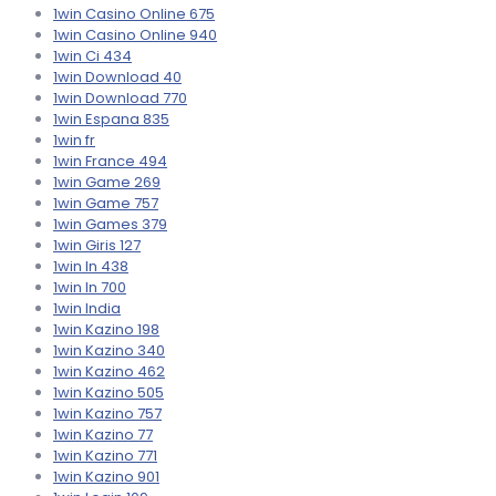
1win Casino Online 675
1win Casino Online 940
1win Ci 434
1win Download 40
1win Download 770
1win Espana 835
1win fr
1win France 494
1win Game 269
1win Game 757
1win Games 379
1win Giris 127
1win In 438
1win In 700
1win India
1win Kazino 198
1win Kazino 340
1win Kazino 462
1win Kazino 505
1win Kazino 757
1win Kazino 77
1win Kazino 771
1win Kazino 901