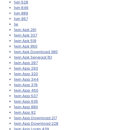
1vin 528
1vin 846
1vin 889
1vin 967
1w
1win Apk 261
1win Apk 337
1win Apk 519
1win Apk 950
1win Apk Download 380
1win Apk Senegal 151
1win App 287
1win App 293
1win App 320
1win App 344
1win App 376
1win App 450
1win App 537
1win App 635
1win App 880
1win App 92
1win App Download 217
1win App Download 228
1win App Login 439