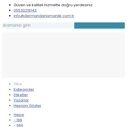
Güven ve kaliteli hizmette doğru yerdesiniz.
05530216143
info@dermandanismanlik.com.tr
Fİltre
Kategoriler
Etiketler
Yazarlar
Hepisini Göster
Hepsi
- 199
- 966