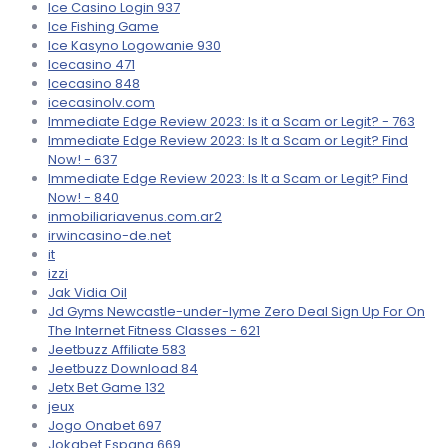
Ice Casino Login 937
Ice Fishing Game
Ice Kasyno Logowanie 930
Icecasino 471
Icecasino 848
icecasinolv.com
Immediate Edge Review 2023: Is it a Scam or Legit? - 763
Immediate Edge Review 2023: Is It a Scam or Legit? Find
Now! - 637
Immediate Edge Review 2023: Is It a Scam or Legit? Find
Now! - 840
inmobiliariavenus.com.ar2
irwincasino-de.net
it
izzi
Jak Vidia Oil
Jd Gyms Newcastle-under-lyme Zero Deal Sign Up For On
The Internet Fitness Classes - 621
Jeetbuzz Affiliate 583
Jeetbuzz Download 84
Jetx Bet Game 132
jeux
Jogo Onabet 697
Jokabet Espana 669