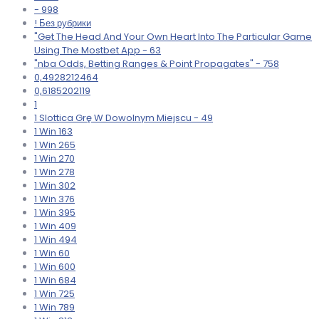
- 998
! Без рубрики
"Get The Head And Your Own Heart Into The Particular Game
Using The Mostbet App - 63
"nba Odds, Betting Ranges & Point Propagates" - 758
0,4928212464
0,6185202119
1
1 Slottica Grę W Dowolnym Miejscu - 49
1 Win 163
1 Win 265
1 Win 270
1 Win 278
1 Win 302
1 Win 376
1 Win 395
1 Win 409
1 Win 494
1 Win 60
1 Win 600
1 Win 684
1 Win 725
1 Win 789