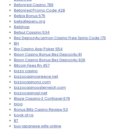
Betonred Casino 789
Betonred Promo Code 428
Betpix Bonus 575
betsafeperu.org
Betshop
Betsul Cassino 534
Bez Depozytu Lemon Casino Free Spins Code 175
BH
Big Casino App Poker 554
Bison Casino Bonus Bez Depozytu 81
Bison Casino Bonus Bez Depozytu 926
Bitcoin Fees Rn 457
bizzo casino
bizzocasinogreece.net
bizzocasinonz.com
bizzocasinoosterreich.com
bizzocasinopl.net
Blaze Cassino E Confiavel 679
blog
Bonus Blitz Casino Review 53
book of ra
BT
buy japanese wife online