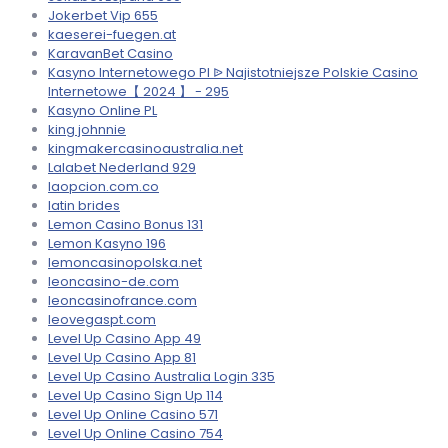
Jokerbet Vip 655
kaeserei-fuegen.at
KaravanBet Casino
Kasyno Internetowego Pl ᐉ Najistotniejsze Polskie Casino
Internetowe【 2024 】 - 295
Kasyno Online PL
king johnnie
kingmakercasinoaustralia.net
Lalabet Nederland 929
laopcion.com.co
latin brides
Lemon Casino Bonus 131
Lemon Kasyno 196
lemoncasinopolska.net
leoncasino-de.com
leoncasinofrance.com
leovegaspt.com
Level Up Casino App 49
Level Up Casino App 81
Level Up Casino Australia Login 335
Level Up Casino Sign Up 114
Level Up Online Casino 571
Level Up Online Casino 754