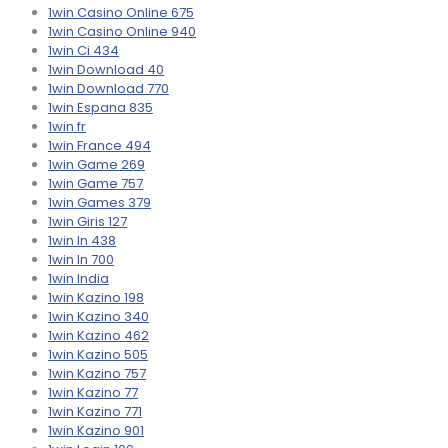
1win Casino Online 675
1win Casino Online 940
1win Ci 434
1win Download 40
1win Download 770
1win Espana 835
1win fr
1win France 494
1win Game 269
1win Game 757
1win Games 379
1win Giris 127
1win In 438
1win In 700
1win India
1win Kazino 198
1win Kazino 340
1win Kazino 462
1win Kazino 505
1win Kazino 757
1win Kazino 77
1win Kazino 771
1win Kazino 901