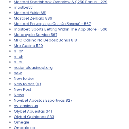
Mostbet Sportsbook Overview & $250 Bonus - 229
mostbet tr
Mostbet Yukle 651
Mostbet Zerkalo 886
Mostbet Регистрация Онлайн Залози" - 567
‎mostbet: Sports Betting Within The App Store - 500
Motorcycle Service 567
Mr O Casino No Deposit Bonus 818
Mro Casino 520
n_bh
n_ch
n_pu
nationalcasinopl.org
new
New folder
New folder (6)
New Post
News
Novibet Apostas Esportivas 827
nv-casino.us
Olybet Apuestas 341
Olybet Opiniones 883
Omegle
Omegle cc