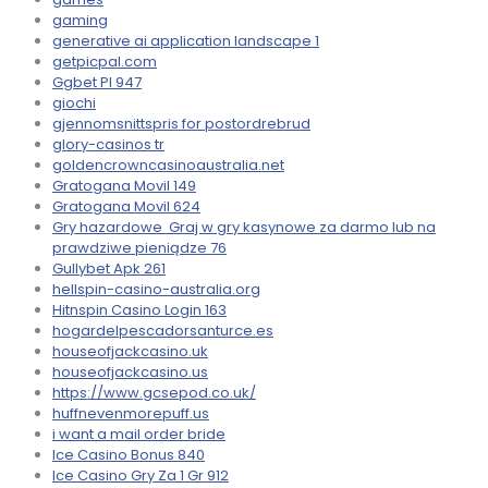
gaming
generative ai application landscape 1
getpicpal.com
Ggbet Pl 947
giochi
gjennomsnittspris for postordrebrud
glory-casinos tr
goldencrowncasinoaustralia.net
Gratogana Movil 149
Gratogana Movil 624
Gry hazardowe ️ Graj w gry kasynowe za darmo lub na
prawdziwe pieniądze 76
Gullybet Apk 261
hellspin-casino-australia.org
Hitnspin Casino Login 163
hogardelpescadorsanturce.es
houseofjackcasino.uk
houseofjackcasino.us
https://www.gcsepod.co.uk/
huffnevenmorepuff.us
i want a mail order bride
Ice Casino Bonus 840
Ice Casino Gry Za 1 Gr 912