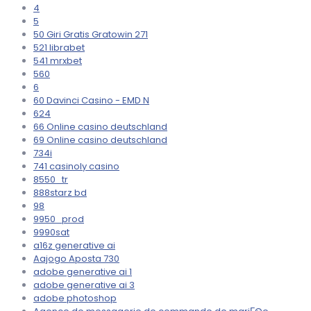
4
5
50 Giri Gratis Gratowin 271
521 librabet
541 mrxbet
560
6
60 Davinci Casino - EMD N
624
66 Online casino deutschland
69 Online casino deutschland
734i
741 casinoly casino
8550_tr
888starz bd
98
9950_prod
9990sat
a16z generative ai
Aajogo Aposta 730
adobe generative ai 1
adobe generative ai 3
adobe photoshop