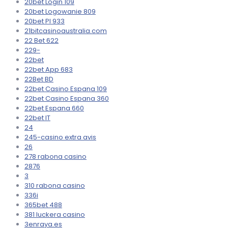
20bet Login 109
20bet Logowanie 809
20bet Pl 933
21bitcasinoaustralia.com
22 Bet 622
229-
22bet
22bet App 683
22Bet BD
22bet Casino Espana 109
22bet Casino Espana 360
22bet Espana 660
22bet IT
24
245-casino extra avis
26
278 rabona casino
2876
3
310 rabona casino
336i
365bet 488
381 luckera casino
3enraya.es