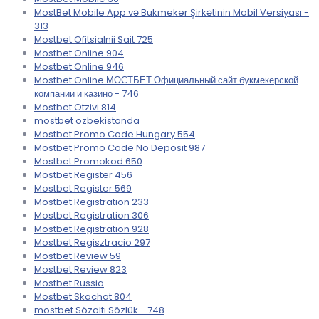
MostBet Mobile App və Bukmeker Şirkətinin Mobil Versiyası -
313
Mostbet Ofitsialnii Sait 725
Mostbet Online 904
Mostbet Online 946
Mostbet Online МОСТБЕТ Официальный сайт букмекерской
компании и казино - 746
Mostbet Otzivi 814
mostbet ozbekistonda
Mostbet Promo Code Hungary 554
Mostbet Promo Code No Deposit 987
Mostbet Promokod 650
Mostbet Register 456
Mostbet Register 569
Mostbet Registration 233
Mostbet Registration 306
Mostbet Registration 928
Mostbet Regisztracio 297
Mostbet Review 59
Mostbet Review 823
Mostbet Russia
Mostbet Skachat 804
mostbet Sözaltı Sözlük - 748