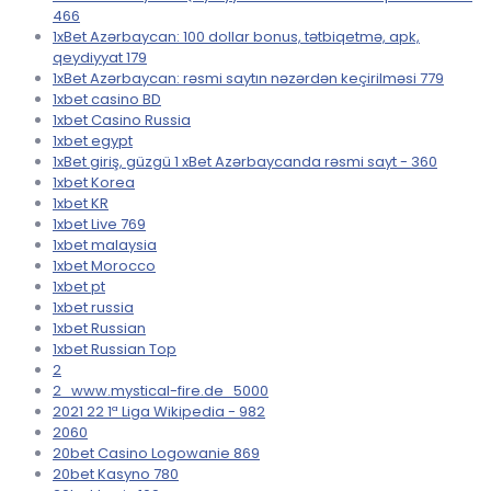
466
1xBet Azərbaycan: 100 dollar bonus, tətbiqetmə, apk,
qeydiyyat 179
1xBet Azərbaycan: rəsmi saytın nəzərdən keçirilməsi 779
1xbet casino BD
1xbet Casino Russia
1xbet egypt
1xBet giriş, güzgü 1 xBet Azərbaycanda rəsmi sayt - 360
1xbet Korea
1xbet KR
1xbet Live 769
1xbet malaysia
1xbet Morocco
1xbet pt
1xbet russia
1xbet Russian
1xbet Russian Top
2
2_www.mystical-fire.de_5000
2021 22 1ª Liga Wikipedia - 982
2060
20bet Casino Logowanie 869
20bet Kasyno 780