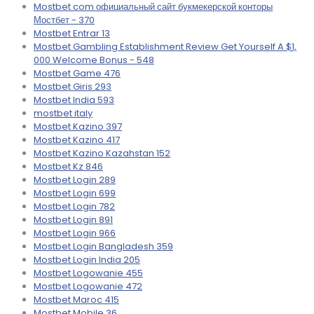
Mostbet com официальный сайт букмекерской конторы
Мостбет - 370
Mostbet Entrar 13
Mostbet Gambling Establishment Review Get Yourself A $1,
000 Welcome Bonus - 548
Mostbet Game 476
Mostbet Giris 293
Mostbet India 593
mostbet italy
Mostbet Kazino 397
Mostbet Kazino 417
Mostbet Kazino Kazahstan 152
Mostbet Kz 846
Mostbet Login 289
Mostbet Login 699
Mostbet Login 782
Mostbet Login 891
Mostbet Login 966
Mostbet Login Bangladesh 359
Mostbet Login India 205
Mostbet Logowanie 455
Mostbet Logowanie 472
Mostbet Maroc 415
Mostbet Mobile 36