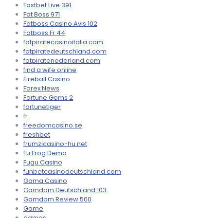
Fastbet Live 391
Fat Boss 971
Fatboss Casino Avis 102
Fatboss Fr 44
fatpiratecasinoitalia.com
fatpiratedeutschland.com
fatpiratenederland.com
find a wife online
Fireball Casino
Forex News
Fortune Gems 2
fortunetiger
fr
freedomcasino.se
freshbet
frumzicasino-hu.net
Fu Frog Demo
Fugu Casino
funbetcasinodeutschland.com
Gama Casino
Gamdom Deutschland 103
Gamdom Review 500
Game
games