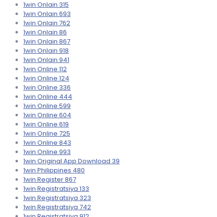
1win Onlain 315
1win Onlain 693
1win Onlain 762
1win Onlain 86
1win Onlain 867
1win Onlain 918
1win Onlain 941
1win Online 112
1win Online 124
1win Online 336
1win Online 444
1win Online 599
1win Online 604
1win Online 619
1win Online 725
1win Online 843
1win Online 993
1win Original App Download 39
1win Philippines 480
1win Register 867
1win Registratsiya 133
1win Registratsiya 323
1win Registratsiya 742
1win Registratsiya 912