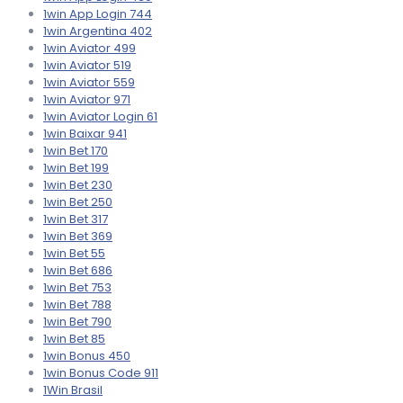
1win App Login 744
1win Argentina 402
1win Aviator 499
1win Aviator 519
1win Aviator 559
1win Aviator 971
1win Aviator Login 61
1win Baixar 941
1win Bet 170
1win Bet 199
1win Bet 230
1win Bet 250
1win Bet 317
1win Bet 369
1win Bet 55
1win Bet 686
1win Bet 753
1win Bet 788
1win Bet 790
1win Bet 85
1win Bonus 450
1win Bonus Code 911
1Win Brasil