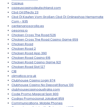
Cazeus
cazeuscasinodeutschland.com
Cbd Oil Effects 23
Cbd Öl Kaufen Vom Großen Cbd Öl Onlineshop Hempmate
Com - 935
centenariosorolla.es
cesonia.io
Chicken Cross The Road 526
Chicken Cross The Road Casino Game 659
Chicken Road
Chicken Road 2
Chicken Road App 390
Chicken Road Casino 616
Chicken Road Casino Game 921
Chicken Road Slot 127
CIB
climatica.org.uk
Clubhouse Casino Login 974
Clubhouse Casino No Deposit Bonus 130
clubhousecasinoaustralia.com
Code Promo Magical Spin 900
Codigo Promocional Jokabet 859
Communications, Mobile Phones