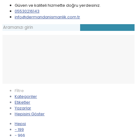
Güven ve kaliteli hizmette doğru yerdesiniz.
05530216143
info@dermandanismanlik.com.tr
Fİltre
Kategoriler
Etiketler
Yazarlar
Hepisini Göster
Hepsi
- 199
- 966