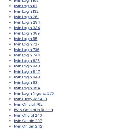
1win Login 109
1win Login 117
1win Login 132
1win Login 261
1win Login 294
1win Login 334
1win Login 389
1win Login 55
1win Login 727
1win Login 736
1win Login 744
1win Login 823
1win Login 843
1win Login 847
1win Login 849
1win Login 931
1win Login 954
1win Login Nigeria 276
1win Lucky Jet 403
1win Official 762
1WIN Official In Russia
1win Oficial 240
1win Onlain 207
1win Onlain 242