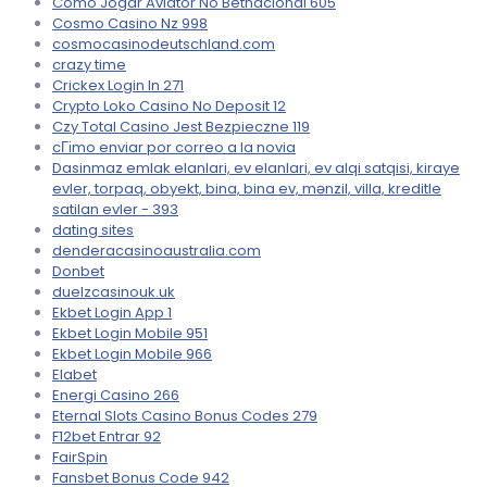
Como Jogar Aviator No Betnacional 605
Cosmo Casino Nz 998
cosmocasinodeutschland.com
crazy time
Crickex Login In 271
Crypto Loko Casino No Deposit 12
Czy Total Casino Jest Bezpieczne 119
cГіmo enviar por correo a la novia
Dasinmaz emlak elanlari, ev elanlari, ev alqi satqisi, kiraye
evler, torpaq, obyekt, bina, bina ev, mənzil, villa, kreditle
satilan evler - 393
dating sites
denderacasinoaustralia.com
Donbet
duelzcasinouk.uk
Ekbet Login App 1
Ekbet Login Mobile 951
Ekbet Login Mobile 966
Elabet
Energi Casino 266
Eternal Slots Casino Bonus Codes 279
F12bet Entrar 92
FairSpin
Fansbet Bonus Code 942