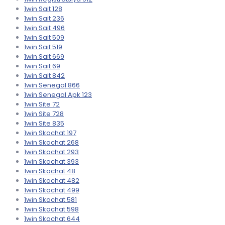
1win Sait 128
1win Sait 236
1win Sait 496
1win Sait 509
1win Sait 519
1win Sait 669
1win Sait 69
1win Sait 842
1win Senegal 866
1win Senegal Apk 123
1win Site 72
1win Site 728
1win Site 835
1win Skachat 197
1win Skachat 268
1win Skachat 293
1win Skachat 393
1win Skachat 48
1win Skachat 482
1win Skachat 499
1win Skachat 581
1win Skachat 598
1win Skachat 644