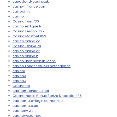
candyland-casino.uk
cashwinfrance.com
casibom tr
casino
Casino 1win 730
casino en ligne fr
Casino Lemon 365
Casino Mostbet 859
casino onlina ca
Casino Online 78
casino online ar
casinò online it
casino utan svensk licens
casino zonder crucks netherlands
casino1
casino3
casino4
Casinolab
casinomachance.net
Casinomania Bonus Senza Deposito 435
casinomate-login.comen-au
casinomate.us
casinonv.win
casinowazamba