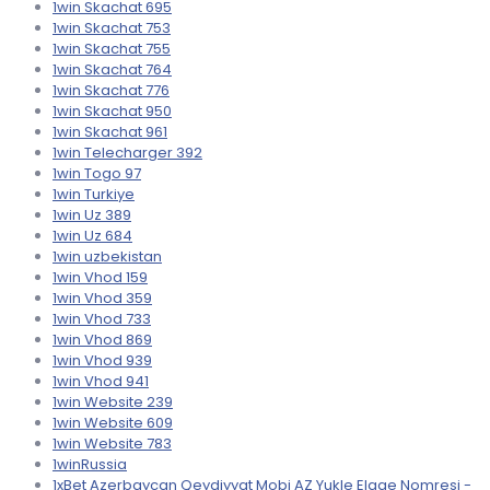
1win Skachat 695
1win Skachat 753
1win Skachat 755
1win Skachat 764
1win Skachat 776
1win Skachat 950
1win Skachat 961
1win Telecharger 392
1win Togo 97
1win Turkiye
1win Uz 389
1win Uz 684
1win uzbekistan
1win Vhod 159
1win Vhod 359
1win Vhod 733
1win Vhod 869
1win Vhod 939
1win Vhod 941
1win Website 239
1win Website 609
1win Website 783
1winRussia
1xBet Azerbaycan Qeydiyyat Mobi AZ Yukle Elaqe Nomresi -