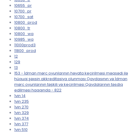
10655_pr
10700_pr
10700_sat
10800_prod
10800_tr
10800_wa
10985_wa
11000prod3
11800_prod
12
129
13
153 - İdman mərc oyunlarının həyata keçirilməsi məqsədi ilə
hüquqi şəxsin akkreditasiya olunması Qaydasının və İdman
mərc oyunlarının təşkili və keçirilməsi Qaydalarının təsdiq
edilməsi haqqında - 822
1vin 14
1vin 235
1vin 270
1vin 329
1vin 374
1vin 377
1vin 510