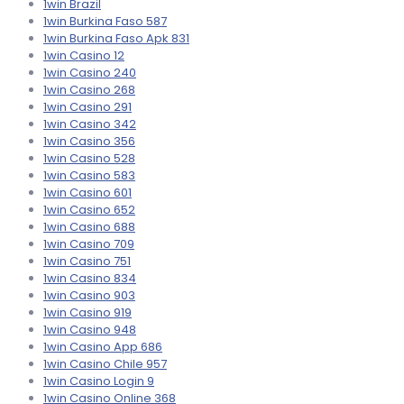
1win Brazil
1win Burkina Faso 587
1win Burkina Faso Apk 831
1win Casino 12
1win Casino 240
1win Casino 268
1win Casino 291
1win Casino 342
1win Casino 356
1win Casino 528
1win Casino 583
1win Casino 601
1win Casino 652
1win Casino 688
1win Casino 709
1win Casino 751
1win Casino 834
1win Casino 903
1win Casino 919
1win Casino 948
1win Casino App 686
1win Casino Chile 957
1win Casino Login 9
1win Casino Online 368