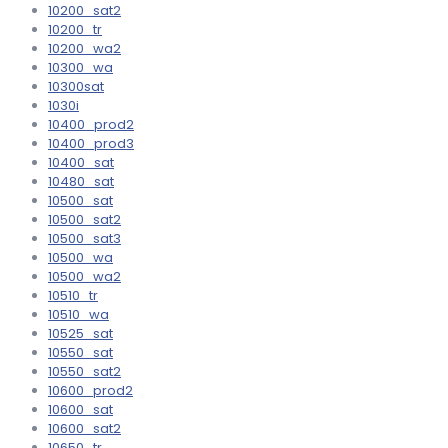
10200_sat2
10200_tr
10200_wa2
10300_wa
10300sat
1030i
10400_prod2
10400_prod3
10400_sat
10480_sat
10500_sat
10500_sat2
10500_sat3
10500_wa
10500_wa2
10510_tr
10510_wa
10525_sat
10550_sat
10550_sat2
10600_prod2
10600_sat
10600_sat2
10650_tr