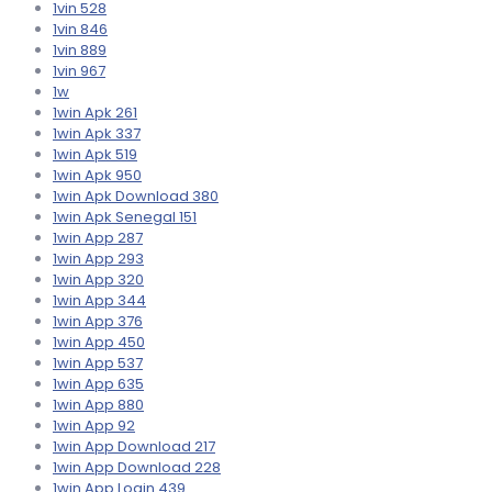
1vin 528
1vin 846
1vin 889
1vin 967
1w
1win Apk 261
1win Apk 337
1win Apk 519
1win Apk 950
1win Apk Download 380
1win Apk Senegal 151
1win App 287
1win App 293
1win App 320
1win App 344
1win App 376
1win App 450
1win App 537
1win App 635
1win App 880
1win App 92
1win App Download 217
1win App Download 228
1win App Login 439