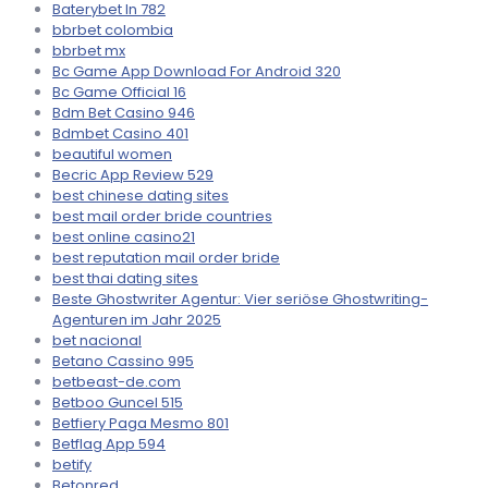
Baterybet In 782
bbrbet colombia
bbrbet mx
Bc Game App Download For Android 320
Bc Game Official 16
Bdm Bet Casino 946
Bdmbet Casino 401
beautiful women
Becric App Review 529
best chinese dating sites
best mail order bride countries
best online casino21
best reputation mail order bride
best thai dating sites
Beste Ghostwriter Agentur: Vier seriöse Ghostwriting-
Agenturen im Jahr 2025
bet nacional
Betano Cassino 995
betbeast-de.com
Betboo Guncel 515
Betfiery Paga Mesmo 801
Betflag App 594
betify
Betonred