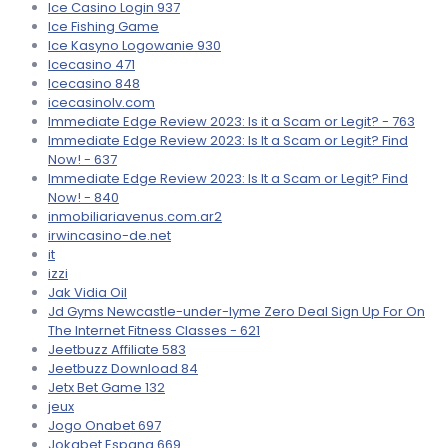
Ice Casino Login 937
Ice Fishing Game
Ice Kasyno Logowanie 930
Icecasino 471
Icecasino 848
icecasinolv.com
Immediate Edge Review 2023: Is it a Scam or Legit? - 763
Immediate Edge Review 2023: Is It a Scam or Legit? Find
Now! - 637
Immediate Edge Review 2023: Is It a Scam or Legit? Find
Now! - 840
inmobiliariavenus.com.ar2
irwincasino-de.net
it
izzi
Jak Vidia Oil
Jd Gyms Newcastle-under-lyme Zero Deal Sign Up For On
The Internet Fitness Classes - 621
Jeetbuzz Affiliate 583
Jeetbuzz Download 84
Jetx Bet Game 132
jeux
Jogo Onabet 697
Jokabet Espana 669