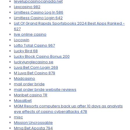
levelupcasinocanada.net
Lexcasino 982
Limitless Casino Log In 586
Limitless Casino Login 642
List Of Grand Rapids Sportsbooks 2024 Best Apps Ranked -
627
live online casino
Locowin
Lotto Total Casino 967
Lucky Bird 68
Lucky Block Casino Bonus 200
luckyjunglecasino.se
Luva Bet Com Login 269
M Luva Bet Casino 879
Madcasino
mail order bride
mail order bride website reviews
Maribet casino TR
Masalbet
MGM Resorts computers back up after 10 days as analysts
eye effects of casino cyberattacks 478
misc
Mission Uncrossable
Mma Bet Aposta 794