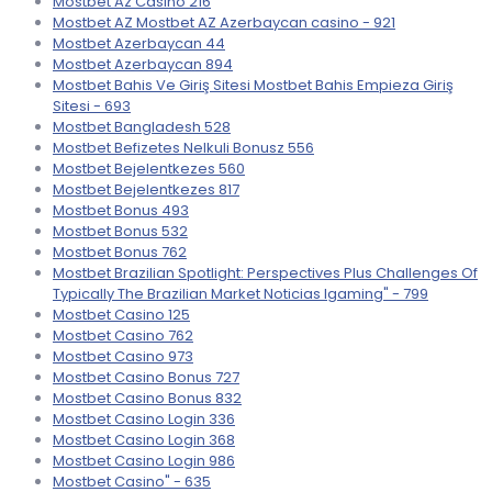
Mostbet Az Casino 216
Mostbet AZ Mostbet AZ Azerbaycan casino - 921
Mostbet Azerbaycan 44
Mostbet Azerbaycan 894
Mostbet Bahis Ve Giriş Sitesi Mostbet Bahis Empieza Giriş
Sitesi - 693
Mostbet Bangladesh 528
Mostbet Befizetes Nelkuli Bonusz 556
Mostbet Bejelentkezes 560
Mostbet Bejelentkezes 817
Mostbet Bonus 493
Mostbet Bonus 532
Mostbet Bonus 762
Mostbet Brazilian Spotlight: Perspectives Plus Challenges Of
Typically The Brazilian Market Noticias Igaming" - 799
Mostbet Casino 125
Mostbet Casino 762
Mostbet Casino 973
Mostbet Casino Bonus 727
Mostbet Casino Bonus 832
Mostbet Casino Login 336
Mostbet Casino Login 368
Mostbet Casino Login 986
Mostbet Casino" - 635