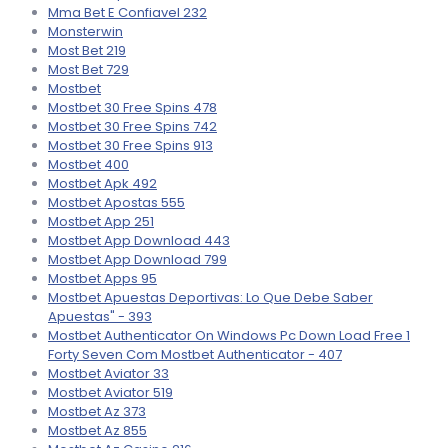
Mma Bet E Confiavel 232
Monsterwin
Most Bet 219
Most Bet 729
Mostbet
Mostbet 30 Free Spins 478
Mostbet 30 Free Spins 742
Mostbet 30 Free Spins 913
Mostbet 400
Mostbet Apk 492
Mostbet Apostas 555
Mostbet App 251
Mostbet App Download 443
Mostbet App Download 799
Mostbet Apps 95
Mostbet Apuestas Deportivas: Lo Que Debe Saber
Apuestas" - 393
Mostbet Authenticator On Windows Pc Down Load Free 1
Forty Seven Com Mostbet Authenticator - 407
Mostbet Aviator 33
Mostbet Aviator 519
Mostbet Az 373
Mostbet Az 855