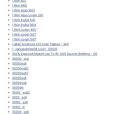
1 Win 813
1 Win 965
1 Win App 843
1 Win App Login 291
1 Win India 541
1 Win India 964
1 Win Login 497
1 Win Login 507
1 Win Login 597
1 xBet Android iOS indir Tətbiq - 184
1_lapapillote08.com_10000
100% Deposit Match Up To R1, 000 Sports Betting - 26
10000_wa
10000sat
10000sat2
10000sat7
10005sat
10050sat
10050tr
10100_sat2
10110_sat
10150_sat
10150_tr
10200_sat