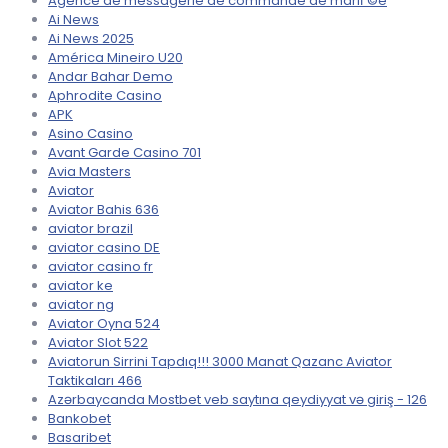
Agence de messagerie de commande de mariГ©e
Ai News
Ai News 2025
América Mineiro U20
Andar Bahar Demo
Aphrodite Casino
APK
Asino Casino
Avant Garde Casino 701
Avia Masters
Aviator
Aviator Bahis 636
aviator brazil
aviator casino DE
aviator casino fr
aviator ke
aviator ng
Aviator Oyna 524
Aviator Slot 522
Aviatorun Sirrini Tapdıq!!! 3000 Manat Qazanc Aviator
Taktikaları 466
Azərbaycanda Mostbet veb saytına qeydiyyat və giriş - 126
Bankobet
Basaribet