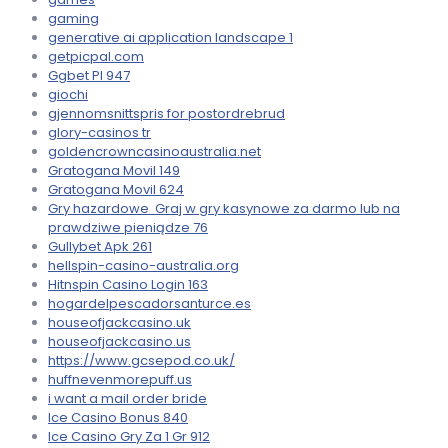
gaming
generative ai application landscape 1
getpicpal.com
Ggbet Pl 947
giochi
gjennomsnittspris for postordrebrud
glory-casinos tr
goldencrowncasinoaustralia.net
Gratogana Movil 149
Gratogana Movil 624
Gry hazardowe ️ Graj w gry kasynowe za darmo lub na
prawdziwe pieniądze 76
Gullybet Apk 261
hellspin-casino-australia.org
Hitnspin Casino Login 163
hogardelpescadorsanturce.es
houseofjackcasino.uk
houseofjackcasino.us
https://www.gcsepod.co.uk/
huffnevenmorepuff.us
i want a mail order bride
Ice Casino Bonus 840
Ice Casino Gry Za 1 Gr 912