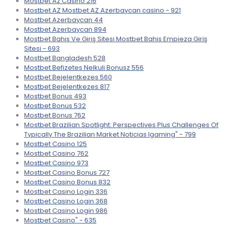
Mostbet Az Casino 216
Mostbet AZ Mostbet AZ Azerbaycan casino - 921
Mostbet Azerbaycan 44
Mostbet Azerbaycan 894
Mostbet Bahis Ve Giriş Sitesi Mostbet Bahis Empieza Giriş
Sitesi - 693
Mostbet Bangladesh 528
Mostbet Befizetes Nelkuli Bonusz 556
Mostbet Bejelentkezes 560
Mostbet Bejelentkezes 817
Mostbet Bonus 493
Mostbet Bonus 532
Mostbet Bonus 762
Mostbet Brazilian Spotlight: Perspectives Plus Challenges Of
Typically The Brazilian Market Noticias Igaming" - 799
Mostbet Casino 125
Mostbet Casino 762
Mostbet Casino 973
Mostbet Casino Bonus 727
Mostbet Casino Bonus 832
Mostbet Casino Login 336
Mostbet Casino Login 368
Mostbet Casino Login 986
Mostbet Casino" - 635