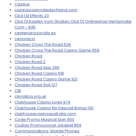
Cazeus
cazeuscasinodeutschland.com
Cbd Oil Effects 23
Cbd Öl Kaufen Vom Großen Cbd Öl Onlineshop Hempmate
Com - 935
centenariosorolla.es
cesonia.io
Chicken Cross The Road 526
Chicken Cross The Road Casino Game 659
Chicken Road
Chicken Road 2
Chicken Road App 390
Chicken Road Casino 616
Chicken Road Casino Game 921
Chicken Road Slot 127
CIB
climatica.org.uk
Clubhouse Casino Login 974
Clubhouse Casino No Deposit Bonus 130
clubhousecasinoaustralia.com
Code Promo Magical Spin 900
Codigo Promocional Jokabet 859
Communications, Mobile Phones