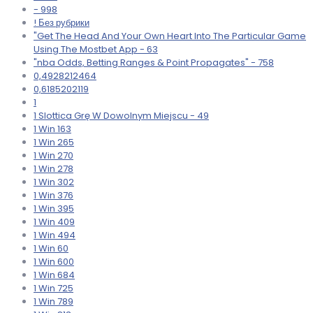
- 998
! Без рубрики
"Get The Head And Your Own Heart Into The Particular Game
Using The Mostbet App - 63
"nba Odds, Betting Ranges & Point Propagates" - 758
0,4928212464
0,6185202119
1
1 Slottica Grę W Dowolnym Miejscu - 49
1 Win 163
1 Win 265
1 Win 270
1 Win 278
1 Win 302
1 Win 376
1 Win 395
1 Win 409
1 Win 494
1 Win 60
1 Win 600
1 Win 684
1 Win 725
1 Win 789