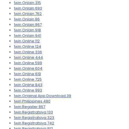
1win Onlain 315
1win Onlain 693
1win Onlain 762
1win Onlain 86
1win Onlain 867
1win Onlain 918
1win Onlain 941
1win Online 112
1win Online 124
1win Online 336
1win Online 444
1win Online 599
1win Online 604
1win Online 619
1win Online 725
1win Online 843
1win Online 993
1win Original App Download 39
1win Philippines 480
1win Register 867
1win Registratsiya 133
1win Registratsiya 323
1win Registratsiya 742
1win Registratsiya 912