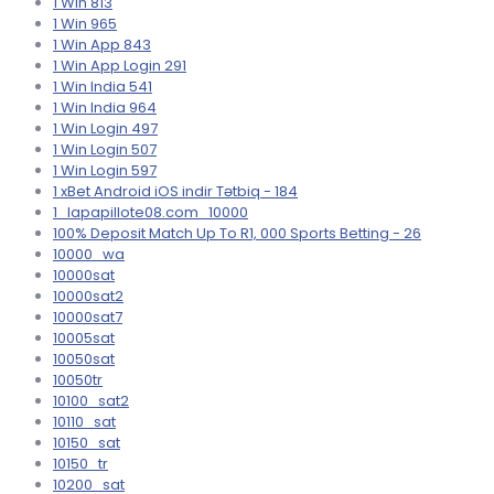
1 Win 813
1 Win 965
1 Win App 843
1 Win App Login 291
1 Win India 541
1 Win India 964
1 Win Login 497
1 Win Login 507
1 Win Login 597
1 xBet Android iOS indir Tətbiq - 184
1_lapapillote08.com_10000
100% Deposit Match Up To R1, 000 Sports Betting - 26
10000_wa
10000sat
10000sat2
10000sat7
10005sat
10050sat
10050tr
10100_sat2
10110_sat
10150_sat
10150_tr
10200_sat