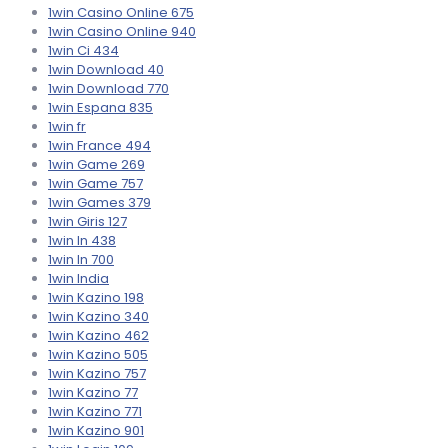
1win Casino Online 675
1win Casino Online 940
1win Ci 434
1win Download 40
1win Download 770
1win Espana 835
1win fr
1win France 494
1win Game 269
1win Game 757
1win Games 379
1win Giris 127
1win In 438
1win In 700
1win India
1win Kazino 198
1win Kazino 340
1win Kazino 462
1win Kazino 505
1win Kazino 757
1win Kazino 77
1win Kazino 771
1win Kazino 901