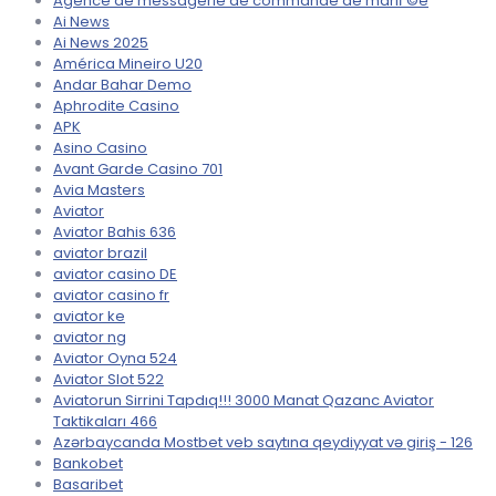
Agence de messagerie de commande de mariГ©e
Ai News
Ai News 2025
América Mineiro U20
Andar Bahar Demo
Aphrodite Casino
APK
Asino Casino
Avant Garde Casino 701
Avia Masters
Aviator
Aviator Bahis 636
aviator brazil
aviator casino DE
aviator casino fr
aviator ke
aviator ng
Aviator Oyna 524
Aviator Slot 522
Aviatorun Sirrini Tapdıq!!! 3000 Manat Qazanc Aviator
Taktikaları 466
Azərbaycanda Mostbet veb saytına qeydiyyat və giriş - 126
Bankobet
Basaribet