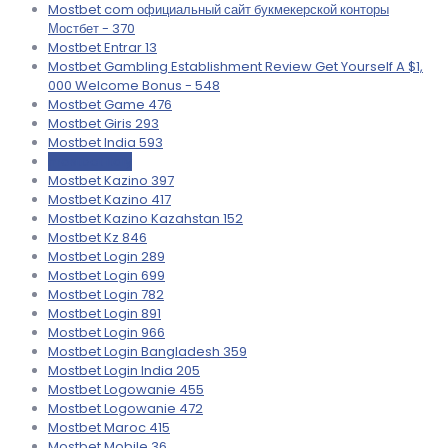
Mostbet com официальный сайт букмекерской конторы
Мостбет - 370
Mostbet Entrar 13
Mostbet Gambling Establishment Review Get Yourself A $1,
000 Welcome Bonus - 548
Mostbet Game 476
Mostbet Giris 293
Mostbet India 593
mostbet italy
Mostbet Kazino 397
Mostbet Kazino 417
Mostbet Kazino Kazahstan 152
Mostbet Kz 846
Mostbet Login 289
Mostbet Login 699
Mostbet Login 782
Mostbet Login 891
Mostbet Login 966
Mostbet Login Bangladesh 359
Mostbet Login India 205
Mostbet Logowanie 455
Mostbet Logowanie 472
Mostbet Maroc 415
Mostbet Mobile 36