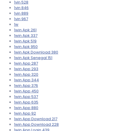
1vin 528
1vin 846
1vin 889
1vin 967
1w
1win Apk 261
1win Apk 337
1win Apk 519
1win Apk 950
1win Apk Download 380
1win Apk Senegal 151
1win App 287
1win App 293
1win App 320
1win App 344
1win App 376
1win App 450
1win App 537
1win App 635
1win App 880
1win App 92
1win App Download 217
1win App Download 228
1win App Login 439