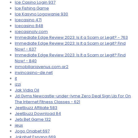
Ice Casino Login 937
Ice Fishing Game
Ice Kasyno Logowanie 930
Icecasino 471
Icecasino 848
icecasinolv.com
Immediate Edge Review 2023: Is it a Scam or Legit? - 763
Immediate Edge Review 2023: Is It a Scam or Legit? Find
Now! - 637
Immediate Edge Review 2023: Is It a Scam or Legit? Find
Now! - 840
inmobiliariavenus.com.ar2
irwincasino-de.net
it
izzi
Jak Vidia Oil
Jd Gyms Newcastle-under-lyme Zero Deal Sign Up For On
The Internet Fitness Classes - 621
Jeetbuzz Affiliate 583
Jeetbuzz Download 84
Jetx Bet Game 132
jeux
Jogo Onabet 697
Jokabet Espana 669