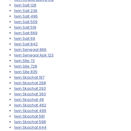
1win Sait 128
1win Sait 236
1win Sait 496
1win Sait 509
1win Sait 519
1win Sait 669
1win Sait 69
1win Sait 842
1win Senegal 866
1win Senegal Apk 123
1win Site 72
1win Site 728
1win Site 835
1win Skachat 197
1win Skachat 268
1win Skachat 293
1win Skachat 393
1win Skachat 48
1win Skachat 482
1win Skachat 499
1win Skachat 581
1win Skachat 598
1win Skachat 644