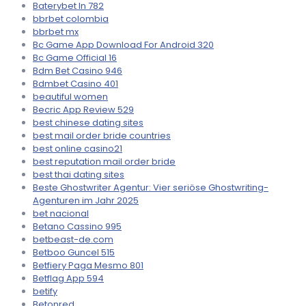
Baterybet In 782
bbrbet colombia
bbrbet mx
Bc Game App Download For Android 320
Bc Game Official 16
Bdm Bet Casino 946
Bdmbet Casino 401
beautiful women
Becric App Review 529
best chinese dating sites
best mail order bride countries
best online casino21
best reputation mail order bride
best thai dating sites
Beste Ghostwriter Agentur: Vier seriöse Ghostwriting-
Agenturen im Jahr 2025
bet nacional
Betano Cassino 995
betbeast-de.com
Betboo Guncel 515
Betfiery Paga Mesmo 801
Betflag App 594
betify
Betonred