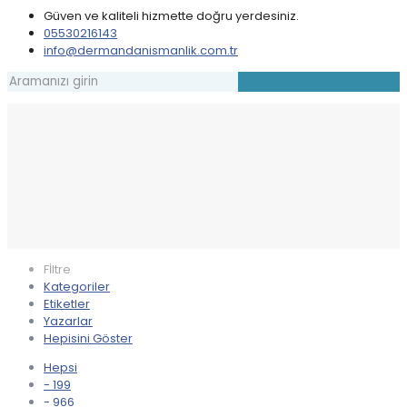
Güven ve kaliteli hizmette doğru yerdesiniz.
05530216143
info@dermandanismanlik.com.tr
Fİltre
Kategoriler
Etiketler
Yazarlar
Hepisini Göster
Hepsi
- 199
- 966