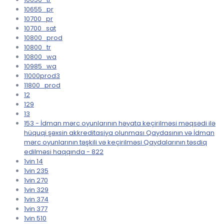
10655_pr
10700_pr
10700_sat
10800_prod
10800_tr
10800_wa
10985_wa
11000prod3
11800_prod
12
129
13
153 - İdman mərc oyunlarının həyata keçirilməsi məqsədi ilə
hüquqi şəxsin akkreditasiya olunması Qaydasının və İdman
mərc oyunlarının təşkili və keçirilməsi Qaydalarının təsdiq
edilməsi haqqında - 822
1vin 14
1vin 235
1vin 270
1vin 329
1vin 374
1vin 377
1vin 510