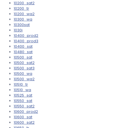
10200_sat2
10200_tr
10200_wa2
10300_wa
10300sat
1030i
10400_prod2
10400_prod3
10400_sat
10480_sat
10500_sat
10500_sat2
10500_sat3
10500_wa
10500_wa2
10510_tr
10510_wa
10525_sat
10550_sat
10550_sat2
10600_prod2
10600_sat
10600_sat2
10650_tr