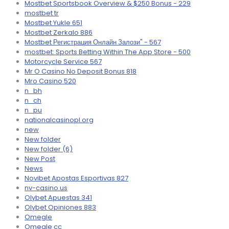
Mostbet Sportsbook Overview & $250 Bonus - 229
mostbet tr
Mostbet Yukle 651
Mostbet Zerkalo 886
Mostbet Регистрация Онлайн Залози" - 567
‎mostbet: Sports Betting Within The App Store - 500
Motorcycle Service 567
Mr O Casino No Deposit Bonus 818
Mro Casino 520
n_bh
n_ch
n_pu
nationalcasinopl.org
new
New folder
New folder (6)
New Post
News
Novibet Apostas Esportivas 827
nv-casino.us
Olybet Apuestas 341
Olybet Opiniones 883
Omegle
Omegle cc