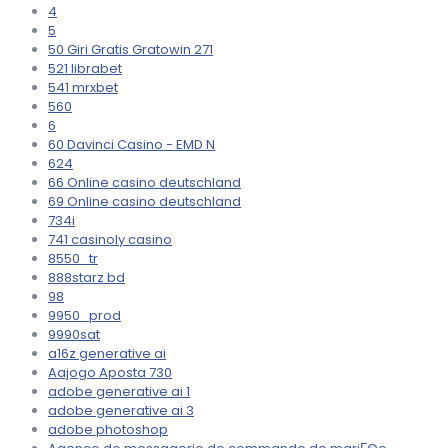
4
5
50 Giri Gratis Gratowin 271
521 librabet
541 mrxbet
560
6
60 Davinci Casino - EMD N
624
66 Online casino deutschland
69 Online casino deutschland
734i
741 casinoly casino
8550_tr
888starz bd
98
9950_prod
9990sat
a16z generative ai
Aajogo Aposta 730
adobe generative ai 1
adobe generative ai 3
adobe photoshop