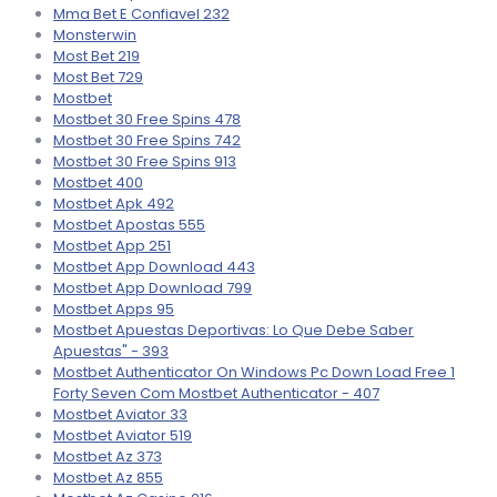
Mma Bet E Confiavel 232
Monsterwin
Most Bet 219
Most Bet 729
Mostbet
Mostbet 30 Free Spins 478
Mostbet 30 Free Spins 742
Mostbet 30 Free Spins 913
Mostbet 400
Mostbet Apk 492
Mostbet Apostas 555
Mostbet App 251
Mostbet App Download 443
Mostbet App Download 799
Mostbet Apps 95
Mostbet Apuestas Deportivas: Lo Que Debe Saber
Apuestas" - 393
Mostbet Authenticator On Windows Pc Down Load Free 1
Forty Seven Com Mostbet Authenticator - 407
Mostbet Aviator 33
Mostbet Aviator 519
Mostbet Az 373
Mostbet Az 855