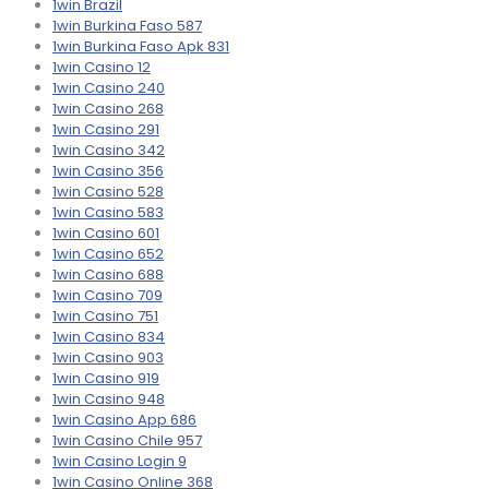
1win Brazil
1win Burkina Faso 587
1win Burkina Faso Apk 831
1win Casino 12
1win Casino 240
1win Casino 268
1win Casino 291
1win Casino 342
1win Casino 356
1win Casino 528
1win Casino 583
1win Casino 601
1win Casino 652
1win Casino 688
1win Casino 709
1win Casino 751
1win Casino 834
1win Casino 903
1win Casino 919
1win Casino 948
1win Casino App 686
1win Casino Chile 957
1win Casino Login 9
1win Casino Online 368