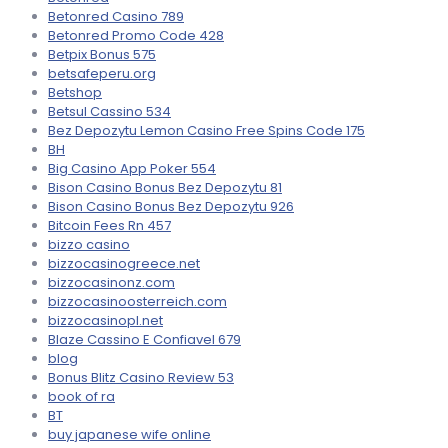
Betonred Casino 789
Betonred Promo Code 428
Betpix Bonus 575
betsafeperu.org
Betshop
Betsul Cassino 534
Bez Depozytu Lemon Casino Free Spins Code 175
BH
Big Casino App Poker 554
Bison Casino Bonus Bez Depozytu 81
Bison Casino Bonus Bez Depozytu 926
Bitcoin Fees Rn 457
bizzo casino
bizzocasinogreece.net
bizzocasinonz.com
bizzocasinoosterreich.com
bizzocasinopl.net
Blaze Cassino E Confiavel 679
blog
Bonus Blitz Casino Review 53
book of ra
BT
buy japanese wife online