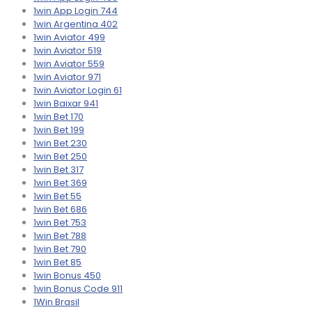
1win App Login 744
1win Argentina 402
1win Aviator 499
1win Aviator 519
1win Aviator 559
1win Aviator 971
1win Aviator Login 61
1win Baixar 941
1win Bet 170
1win Bet 199
1win Bet 230
1win Bet 250
1win Bet 317
1win Bet 369
1win Bet 55
1win Bet 686
1win Bet 753
1win Bet 788
1win Bet 790
1win Bet 85
1win Bonus 450
1win Bonus Code 911
1Win Brasil