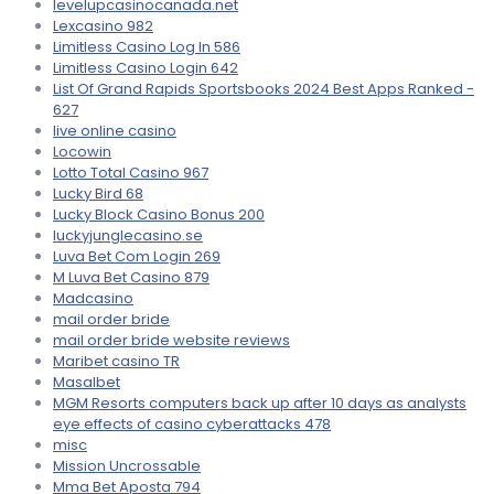
levelupcasinocanada.net
Lexcasino 982
Limitless Casino Log In 586
Limitless Casino Login 642
List Of Grand Rapids Sportsbooks 2024 Best Apps Ranked -
627
live online casino
Locowin
Lotto Total Casino 967
Lucky Bird 68
Lucky Block Casino Bonus 200
luckyjunglecasino.se
Luva Bet Com Login 269
M Luva Bet Casino 879
Madcasino
mail order bride
mail order bride website reviews
Maribet casino TR
Masalbet
MGM Resorts computers back up after 10 days as analysts
eye effects of casino cyberattacks 478
misc
Mission Uncrossable
Mma Bet Aposta 794