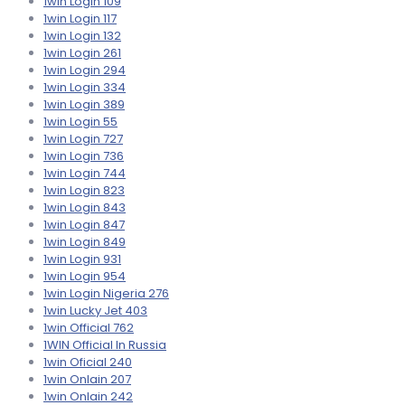
1win Login 109
1win Login 117
1win Login 132
1win Login 261
1win Login 294
1win Login 334
1win Login 389
1win Login 55
1win Login 727
1win Login 736
1win Login 744
1win Login 823
1win Login 843
1win Login 847
1win Login 849
1win Login 931
1win Login 954
1win Login Nigeria 276
1win Lucky Jet 403
1win Official 762
1WIN Official In Russia
1win Oficial 240
1win Onlain 207
1win Onlain 242