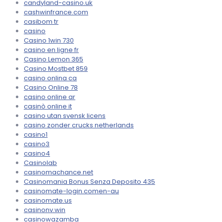
candyland-casino.uk
cashwinfrance.com
casibom tr
casino
Casino 1win 730
casino en ligne fr
Casino Lemon 365
Casino Mostbet 859
casino onlina ca
Casino Online 78
casino online ar
casinò online it
casino utan svensk licens
casino zonder crucks netherlands
casino1
casino3
casino4
Casinolab
casinomachance.net
Casinomania Bonus Senza Deposito 435
casinomate-login.comen-au
casinomate.us
casinonv.win
casinowazamba