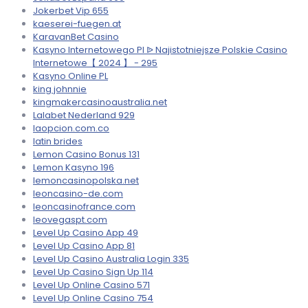
Jokerbet Vip 655
kaeserei-fuegen.at
KaravanBet Casino
Kasyno Internetowego Pl ᐉ Najistotniejsze Polskie Casino
Internetowe【 2024 】 - 295
Kasyno Online PL
king johnnie
kingmakercasinoaustralia.net
Lalabet Nederland 929
laopcion.com.co
latin brides
Lemon Casino Bonus 131
Lemon Kasyno 196
lemoncasinopolska.net
leoncasino-de.com
leoncasinofrance.com
leovegaspt.com
Level Up Casino App 49
Level Up Casino App 81
Level Up Casino Australia Login 335
Level Up Casino Sign Up 114
Level Up Online Casino 571
Level Up Online Casino 754