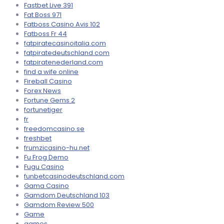
Fastbet Live 391
Fat Boss 971
Fatboss Casino Avis 102
Fatboss Fr 44
fatpiratecasinoitalia.com
fatpiratedeutschland.com
fatpiratenederland.com
find a wife online
Fireball Casino
Forex News
Fortune Gems 2
fortunetiger
fr
freedomcasino.se
freshbet
frumzicasino-hu.net
Fu Frog Demo
Fugu Casino
funbetcasinodeutschland.com
Gama Casino
Gamdom Deutschland 103
Gamdom Review 500
Game
games