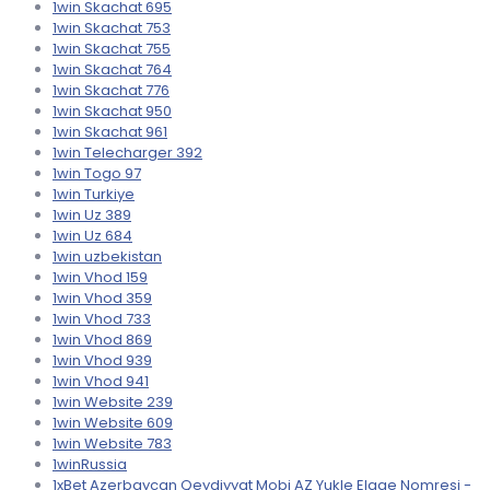
1win Skachat 695
1win Skachat 753
1win Skachat 755
1win Skachat 764
1win Skachat 776
1win Skachat 950
1win Skachat 961
1win Telecharger 392
1win Togo 97
1win Turkiye
1win Uz 389
1win Uz 684
1win uzbekistan
1win Vhod 159
1win Vhod 359
1win Vhod 733
1win Vhod 869
1win Vhod 939
1win Vhod 941
1win Website 239
1win Website 609
1win Website 783
1winRussia
1xBet Azerbaycan Qeydiyyat Mobi AZ Yukle Elaqe Nomresi -