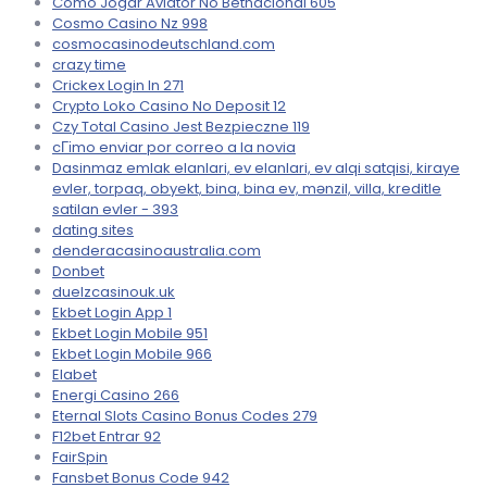
Como Jogar Aviator No Betnacional 605
Cosmo Casino Nz 998
cosmocasinodeutschland.com
crazy time
Crickex Login In 271
Crypto Loko Casino No Deposit 12
Czy Total Casino Jest Bezpieczne 119
cГіmo enviar por correo a la novia
Dasinmaz emlak elanlari, ev elanlari, ev alqi satqisi, kiraye
evler, torpaq, obyekt, bina, bina ev, mənzil, villa, kreditle
satilan evler - 393
dating sites
denderacasinoaustralia.com
Donbet
duelzcasinouk.uk
Ekbet Login App 1
Ekbet Login Mobile 951
Ekbet Login Mobile 966
Elabet
Energi Casino 266
Eternal Slots Casino Bonus Codes 279
F12bet Entrar 92
FairSpin
Fansbet Bonus Code 942