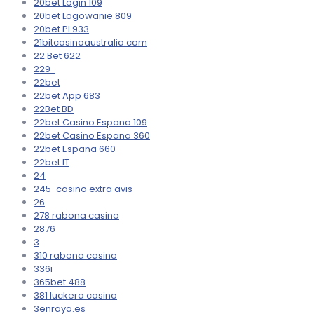
20bet Login 109
20bet Logowanie 809
20bet Pl 933
21bitcasinoaustralia.com
22 Bet 622
229-
22bet
22bet App 683
22Bet BD
22bet Casino Espana 109
22bet Casino Espana 360
22bet Espana 660
22bet IT
24
245-casino extra avis
26
278 rabona casino
2876
3
310 rabona casino
336i
365bet 488
381 luckera casino
3enraya.es