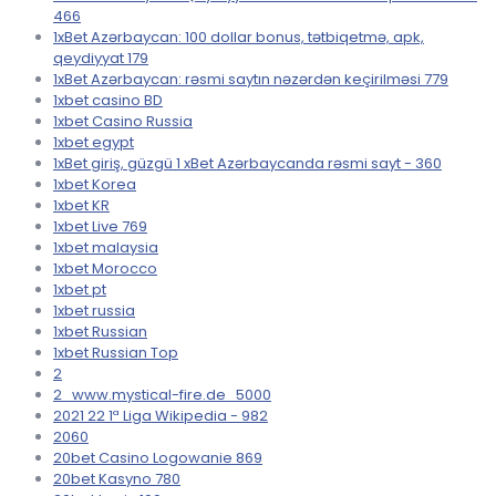
466
1xBet Azərbaycan: 100 dollar bonus, tətbiqetmə, apk,
qeydiyyat 179
1xBet Azərbaycan: rəsmi saytın nəzərdən keçirilməsi 779
1xbet casino BD
1xbet Casino Russia
1xbet egypt
1xBet giriş, güzgü 1 xBet Azərbaycanda rəsmi sayt - 360
1xbet Korea
1xbet KR
1xbet Live 769
1xbet malaysia
1xbet Morocco
1xbet pt
1xbet russia
1xbet Russian
1xbet Russian Top
2
2_www.mystical-fire.de_5000
2021 22 1ª Liga Wikipedia - 982
2060
20bet Casino Logowanie 869
20bet Kasyno 780