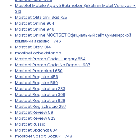
MostBet Mobile App və Bukmeker Şirkətinin Mobil Versiyası -
313
Mostbet Ofitsialnii Sait 725
Mostbet Online 904
Mostbet Online 946
Mostbet Online МОСТБЕТ Официальный сайт букмекерской
компании и казино - 746
Mostbet Otzivi 814
mostbet ozbekistonda
Mostbet Promo Code Hungary 554
Mostbet Promo Code No Deposit 987
Mostbet Promokod 650
Mostbet Register 456
Mostbet Register 569
Mostbet Registration 233
Mostbet Registration 306
Mostbet Registration 928
Mostbet Regisztracio 297
Mostbet Review 59
Mostbet Review 823
Mostbet Russia
Mostbet Skachat 804
mostbet Sözaltı Sözlük - 748