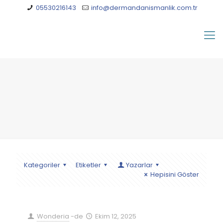
05530216143
info@dermandanismanlik.com.tr
Kategoriler
Etiketler
Yazarlar
Hepisini Göster
Wonderia
-de
Ekim 12, 2025