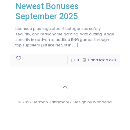
Newest Bonuses
September 2025
Licensed plus regulated, it categorizes safety,
security, and reasonable gaming. With cutting-edge
security in add-on to audited RNG games through
top suppliers just like NetEnt in
[…]
0
0
Daha fazla oku
© 2022 Derman Danışmanlık. Design by Wonderia