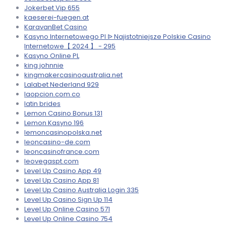
Jokerbet Vip 655
kaeserei-fuegen.at
KaravanBet Casino
Kasyno Internetowego Pl ᐉ Najistotniejsze Polskie Casino
Internetowe【 2024 】 - 295
Kasyno Online PL
king johnnie
kingmakercasinoaustralia.net
Lalabet Nederland 929
laopcion.com.co
latin brides
Lemon Casino Bonus 131
Lemon Kasyno 196
lemoncasinopolska.net
leoncasino-de.com
leoncasinofrance.com
leovegaspt.com
Level Up Casino App 49
Level Up Casino App 81
Level Up Casino Australia Login 335
Level Up Casino Sign Up 114
Level Up Online Casino 571
Level Up Online Casino 754