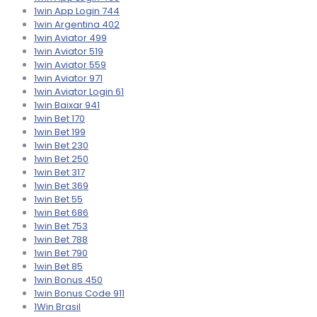
1win App Login 744
1win Argentina 402
1win Aviator 499
1win Aviator 519
1win Aviator 559
1win Aviator 971
1win Aviator Login 61
1win Baixar 941
1win Bet 170
1win Bet 199
1win Bet 230
1win Bet 250
1win Bet 317
1win Bet 369
1win Bet 55
1win Bet 686
1win Bet 753
1win Bet 788
1win Bet 790
1win Bet 85
1win Bonus 450
1win Bonus Code 911
1Win Brasil