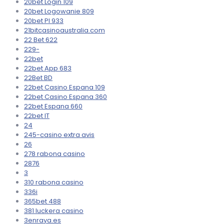
20bet Login 109
20bet Logowanie 809
20bet Pl 933
21bitcasinoaustralia.com
22 Bet 622
229-
22bet
22bet App 683
22Bet BD
22bet Casino Espana 109
22bet Casino Espana 360
22bet Espana 660
22bet IT
24
245-casino extra avis
26
278 rabona casino
2876
3
310 rabona casino
336i
365bet 488
381 luckera casino
3enraya.es