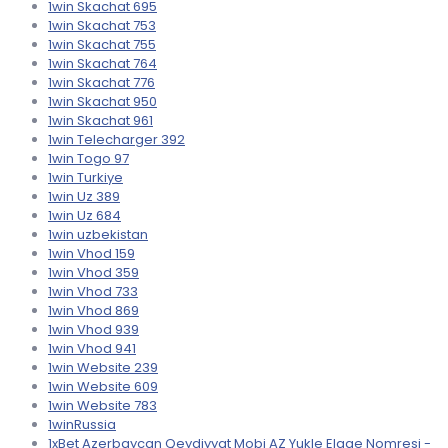
1win Skachat 695
1win Skachat 753
1win Skachat 755
1win Skachat 764
1win Skachat 776
1win Skachat 950
1win Skachat 961
1win Telecharger 392
1win Togo 97
1win Turkiye
1win Uz 389
1win Uz 684
1win uzbekistan
1win Vhod 159
1win Vhod 359
1win Vhod 733
1win Vhod 869
1win Vhod 939
1win Vhod 941
1win Website 239
1win Website 609
1win Website 783
1winRussia
1xBet Azerbaycan Qeydiyyat Mobi AZ Yukle Elaqe Nomresi -