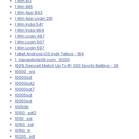
1 Win 813
1 Win 965
1 Win App 843
1 Win App Login 291
1 Win India 541
1 Win India 964
1 Win Login 497
1 Win Login 507
1 Win Login 597
1 xBet Android iOS indir Tətbiq - 184
1_lapapillote08.com_10000
100% Deposit Match Up To R1, 000 Sports Betting - 26
10000_wa
10000sat
10000sat2
10000sat7
10005sat
10050sat
10050tr
10100_sat2
10110_sat
10150_sat
10150_tr
10200_sat