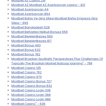
Mostbet Az Casino 216
Mostbet AZ Mostbet AZ Azerbaycan casino - 921
Mostbet Azerbaycan 44
Mostbet Azerbaycan 894
Mostbet Bahis Ve Giriş Sitesi Mostbet Bahis Empieza Giriş
Sitesi - 693
Mostbet Bangladesh 528
Mostbet Befizetes Nelkuli Bonusz 556
Mostbet Bejelentkezes 560
Mostbet Bejelentkezes 817
Mostbet Bonus 493
Mostbet Bonus 532
Mostbet Bonus 762
Mostbet Brazilian Spotlight: Perspectives Plus Challenges Of
Typically The Brazilian Market Noticias Igaming" - 799
Mostbet Casino 125
Mostbet Casino 762
Mostbet Casino 973
Mostbet Casino Bonus 727
Mostbet Casino Bonus 832
Mostbet Casino Login 336
Mostbet Casino Login 368
Mostbet Casino Login 986
Mostbet Casino" - 635