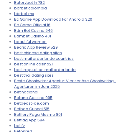
Baterybet In 782
bbrbet colombia
bbrbet mx
Bc Game App Download For Android 320
Bc Game Official 16
Bdm Bet Casino 946
Bdmbet Casino 401
beautiful women
Becric App Review 529
best chinese dating sites
best mail order bride countries
best online casino21
best reputation mail order bride
best thai dating sites
Beste Ghostwriter Agentur: Vier seriöse Ghostwriting-
Agenturen im Jahr 2025
bet nacional
Betano Cassino 995
betbeast-de.com
Betboo Guncel 515
Betfiery Paga Mesmo 801
Betflag App 594
betify
Betonred