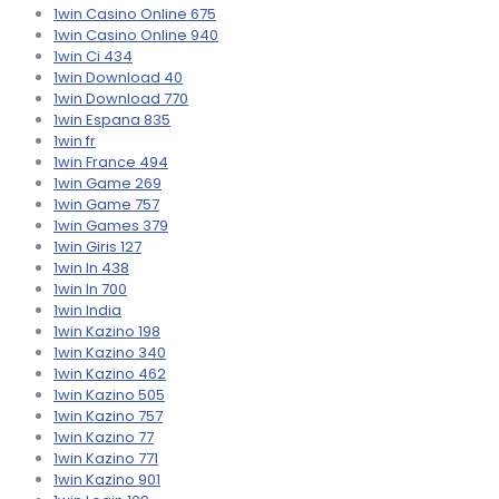
1win Casino Online 675
1win Casino Online 940
1win Ci 434
1win Download 40
1win Download 770
1win Espana 835
1win fr
1win France 494
1win Game 269
1win Game 757
1win Games 379
1win Giris 127
1win In 438
1win In 700
1win India
1win Kazino 198
1win Kazino 340
1win Kazino 462
1win Kazino 505
1win Kazino 757
1win Kazino 77
1win Kazino 771
1win Kazino 901