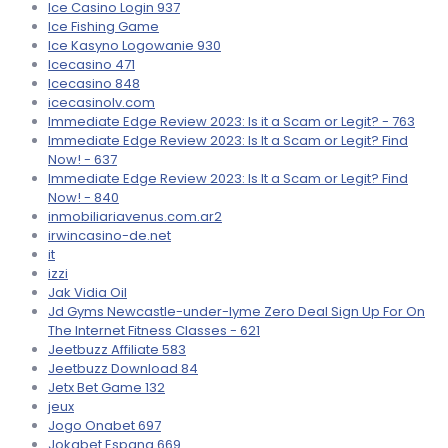
Ice Casino Login 937
Ice Fishing Game
Ice Kasyno Logowanie 930
Icecasino 471
Icecasino 848
icecasinolv.com
Immediate Edge Review 2023: Is it a Scam or Legit? - 763
Immediate Edge Review 2023: Is It a Scam or Legit? Find
Now! - 637
Immediate Edge Review 2023: Is It a Scam or Legit? Find
Now! - 840
inmobiliariavenus.com.ar2
irwincasino-de.net
it
izzi
Jak Vidia Oil
Jd Gyms Newcastle-under-lyme Zero Deal Sign Up For On
The Internet Fitness Classes - 621
Jeetbuzz Affiliate 583
Jeetbuzz Download 84
Jetx Bet Game 132
jeux
Jogo Onabet 697
Jokabet Espana 669