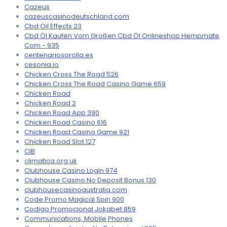
Cazeus
cazeuscasinodeutschland.com
Cbd Oil Effects 23
Cbd Öl Kaufen Vom Großen Cbd Öl Onlineshop Hempmate
Com - 935
centenariosorolla.es
cesonia.io
Chicken Cross The Road 526
Chicken Cross The Road Casino Game 659
Chicken Road
Chicken Road 2
Chicken Road App 390
Chicken Road Casino 616
Chicken Road Casino Game 921
Chicken Road Slot 127
CIB
climatica.org.uk
Clubhouse Casino Login 974
Clubhouse Casino No Deposit Bonus 130
clubhousecasinoaustralia.com
Code Promo Magical Spin 900
Codigo Promocional Jokabet 859
Communications, Mobile Phones