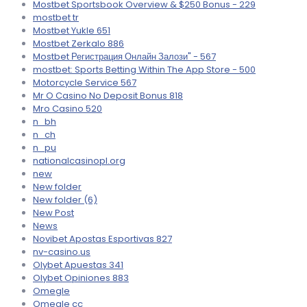
Mostbet Sportsbook Overview & $250 Bonus - 229
mostbet tr
Mostbet Yukle 651
Mostbet Zerkalo 886
Mostbet Регистрация Онлайн Залози" - 567
‎mostbet: Sports Betting Within The App Store - 500
Motorcycle Service 567
Mr O Casino No Deposit Bonus 818
Mro Casino 520
n_bh
n_ch
n_pu
nationalcasinopl.org
new
New folder
New folder (6)
New Post
News
Novibet Apostas Esportivas 827
nv-casino.us
Olybet Apuestas 341
Olybet Opiniones 883
Omegle
Omegle cc