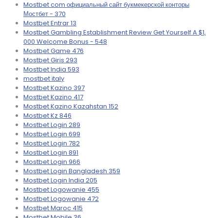
Mostbet com официальный сайт букмекерской конторы
Мостбет - 370
Mostbet Entrar 13
Mostbet Gambling Establishment Review Get Yourself A $1,
000 Welcome Bonus - 548
Mostbet Game 476
Mostbet Giris 293
Mostbet India 593
mostbet italy
Mostbet Kazino 397
Mostbet Kazino 417
Mostbet Kazino Kazahstan 152
Mostbet Kz 846
Mostbet Login 289
Mostbet Login 699
Mostbet Login 782
Mostbet Login 891
Mostbet Login 966
Mostbet Login Bangladesh 359
Mostbet Login India 205
Mostbet Logowanie 455
Mostbet Logowanie 472
Mostbet Maroc 415
Mostbet Mobile 36