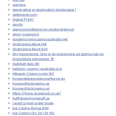
gaming
generative ai application landscape 1
getpicpal.com
Ggbet Pl 947
giochi
gjennomsnittspris for postordrebrud
glory-casinos tr
goldencrowncasinoaustralia.net
Gratogana Movil 149
Gratogana Movil 624
Gry hazardowe ️ Graj w gry kasynowe za darmo lub na
prawdziwe pieniądze 76
Gullybet Apk 261
hellspin-casino-australia.org
Hitnspin Casino Login 163
hogardelpescadorsanturce.es
houseofjackcasino.uk
houseofjackcasino.us
https://www.gcsepod.co.uk/
huffnevenmorepuff.us
i want a mail order bride
Ice Casino Bonus 840
Ice Casino Gry Za 1 Gr 912