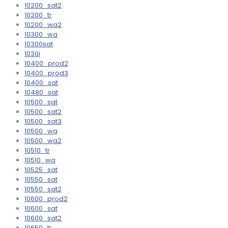
10200_sat2
10200_tr
10200_wa2
10300_wa
10300sat
1030i
10400_prod2
10400_prod3
10400_sat
10480_sat
10500_sat
10500_sat2
10500_sat3
10500_wa
10500_wa2
10510_tr
10510_wa
10525_sat
10550_sat
10550_sat2
10600_prod2
10600_sat
10600_sat2
10650_tr