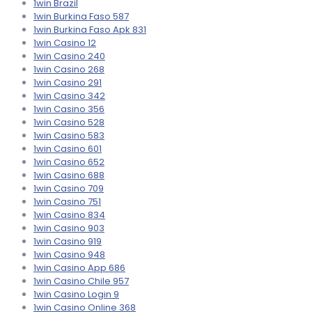
1win Brazil
1win Burkina Faso 587
1win Burkina Faso Apk 831
1win Casino 12
1win Casino 240
1win Casino 268
1win Casino 291
1win Casino 342
1win Casino 356
1win Casino 528
1win Casino 583
1win Casino 601
1win Casino 652
1win Casino 688
1win Casino 709
1win Casino 751
1win Casino 834
1win Casino 903
1win Casino 919
1win Casino 948
1win Casino App 686
1win Casino Chile 957
1win Casino Login 9
1win Casino Online 368