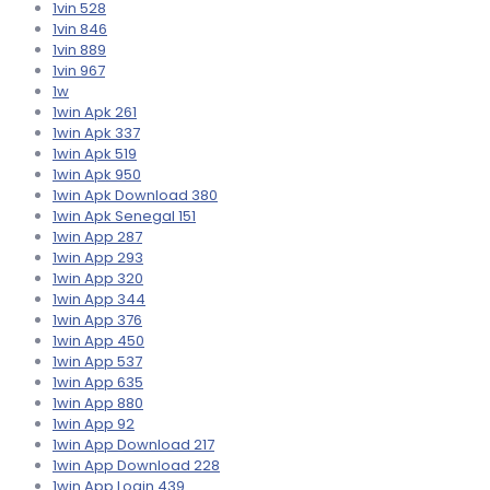
1vin 528
1vin 846
1vin 889
1vin 967
1w
1win Apk 261
1win Apk 337
1win Apk 519
1win Apk 950
1win Apk Download 380
1win Apk Senegal 151
1win App 287
1win App 293
1win App 320
1win App 344
1win App 376
1win App 450
1win App 537
1win App 635
1win App 880
1win App 92
1win App Download 217
1win App Download 228
1win App Login 439