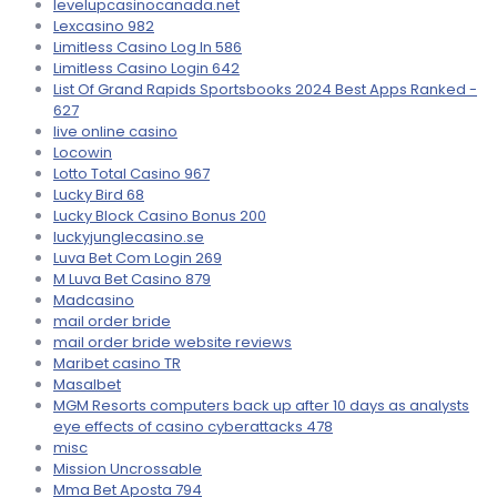
levelupcasinocanada.net
Lexcasino 982
Limitless Casino Log In 586
Limitless Casino Login 642
List Of Grand Rapids Sportsbooks 2024 Best Apps Ranked -
627
live online casino
Locowin
Lotto Total Casino 967
Lucky Bird 68
Lucky Block Casino Bonus 200
luckyjunglecasino.se
Luva Bet Com Login 269
M Luva Bet Casino 879
Madcasino
mail order bride
mail order bride website reviews
Maribet casino TR
Masalbet
MGM Resorts computers back up after 10 days as analysts
eye effects of casino cyberattacks 478
misc
Mission Uncrossable
Mma Bet Aposta 794