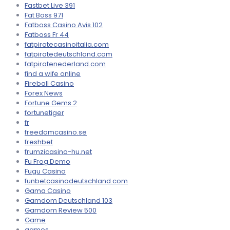
Fastbet Live 391
Fat Boss 971
Fatboss Casino Avis 102
Fatboss Fr 44
fatpiratecasinoitalia.com
fatpiratedeutschland.com
fatpiratenederland.com
find a wife online
Fireball Casino
Forex News
Fortune Gems 2
fortunetiger
fr
freedomcasino.se
freshbet
frumzicasino-hu.net
Fu Frog Demo
Fugu Casino
funbetcasinodeutschland.com
Gama Casino
Gamdom Deutschland 103
Gamdom Review 500
Game
games