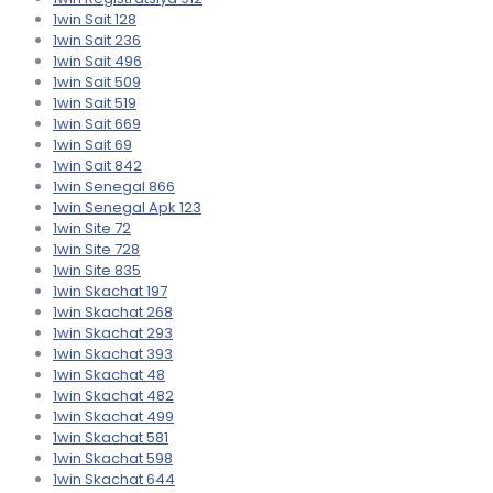
1win Sait 128
1win Sait 236
1win Sait 496
1win Sait 509
1win Sait 519
1win Sait 669
1win Sait 69
1win Sait 842
1win Senegal 866
1win Senegal Apk 123
1win Site 72
1win Site 728
1win Site 835
1win Skachat 197
1win Skachat 268
1win Skachat 293
1win Skachat 393
1win Skachat 48
1win Skachat 482
1win Skachat 499
1win Skachat 581
1win Skachat 598
1win Skachat 644