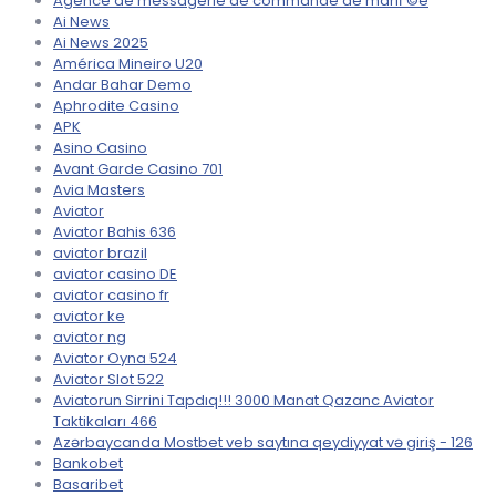
Agence de messagerie de commande de mariГ©e
Ai News
Ai News 2025
América Mineiro U20
Andar Bahar Demo
Aphrodite Casino
APK
Asino Casino
Avant Garde Casino 701
Avia Masters
Aviator
Aviator Bahis 636
aviator brazil
aviator casino DE
aviator casino fr
aviator ke
aviator ng
Aviator Oyna 524
Aviator Slot 522
Aviatorun Sirrini Tapdıq!!! 3000 Manat Qazanc Aviator
Taktikaları 466
Azərbaycanda Mostbet veb saytına qeydiyyat və giriş - 126
Bankobet
Basaribet