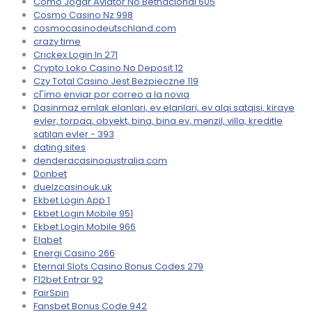
Como Jogar Aviator No Betnacional 605
Cosmo Casino Nz 998
cosmocasinodeutschland.com
crazy time
Crickex Login In 271
Crypto Loko Casino No Deposit 12
Czy Total Casino Jest Bezpieczne 119
cГіmo enviar por correo a la novia
Dasinmaz emlak elanlari, ev elanlari, ev alqi satqisi, kiraye
evler, torpaq, obyekt, bina, bina ev, mənzil, villa, kreditle
satilan evler - 393
dating sites
denderacasinoaustralia.com
Donbet
duelzcasinouk.uk
Ekbet Login App 1
Ekbet Login Mobile 951
Ekbet Login Mobile 966
Elabet
Energi Casino 266
Eternal Slots Casino Bonus Codes 279
F12bet Entrar 92
FairSpin
Fansbet Bonus Code 942