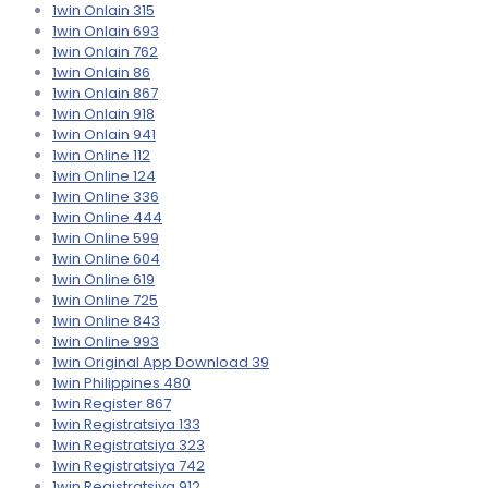
1win Onlain 315
1win Onlain 693
1win Onlain 762
1win Onlain 86
1win Onlain 867
1win Onlain 918
1win Onlain 941
1win Online 112
1win Online 124
1win Online 336
1win Online 444
1win Online 599
1win Online 604
1win Online 619
1win Online 725
1win Online 843
1win Online 993
1win Original App Download 39
1win Philippines 480
1win Register 867
1win Registratsiya 133
1win Registratsiya 323
1win Registratsiya 742
1win Registratsiya 912