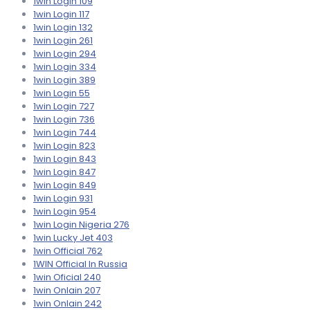
1win Login 109
1win Login 117
1win Login 132
1win Login 261
1win Login 294
1win Login 334
1win Login 389
1win Login 55
1win Login 727
1win Login 736
1win Login 744
1win Login 823
1win Login 843
1win Login 847
1win Login 849
1win Login 931
1win Login 954
1win Login Nigeria 276
1win Lucky Jet 403
1win Official 762
1WIN Official In Russia
1win Oficial 240
1win Onlain 207
1win Onlain 242