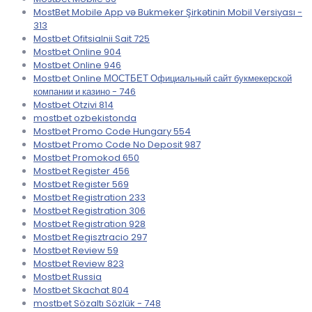
MostBet Mobile App və Bukmeker Şirkətinin Mobil Versiyası -
313
Mostbet Ofitsialnii Sait 725
Mostbet Online 904
Mostbet Online 946
Mostbet Online МОСТБЕТ Официальный сайт букмекерской
компании и казино - 746
Mostbet Otzivi 814
mostbet ozbekistonda
Mostbet Promo Code Hungary 554
Mostbet Promo Code No Deposit 987
Mostbet Promokod 650
Mostbet Register 456
Mostbet Register 569
Mostbet Registration 233
Mostbet Registration 306
Mostbet Registration 928
Mostbet Regisztracio 297
Mostbet Review 59
Mostbet Review 823
Mostbet Russia
Mostbet Skachat 804
mostbet Sözaltı Sözlük - 748