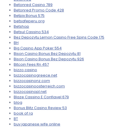
Betonred Casino 789
Betonred Promo Code 428
Betpix Bonus 575
betsafeperu.org
Betshop
Betsul Cassino 534
Bez Depozytu Lemon Casino Free Spins Code 175
BH
Big Casino App Poker 554
Bison Casino Bonus Bez Depozytu 81
Bison Casino Bonus Bez Depozytu 926
Bitcoin Fees Rn 457
bizzo casino
bizzocasinogreece.net
bizzocasinonz.com
bizzocasinoosterreich.com
bizzocasinopl.net
Blaze Cassino E Confiavel 679
blog
Bonus Blitz Casino Review 53
book of ra
BT
buy japanese wife online