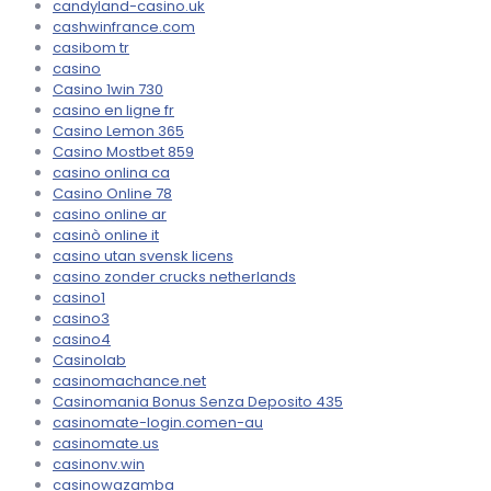
candyland-casino.uk
cashwinfrance.com
casibom tr
casino
Casino 1win 730
casino en ligne fr
Casino Lemon 365
Casino Mostbet 859
casino onlina ca
Casino Online 78
casino online ar
casinò online it
casino utan svensk licens
casino zonder crucks netherlands
casino1
casino3
casino4
Casinolab
casinomachance.net
Casinomania Bonus Senza Deposito 435
casinomate-login.comen-au
casinomate.us
casinonv.win
casinowazamba