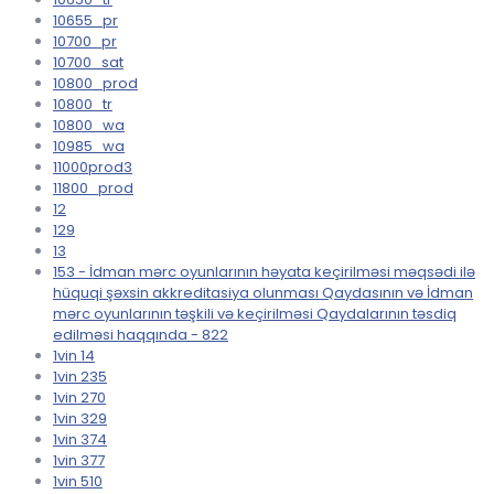
10655_pr
10700_pr
10700_sat
10800_prod
10800_tr
10800_wa
10985_wa
11000prod3
11800_prod
12
129
13
153 - İdman mərc oyunlarının həyata keçirilməsi məqsədi ilə
hüquqi şəxsin akkreditasiya olunması Qaydasının və İdman
mərc oyunlarının təşkili və keçirilməsi Qaydalarının təsdiq
edilməsi haqqında - 822
1vin 14
1vin 235
1vin 270
1vin 329
1vin 374
1vin 377
1vin 510