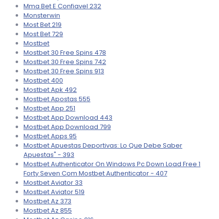
Mma Bet E Confiavel 232
Monsterwin
Most Bet 219
Most Bet 729
Mostbet
Mostbet 30 Free Spins 478
Mostbet 30 Free Spins 742
Mostbet 30 Free Spins 913
Mostbet 400
Mostbet Apk 492
Mostbet Apostas 555
Mostbet App 251
Mostbet App Download 443
Mostbet App Download 799
Mostbet Apps 95
Mostbet Apuestas Deportivas: Lo Que Debe Saber
Apuestas" - 393
Mostbet Authenticator On Windows Pc Down Load Free 1
Forty Seven Com Mostbet Authenticator - 407
Mostbet Aviator 33
Mostbet Aviator 519
Mostbet Az 373
Mostbet Az 855