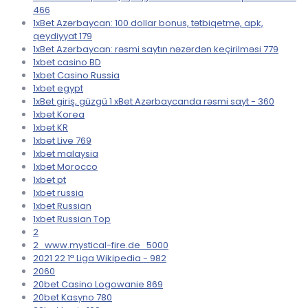
466
1xBet Azərbaycan: 100 dollar bonus, tətbiqetmə, apk,
qeydiyyat 179
1xBet Azərbaycan: rəsmi saytın nəzərdən keçirilməsi 779
1xbet casino BD
1xbet Casino Russia
1xbet egypt
1xBet giriş, güzgü 1 xBet Azərbaycanda rəsmi sayt - 360
1xbet Korea
1xbet KR
1xbet Live 769
1xbet malaysia
1xbet Morocco
1xbet pt
1xbet russia
1xbet Russian
1xbet Russian Top
2
2_www.mystical-fire.de_5000
2021 22 1ª Liga Wikipedia - 982
2060
20bet Casino Logowanie 869
20bet Kasyno 780