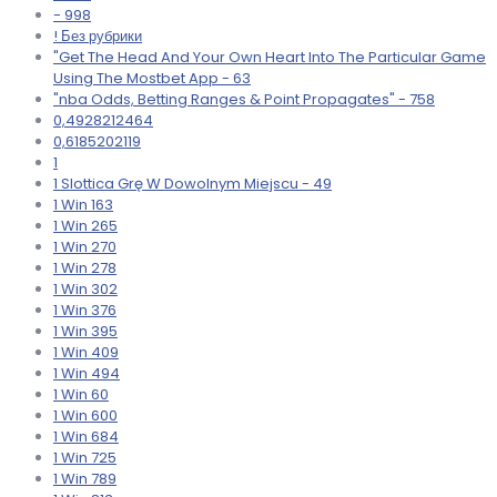
- 998
! Без рубрики
"Get The Head And Your Own Heart Into The Particular Game
Using The Mostbet App - 63
"nba Odds, Betting Ranges & Point Propagates" - 758
0,4928212464
0,6185202119
1
1 Slottica Grę W Dowolnym Miejscu - 49
1 Win 163
1 Win 265
1 Win 270
1 Win 278
1 Win 302
1 Win 376
1 Win 395
1 Win 409
1 Win 494
1 Win 60
1 Win 600
1 Win 684
1 Win 725
1 Win 789