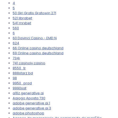
4
5
50 Giri Gratis Gratowin 271
521 librabet
541 mrxbet
560
6
60 Davinci Casino - EMD N
624
66 Online casino deutschland
69 Online casino deutschland
734i
741 casinoly casino
8550_tr
888starz bd
98
9950_prod
9990sat
a16z generative ai
Aajogo Aposta 730
adobe generative ai 1
adobe generative ai 3
adobe photoshop