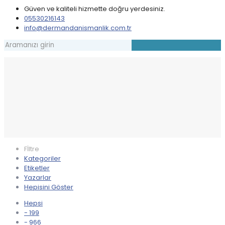
Güven ve kaliteli hizmette doğru yerdesiniz.
05530216143
info@dermandanismanlik.com.tr
Fİltre
Kategoriler
Etiketler
Yazarlar
Hepisini Göster
Hepsi
- 199
- 966