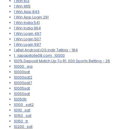
1 Win 813
1 Win 965
1 Win App 843
1 Win App Login 291
1 Win India 541
1 Win India 964
1 Win Login 497
1 Win Login 507
1 Win Login 597
1 xBet Android iOS indir Tətbiq - 184
1_lapapillote08.com_10000
100% Deposit Match Up To R1, 000 Sports Betting - 26
10000_wa
10000sat
10000sat2
10000sat7
10005sat
10050sat
10050tr
10100_sat2
10110_sat
10150_sat
10150_tr
10200_sat