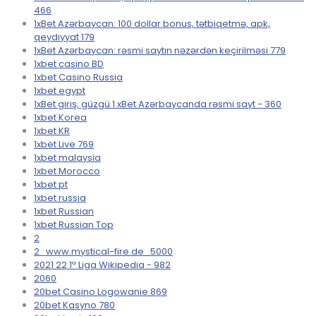
466
1xBet Azərbaycan: 100 dollar bonus, tətbiqetmə, apk,
qeydiyyat 179
1xBet Azərbaycan: rəsmi saytın nəzərdən keçirilməsi 779
1xbet casino BD
1xbet Casino Russia
1xbet egypt
1xBet giriş, güzgü 1 xBet Azərbaycanda rəsmi sayt - 360
1xbet Korea
1xbet KR
1xbet Live 769
1xbet malaysia
1xbet Morocco
1xbet pt
1xbet russia
1xbet Russian
1xbet Russian Top
2
2_www.mystical-fire.de_5000
2021 22 1ª Liga Wikipedia - 982
2060
20bet Casino Logowanie 869
20bet Kasyno 780