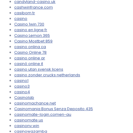
candyland-casino.uk
cashwinfrance.com
casibom tr
casino
Casino 1win 730
casino en ligne fr
Casino Lemon 365
Casino Mostbet 859
casino onlina ca
Casino Online 78
casino online ar
casinò online it
casino utan svensk licens
casino zonder crucks netherlands
casino1
casino3
casino4
Casinolab
casinomachance.net
Casinomania Bonus Senza Deposito 435
casinomate-login.comen-au
casinomate.us
casinonv.win
casinowazamba