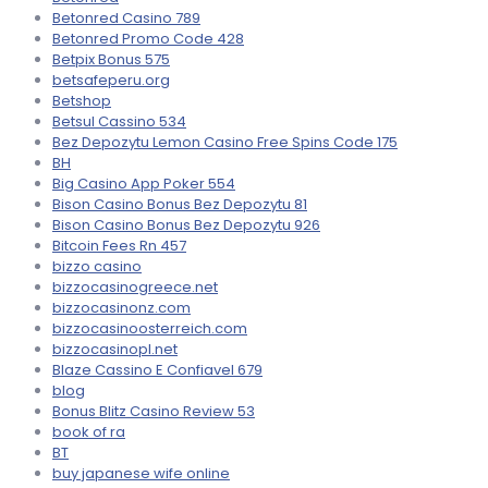
Betonred Casino 789
Betonred Promo Code 428
Betpix Bonus 575
betsafeperu.org
Betshop
Betsul Cassino 534
Bez Depozytu Lemon Casino Free Spins Code 175
BH
Big Casino App Poker 554
Bison Casino Bonus Bez Depozytu 81
Bison Casino Bonus Bez Depozytu 926
Bitcoin Fees Rn 457
bizzo casino
bizzocasinogreece.net
bizzocasinonz.com
bizzocasinoosterreich.com
bizzocasinopl.net
Blaze Cassino E Confiavel 679
blog
Bonus Blitz Casino Review 53
book of ra
BT
buy japanese wife online