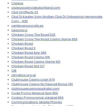
Cazeus
cazeuscasinodeutschland.com
Cbd Oil Effects 23
Cbd Öl Kaufen Vom Großen Cbd Öl Onlineshop Hempmate
Com - 935
centenariosorolla.es
cesonia.io
Chicken Cross The Road 526
Chicken Cross The Road Casino Game 659
Chicken Road
Chicken Road 2
Chicken Road App 390
Chicken Road Casino 616
Chicken Road Casino Game 921
Chicken Road Slot 127
CIB
climatica.org.uk
Clubhouse Casino Login 974
Clubhouse Casino No Deposit Bonus 130
clubhousecasinoaustralia.com
Code Promo Magical Spin 900
Codigo Promocional Jokabet 859
Communications, Mobile Phones