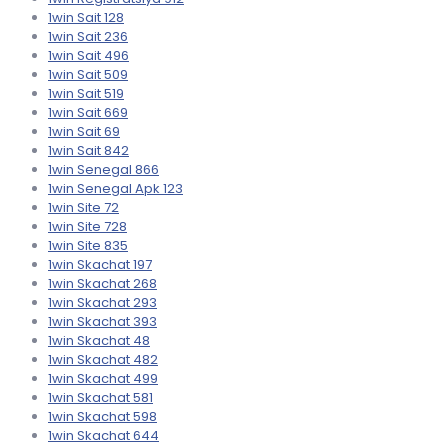
1win Sait 128
1win Sait 236
1win Sait 496
1win Sait 509
1win Sait 519
1win Sait 669
1win Sait 69
1win Sait 842
1win Senegal 866
1win Senegal Apk 123
1win Site 72
1win Site 728
1win Site 835
1win Skachat 197
1win Skachat 268
1win Skachat 293
1win Skachat 393
1win Skachat 48
1win Skachat 482
1win Skachat 499
1win Skachat 581
1win Skachat 598
1win Skachat 644