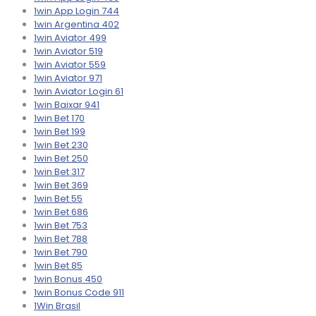
1win App Login 744
1win Argentina 402
1win Aviator 499
1win Aviator 519
1win Aviator 559
1win Aviator 971
1win Aviator Login 61
1win Baixar 941
1win Bet 170
1win Bet 199
1win Bet 230
1win Bet 250
1win Bet 317
1win Bet 369
1win Bet 55
1win Bet 686
1win Bet 753
1win Bet 788
1win Bet 790
1win Bet 85
1win Bonus 450
1win Bonus Code 911
1Win Brasil