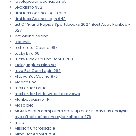
levelupcasinocanada.net
Lexcasino 982
Limitless Casino Log In 586
Limitless Casino Login 642
List Of Grand Rapids Sportsbooks 2024 Best Apps Ranked -
627
live online casino
Locowin
Lotto Total Casino 967
Lucky Bird 68
Lucky Block Casino Bonus 200
luckyjunglecasino.se
Luva Bet Com Login 269
M Luva Bet Casino 879
Madcasino
mail order bride
mail order bride website reviews
Maribet casino TR
Masalbet
MGM Resorts computers back up after 10 days as analysts
eye effects of casino cyberattacks 478
misc
Mission Uncrossable
Mma Bet Aposta 794