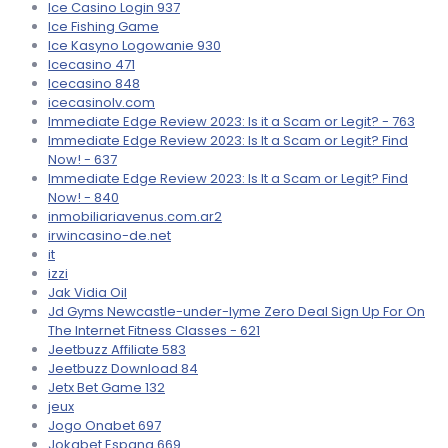
Ice Casino Login 937
Ice Fishing Game
Ice Kasyno Logowanie 930
Icecasino 471
Icecasino 848
icecasinolv.com
Immediate Edge Review 2023: Is it a Scam or Legit? - 763
Immediate Edge Review 2023: Is It a Scam or Legit? Find
Now! - 637
Immediate Edge Review 2023: Is It a Scam or Legit? Find
Now! - 840
inmobiliariavenus.com.ar2
irwincasino-de.net
it
izzi
Jak Vidia Oil
Jd Gyms Newcastle-under-lyme Zero Deal Sign Up For On
The Internet Fitness Classes - 621
Jeetbuzz Affiliate 583
Jeetbuzz Download 84
Jetx Bet Game 132
jeux
Jogo Onabet 697
Jokabet Espana 669