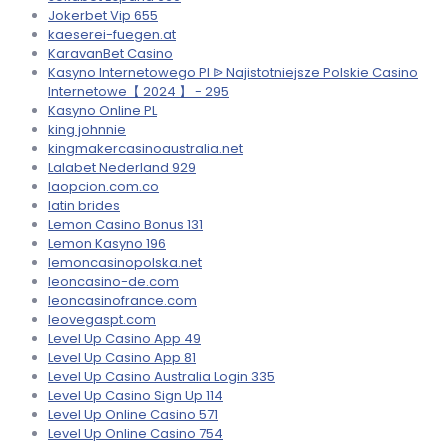
Jokerbet Vip 655
kaeserei-fuegen.at
KaravanBet Casino
Kasyno Internetowego Pl ᐉ Najistotniejsze Polskie Casino
Internetowe【 2024 】 - 295
Kasyno Online PL
king johnnie
kingmakercasinoaustralia.net
Lalabet Nederland 929
laopcion.com.co
latin brides
Lemon Casino Bonus 131
Lemon Kasyno 196
lemoncasinopolska.net
leoncasino-de.com
leoncasinofrance.com
leovegaspt.com
Level Up Casino App 49
Level Up Casino App 81
Level Up Casino Australia Login 335
Level Up Casino Sign Up 114
Level Up Online Casino 571
Level Up Online Casino 754