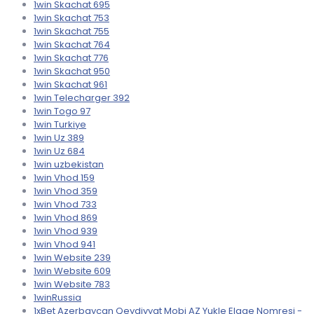
1win Skachat 695
1win Skachat 753
1win Skachat 755
1win Skachat 764
1win Skachat 776
1win Skachat 950
1win Skachat 961
1win Telecharger 392
1win Togo 97
1win Turkiye
1win Uz 389
1win Uz 684
1win uzbekistan
1win Vhod 159
1win Vhod 359
1win Vhod 733
1win Vhod 869
1win Vhod 939
1win Vhod 941
1win Website 239
1win Website 609
1win Website 783
1winRussia
1xBet Azerbaycan Qeydiyyat Mobi AZ Yukle Elaqe Nomresi -