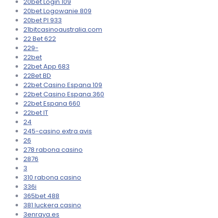
20bet Login 109
20bet Logowanie 809
20bet Pl 933
21bitcasinoaustralia.com
22 Bet 622
229-
22bet
22bet App 683
22Bet BD
22bet Casino Espana 109
22bet Casino Espana 360
22bet Espana 660
22bet IT
24
245-casino extra avis
26
278 rabona casino
2876
3
310 rabona casino
336i
365bet 488
381 luckera casino
3enraya.es