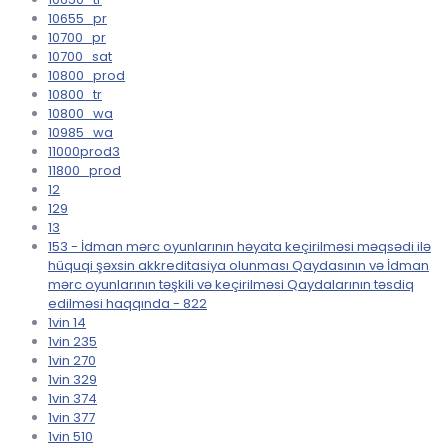
10655_pr
10700_pr
10700_sat
10800_prod
10800_tr
10800_wa
10985_wa
11000prod3
11800_prod
12
129
13
153 - İdman mərc oyunlarının həyata keçirilməsi məqsədi ilə
hüquqi şəxsin akkreditasiya olunması Qaydasının və İdman
mərc oyunlarının təşkili və keçirilməsi Qaydalarının təsdiq
edilməsi haqqında - 822
1vin 14
1vin 235
1vin 270
1vin 329
1vin 374
1vin 377
1vin 510