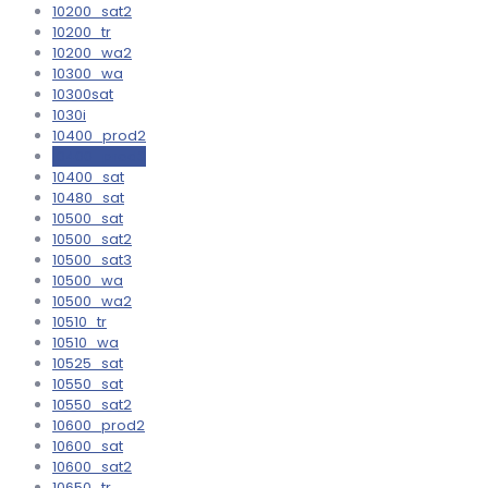
10200_sat2
10200_tr
10200_wa2
10300_wa
10300sat
1030i
10400_prod2
10400_prod3
10400_sat
10480_sat
10500_sat
10500_sat2
10500_sat3
10500_wa
10500_wa2
10510_tr
10510_wa
10525_sat
10550_sat
10550_sat2
10600_prod2
10600_sat
10600_sat2
10650_tr