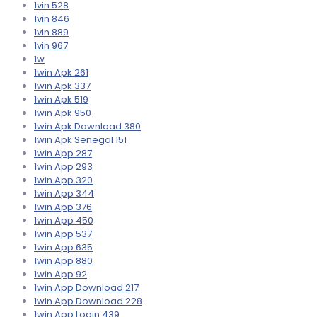
1vin 528
1vin 846
1vin 889
1vin 967
1w
1win Apk 261
1win Apk 337
1win Apk 519
1win Apk 950
1win Apk Download 380
1win Apk Senegal 151
1win App 287
1win App 293
1win App 320
1win App 344
1win App 376
1win App 450
1win App 537
1win App 635
1win App 880
1win App 92
1win App Download 217
1win App Download 228
1win App Login 439