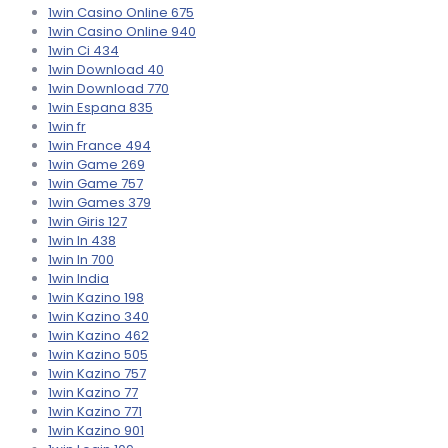
1win Casino Online 675
1win Casino Online 940
1win Ci 434
1win Download 40
1win Download 770
1win Espana 835
1win fr
1win France 494
1win Game 269
1win Game 757
1win Games 379
1win Giris 127
1win In 438
1win In 700
1win India
1win Kazino 198
1win Kazino 340
1win Kazino 462
1win Kazino 505
1win Kazino 757
1win Kazino 77
1win Kazino 771
1win Kazino 901