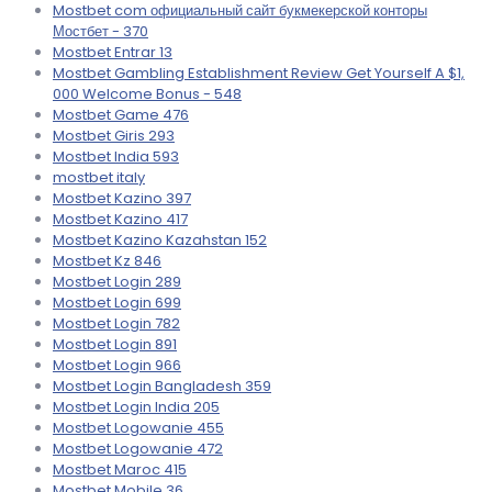
Mostbet com официальный сайт букмекерской конторы
Мостбет - 370
Mostbet Entrar 13
Mostbet Gambling Establishment Review Get Yourself A $1,
000 Welcome Bonus - 548
Mostbet Game 476
Mostbet Giris 293
Mostbet India 593
mostbet italy
Mostbet Kazino 397
Mostbet Kazino 417
Mostbet Kazino Kazahstan 152
Mostbet Kz 846
Mostbet Login 289
Mostbet Login 699
Mostbet Login 782
Mostbet Login 891
Mostbet Login 966
Mostbet Login Bangladesh 359
Mostbet Login India 205
Mostbet Logowanie 455
Mostbet Logowanie 472
Mostbet Maroc 415
Mostbet Mobile 36