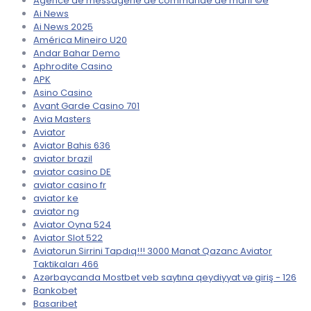
Agence de messagerie de commande de mariГ©e
Ai News
Ai News 2025
América Mineiro U20
Andar Bahar Demo
Aphrodite Casino
APK
Asino Casino
Avant Garde Casino 701
Avia Masters
Aviator
Aviator Bahis 636
aviator brazil
aviator casino DE
aviator casino fr
aviator ke
aviator ng
Aviator Oyna 524
Aviator Slot 522
Aviatorun Sirrini Tapdıq!!! 3000 Manat Qazanc Aviator
Taktikaları 466
Azərbaycanda Mostbet veb saytına qeydiyyat və giriş - 126
Bankobet
Basaribet