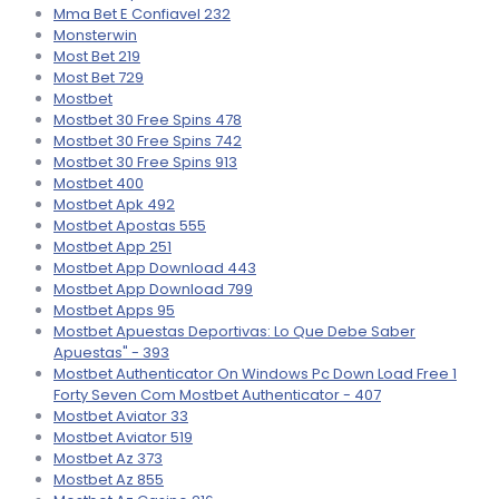
Mma Bet E Confiavel 232
Monsterwin
Most Bet 219
Most Bet 729
Mostbet
Mostbet 30 Free Spins 478
Mostbet 30 Free Spins 742
Mostbet 30 Free Spins 913
Mostbet 400
Mostbet Apk 492
Mostbet Apostas 555
Mostbet App 251
Mostbet App Download 443
Mostbet App Download 799
Mostbet Apps 95
Mostbet Apuestas Deportivas: Lo Que Debe Saber
Apuestas" - 393
Mostbet Authenticator On Windows Pc Down Load Free 1
Forty Seven Com Mostbet Authenticator - 407
Mostbet Aviator 33
Mostbet Aviator 519
Mostbet Az 373
Mostbet Az 855