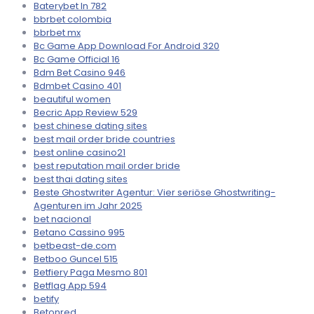
Baterybet In 782
bbrbet colombia
bbrbet mx
Bc Game App Download For Android 320
Bc Game Official 16
Bdm Bet Casino 946
Bdmbet Casino 401
beautiful women
Becric App Review 529
best chinese dating sites
best mail order bride countries
best online casino21
best reputation mail order bride
best thai dating sites
Beste Ghostwriter Agentur: Vier seriöse Ghostwriting-
Agenturen im Jahr 2025
bet nacional
Betano Cassino 995
betbeast-de.com
Betboo Guncel 515
Betfiery Paga Mesmo 801
Betflag App 594
betify
Betonred