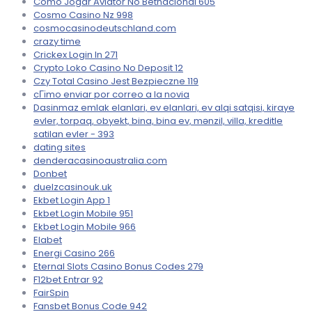
Como Jogar Aviator No Betnacional 605
Cosmo Casino Nz 998
cosmocasinodeutschland.com
crazy time
Crickex Login In 271
Crypto Loko Casino No Deposit 12
Czy Total Casino Jest Bezpieczne 119
cГіmo enviar por correo a la novia
Dasinmaz emlak elanlari, ev elanlari, ev alqi satqisi, kiraye
evler, torpaq, obyekt, bina, bina ev, mənzil, villa, kreditle
satilan evler - 393
dating sites
denderacasinoaustralia.com
Donbet
duelzcasinouk.uk
Ekbet Login App 1
Ekbet Login Mobile 951
Ekbet Login Mobile 966
Elabet
Energi Casino 266
Eternal Slots Casino Bonus Codes 279
F12bet Entrar 92
FairSpin
Fansbet Bonus Code 942