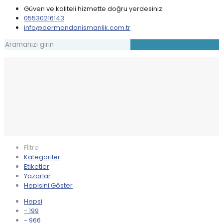
Güven ve kaliteli hizmette doğru yerdesiniz.
05530216143
info@dermandanismanlik.com.tr
Fİltre
Kategoriler
Etiketler
Yazarlar
Hepisini Göster
Hepsi
- 199
- 966