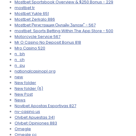
Mostbet Sportsbook Overview & $250 Bonus - 229
mostbet tr
Mostbet Yukle 651
Mostbet Zerkalo 886
Mostbet Регистрация Онлайн Залози" - 567
‎mostbet: Sports Betting Within The App Store - 500
Motorcycle Service 567
Mr O Casino No Deposit Bonus 818
Mro Casino 520
n_bh
n_ch
n_pu
nationalcasinopl.org
new
New folder
New folder (6)
New Post
News
Novibet Apostas Esportivas 827
nv-casino.us
Olybet Apuestas 341
Olybet Opiniones 883
Omegle
Omegle cc