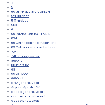
4
5
50 Giri Gratis Gratowin 271
521 librabet
541 mrxbet
560
6
60 Davinci Casino - EMD N
624
66 Online casino deutschland
69 Online casino deutschland
734i
741 casinoly casino
8550_tr
888starz bd
98
9950_prod
9990sat
a16z generative ai
Aajogo Aposta 730
adobe generative ai 1
adobe generative ai 3
adobe photoshop