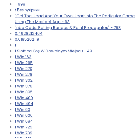
- 998
! Без рубрики
"Get The Head And Your Own Heart Into The Particular Game
Using The Mostbet App - 63
"nba Odds, Betting Ranges & Point Propagates" - 758
0,4928212464
0,6185202119
1
1 Slottica Grę W Dowolnym Miejscu - 49
1 Win 163
1 Win 265
1 Win 270
1 Win 278
1 Win 302
1 Win 376
1 Win 395
1 Win 409
1 Win 494
1 Win 60
1 Win 600
1 Win 684
1 Win 725
1 Win 789