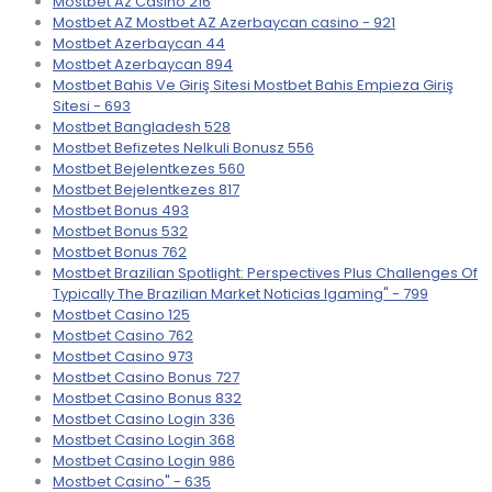
Mostbet Az Casino 216
Mostbet AZ Mostbet AZ Azerbaycan casino - 921
Mostbet Azerbaycan 44
Mostbet Azerbaycan 894
Mostbet Bahis Ve Giriş Sitesi Mostbet Bahis Empieza Giriş
Sitesi - 693
Mostbet Bangladesh 528
Mostbet Befizetes Nelkuli Bonusz 556
Mostbet Bejelentkezes 560
Mostbet Bejelentkezes 817
Mostbet Bonus 493
Mostbet Bonus 532
Mostbet Bonus 762
Mostbet Brazilian Spotlight: Perspectives Plus Challenges Of
Typically The Brazilian Market Noticias Igaming" - 799
Mostbet Casino 125
Mostbet Casino 762
Mostbet Casino 973
Mostbet Casino Bonus 727
Mostbet Casino Bonus 832
Mostbet Casino Login 336
Mostbet Casino Login 368
Mostbet Casino Login 986
Mostbet Casino" - 635