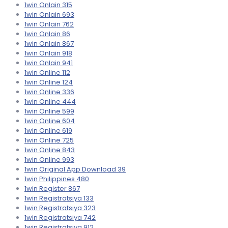
1win Onlain 315
1win Onlain 693
1win Onlain 762
1win Onlain 86
1win Onlain 867
1win Onlain 918
1win Onlain 941
1win Online 112
1win Online 124
1win Online 336
1win Online 444
1win Online 599
1win Online 604
1win Online 619
1win Online 725
1win Online 843
1win Online 993
1win Original App Download 39
1win Philippines 480
1win Register 867
1win Registratsiya 133
1win Registratsiya 323
1win Registratsiya 742
1win Registratsiya 912