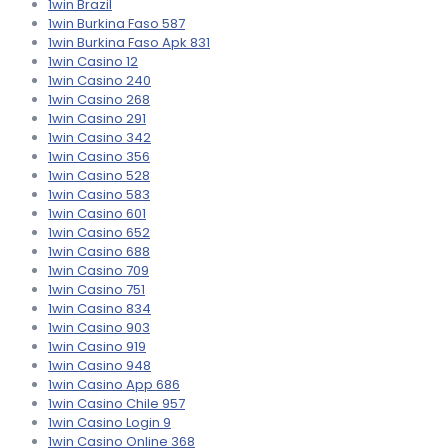
1win Brazil
1win Burkina Faso 587
1win Burkina Faso Apk 831
1win Casino 12
1win Casino 240
1win Casino 268
1win Casino 291
1win Casino 342
1win Casino 356
1win Casino 528
1win Casino 583
1win Casino 601
1win Casino 652
1win Casino 688
1win Casino 709
1win Casino 751
1win Casino 834
1win Casino 903
1win Casino 919
1win Casino 948
1win Casino App 686
1win Casino Chile 957
1win Casino Login 9
1win Casino Online 368