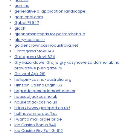
gaming
generative ai application landscape 1
getpicpal.com
Ggbet Pl 947
giochi
gjennomsnittspris for postordrebrud
glory-casinos tr
goldencrowncasinoaustralia.net
Gratogana Movil 149
Gratogana Movil 624
Gry hazardowe ️ Graj w gry kasynowe za darmo lub na
prawdziwe pieniądze 76
Gullybet Apk 261
hellspin-casino-australia.org
Hitnspin Casino Login 163
hogardelpescadorsanturce.es
houseofjackcasino.uk
houseofjackcasino.us
https://www.gcsepod.co.uk/
huffnevenmorepuff.us
i want a mail order bride
Ice Casino Bonus 840
Ice Casino Gry Za 1 Gr 912