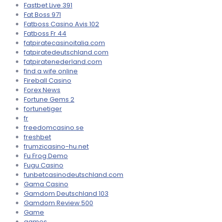
Fastbet Live 391
Fat Boss 971
Fatboss Casino Avis 102
Fatboss Fr 44
fatpiratecasinoitalia.com
fatpiratedeutschland.com
fatpiratenederland.com
find a wife online
Fireball Casino
Forex News
Fortune Gems 2
fortunetiger
fr
freedomcasino.se
freshbet
frumzicasino-hu.net
Fu Frog Demo
Fugu Casino
funbetcasinodeutschland.com
Gama Casino
Gamdom Deutschland 103
Gamdom Review 500
Game
games