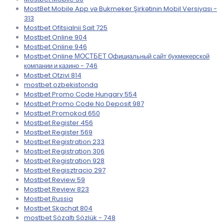
MostBet Mobile App və Bukmeker Şirkətinin Mobil Versiyası -
313
Mostbet Ofitsialnii Sait 725
Mostbet Online 904
Mostbet Online 946
Mostbet Online МОСТБЕТ Официальный сайт букмекерской
компании и казино - 746
Mostbet Otzivi 814
mostbet ozbekistonda
Mostbet Promo Code Hungary 554
Mostbet Promo Code No Deposit 987
Mostbet Promokod 650
Mostbet Register 456
Mostbet Register 569
Mostbet Registration 233
Mostbet Registration 306
Mostbet Registration 928
Mostbet Regisztracio 297
Mostbet Review 59
Mostbet Review 823
Mostbet Russia
Mostbet Skachat 804
mostbet Sözaltı Sözlük - 748