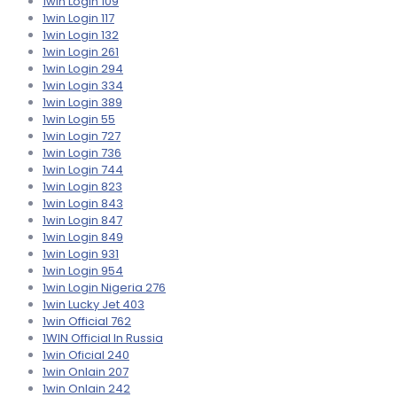
1win Login 109
1win Login 117
1win Login 132
1win Login 261
1win Login 294
1win Login 334
1win Login 389
1win Login 55
1win Login 727
1win Login 736
1win Login 744
1win Login 823
1win Login 843
1win Login 847
1win Login 849
1win Login 931
1win Login 954
1win Login Nigeria 276
1win Lucky Jet 403
1win Official 762
1WIN Official In Russia
1win Oficial 240
1win Onlain 207
1win Onlain 242