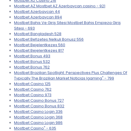
Mostbet Az Casino 216
Mostbet AZ Mostbet AZ Azerbaycan casino - 921
Mostbet Azerbaycan 44
Mostbet Azerbaycan 894
Mostbet Bahis Ve Giriş Sitesi Mostbet Bahis Empieza Giriş
Sitesi - 693
Mostbet Bangladesh 528
Mostbet Befizetes Nelkuli Bonusz 556
Mostbet Bejelentkezes 560
Mostbet Bejelentkezes 817
Mostbet Bonus 493
Mostbet Bonus 532
Mostbet Bonus 762
Mostbet Brazilian Spotlight: Perspectives Plus Challenges Of
Typically The Brazilian Market Noticias Igaming" - 799
Mostbet Casino 125
Mostbet Casino 762
Mostbet Casino 973
Mostbet Casino Bonus 727
Mostbet Casino Bonus 832
Mostbet Casino Login 336
Mostbet Casino Login 368
Mostbet Casino Login 986
Mostbet Casino" - 635