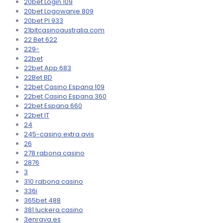
20bet Login 109
20bet Logowanie 809
20bet Pl 933
21bitcasinoaustralia.com
22 Bet 622
229-
22bet
22bet App 683
22Bet BD
22bet Casino Espana 109
22bet Casino Espana 360
22bet Espana 660
22bet IT
24
245-casino extra avis
26
278 rabona casino
2876
3
310 rabona casino
336i
365bet 488
381 luckera casino
3enraya.es