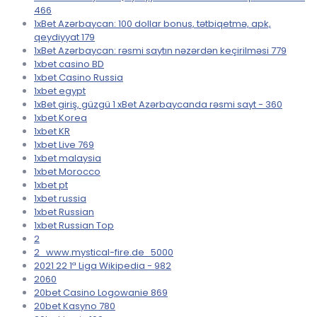
466
1xBet Azərbaycan: 100 dollar bonus, tətbiqetmə, apk,
qeydiyyat 179
1xBet Azərbaycan: rəsmi saytın nəzərdən keçirilməsi 779
1xbet casino BD
1xbet Casino Russia
1xbet egypt
1xBet giriş, güzgü 1 xBet Azərbaycanda rəsmi sayt - 360
1xbet Korea
1xbet KR
1xbet Live 769
1xbet malaysia
1xbet Morocco
1xbet pt
1xbet russia
1xbet Russian
1xbet Russian Top
2
2_www.mystical-fire.de_5000
2021 22 1ª Liga Wikipedia - 982
2060
20bet Casino Logowanie 869
20bet Kasyno 780