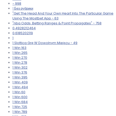
- 998
! Без рубрики
"Get The Head And Your Own Heart Into The Particular Game
Using The Mostbet App - 63
"nba Odds, Betting Ranges & Point Propagates" - 758
0,4928212464
0,6185202119
1
1 Slottica Grę W Dowolnym Miejscu - 49
1 Win 163
1 Win 265
1 Win 270
1 Win 278
1 Win 302
1 Win 376
1 Win 395
1 Win 409
1 Win 494
1 Win 60
1 Win 600
1 Win 684
1 Win 725
1 Win 789