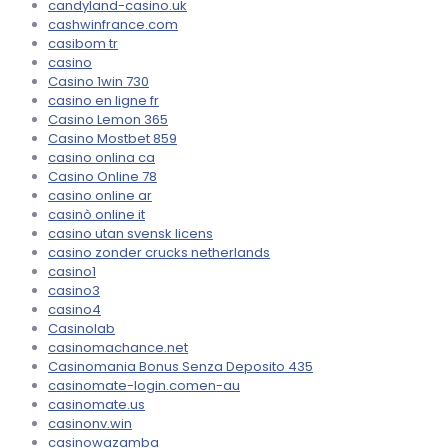
candyland-casino.uk
cashwinfrance.com
casibom tr
casino
Casino 1win 730
casino en ligne fr
Casino Lemon 365
Casino Mostbet 859
casino onlina ca
Casino Online 78
casino online ar
casinò online it
casino utan svensk licens
casino zonder crucks netherlands
casino1
casino3
casino4
Casinolab
casinomachance.net
Casinomania Bonus Senza Deposito 435
casinomate-login.comen-au
casinomate.us
casinonv.win
casinowazamba