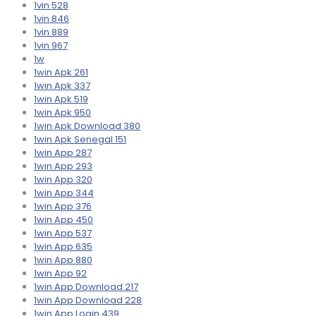
1vin 528
1vin 846
1vin 889
1vin 967
1w
1win Apk 261
1win Apk 337
1win Apk 519
1win Apk 950
1win Apk Download 380
1win Apk Senegal 151
1win App 287
1win App 293
1win App 320
1win App 344
1win App 376
1win App 450
1win App 537
1win App 635
1win App 880
1win App 92
1win App Download 217
1win App Download 228
1win App Login 439