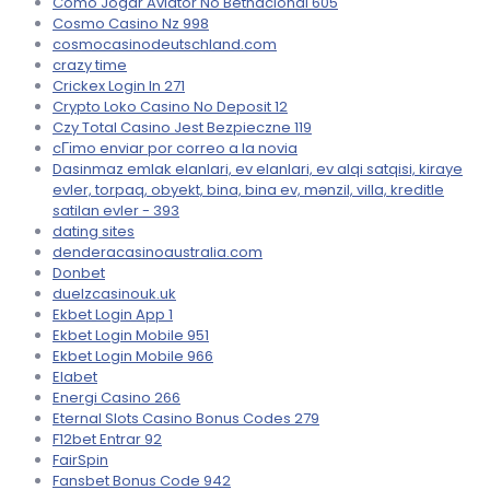
Como Jogar Aviator No Betnacional 605
Cosmo Casino Nz 998
cosmocasinodeutschland.com
crazy time
Crickex Login In 271
Crypto Loko Casino No Deposit 12
Czy Total Casino Jest Bezpieczne 119
cГіmo enviar por correo a la novia
Dasinmaz emlak elanlari, ev elanlari, ev alqi satqisi, kiraye
evler, torpaq, obyekt, bina, bina ev, mənzil, villa, kreditle
satilan evler - 393
dating sites
denderacasinoaustralia.com
Donbet
duelzcasinouk.uk
Ekbet Login App 1
Ekbet Login Mobile 951
Ekbet Login Mobile 966
Elabet
Energi Casino 266
Eternal Slots Casino Bonus Codes 279
F12bet Entrar 92
FairSpin
Fansbet Bonus Code 942