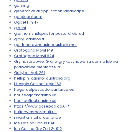
gaming
generative ai application landscape 1
getpicpal.com
Ggbet Pl 947
giochi
gjennomsnittspris for postordrebrud
glory-casinos tr
goldencrowncasinoaustralia.net
Gratogana Movil 149
Gratogana Movil 624
Gry hazardowe ️ Graj w gry kasynowe za darmo lub na
prawdziwe pieniądze 76
Gullybet Apk 261
hellspin-casino-australia.org
Hitnspin Casino Login 163
hogardelpescadorsanturce.es
houseofjackcasino.uk
houseofjackcasino.us
https://www.gcsepod.co.uk/
huffnevenmorepuff.us
i want a mail order bride
Ice Casino Bonus 840
Ice Casino Gry Za 1 Gr 912