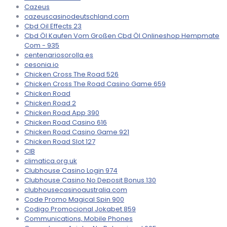
Cazeus
cazeuscasinodeutschland.com
Cbd Oil Effects 23
Cbd Öl Kaufen Vom Großen Cbd Öl Onlineshop Hempmate
Com - 935
centenariosorolla.es
cesonia.io
Chicken Cross The Road 526
Chicken Cross The Road Casino Game 659
Chicken Road
Chicken Road 2
Chicken Road App 390
Chicken Road Casino 616
Chicken Road Casino Game 921
Chicken Road Slot 127
CIB
climatica.org.uk
Clubhouse Casino Login 974
Clubhouse Casino No Deposit Bonus 130
clubhousecasinoaustralia.com
Code Promo Magical Spin 900
Codigo Promocional Jokabet 859
Communications, Mobile Phones