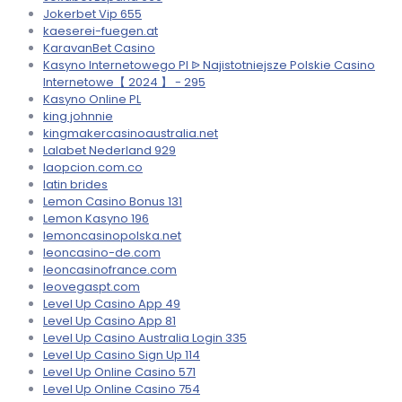
Jokerbet Vip 655
kaeserei-fuegen.at
KaravanBet Casino
Kasyno Internetowego Pl ᐉ Najistotniejsze Polskie Casino
Internetowe【 2024 】 - 295
Kasyno Online PL
king johnnie
kingmakercasinoaustralia.net
Lalabet Nederland 929
laopcion.com.co
latin brides
Lemon Casino Bonus 131
Lemon Kasyno 196
lemoncasinopolska.net
leoncasino-de.com
leoncasinofrance.com
leovegaspt.com
Level Up Casino App 49
Level Up Casino App 81
Level Up Casino Australia Login 335
Level Up Casino Sign Up 114
Level Up Online Casino 571
Level Up Online Casino 754