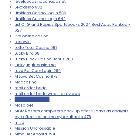
levelupcasinocanada.net
Lexcasino 982
Limitless Casino Log In 586
Limitless Casino Login 642
List Of Grand Rapids Sportsbooks 2024 Best Apps Ranked -
627
live online casino
Locowin
Lotto Total Casino 967
Lucky Bird 68
Lucky Block Casino Bonus 200
luckyjunglecasino.se
Luva Bet Com Login 269
M Luva Bet Casino 879
Madcasino
mail order bride
mail order bride website reviews
Maribet casino TR
Masalbet
MGM Resorts computers back up after 10 days as analysts
eye effects of casino cyberattacks 478
misc
Mission Uncrossable
Mma Bet Aposta 794