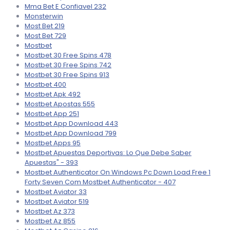
Mma Bet E Confiavel 232
Monsterwin
Most Bet 219
Most Bet 729
Mostbet
Mostbet 30 Free Spins 478
Mostbet 30 Free Spins 742
Mostbet 30 Free Spins 913
Mostbet 400
Mostbet Apk 492
Mostbet Apostas 555
Mostbet App 251
Mostbet App Download 443
Mostbet App Download 799
Mostbet Apps 95
Mostbet Apuestas Deportivas: Lo Que Debe Saber
Apuestas" - 393
Mostbet Authenticator On Windows Pc Down Load Free 1
Forty Seven Com Mostbet Authenticator - 407
Mostbet Aviator 33
Mostbet Aviator 519
Mostbet Az 373
Mostbet Az 855