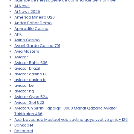
Agence de messagerie de commande de mariГ©e
Ai News
Ai News 2025
América Mineiro U20
Andar Bahar Demo
Aphrodite Casino
APK
Asino Casino
Avant Garde Casino 701
Avia Masters
Aviator
Aviator Bahis 636
aviator brazil
aviator casino DE
aviator casino fr
aviator ke
aviator ng
Aviator Oyna 524
Aviator Slot 522
Aviatorun Sirrini Tapdıq!!! 3000 Manat Qazanc Aviator
Taktikaları 466
Azərbaycanda Mostbet veb saytına qeydiyyat və giriş - 126
Bankobet
Basaribet