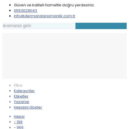
Güven ve kaliteli hizmette doğru yerdesiniz.
05530216143
info@dermandanismanlik.com.tr
Fİltre
Kategoriler
Etiketler
Yazarlar
Hepisini Göster
Hepsi
- 199
- 966