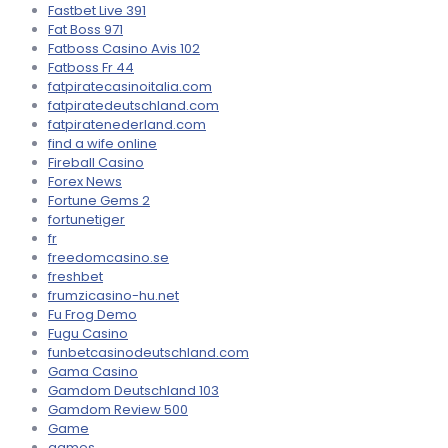
Fastbet Live 391
Fat Boss 971
Fatboss Casino Avis 102
Fatboss Fr 44
fatpiratecasinoitalia.com
fatpiratedeutschland.com
fatpiratenederland.com
find a wife online
Fireball Casino
Forex News
Fortune Gems 2
fortunetiger
fr
freedomcasino.se
freshbet
frumzicasino-hu.net
Fu Frog Demo
Fugu Casino
funbetcasinodeutschland.com
Gama Casino
Gamdom Deutschland 103
Gamdom Review 500
Game
games