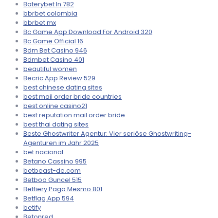
Baterybet In 782
bbrbet colombia
bbrbet mx
Bc Game App Download For Android 320
Bc Game Official 16
Bdm Bet Casino 946
Bdmbet Casino 401
beautiful women
Becric App Review 529
best chinese dating sites
best mail order bride countries
best online casino21
best reputation mail order bride
best thai dating sites
Beste Ghostwriter Agentur: Vier seriöse Ghostwriting-
Agenturen im Jahr 2025
bet nacional
Betano Cassino 995
betbeast-de.com
Betboo Guncel 515
Betfiery Paga Mesmo 801
Betflag App 594
betify
Betonred