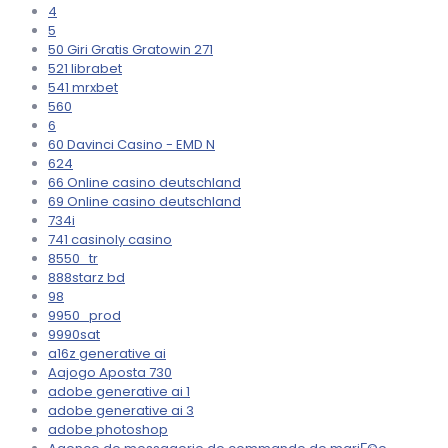
4
5
50 Giri Gratis Gratowin 271
521 librabet
541 mrxbet
560
6
60 Davinci Casino - EMD N
624
66 Online casino deutschland
69 Online casino deutschland
734i
741 casinoly casino
8550_tr
888starz bd
98
9950_prod
9990sat
a16z generative ai
Aajogo Aposta 730
adobe generative ai 1
adobe generative ai 3
adobe photoshop