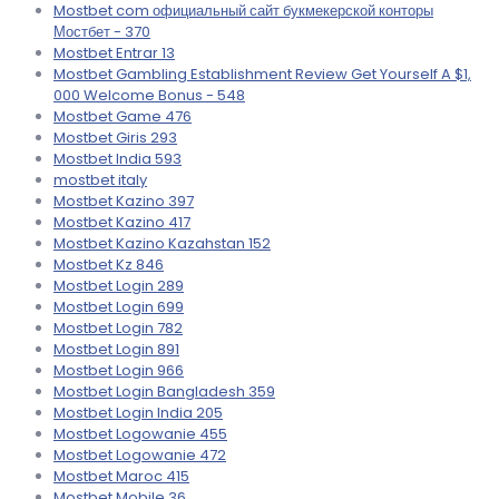
Mostbet com официальный сайт букмекерской конторы
Мостбет - 370
Mostbet Entrar 13
Mostbet Gambling Establishment Review Get Yourself A $1,
000 Welcome Bonus - 548
Mostbet Game 476
Mostbet Giris 293
Mostbet India 593
mostbet italy
Mostbet Kazino 397
Mostbet Kazino 417
Mostbet Kazino Kazahstan 152
Mostbet Kz 846
Mostbet Login 289
Mostbet Login 699
Mostbet Login 782
Mostbet Login 891
Mostbet Login 966
Mostbet Login Bangladesh 359
Mostbet Login India 205
Mostbet Logowanie 455
Mostbet Logowanie 472
Mostbet Maroc 415
Mostbet Mobile 36