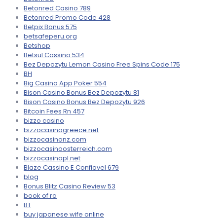
Betonred Casino 789
Betonred Promo Code 428
Betpix Bonus 575
betsafeperu.org
Betshop
Betsul Cassino 534
Bez Depozytu Lemon Casino Free Spins Code 175
BH
Big Casino App Poker 554
Bison Casino Bonus Bez Depozytu 81
Bison Casino Bonus Bez Depozytu 926
Bitcoin Fees Rn 457
bizzo casino
bizzocasinogreece.net
bizzocasinonz.com
bizzocasinoosterreich.com
bizzocasinopl.net
Blaze Cassino E Confiavel 679
blog
Bonus Blitz Casino Review 53
book of ra
BT
buy japanese wife online