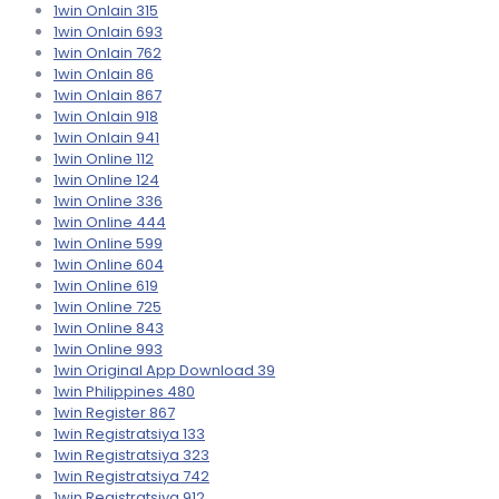
1win Onlain 315
1win Onlain 693
1win Onlain 762
1win Onlain 86
1win Onlain 867
1win Onlain 918
1win Onlain 941
1win Online 112
1win Online 124
1win Online 336
1win Online 444
1win Online 599
1win Online 604
1win Online 619
1win Online 725
1win Online 843
1win Online 993
1win Original App Download 39
1win Philippines 480
1win Register 867
1win Registratsiya 133
1win Registratsiya 323
1win Registratsiya 742
1win Registratsiya 912