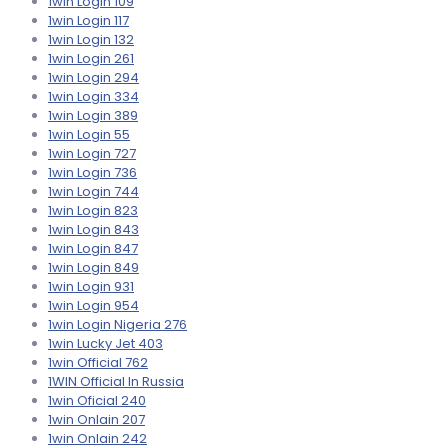
1win Login 109
1win Login 117
1win Login 132
1win Login 261
1win Login 294
1win Login 334
1win Login 389
1win Login 55
1win Login 727
1win Login 736
1win Login 744
1win Login 823
1win Login 843
1win Login 847
1win Login 849
1win Login 931
1win Login 954
1win Login Nigeria 276
1win Lucky Jet 403
1win Official 762
1WIN Official In Russia
1win Oficial 240
1win Onlain 207
1win Onlain 242