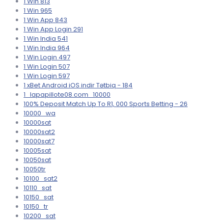
1 Win 813
1 Win 965
1 Win App 843
1 Win App Login 291
1 Win India 541
1 Win India 964
1 Win Login 497
1 Win Login 507
1 Win Login 597
1 xBet Android iOS indir Tətbiq - 184
1_lapapillote08.com_10000
100% Deposit Match Up To R1, 000 Sports Betting - 26
10000_wa
10000sat
10000sat2
10000sat7
10005sat
10050sat
10050tr
10100_sat2
10110_sat
10150_sat
10150_tr
10200_sat