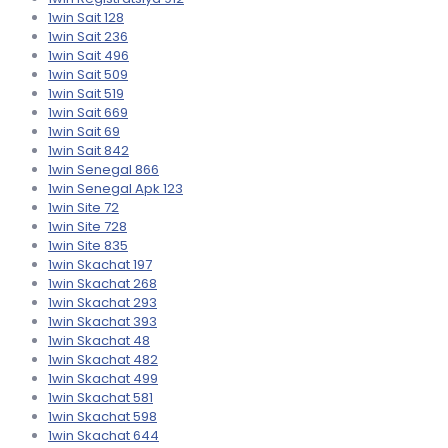
1win Sait 128
1win Sait 236
1win Sait 496
1win Sait 509
1win Sait 519
1win Sait 669
1win Sait 69
1win Sait 842
1win Senegal 866
1win Senegal Apk 123
1win Site 72
1win Site 728
1win Site 835
1win Skachat 197
1win Skachat 268
1win Skachat 293
1win Skachat 393
1win Skachat 48
1win Skachat 482
1win Skachat 499
1win Skachat 581
1win Skachat 598
1win Skachat 644