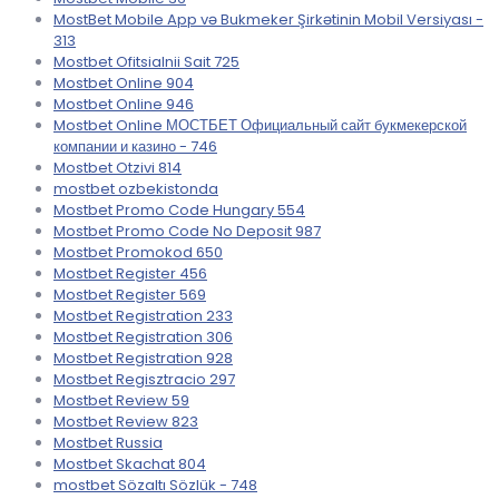
MostBet Mobile App və Bukmeker Şirkətinin Mobil Versiyası -
313
Mostbet Ofitsialnii Sait 725
Mostbet Online 904
Mostbet Online 946
Mostbet Online МОСТБЕТ Официальный сайт букмекерской
компании и казино - 746
Mostbet Otzivi 814
mostbet ozbekistonda
Mostbet Promo Code Hungary 554
Mostbet Promo Code No Deposit 987
Mostbet Promokod 650
Mostbet Register 456
Mostbet Register 569
Mostbet Registration 233
Mostbet Registration 306
Mostbet Registration 928
Mostbet Regisztracio 297
Mostbet Review 59
Mostbet Review 823
Mostbet Russia
Mostbet Skachat 804
mostbet Sözaltı Sözlük - 748