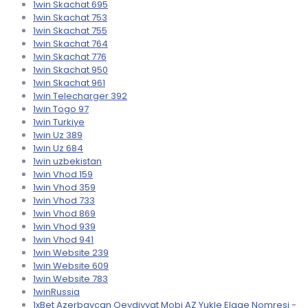
1win Skachat 695
1win Skachat 753
1win Skachat 755
1win Skachat 764
1win Skachat 776
1win Skachat 950
1win Skachat 961
1win Telecharger 392
1win Togo 97
1win Turkiye
1win Uz 389
1win Uz 684
1win uzbekistan
1win Vhod 159
1win Vhod 359
1win Vhod 733
1win Vhod 869
1win Vhod 939
1win Vhod 941
1win Website 239
1win Website 609
1win Website 783
1winRussia
1xBet Azerbaycan Qeydiyyat Mobi AZ Yukle Elaqe Nomresi -