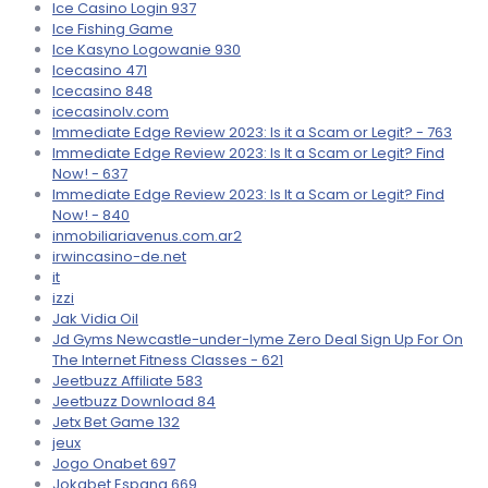
Ice Casino Login 937
Ice Fishing Game
Ice Kasyno Logowanie 930
Icecasino 471
Icecasino 848
icecasinolv.com
Immediate Edge Review 2023: Is it a Scam or Legit? - 763
Immediate Edge Review 2023: Is It a Scam or Legit? Find
Now! - 637
Immediate Edge Review 2023: Is It a Scam or Legit? Find
Now! - 840
inmobiliariavenus.com.ar2
irwincasino-de.net
it
izzi
Jak Vidia Oil
Jd Gyms Newcastle-under-lyme Zero Deal Sign Up For On
The Internet Fitness Classes - 621
Jeetbuzz Affiliate 583
Jeetbuzz Download 84
Jetx Bet Game 132
jeux
Jogo Onabet 697
Jokabet Espana 669