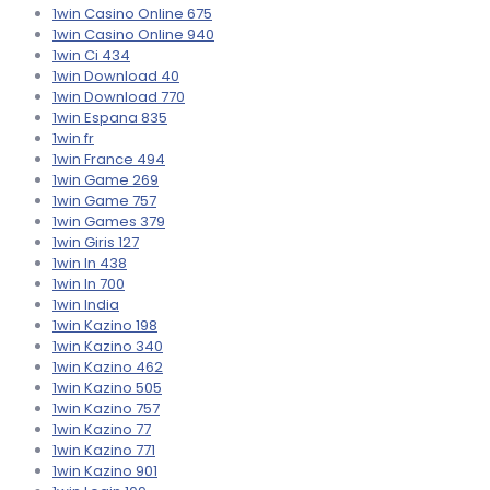
1win Casino Online 675
1win Casino Online 940
1win Ci 434
1win Download 40
1win Download 770
1win Espana 835
1win fr
1win France 494
1win Game 269
1win Game 757
1win Games 379
1win Giris 127
1win In 438
1win In 700
1win India
1win Kazino 198
1win Kazino 340
1win Kazino 462
1win Kazino 505
1win Kazino 757
1win Kazino 77
1win Kazino 771
1win Kazino 901