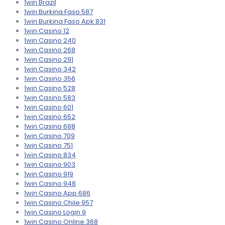
1win Brazil
1win Burkina Faso 587
1win Burkina Faso Apk 831
1win Casino 12
1win Casino 240
1win Casino 268
1win Casino 291
1win Casino 342
1win Casino 356
1win Casino 528
1win Casino 583
1win Casino 601
1win Casino 652
1win Casino 688
1win Casino 709
1win Casino 751
1win Casino 834
1win Casino 903
1win Casino 919
1win Casino 948
1win Casino App 686
1win Casino Chile 957
1win Casino Login 9
1win Casino Online 368