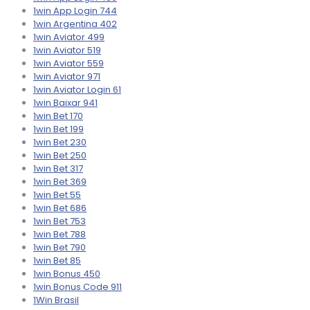
1win App Login 744
1win Argentina 402
1win Aviator 499
1win Aviator 519
1win Aviator 559
1win Aviator 971
1win Aviator Login 61
1win Baixar 941
1win Bet 170
1win Bet 199
1win Bet 230
1win Bet 250
1win Bet 317
1win Bet 369
1win Bet 55
1win Bet 686
1win Bet 753
1win Bet 788
1win Bet 790
1win Bet 85
1win Bonus 450
1win Bonus Code 911
1Win Brasil