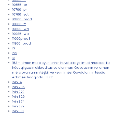
10655_pr
10700_pr
10700_sat
10800_prod
10800_tr
10800_wa
10985_wa
11000prod3
11800_prod
12
129
13
153 - İdman mərc oyunlarının həyata keçirilməsi məqsədi ilə
hüquqi şəxsin akkreditasiya olunması Qaydasının və İdman
mərc oyunlarının təşkili və keçirilməsi Qaydalarının təsdiq
edilməsi haqqında - 822
1vin 14
1vin 235
1vin 270
1vin 329
1vin 374
1vin 377
1vin 510