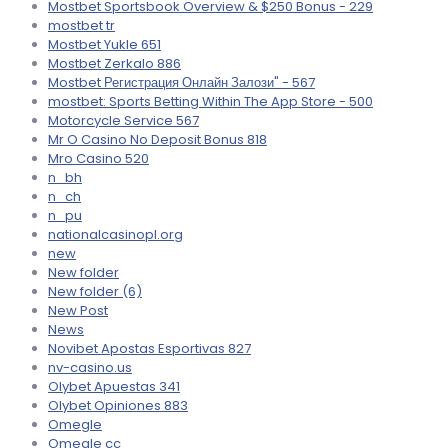
Mostbet Sportsbook Overview & $250 Bonus - 229
mostbet tr
Mostbet Yukle 651
Mostbet Zerkalo 886
Mostbet Регистрация Онлайн Залози" - 567
‎mostbet: Sports Betting Within The App Store - 500
Motorcycle Service 567
Mr O Casino No Deposit Bonus 818
Mro Casino 520
n_bh
n_ch
n_pu
nationalcasinopl.org
new
New folder
New folder (6)
New Post
News
Novibet Apostas Esportivas 827
nv-casino.us
Olybet Apuestas 341
Olybet Opiniones 883
Omegle
Omegle cc