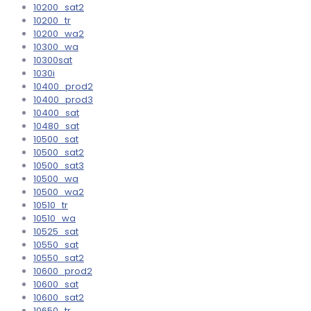
10200_sat2
10200_tr
10200_wa2
10300_wa
10300sat
1030i
10400_prod2
10400_prod3
10400_sat
10480_sat
10500_sat
10500_sat2
10500_sat3
10500_wa
10500_wa2
10510_tr
10510_wa
10525_sat
10550_sat
10550_sat2
10600_prod2
10600_sat
10600_sat2
10650_tr