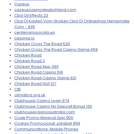
Cazeus
cazeuscasinodeutschland.com
Cbd Oil Effects 23
Cbd Öl Kaufen Vom Großen Cbd Öl Onlineshop Hempmate
Com - 935
centenariosorolla.es
cesonia.io
Chicken Cross The Road 526
Chicken Cross The Road Casino Game 659
Chicken Road
Chicken Road 2
Chicken Road App 390
Chicken Road Casino 616
Chicken Road Casino Game 921
Chicken Road Slot 127
CIB
climatica.org.uk
Clubhouse Casino Login 974
Clubhouse Casino No Deposit Bonus 130
clubhousecasinoaustralia.com
Code Promo Magical Spin 900
Codigo Promocional Jokabet 859
Communications, Mobile Phones