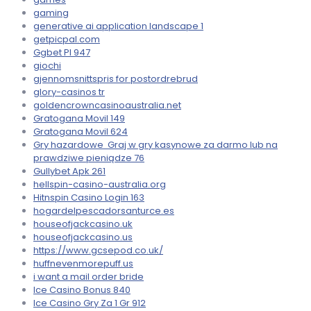
gaming
generative ai application landscape 1
getpicpal.com
Ggbet Pl 947
giochi
gjennomsnittspris for postordrebrud
glory-casinos tr
goldencrowncasinoaustralia.net
Gratogana Movil 149
Gratogana Movil 624
Gry hazardowe ️ Graj w gry kasynowe za darmo lub na
prawdziwe pieniądze 76
Gullybet Apk 261
hellspin-casino-australia.org
Hitnspin Casino Login 163
hogardelpescadorsanturce.es
houseofjackcasino.uk
houseofjackcasino.us
https://www.gcsepod.co.uk/
huffnevenmorepuff.us
i want a mail order bride
Ice Casino Bonus 840
Ice Casino Gry Za 1 Gr 912