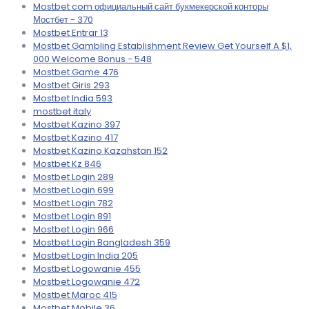
Mostbet com официальный сайт букмекерской конторы
Мостбет - 370
Mostbet Entrar 13
Mostbet Gambling Establishment Review Get Yourself A $1,
000 Welcome Bonus - 548
Mostbet Game 476
Mostbet Giris 293
Mostbet India 593
mostbet italy
Mostbet Kazino 397
Mostbet Kazino 417
Mostbet Kazino Kazahstan 152
Mostbet Kz 846
Mostbet Login 289
Mostbet Login 699
Mostbet Login 782
Mostbet Login 891
Mostbet Login 966
Mostbet Login Bangladesh 359
Mostbet Login India 205
Mostbet Logowanie 455
Mostbet Logowanie 472
Mostbet Maroc 415
Mostbet Mobile 36