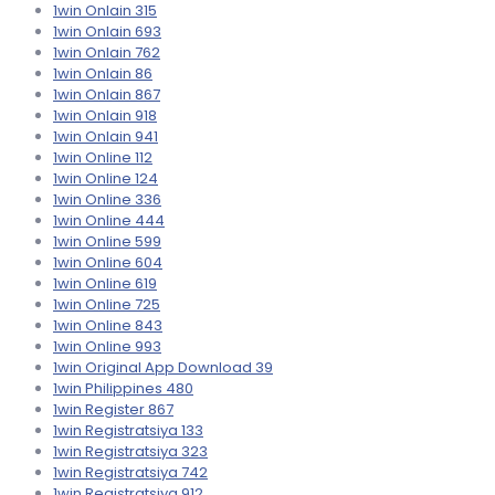
1win Onlain 315
1win Onlain 693
1win Onlain 762
1win Onlain 86
1win Onlain 867
1win Onlain 918
1win Onlain 941
1win Online 112
1win Online 124
1win Online 336
1win Online 444
1win Online 599
1win Online 604
1win Online 619
1win Online 725
1win Online 843
1win Online 993
1win Original App Download 39
1win Philippines 480
1win Register 867
1win Registratsiya 133
1win Registratsiya 323
1win Registratsiya 742
1win Registratsiya 912