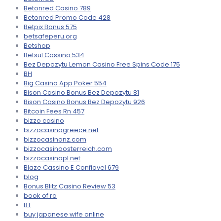
Betonred Casino 789
Betonred Promo Code 428
Betpix Bonus 575
betsafeperu.org
Betshop
Betsul Cassino 534
Bez Depozytu Lemon Casino Free Spins Code 175
BH
Big Casino App Poker 554
Bison Casino Bonus Bez Depozytu 81
Bison Casino Bonus Bez Depozytu 926
Bitcoin Fees Rn 457
bizzo casino
bizzocasinogreece.net
bizzocasinonz.com
bizzocasinoosterreich.com
bizzocasinopl.net
Blaze Cassino E Confiavel 679
blog
Bonus Blitz Casino Review 53
book of ra
BT
buy japanese wife online