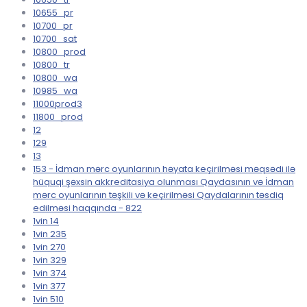
10655_pr
10700_pr
10700_sat
10800_prod
10800_tr
10800_wa
10985_wa
11000prod3
11800_prod
12
129
13
153 - İdman mərc oyunlarının həyata keçirilməsi məqsədi ilə
hüquqi şəxsin akkreditasiya olunması Qaydasının və İdman
mərc oyunlarının təşkili və keçirilməsi Qaydalarının təsdiq
edilməsi haqqında - 822
1vin 14
1vin 235
1vin 270
1vin 329
1vin 374
1vin 377
1vin 510