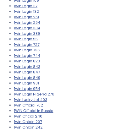
1win Login 109
1win Login 117
1win Login 132
1win Login 261
1win Login 294
1win Login 334
1win Login 389
1win Login 55
1win Login 727
1win Login 736
1win Login 744
1win Login 823
1win Login 843
1win Login 847
1win Login 849
1win Login 931
1win Login 954
1win Login Nigeria 276
1win Lucky Jet 403
1win Official 762
1WIN Official In Russia
1win Oficial 240
1win Onlain 207
1win Onlain 242