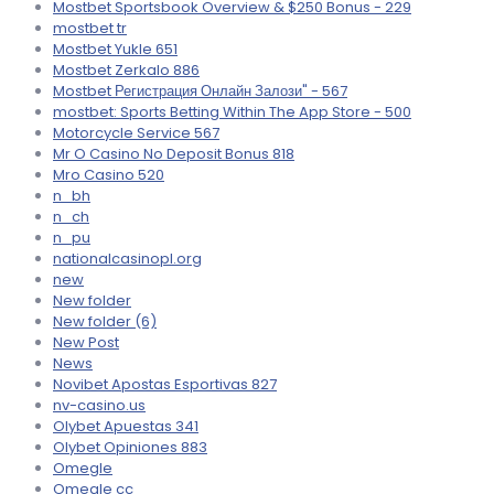
Mostbet Sportsbook Overview & $250 Bonus - 229
mostbet tr
Mostbet Yukle 651
Mostbet Zerkalo 886
Mostbet Регистрация Онлайн Залози" - 567
‎mostbet: Sports Betting Within The App Store - 500
Motorcycle Service 567
Mr O Casino No Deposit Bonus 818
Mro Casino 520
n_bh
n_ch
n_pu
nationalcasinopl.org
new
New folder
New folder (6)
New Post
News
Novibet Apostas Esportivas 827
nv-casino.us
Olybet Apuestas 341
Olybet Opiniones 883
Omegle
Omegle cc