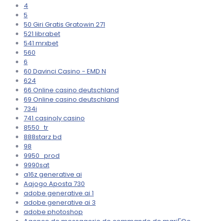
4
5
50 Giri Gratis Gratowin 271
521 librabet
541 mrxbet
560
6
60 Davinci Casino - EMD N
624
66 Online casino deutschland
69 Online casino deutschland
734i
741 casinoly casino
8550_tr
888starz bd
98
9950_prod
9990sat
a16z generative ai
Aajogo Aposta 730
adobe generative ai 1
adobe generative ai 3
adobe photoshop