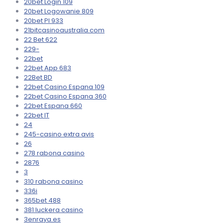
20bet Login 109
20bet Logowanie 809
20bet Pl 933
21bitcasinoaustralia.com
22 Bet 622
229-
22bet
22bet App 683
22Bet BD
22bet Casino Espana 109
22bet Casino Espana 360
22bet Espana 660
22bet IT
24
245-casino extra avis
26
278 rabona casino
2876
3
310 rabona casino
336i
365bet 488
381 luckera casino
3enraya.es