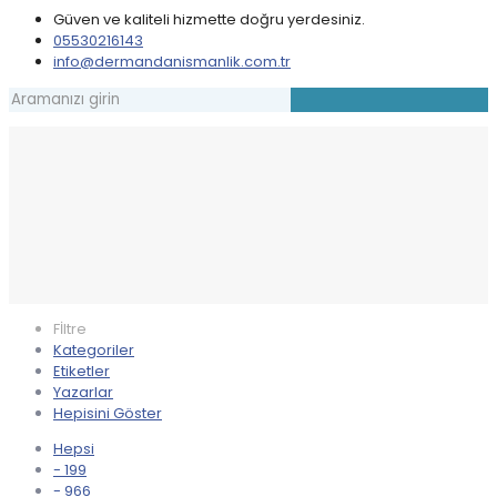
Güven ve kaliteli hizmette doğru yerdesiniz.
05530216143
info@dermandanismanlik.com.tr
Fİltre
Kategoriler
Etiketler
Yazarlar
Hepisini Göster
Hepsi
- 199
- 966