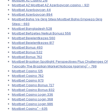
Mostbet Az Casino 216
Mostbet AZ Mostbet AZ Azerbaycan casino - 921
Mostbet Azerbaycan 44
Mostbet Azerbaycan 894
Mostbet Bahis Ve Giriş Sitesi Mostbet Bahis Empieza Giriş
Sitesi - 693
Mostbet Bangladesh 528
Mostbet Befizetes Nelkuli Bonusz 556
Mostbet Bejelentkezes 560
Mostbet Bejelentkezes 817
Mostbet Bonus 493
Mostbet Bonus 532
Mostbet Bonus 762
Mostbet Brazilian Spotlight: Perspectives Plus Challenges Of
Typically The Brazilian Market Noticias Igaming" - 799
Mostbet Casino 125
Mostbet Casino 762
Mostbet Casino 973
Mostbet Casino Bonus 727
Mostbet Casino Bonus 832
Mostbet Casino Login 336
Mostbet Casino Login 368
Mostbet Casino Login 986
Mostbet Casino" - 635