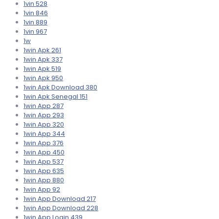
1vin 528
1vin 846
1vin 889
1vin 967
1w
1win Apk 261
1win Apk 337
1win Apk 519
1win Apk 950
1win Apk Download 380
1win Apk Senegal 151
1win App 287
1win App 293
1win App 320
1win App 344
1win App 376
1win App 450
1win App 537
1win App 635
1win App 880
1win App 92
1win App Download 217
1win App Download 228
1win App Login 439