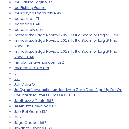
Ice Casino Login 937
Ice Fishing Game
Ice Kasyno Logowanie 930
Icecasino 471
Icecasino 848
icecasinolv.com
Immediate Edge Review 2023: Is it a Scam or Legit? - 763
Immediate Edge Review 2023: Is It a Scam or Legit? Find
Now! - 637
Immediate Edge Review 2023: Is It a Scam or Legit? Find
Now! - 840
inmobiliariavenus.com.ar2
irwincasino-de.net
it
izzi
Jak Vidia Oil
Jd Gyms Newcastle-under-lyme Zero Deal Sign Up For On
The Internet Fitness Classes - 621
Jeetbuzz Affiliate 583
Jeetbuzz Download 84
Jetx Bet Game 132
jeux
Jogo Onabet 697
Jokabet Espana 669