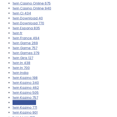
1win Casino Online 675
1win Casino Online 940
1win Ci 434
1win Download 40
1win Download 770
1win Espana 835
1win fr
1win France 494
1win Game 269
1win Game 757
1win Games 379
1win Giris 127
1win In 438
1win In 700
1win India
1win Kazino 198
1win Kazino 340
1win Kazino 462
1win Kazino 505
1win Kazino 757
1win Kazino 77
1win Kazino 771
1win Kazino 901