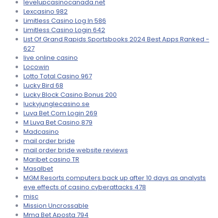
levelupcasinocanada.net
Lexcasino 982
Limitless Casino Log In 586
Limitless Casino Login 642
List Of Grand Rapids Sportsbooks 2024 Best Apps Ranked -
627
live online casino
Locowin
Lotto Total Casino 967
Lucky Bird 68
Lucky Block Casino Bonus 200
luckyjunglecasino.se
Luva Bet Com Login 269
M Luva Bet Casino 879
Madcasino
mail order bride
mail order bride website reviews
Maribet casino TR
Masalbet
MGM Resorts computers back up after 10 days as analysts
eye effects of casino cyberattacks 478
misc
Mission Uncrossable
Mma Bet Aposta 794