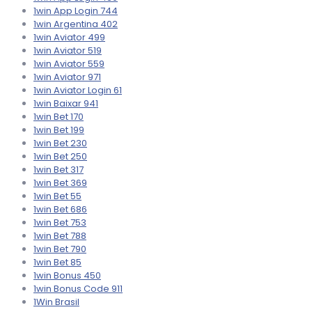
1win App Login 744
1win Argentina 402
1win Aviator 499
1win Aviator 519
1win Aviator 559
1win Aviator 971
1win Aviator Login 61
1win Baixar 941
1win Bet 170
1win Bet 199
1win Bet 230
1win Bet 250
1win Bet 317
1win Bet 369
1win Bet 55
1win Bet 686
1win Bet 753
1win Bet 788
1win Bet 790
1win Bet 85
1win Bonus 450
1win Bonus Code 911
1Win Brasil