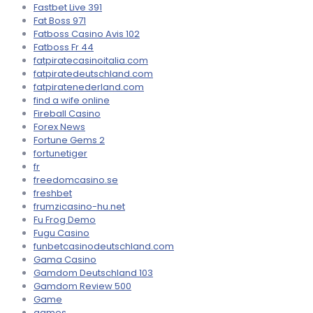
Fastbet Live 391
Fat Boss 971
Fatboss Casino Avis 102
Fatboss Fr 44
fatpiratecasinoitalia.com
fatpiratedeutschland.com
fatpiratenederland.com
find a wife online
Fireball Casino
Forex News
Fortune Gems 2
fortunetiger
fr
freedomcasino.se
freshbet
frumzicasino-hu.net
Fu Frog Demo
Fugu Casino
funbetcasinodeutschland.com
Gama Casino
Gamdom Deutschland 103
Gamdom Review 500
Game
games