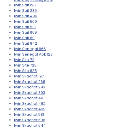
1win Sait 128
1win Sait 236
1win Sait 496
1win Sait 509
1win Sait 519
1win Sait 669
1win Sait 69
1win Sait 842
1win Senegal 866
1win Senegal Apk 123
1win Site 72
1win Site 728
1win Site 835
1win Skachat 197
1win Skachat 268
1win Skachat 293
1win Skachat 393
1win Skachat 48
1win Skachat 482
1win Skachat 499
1win Skachat 581
1win Skachat 598
1win Skachat 644