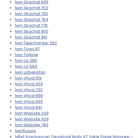
1win Skachat 695
1win Skachat 753
1win Skachat 755
1win Skachat 764
1win Skachat 776
1win Skachat 950
1win Skachat 961
1win Telecharger 392
1win Togo 97
1win Turkiye
1win Uz 389
1win Uz 684
1win uzbekistan
1win Vhod 159
1win Vhod 359
1win Vhod 733
1win Vhod 869
1win Vhod 939
1win Vhod 941
1win Website 239
1win Website 609
1win Website 783
1winRussia
1xBet Azerbaycan Qeydiyyat Mobi AZ Yukle Elaqe Nomresi -