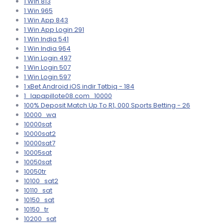
1 Win 813
1 Win 965
1 Win App 843
1 Win App Login 291
1 Win India 541
1 Win India 964
1 Win Login 497
1 Win Login 507
1 Win Login 597
1 xBet Android iOS indir Tətbiq - 184
1_lapapillote08.com_10000
100% Deposit Match Up To R1, 000 Sports Betting - 26
10000_wa
10000sat
10000sat2
10000sat7
10005sat
10050sat
10050tr
10100_sat2
10110_sat
10150_sat
10150_tr
10200_sat