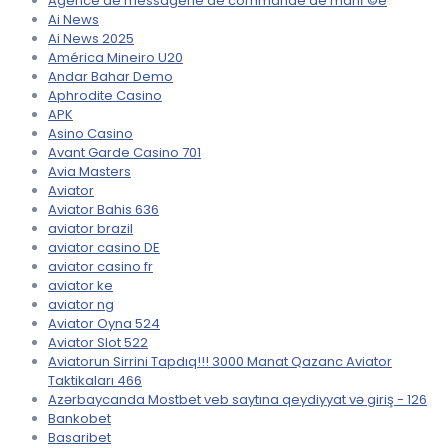
Agence de messagerie de commande de mariГ©e
Ai News
Ai News 2025
América Mineiro U20
Andar Bahar Demo
Aphrodite Casino
APK
Asino Casino
Avant Garde Casino 701
Avia Masters
Aviator
Aviator Bahis 636
aviator brazil
aviator casino DE
aviator casino fr
aviator ke
aviator ng
Aviator Oyna 524
Aviator Slot 522
Aviatorun Sirrini Tapdıq!!! 3000 Manat Qazanc Aviator
Taktikaları 466
Azərbaycanda Mostbet veb saytına qeydiyyat və giriş - 126
Bankobet
Basaribet