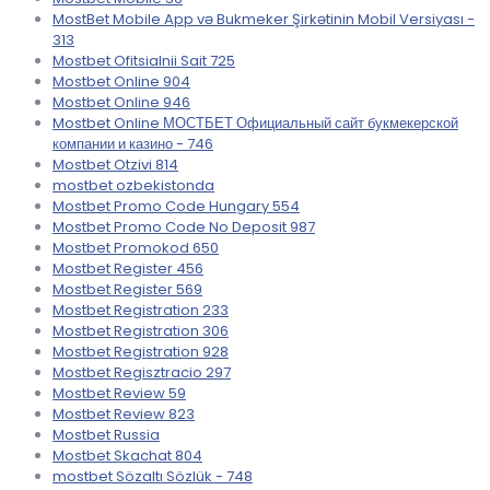
MostBet Mobile App və Bukmeker Şirkətinin Mobil Versiyası -
313
Mostbet Ofitsialnii Sait 725
Mostbet Online 904
Mostbet Online 946
Mostbet Online МОСТБЕТ Официальный сайт букмекерской
компании и казино - 746
Mostbet Otzivi 814
mostbet ozbekistonda
Mostbet Promo Code Hungary 554
Mostbet Promo Code No Deposit 987
Mostbet Promokod 650
Mostbet Register 456
Mostbet Register 569
Mostbet Registration 233
Mostbet Registration 306
Mostbet Registration 928
Mostbet Regisztracio 297
Mostbet Review 59
Mostbet Review 823
Mostbet Russia
Mostbet Skachat 804
mostbet Sözaltı Sözlük - 748