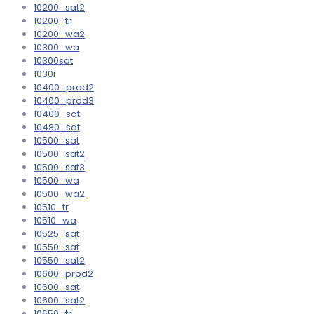
10200_sat2
10200_tr
10200_wa2
10300_wa
10300sat
1030i
10400_prod2
10400_prod3
10400_sat
10480_sat
10500_sat
10500_sat2
10500_sat3
10500_wa
10500_wa2
10510_tr
10510_wa
10525_sat
10550_sat
10550_sat2
10600_prod2
10600_sat
10600_sat2
10650_tr