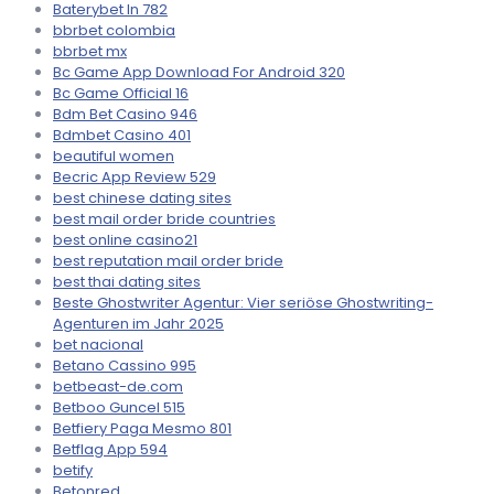
Baterybet In 782
bbrbet colombia
bbrbet mx
Bc Game App Download For Android 320
Bc Game Official 16
Bdm Bet Casino 946
Bdmbet Casino 401
beautiful women
Becric App Review 529
best chinese dating sites
best mail order bride countries
best online casino21
best reputation mail order bride
best thai dating sites
Beste Ghostwriter Agentur: Vier seriöse Ghostwriting-
Agenturen im Jahr 2025
bet nacional
Betano Cassino 995
betbeast-de.com
Betboo Guncel 515
Betfiery Paga Mesmo 801
Betflag App 594
betify
Betonred