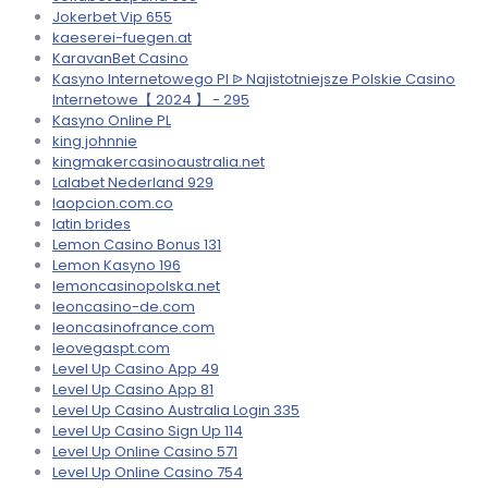
Jokerbet Vip 655
kaeserei-fuegen.at
KaravanBet Casino
Kasyno Internetowego Pl ᐉ Najistotniejsze Polskie Casino
Internetowe【 2024 】 - 295
Kasyno Online PL
king johnnie
kingmakercasinoaustralia.net
Lalabet Nederland 929
laopcion.com.co
latin brides
Lemon Casino Bonus 131
Lemon Kasyno 196
lemoncasinopolska.net
leoncasino-de.com
leoncasinofrance.com
leovegaspt.com
Level Up Casino App 49
Level Up Casino App 81
Level Up Casino Australia Login 335
Level Up Casino Sign Up 114
Level Up Online Casino 571
Level Up Online Casino 754