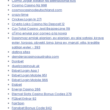
Como Jogar Aviator No Betnacional 605
Cosmo Casino Nz 998
cosmocasinodeutschland.com
crazy time
Crickex Login In 271
Crypto Loko Casino No Deposit 12
Czy Total Casino Jest Bezpieczne 119
cГіmo enviar por correo a la novia
Dasinmaz emlak elanlari, ev elanlari, ev alqi satqisi, kiraye
evler, torpaq, obyekt, bina, bina ev, mənzil, villa, kreditle
satilan evler - 393
dating sites
denderacasinoaustralia.com
Donbet
duelzcasinouk.uk
Ekbet Login App 1
Ekbet Login Mobile 951
Ekbet Login Mobile 966
Elabet
Energi Casino 266
Eternal Slots Casino Bonus Codes 279
F12bet Entrar 92
FairSpin
Fansbet Bonus Code 942