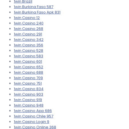
1win Brazil
1win Burkina Faso 587
1win Burkina Faso Apk 831
1win Casino 12
1win Casino 240
1win Casino 268
1win Casino 291
1win Casino 342
1win Casino 356
1win Casino 528
1win Casino 583
1win Casino 601
1win Casino 652
1win Casino 688
1win Casino 709
1win Casino 751
1win Casino 834
1win Casino 903
1win Casino 919
1win Casino 948
1win Casino App 686
1win Casino Chile 957
1win Casino Login 9
1win Casino Online 368