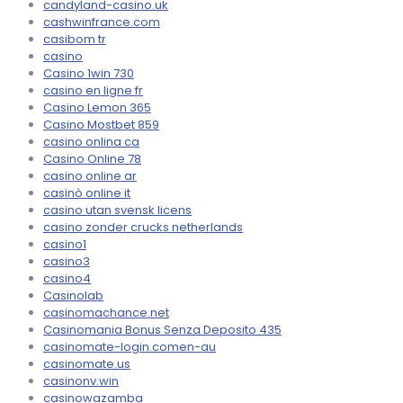
candyland-casino.uk
cashwinfrance.com
casibom tr
casino
Casino 1win 730
casino en ligne fr
Casino Lemon 365
Casino Mostbet 859
casino onlina ca
Casino Online 78
casino online ar
casinò online it
casino utan svensk licens
casino zonder crucks netherlands
casino1
casino3
casino4
Casinolab
casinomachance.net
Casinomania Bonus Senza Deposito 435
casinomate-login.comen-au
casinomate.us
casinonv.win
casinowazamba