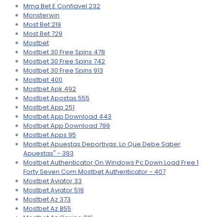
Mma Bet E Confiavel 232
Monsterwin
Most Bet 219
Most Bet 729
Mostbet
Mostbet 30 Free Spins 478
Mostbet 30 Free Spins 742
Mostbet 30 Free Spins 913
Mostbet 400
Mostbet Apk 492
Mostbet Apostas 555
Mostbet App 251
Mostbet App Download 443
Mostbet App Download 799
Mostbet Apps 95
Mostbet Apuestas Deportivas: Lo Que Debe Saber
Apuestas" - 393
Mostbet Authenticator On Windows Pc Down Load Free 1
Forty Seven Com Mostbet Authenticator - 407
Mostbet Aviator 33
Mostbet Aviator 519
Mostbet Az 373
Mostbet Az 855