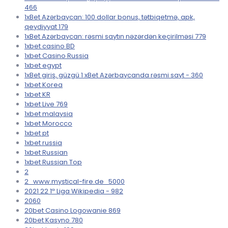
466
1xBet Azərbaycan: 100 dollar bonus, tətbiqetmə, apk,
qeydiyyat 179
1xBet Azərbaycan: rəsmi saytın nəzərdən keçirilməsi 779
1xbet casino BD
1xbet Casino Russia
1xbet egypt
1xBet giriş, güzgü 1 xBet Azərbaycanda rəsmi sayt - 360
1xbet Korea
1xbet KR
1xbet Live 769
1xbet malaysia
1xbet Morocco
1xbet pt
1xbet russia
1xbet Russian
1xbet Russian Top
2
2_www.mystical-fire.de_5000
2021 22 1ª Liga Wikipedia - 982
2060
20bet Casino Logowanie 869
20bet Kasyno 780