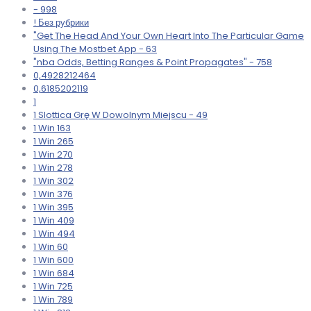
- 998
! Без рубрики
"Get The Head And Your Own Heart Into The Particular Game
Using The Mostbet App - 63
"nba Odds, Betting Ranges & Point Propagates" - 758
0,4928212464
0,6185202119
1
1 Slottica Grę W Dowolnym Miejscu - 49
1 Win 163
1 Win 265
1 Win 270
1 Win 278
1 Win 302
1 Win 376
1 Win 395
1 Win 409
1 Win 494
1 Win 60
1 Win 600
1 Win 684
1 Win 725
1 Win 789