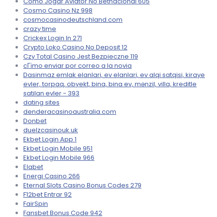
Como Jogar Aviator No Betnacional 605
Cosmo Casino Nz 998
cosmocasinodeutschland.com
crazy time
Crickex Login In 271
Crypto Loko Casino No Deposit 12
Czy Total Casino Jest Bezpieczne 119
cГіmo enviar por correo a la novia
Dasinmaz emlak elanlari, ev elanlari, ev alqi satqisi, kiraye
evler, torpaq, obyekt, bina, bina ev, mənzil, villa, kreditle
satilan evler - 393
dating sites
denderacasinoaustralia.com
Donbet
duelzcasinouk.uk
Ekbet Login App 1
Ekbet Login Mobile 951
Ekbet Login Mobile 966
Elabet
Energi Casino 266
Eternal Slots Casino Bonus Codes 279
F12bet Entrar 92
FairSpin
Fansbet Bonus Code 942