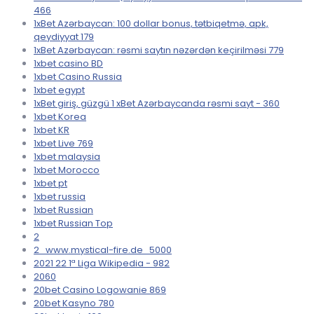
466
1xBet Azərbaycan: 100 dollar bonus, tətbiqetmə, apk,
qeydiyyat 179
1xBet Azərbaycan: rəsmi saytın nəzərdən keçirilməsi 779
1xbet casino BD
1xbet Casino Russia
1xbet egypt
1xBet giriş, güzgü 1 xBet Azərbaycanda rəsmi sayt - 360
1xbet Korea
1xbet KR
1xbet Live 769
1xbet malaysia
1xbet Morocco
1xbet pt
1xbet russia
1xbet Russian
1xbet Russian Top
2
2_www.mystical-fire.de_5000
2021 22 1ª Liga Wikipedia - 982
2060
20bet Casino Logowanie 869
20bet Kasyno 780