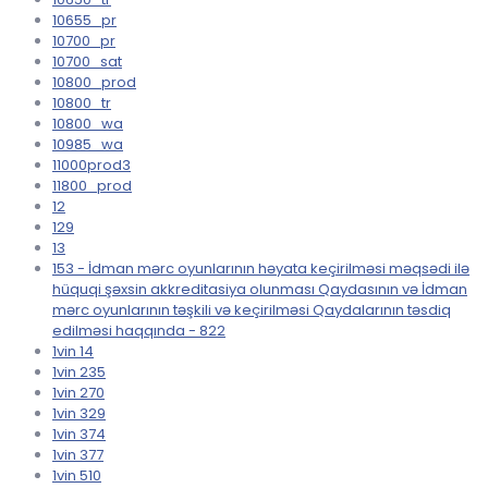
10655_pr
10700_pr
10700_sat
10800_prod
10800_tr
10800_wa
10985_wa
11000prod3
11800_prod
12
129
13
153 - İdman mərc oyunlarının həyata keçirilməsi məqsədi ilə
hüquqi şəxsin akkreditasiya olunması Qaydasının və İdman
mərc oyunlarının təşkili və keçirilməsi Qaydalarının təsdiq
edilməsi haqqında - 822
1vin 14
1vin 235
1vin 270
1vin 329
1vin 374
1vin 377
1vin 510