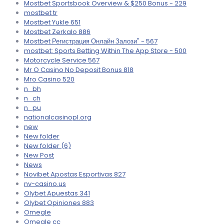
Mostbet Sportsbook Overview & $250 Bonus - 229
mostbet tr
Mostbet Yukle 651
Mostbet Zerkalo 886
Mostbet Регистрация Онлайн Залози" - 567
‎mostbet: Sports Betting Within The App Store - 500
Motorcycle Service 567
Mr O Casino No Deposit Bonus 818
Mro Casino 520
n_bh
n_ch
n_pu
nationalcasinopl.org
new
New folder
New folder (6)
New Post
News
Novibet Apostas Esportivas 827
nv-casino.us
Olybet Apuestas 341
Olybet Opiniones 883
Omegle
Omegle cc