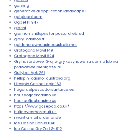
gaming
generative ai application landscape 1
getpicpal.com
Ggbet Pl 947
giochi
gjennomsnittspris for postordrebrud
glory-casinos tr
goldencrowncasinoaustralia.net
Gratogana Movil 149
Gratogana Movil 624
Gry hazardowe ️ Graj w gry kasynowe za darmo lub na
prawdziwe pieniądze 76
Gullybet Apk 261
hellspin-casino-australia.org
Hitnspin Casino Login 163
hogardelpescadorsanturce.es
houseofjackcasino.uk
houseofjackcasino.us
https://www.gcsepod.co.uk/
huffnevenmorepuff.us
i want a mail order bride
Ice Casino Bonus 840
Ice Casino Gry Za 1 Gr 912