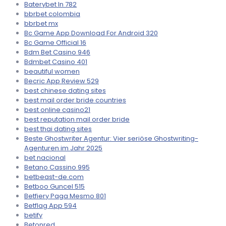
Baterybet In 782
bbrbet colombia
bbrbet mx
Bc Game App Download For Android 320
Bc Game Official 16
Bdm Bet Casino 946
Bdmbet Casino 401
beautiful women
Becric App Review 529
best chinese dating sites
best mail order bride countries
best online casino21
best reputation mail order bride
best thai dating sites
Beste Ghostwriter Agentur: Vier seriöse Ghostwriting-
Agenturen im Jahr 2025
bet nacional
Betano Cassino 995
betbeast-de.com
Betboo Guncel 515
Betfiery Paga Mesmo 801
Betflag App 594
betify
Betonred