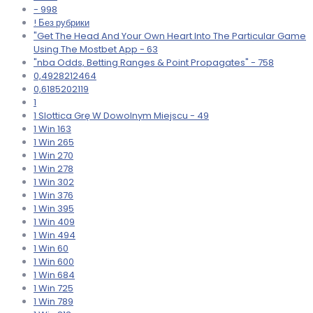
- 998
! Без рубрики
"Get The Head And Your Own Heart Into The Particular Game
Using The Mostbet App - 63
"nba Odds, Betting Ranges & Point Propagates" - 758
0,4928212464
0,6185202119
1
1 Slottica Grę W Dowolnym Miejscu - 49
1 Win 163
1 Win 265
1 Win 270
1 Win 278
1 Win 302
1 Win 376
1 Win 395
1 Win 409
1 Win 494
1 Win 60
1 Win 600
1 Win 684
1 Win 725
1 Win 789