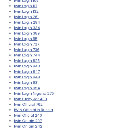
1win Login 109
1win Login 117
1win Login 132
1win Login 261
1win Login 294
1win Login 334
1win Login 389
1win Login 55
1win Login 727
1win Login 736
1win Login 744
1win Login 823
1win Login 843
1win Login 847
1win Login 849
1win Login 931
1win Login 954
1win Login Nigeria 276
1win Lucky Jet 403
1win Official 762
1WIN Official In Russia
1win Oficial 240
1win Onlain 207
1win Onlain 242