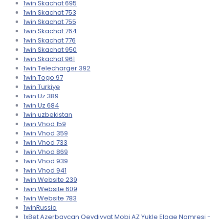
1win Skachat 695
1win Skachat 753
1win Skachat 755
1win Skachat 764
1win Skachat 776
1win Skachat 950
1win Skachat 961
1win Telecharger 392
1win Togo 97
1win Turkiye
1win Uz 389
1win Uz 684
1win uzbekistan
1win Vhod 159
1win Vhod 359
1win Vhod 733
1win Vhod 869
1win Vhod 939
1win Vhod 941
1win Website 239
1win Website 609
1win Website 783
1winRussia
1xBet Azerbaycan Qeydiyyat Mobi AZ Yukle Elaqe Nomresi -