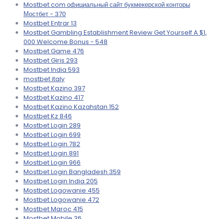
Mostbet com официальный сайт букмекерской конторы
Мостбет - 370
Mostbet Entrar 13
Mostbet Gambling Establishment Review Get Yourself A $1,
000 Welcome Bonus - 548
Mostbet Game 476
Mostbet Giris 293
Mostbet India 593
mostbet italy
Mostbet Kazino 397
Mostbet Kazino 417
Mostbet Kazino Kazahstan 152
Mostbet Kz 846
Mostbet Login 289
Mostbet Login 699
Mostbet Login 782
Mostbet Login 891
Mostbet Login 966
Mostbet Login Bangladesh 359
Mostbet Login India 205
Mostbet Logowanie 455
Mostbet Logowanie 472
Mostbet Maroc 415
Mostbet Mobile 36