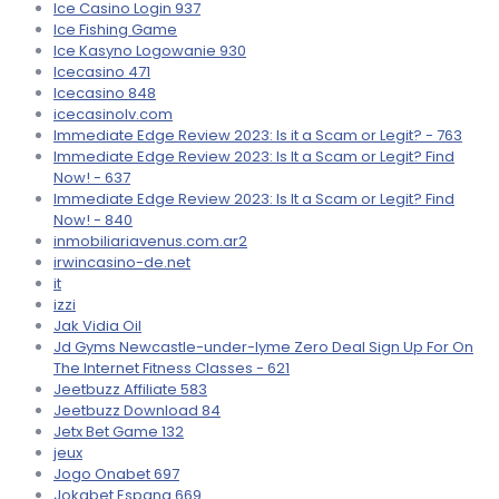
Ice Casino Login 937
Ice Fishing Game
Ice Kasyno Logowanie 930
Icecasino 471
Icecasino 848
icecasinolv.com
Immediate Edge Review 2023: Is it a Scam or Legit? - 763
Immediate Edge Review 2023: Is It a Scam or Legit? Find
Now! - 637
Immediate Edge Review 2023: Is It a Scam or Legit? Find
Now! - 840
inmobiliariavenus.com.ar2
irwincasino-de.net
it
izzi
Jak Vidia Oil
Jd Gyms Newcastle-under-lyme Zero Deal Sign Up For On
The Internet Fitness Classes - 621
Jeetbuzz Affiliate 583
Jeetbuzz Download 84
Jetx Bet Game 132
jeux
Jogo Onabet 697
Jokabet Espana 669