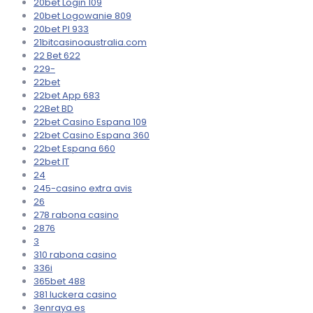
20bet Login 109
20bet Logowanie 809
20bet Pl 933
21bitcasinoaustralia.com
22 Bet 622
229-
22bet
22bet App 683
22Bet BD
22bet Casino Espana 109
22bet Casino Espana 360
22bet Espana 660
22bet IT
24
245-casino extra avis
26
278 rabona casino
2876
3
310 rabona casino
336i
365bet 488
381 luckera casino
3enraya.es