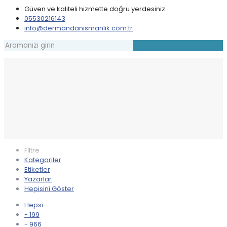
Güven ve kaliteli hizmette doğru yerdesiniz.
05530216143
info@dermandanismanlik.com.tr
Fİltre
Kategoriler
Etiketler
Yazarlar
Hepisini Göster
Hepsi
- 199
- 966