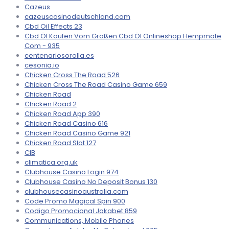
Cazeus
cazeuscasinodeutschland.com
Cbd Oil Effects 23
Cbd Öl Kaufen Vom Großen Cbd Öl Onlineshop Hempmate
Com - 935
centenariosorolla.es
cesonia.io
Chicken Cross The Road 526
Chicken Cross The Road Casino Game 659
Chicken Road
Chicken Road 2
Chicken Road App 390
Chicken Road Casino 616
Chicken Road Casino Game 921
Chicken Road Slot 127
CIB
climatica.org.uk
Clubhouse Casino Login 974
Clubhouse Casino No Deposit Bonus 130
clubhousecasinoaustralia.com
Code Promo Magical Spin 900
Codigo Promocional Jokabet 859
Communications, Mobile Phones