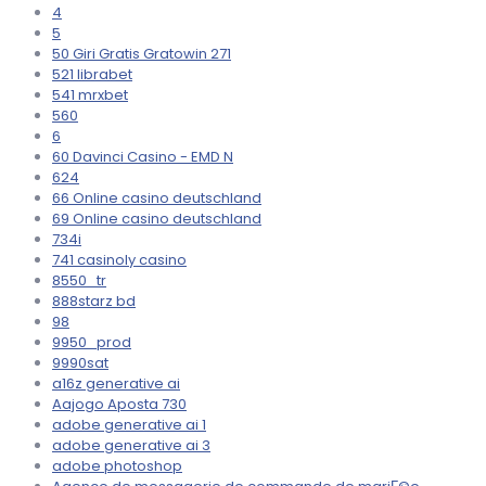
4
5
50 Giri Gratis Gratowin 271
521 librabet
541 mrxbet
560
6
60 Davinci Casino - EMD N
624
66 Online casino deutschland
69 Online casino deutschland
734i
741 casinoly casino
8550_tr
888starz bd
98
9950_prod
9990sat
a16z generative ai
Aajogo Aposta 730
adobe generative ai 1
adobe generative ai 3
adobe photoshop