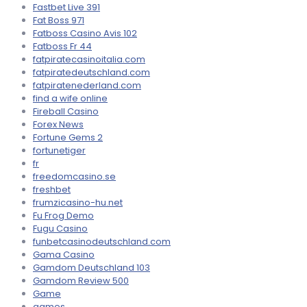
Fastbet Live 391
Fat Boss 971
Fatboss Casino Avis 102
Fatboss Fr 44
fatpiratecasinoitalia.com
fatpiratedeutschland.com
fatpiratenederland.com
find a wife online
Fireball Casino
Forex News
Fortune Gems 2
fortunetiger
fr
freedomcasino.se
freshbet
frumzicasino-hu.net
Fu Frog Demo
Fugu Casino
funbetcasinodeutschland.com
Gama Casino
Gamdom Deutschland 103
Gamdom Review 500
Game
games