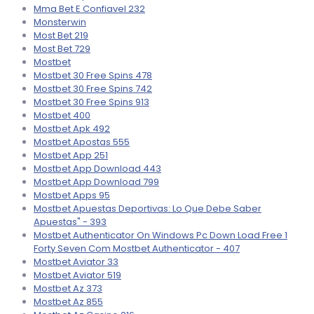
Mma Bet E Confiavel 232
Monsterwin
Most Bet 219
Most Bet 729
Mostbet
Mostbet 30 Free Spins 478
Mostbet 30 Free Spins 742
Mostbet 30 Free Spins 913
Mostbet 400
Mostbet Apk 492
Mostbet Apostas 555
Mostbet App 251
Mostbet App Download 443
Mostbet App Download 799
Mostbet Apps 95
Mostbet Apuestas Deportivas: Lo Que Debe Saber
Apuestas" - 393
Mostbet Authenticator On Windows Pc Down Load Free 1
Forty Seven Com Mostbet Authenticator - 407
Mostbet Aviator 33
Mostbet Aviator 519
Mostbet Az 373
Mostbet Az 855