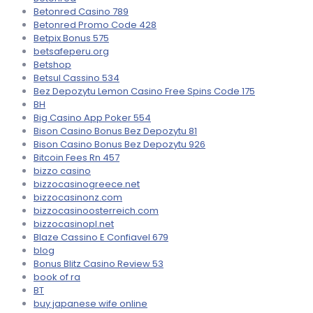
Betonred Casino 789
Betonred Promo Code 428
Betpix Bonus 575
betsafeperu.org
Betshop
Betsul Cassino 534
Bez Depozytu Lemon Casino Free Spins Code 175
BH
Big Casino App Poker 554
Bison Casino Bonus Bez Depozytu 81
Bison Casino Bonus Bez Depozytu 926
Bitcoin Fees Rn 457
bizzo casino
bizzocasinogreece.net
bizzocasinonz.com
bizzocasinoosterreich.com
bizzocasinopl.net
Blaze Cassino E Confiavel 679
blog
Bonus Blitz Casino Review 53
book of ra
BT
buy japanese wife online