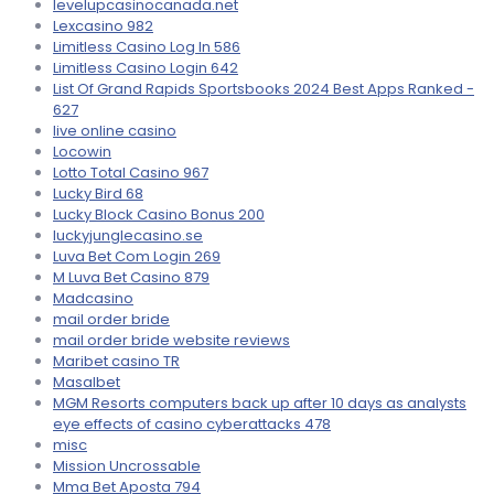
levelupcasinocanada.net
Lexcasino 982
Limitless Casino Log In 586
Limitless Casino Login 642
List Of Grand Rapids Sportsbooks 2024 Best Apps Ranked -
627
live online casino
Locowin
Lotto Total Casino 967
Lucky Bird 68
Lucky Block Casino Bonus 200
luckyjunglecasino.se
Luva Bet Com Login 269
M Luva Bet Casino 879
Madcasino
mail order bride
mail order bride website reviews
Maribet casino TR
Masalbet
MGM Resorts computers back up after 10 days as analysts
eye effects of casino cyberattacks 478
misc
Mission Uncrossable
Mma Bet Aposta 794