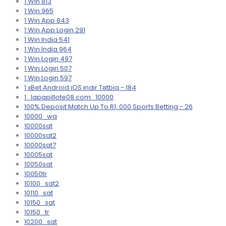
1 Win 813
1 Win 965
1 Win App 843
1 Win App Login 291
1 Win India 541
1 Win India 964
1 Win Login 497
1 Win Login 507
1 Win Login 597
1 xBet Android iOS indir Tətbiq - 184
1_lapapillote08.com_10000
100% Deposit Match Up To R1, 000 Sports Betting - 26
10000_wa
10000sat
10000sat2
10000sat7
10005sat
10050sat
10050tr
10100_sat2
10110_sat
10150_sat
10150_tr
10200_sat