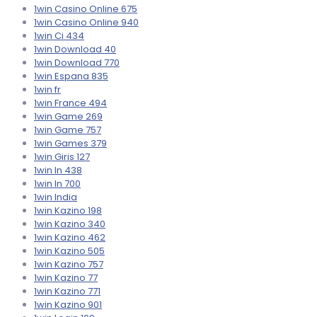
1win Casino Online 675
1win Casino Online 940
1win Ci 434
1win Download 40
1win Download 770
1win Espana 835
1win fr
1win France 494
1win Game 269
1win Game 757
1win Games 379
1win Giris 127
1win In 438
1win In 700
1win India
1win Kazino 198
1win Kazino 340
1win Kazino 462
1win Kazino 505
1win Kazino 757
1win Kazino 77
1win Kazino 771
1win Kazino 901