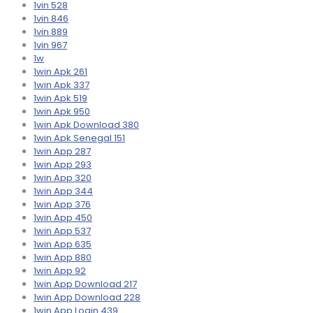
1vin 528
1vin 846
1vin 889
1vin 967
1w
1win Apk 261
1win Apk 337
1win Apk 519
1win Apk 950
1win Apk Download 380
1win Apk Senegal 151
1win App 287
1win App 293
1win App 320
1win App 344
1win App 376
1win App 450
1win App 537
1win App 635
1win App 880
1win App 92
1win App Download 217
1win App Download 228
1win App Login 439