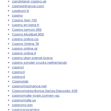
candyland-casino.uk
cashwinfrance.com
casibom tr
casino
Casino 1win 730
casino en ligne fr
Casino Lemon 365
Casino Mostbet 859
casino onlina ca
Casino Online 78
casino online ar
casinò online it
casino utan svensk licens
casino zonder crucks netherlands
casino1
casino3
casino4
Casinolab
casinomachance.net
Casinomania Bonus Senza Deposito 435
casinomate-login.comen-au
casinomate.us
casinonv.win
casinowazamba