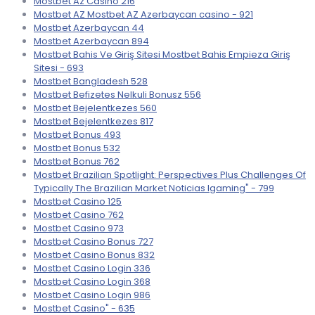
Mostbet Az Casino 216
Mostbet AZ Mostbet AZ Azerbaycan casino - 921
Mostbet Azerbaycan 44
Mostbet Azerbaycan 894
Mostbet Bahis Ve Giriş Sitesi Mostbet Bahis Empieza Giriş
Sitesi - 693
Mostbet Bangladesh 528
Mostbet Befizetes Nelkuli Bonusz 556
Mostbet Bejelentkezes 560
Mostbet Bejelentkezes 817
Mostbet Bonus 493
Mostbet Bonus 532
Mostbet Bonus 762
Mostbet Brazilian Spotlight: Perspectives Plus Challenges Of
Typically The Brazilian Market Noticias Igaming" - 799
Mostbet Casino 125
Mostbet Casino 762
Mostbet Casino 973
Mostbet Casino Bonus 727
Mostbet Casino Bonus 832
Mostbet Casino Login 336
Mostbet Casino Login 368
Mostbet Casino Login 986
Mostbet Casino" - 635