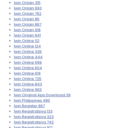
1win Onlain 315
1win Onlain 693
1win Onlain 762
1win Onlain 86
1win Onlain 867
1win Onlain 918
1win Onlain 941
1win Online 112
1win Online 124
1win Online 336
1win Online 444
1win Online 599
1win Online 604
1win Online 619
1win Online 725
1win Online 843
1win Online 993
1win Original App Download 39
1win Philippines 480
1win Register 867
1win Registratsiya 133
1win Registratsiya 323
1win Registratsiya 742
1win Registratsiya 912