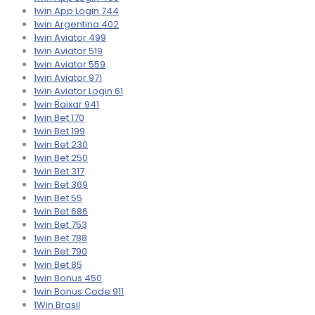
1win App Login 744
1win Argentina 402
1win Aviator 499
1win Aviator 519
1win Aviator 559
1win Aviator 971
1win Aviator Login 61
1win Baixar 941
1win Bet 170
1win Bet 199
1win Bet 230
1win Bet 250
1win Bet 317
1win Bet 369
1win Bet 55
1win Bet 686
1win Bet 753
1win Bet 788
1win Bet 790
1win Bet 85
1win Bonus 450
1win Bonus Code 911
1Win Brasil