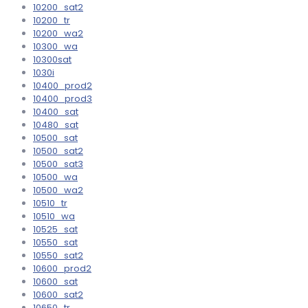
10200_sat2
10200_tr
10200_wa2
10300_wa
10300sat
1030i
10400_prod2
10400_prod3
10400_sat
10480_sat
10500_sat
10500_sat2
10500_sat3
10500_wa
10500_wa2
10510_tr
10510_wa
10525_sat
10550_sat
10550_sat2
10600_prod2
10600_sat
10600_sat2
10650_tr