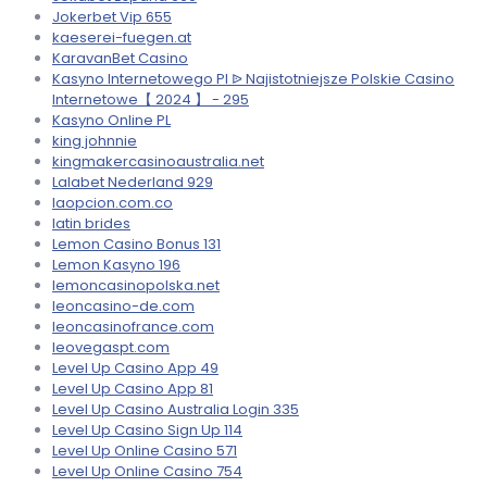
Jokerbet Vip 655
kaeserei-fuegen.at
KaravanBet Casino
Kasyno Internetowego Pl ᐉ Najistotniejsze Polskie Casino
Internetowe【 2024 】 - 295
Kasyno Online PL
king johnnie
kingmakercasinoaustralia.net
Lalabet Nederland 929
laopcion.com.co
latin brides
Lemon Casino Bonus 131
Lemon Kasyno 196
lemoncasinopolska.net
leoncasino-de.com
leoncasinofrance.com
leovegaspt.com
Level Up Casino App 49
Level Up Casino App 81
Level Up Casino Australia Login 335
Level Up Casino Sign Up 114
Level Up Online Casino 571
Level Up Online Casino 754