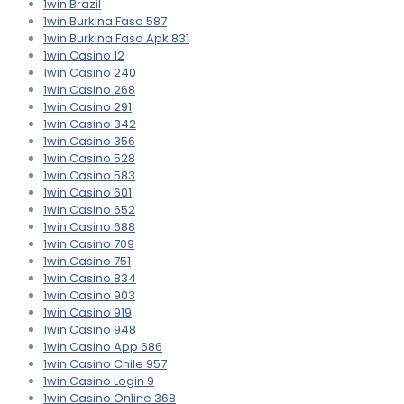
1win Brazil
1win Burkina Faso 587
1win Burkina Faso Apk 831
1win Casino 12
1win Casino 240
1win Casino 268
1win Casino 291
1win Casino 342
1win Casino 356
1win Casino 528
1win Casino 583
1win Casino 601
1win Casino 652
1win Casino 688
1win Casino 709
1win Casino 751
1win Casino 834
1win Casino 903
1win Casino 919
1win Casino 948
1win Casino App 686
1win Casino Chile 957
1win Casino Login 9
1win Casino Online 368