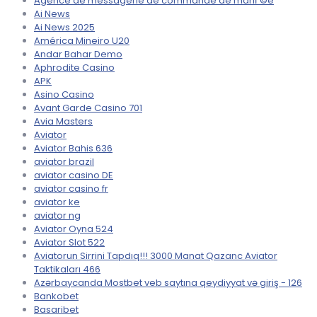
Agence de messagerie de commande de mariГ©e
Ai News
Ai News 2025
América Mineiro U20
Andar Bahar Demo
Aphrodite Casino
APK
Asino Casino
Avant Garde Casino 701
Avia Masters
Aviator
Aviator Bahis 636
aviator brazil
aviator casino DE
aviator casino fr
aviator ke
aviator ng
Aviator Oyna 524
Aviator Slot 522
Aviatorun Sirrini Tapdıq!!! 3000 Manat Qazanc Aviator
Taktikaları 466
Azərbaycanda Mostbet veb saytına qeydiyyat və giriş - 126
Bankobet
Basaribet