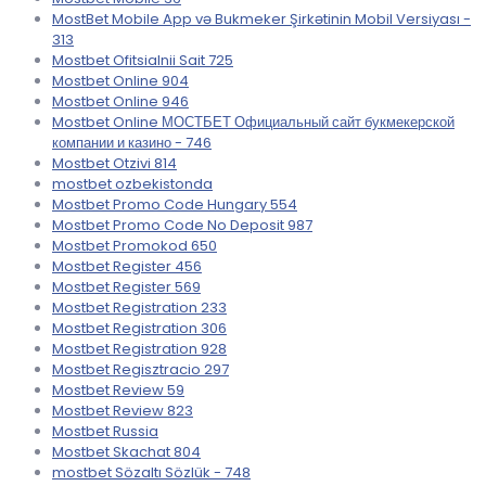
MostBet Mobile App və Bukmeker Şirkətinin Mobil Versiyası -
313
Mostbet Ofitsialnii Sait 725
Mostbet Online 904
Mostbet Online 946
Mostbet Online МОСТБЕТ Официальный сайт букмекерской
компании и казино - 746
Mostbet Otzivi 814
mostbet ozbekistonda
Mostbet Promo Code Hungary 554
Mostbet Promo Code No Deposit 987
Mostbet Promokod 650
Mostbet Register 456
Mostbet Register 569
Mostbet Registration 233
Mostbet Registration 306
Mostbet Registration 928
Mostbet Regisztracio 297
Mostbet Review 59
Mostbet Review 823
Mostbet Russia
Mostbet Skachat 804
mostbet Sözaltı Sözlük - 748