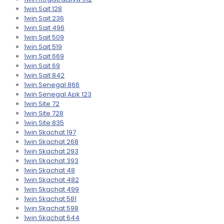
1win Sait 128
1win Sait 236
1win Sait 496
1win Sait 509
1win Sait 519
1win Sait 669
1win Sait 69
1win Sait 842
1win Senegal 866
1win Senegal Apk 123
1win Site 72
1win Site 728
1win Site 835
1win Skachat 197
1win Skachat 268
1win Skachat 293
1win Skachat 393
1win Skachat 48
1win Skachat 482
1win Skachat 499
1win Skachat 581
1win Skachat 598
1win Skachat 644