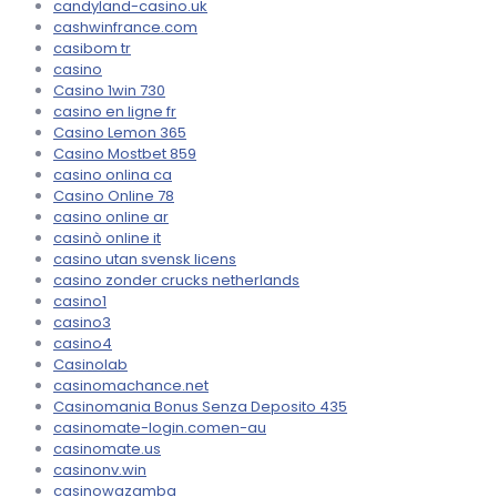
candyland-casino.uk
cashwinfrance.com
casibom tr
casino
Casino 1win 730
casino en ligne fr
Casino Lemon 365
Casino Mostbet 859
casino onlina ca
Casino Online 78
casino online ar
casinò online it
casino utan svensk licens
casino zonder crucks netherlands
casino1
casino3
casino4
Casinolab
casinomachance.net
Casinomania Bonus Senza Deposito 435
casinomate-login.comen-au
casinomate.us
casinonv.win
casinowazamba