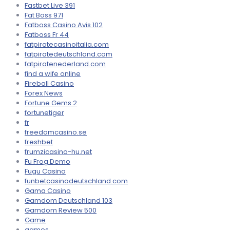
Fastbet Live 391
Fat Boss 971
Fatboss Casino Avis 102
Fatboss Fr 44
fatpiratecasinoitalia.com
fatpiratedeutschland.com
fatpiratenederland.com
find a wife online
Fireball Casino
Forex News
Fortune Gems 2
fortunetiger
fr
freedomcasino.se
freshbet
frumzicasino-hu.net
Fu Frog Demo
Fugu Casino
funbetcasinodeutschland.com
Gama Casino
Gamdom Deutschland 103
Gamdom Review 500
Game
games