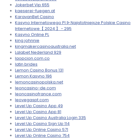
Jokerbet Vip 655
kaeserei-fuegen.at
KaravanBet Casino
Kasyno Internetowego Pl ᐉ Najistotniejsze Polskie Casino
Internetowe【 2024 】 - 295
Kasyno Online PL
king johnnie
kingmakercasinoaustralia.net
Lalabet Nederland 929
laopcion.com.co
latin brides
Lemon Casino Bonus 131
Lemon Kasyno 196
lemoncasinopolska.net
leoncasino-de.com
leoncasinofrance.com
leovegaspt.com
Level Up Casino App 49
Level Up Casino App 81
Level Up Casino Australia Login 335
Level Up Casino Sign Up 114
Level Up Online Casino 571
Level Up Online Casino 754