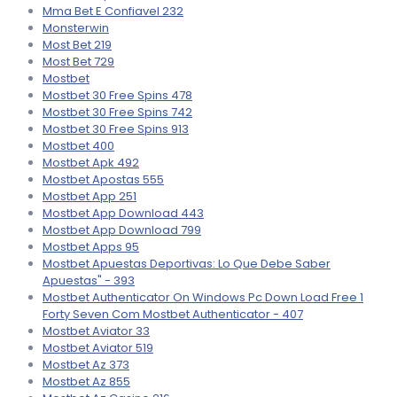
Mma Bet E Confiavel 232
Monsterwin
Most Bet 219
Most Bet 729
Mostbet
Mostbet 30 Free Spins 478
Mostbet 30 Free Spins 742
Mostbet 30 Free Spins 913
Mostbet 400
Mostbet Apk 492
Mostbet Apostas 555
Mostbet App 251
Mostbet App Download 443
Mostbet App Download 799
Mostbet Apps 95
Mostbet Apuestas Deportivas: Lo Que Debe Saber
Apuestas" - 393
Mostbet Authenticator On Windows Pc Down Load Free 1
Forty Seven Com Mostbet Authenticator - 407
Mostbet Aviator 33
Mostbet Aviator 519
Mostbet Az 373
Mostbet Az 855