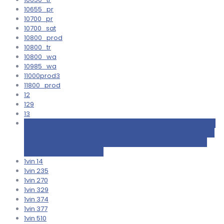
10655_pr
10700_pr
10700_sat
10800_prod
10800_tr
10800_wa
10985_wa
11000prod3
11800_prod
12
129
13
153 - İdman mərc oyunlarının həyata keçirilməsi məqsədi ilə
hüquqi şəxsin akkreditasiya olunması Qaydasının və İdman
mərc oyunlarının təşkili və keçirilməsi Qaydalarının təsdiq
edilməsi haqqında - 822
1vin 14
1vin 235
1vin 270
1vin 329
1vin 374
1vin 377
1vin 510