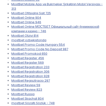
MostBet Mobile App və Bukmeker Şirkətinin Mobil Versiyası -
313
Mostbet Ofitsialnii Sait 725
Mostbet Online 904
Mostbet Online 946
Mostbet Online МОСТБЕТ Официальный сайт букмекерской
компании и казино - 746
Mostbet Otzivi 814
mostbet ozbekistonda
Mostbet Promo Code Hungary 554
Mostbet Promo Code No Deposit 987
Mostbet Promokod 650
Mostbet Register 456
Mostbet Register 569
Mostbet Registration 233
Mostbet Registration 306
Mostbet Registration 928
Mostbet Regisztracio 297
Mostbet Review 59
Mostbet Review 823
Mostbet Russia
Mostbet Skachat 804
mostbet Sözaltı Sözlük - 748