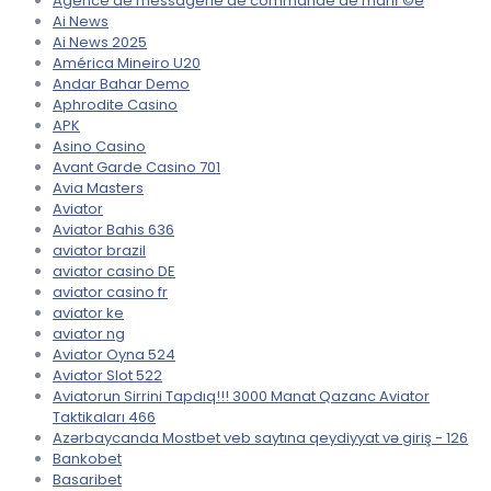
Agence de messagerie de commande de mariГ©e
Ai News
Ai News 2025
América Mineiro U20
Andar Bahar Demo
Aphrodite Casino
APK
Asino Casino
Avant Garde Casino 701
Avia Masters
Aviator
Aviator Bahis 636
aviator brazil
aviator casino DE
aviator casino fr
aviator ke
aviator ng
Aviator Oyna 524
Aviator Slot 522
Aviatorun Sirrini Tapdıq!!! 3000 Manat Qazanc Aviator
Taktikaları 466
Azərbaycanda Mostbet veb saytına qeydiyyat və giriş - 126
Bankobet
Basaribet