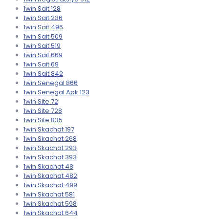
1win Sait 128
1win Sait 236
1win Sait 496
1win Sait 509
1win Sait 519
1win Sait 669
1win Sait 69
1win Sait 842
1win Senegal 866
1win Senegal Apk 123
1win Site 72
1win Site 728
1win Site 835
1win Skachat 197
1win Skachat 268
1win Skachat 293
1win Skachat 393
1win Skachat 48
1win Skachat 482
1win Skachat 499
1win Skachat 581
1win Skachat 598
1win Skachat 644