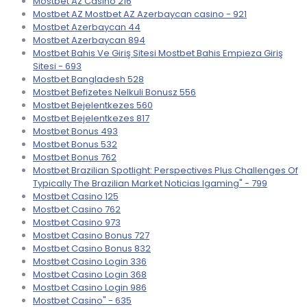
Mostbet Az Casino 216
Mostbet AZ Mostbet AZ Azerbaycan casino - 921
Mostbet Azerbaycan 44
Mostbet Azerbaycan 894
Mostbet Bahis Ve Giriş Sitesi Mostbet Bahis Empieza Giriş
Sitesi - 693
Mostbet Bangladesh 528
Mostbet Befizetes Nelkuli Bonusz 556
Mostbet Bejelentkezes 560
Mostbet Bejelentkezes 817
Mostbet Bonus 493
Mostbet Bonus 532
Mostbet Bonus 762
Mostbet Brazilian Spotlight: Perspectives Plus Challenges Of
Typically The Brazilian Market Noticias Igaming" - 799
Mostbet Casino 125
Mostbet Casino 762
Mostbet Casino 973
Mostbet Casino Bonus 727
Mostbet Casino Bonus 832
Mostbet Casino Login 336
Mostbet Casino Login 368
Mostbet Casino Login 986
Mostbet Casino" - 635