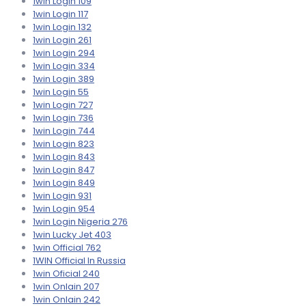
1win Login 109
1win Login 117
1win Login 132
1win Login 261
1win Login 294
1win Login 334
1win Login 389
1win Login 55
1win Login 727
1win Login 736
1win Login 744
1win Login 823
1win Login 843
1win Login 847
1win Login 849
1win Login 931
1win Login 954
1win Login Nigeria 276
1win Lucky Jet 403
1win Official 762
1WIN Official In Russia
1win Oficial 240
1win Onlain 207
1win Onlain 242