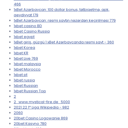
466
1xBet Azərbaycan: 100 dollar bonus, tətbiqetmə, apk,
qeydiyyat 179
1xBet Azərbaycan: rəsmi saytın nəzərdən keçirilməsi 779
1xbet casino BD
1xbet Casino Russia
1xbet egypt
1xBet giriş, güzgü 1 xBet Azərbaycanda rəsmi sayt - 360
1xbet Korea
1xbet KR
1xbet Live 769
1xbet malaysia
1xbet Morocco
1xbet pt
1xbet russia
1xbet Russian
1xbet Russian Top
2
2_www.mystical-fire.de_5000
2021 22 1ª Liga Wikipedia - 982
2060
20bet Casino Logowanie 869
20bet Kasyno 780