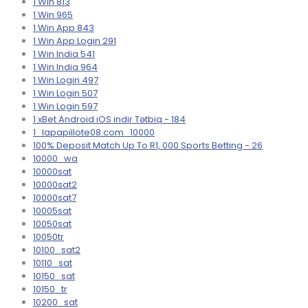
1 Win 813
1 Win 965
1 Win App 843
1 Win App Login 291
1 Win India 541
1 Win India 964
1 Win Login 497
1 Win Login 507
1 Win Login 597
1 xBet Android iOS indir Tətbiq - 184
1_lapapillote08.com_10000
100% Deposit Match Up To R1, 000 Sports Betting - 26
10000_wa
10000sat
10000sat2
10000sat7
10005sat
10050sat
10050tr
10100_sat2
10110_sat
10150_sat
10150_tr
10200_sat