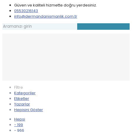
Güven ve kaliteli hizmette doğru yerdesiniz.
05530216143
info@dermandanismanlik.com.tr
Fİltre
Kategoriler
Etiketler
Yazarlar
Hepisini Göster
Hepsi
- 199
- 966