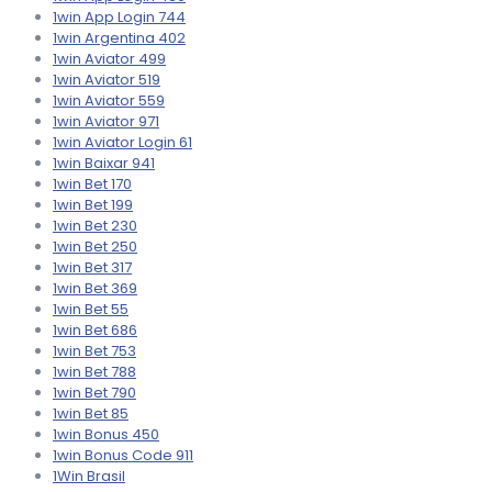
1win App Login 744
1win Argentina 402
1win Aviator 499
1win Aviator 519
1win Aviator 559
1win Aviator 971
1win Aviator Login 61
1win Baixar 941
1win Bet 170
1win Bet 199
1win Bet 230
1win Bet 250
1win Bet 317
1win Bet 369
1win Bet 55
1win Bet 686
1win Bet 753
1win Bet 788
1win Bet 790
1win Bet 85
1win Bonus 450
1win Bonus Code 911
1Win Brasil