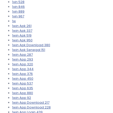
1vin 528
1vin 846
1vin 889
1vin 967
1w
1win Apk 261
1win Apk 337
1win Apk 519
1win Apk 950
1win Apk Download 380
1win Apk Senegal 151
1win App 287
1win App 293
1win App 320
1win App 344
1win App 376
1win App 450
1win App 537
1win App 635
1win App 880
1win App 92
1win App Download 217
1win App Download 228
1win App Login 439