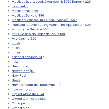
Mostbet Sportsbook Overview & $250 Bonus - 229
mostbet tr
Mostbet Yukle 651
Mostbet Zerkalo 886
Mostbet Регистрация Онлайн Залози" - 567
‎mostbet: Sports Betting Within The App Store - 500
Motorcycle Service 567
Mr O Casino No Deposit Bonus 818
Mro Casino 520
n_bh
n_ch
n_pu
nationalcasinopl.org
new
New folder
New folder (6)
New Post
News
Novibet Apostas Esportivas 827
nv-casino.us
Olybet Apuestas 341
Olybet Opiniones 883
Omegle
Omegle cc