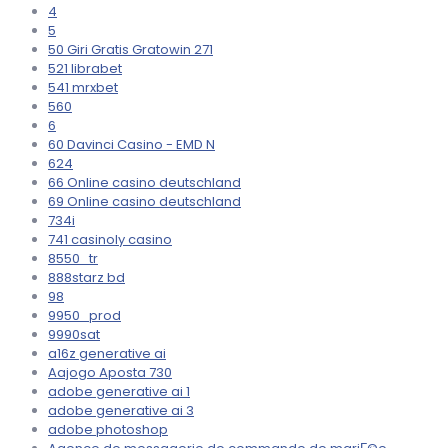
4
5
50 Giri Gratis Gratowin 271
521 librabet
541 mrxbet
560
6
60 Davinci Casino - EMD N
624
66 Online casino deutschland
69 Online casino deutschland
734i
741 casinoly casino
8550_tr
888starz bd
98
9950_prod
9990sat
a16z generative ai
Aajogo Aposta 730
adobe generative ai 1
adobe generative ai 3
adobe photoshop