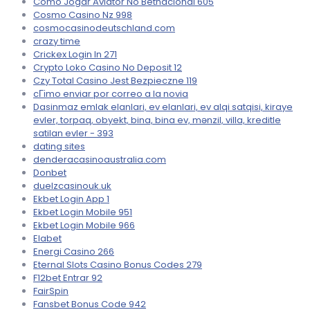
Como Jogar Aviator No Betnacional 605
Cosmo Casino Nz 998
cosmocasinodeutschland.com
crazy time
Crickex Login In 271
Crypto Loko Casino No Deposit 12
Czy Total Casino Jest Bezpieczne 119
cГіmo enviar por correo a la novia
Dasinmaz emlak elanlari, ev elanlari, ev alqi satqisi, kiraye
evler, torpaq, obyekt, bina, bina ev, mənzil, villa, kreditle
satilan evler - 393
dating sites
denderacasinoaustralia.com
Donbet
duelzcasinouk.uk
Ekbet Login App 1
Ekbet Login Mobile 951
Ekbet Login Mobile 966
Elabet
Energi Casino 266
Eternal Slots Casino Bonus Codes 279
F12bet Entrar 92
FairSpin
Fansbet Bonus Code 942