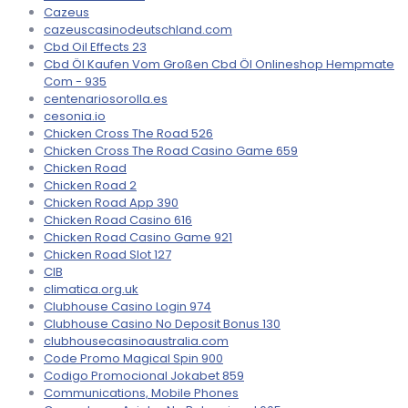
Cazeus
cazeuscasinodeutschland.com
Cbd Oil Effects 23
Cbd Öl Kaufen Vom Großen Cbd Öl Onlineshop Hempmate
Com - 935
centenariosorolla.es
cesonia.io
Chicken Cross The Road 526
Chicken Cross The Road Casino Game 659
Chicken Road
Chicken Road 2
Chicken Road App 390
Chicken Road Casino 616
Chicken Road Casino Game 921
Chicken Road Slot 127
CIB
climatica.org.uk
Clubhouse Casino Login 974
Clubhouse Casino No Deposit Bonus 130
clubhousecasinoaustralia.com
Code Promo Magical Spin 900
Codigo Promocional Jokabet 859
Communications, Mobile Phones