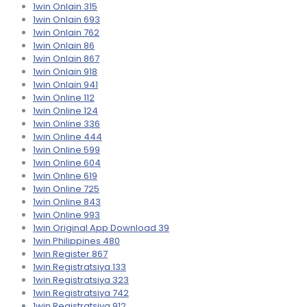
1win Onlain 315
1win Onlain 693
1win Onlain 762
1win Onlain 86
1win Onlain 867
1win Onlain 918
1win Onlain 941
1win Online 112
1win Online 124
1win Online 336
1win Online 444
1win Online 599
1win Online 604
1win Online 619
1win Online 725
1win Online 843
1win Online 993
1win Original App Download 39
1win Philippines 480
1win Register 867
1win Registratsiya 133
1win Registratsiya 323
1win Registratsiya 742
1win Registratsiya 912