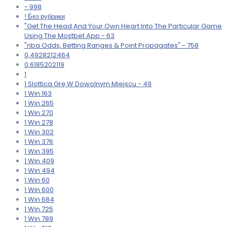
- 998
! Без рубрики
"Get The Head And Your Own Heart Into The Particular Game
Using The Mostbet App - 63
"nba Odds, Betting Ranges & Point Propagates" - 758
0,4928212464
0,6185202119
1
1 Slottica Grę W Dowolnym Miejscu - 49
1 Win 163
1 Win 265
1 Win 270
1 Win 278
1 Win 302
1 Win 376
1 Win 395
1 Win 409
1 Win 494
1 Win 60
1 Win 600
1 Win 684
1 Win 725
1 Win 789