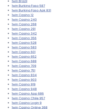
1win Brazil
1win Burkina Faso 587
1win Burkina Faso Apk 831
1win Casino 12
1win Casino 240
1win Casino 268
1win Casino 291
1win Casino 342
1win Casino 356
1win Casino 528
1win Casino 583
1win Casino 601
1win Casino 652
1win Casino 688
1win Casino 709
1win Casino 751
1win Casino 834
1win Casino 903
1win Casino 919
1win Casino 948
1win Casino App 686
1win Casino Chile 957
1win Casino Login 9
1win Casino Online 368