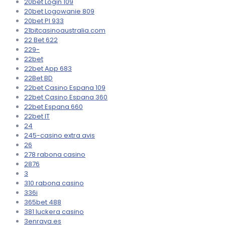
20bet Login 109
20bet Logowanie 809
20bet Pl 933
21bitcasinoaustralia.com
22 Bet 622
229-
22bet
22bet App 683
22Bet BD
22bet Casino Espana 109
22bet Casino Espana 360
22bet Espana 660
22bet IT
24
245-casino extra avis
26
278 rabona casino
2876
3
310 rabona casino
336i
365bet 488
381 luckera casino
3enraya.es