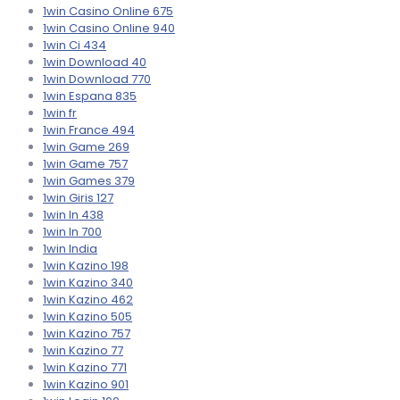
1win Casino Online 675
1win Casino Online 940
1win Ci 434
1win Download 40
1win Download 770
1win Espana 835
1win fr
1win France 494
1win Game 269
1win Game 757
1win Games 379
1win Giris 127
1win In 438
1win In 700
1win India
1win Kazino 198
1win Kazino 340
1win Kazino 462
1win Kazino 505
1win Kazino 757
1win Kazino 77
1win Kazino 771
1win Kazino 901