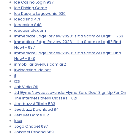
Ice Casino Login 937
Ice Fishing Game
Ice Kasyno Logowanie 930
Icecasino 471
Icecasino 848
icecasinolv.com
Immediate Edge Review 2023: Is it a Scam or Legit? - 763
Immediate Edge Review 2023: Is It a Scam or Legit? Find
Now! - 637
Immediate Edge Review 2023: Is It a Scam or Legit? Find
Now! - 840
inmobiliariavenus.com.ar2
irwincasino-de.net
it
izzi
Jak Vidia Oil
Jd Gyms Newcastle-under-lyme Zero Deal Sign Up For On
The Internet Fitness Classes - 621
Jeetbuzz Affiliate 583
Jeetbuzz Download 84
Jetx Bet Game 132
jeux
Jogo Onabet 697
Jokabet Espana 669