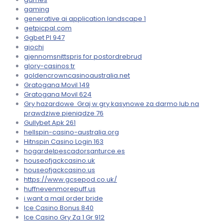
gaming
generative ai application landscape 1
getpicpal.com
Ggbet Pl 947
giochi
gjennomsnittspris for postordrebrud
glory-casinos tr
goldencrowncasinoaustralia.net
Gratogana Movil 149
Gratogana Movil 624
Gry hazardowe ️ Graj w gry kasynowe za darmo lub na
prawdziwe pieniądze 76
Gullybet Apk 261
hellspin-casino-australia.org
Hitnspin Casino Login 163
hogardelpescadorsanturce.es
houseofjackcasino.uk
houseofjackcasino.us
https://www.gcsepod.co.uk/
huffnevenmorepuff.us
i want a mail order bride
Ice Casino Bonus 840
Ice Casino Gry Za 1 Gr 912