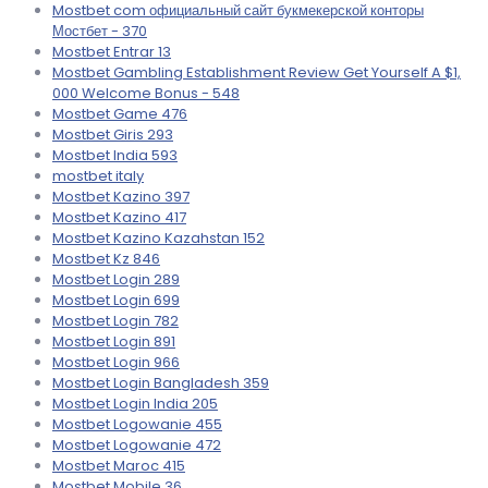
Mostbet com официальный сайт букмекерской конторы
Мостбет - 370
Mostbet Entrar 13
Mostbet Gambling Establishment Review Get Yourself A $1,
000 Welcome Bonus - 548
Mostbet Game 476
Mostbet Giris 293
Mostbet India 593
mostbet italy
Mostbet Kazino 397
Mostbet Kazino 417
Mostbet Kazino Kazahstan 152
Mostbet Kz 846
Mostbet Login 289
Mostbet Login 699
Mostbet Login 782
Mostbet Login 891
Mostbet Login 966
Mostbet Login Bangladesh 359
Mostbet Login India 205
Mostbet Logowanie 455
Mostbet Logowanie 472
Mostbet Maroc 415
Mostbet Mobile 36