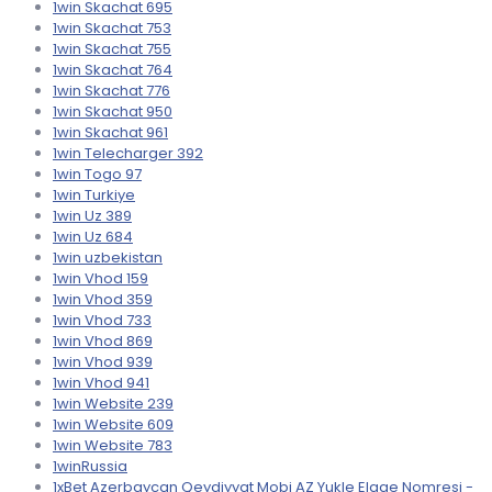
1win Skachat 695
1win Skachat 753
1win Skachat 755
1win Skachat 764
1win Skachat 776
1win Skachat 950
1win Skachat 961
1win Telecharger 392
1win Togo 97
1win Turkiye
1win Uz 389
1win Uz 684
1win uzbekistan
1win Vhod 159
1win Vhod 359
1win Vhod 733
1win Vhod 869
1win Vhod 939
1win Vhod 941
1win Website 239
1win Website 609
1win Website 783
1winRussia
1xBet Azerbaycan Qeydiyyat Mobi AZ Yukle Elaqe Nomresi -