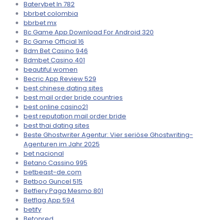
Baterybet In 782
bbrbet colombia
bbrbet mx
Bc Game App Download For Android 320
Bc Game Official 16
Bdm Bet Casino 946
Bdmbet Casino 401
beautiful women
Becric App Review 529
best chinese dating sites
best mail order bride countries
best online casino21
best reputation mail order bride
best thai dating sites
Beste Ghostwriter Agentur: Vier seriöse Ghostwriting-
Agenturen im Jahr 2025
bet nacional
Betano Cassino 995
betbeast-de.com
Betboo Guncel 515
Betfiery Paga Mesmo 801
Betflag App 594
betify
Betonred