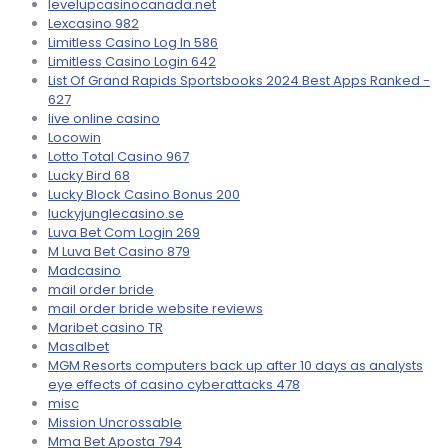
levelupcasinocanada.net
Lexcasino 982
Limitless Casino Log In 586
Limitless Casino Login 642
List Of Grand Rapids Sportsbooks 2024 Best Apps Ranked -
627
live online casino
Locowin
Lotto Total Casino 967
Lucky Bird 68
Lucky Block Casino Bonus 200
luckyjunglecasino.se
Luva Bet Com Login 269
M Luva Bet Casino 879
Madcasino
mail order bride
mail order bride website reviews
Maribet casino TR
Masalbet
MGM Resorts computers back up after 10 days as analysts
eye effects of casino cyberattacks 478
misc
Mission Uncrossable
Mma Bet Aposta 794