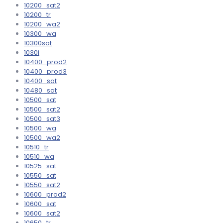
10200_sat2
10200_tr
10200_wa2
10300_wa
10300sat
1030i
10400_prod2
10400_prod3
10400_sat
10480_sat
10500_sat
10500_sat2
10500_sat3
10500_wa
10500_wa2
10510_tr
10510_wa
10525_sat
10550_sat
10550_sat2
10600_prod2
10600_sat
10600_sat2
10650_tr