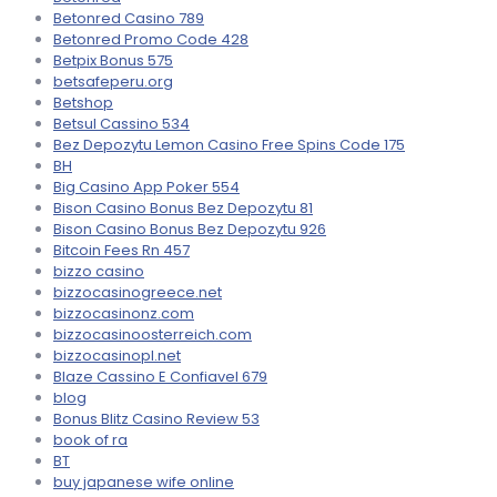
Betonred Casino 789
Betonred Promo Code 428
Betpix Bonus 575
betsafeperu.org
Betshop
Betsul Cassino 534
Bez Depozytu Lemon Casino Free Spins Code 175
BH
Big Casino App Poker 554
Bison Casino Bonus Bez Depozytu 81
Bison Casino Bonus Bez Depozytu 926
Bitcoin Fees Rn 457
bizzo casino
bizzocasinogreece.net
bizzocasinonz.com
bizzocasinoosterreich.com
bizzocasinopl.net
Blaze Cassino E Confiavel 679
blog
Bonus Blitz Casino Review 53
book of ra
BT
buy japanese wife online