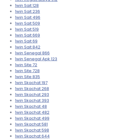
1win Sait 128
1win Sait 236
1win Sait 496
1win Sait 509
1win Sait 519
1win Sait 669
1win Sait 69
1win Sait 842
1win Senegal 866
1win Senegal Apk 123
1win Site 72
1win Site 728
1win Site 835
1win Skachat 197
1win Skachat 268
1win Skachat 293
1win Skachat 393
1win Skachat 48
1win Skachat 482
1win Skachat 499
1win Skachat 581
1win Skachat 598
1win Skachat 644