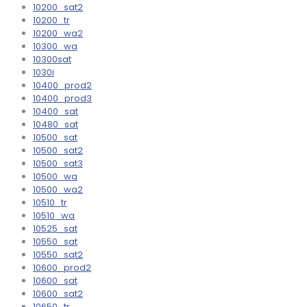
10200_sat2
10200_tr
10200_wa2
10300_wa
10300sat
1030i
10400_prod2
10400_prod3
10400_sat
10480_sat
10500_sat
10500_sat2
10500_sat3
10500_wa
10500_wa2
10510_tr
10510_wa
10525_sat
10550_sat
10550_sat2
10600_prod2
10600_sat
10600_sat2
10650_tr