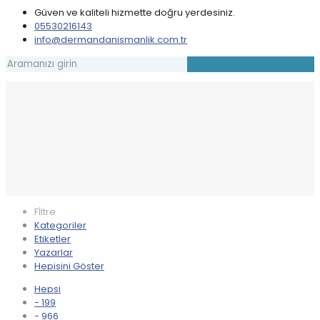
Güven ve kaliteli hizmette doğru yerdesiniz.
05530216143
info@dermandanismanlik.com.tr
Fİltre
Kategoriler
Etiketler
Yazarlar
Hepisini Göster
Hepsi
- 199
- 966