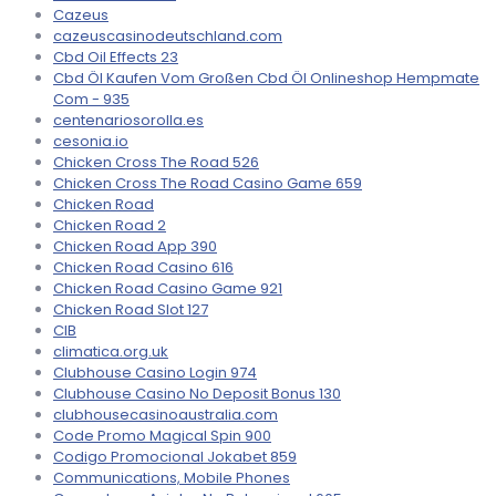
Cazeus
cazeuscasinodeutschland.com
Cbd Oil Effects 23
Cbd Öl Kaufen Vom Großen Cbd Öl Onlineshop Hempmate
Com - 935
centenariosorolla.es
cesonia.io
Chicken Cross The Road 526
Chicken Cross The Road Casino Game 659
Chicken Road
Chicken Road 2
Chicken Road App 390
Chicken Road Casino 616
Chicken Road Casino Game 921
Chicken Road Slot 127
CIB
climatica.org.uk
Clubhouse Casino Login 974
Clubhouse Casino No Deposit Bonus 130
clubhousecasinoaustralia.com
Code Promo Magical Spin 900
Codigo Promocional Jokabet 859
Communications, Mobile Phones