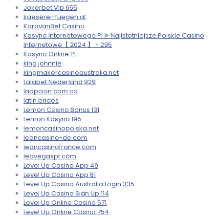
Jokerbet Vip 655
kaeserei-fuegen.at
KaravanBet Casino
Kasyno Internetowego Pl ᐉ Najistotniejsze Polskie Casino
Internetowe【 2024 】 - 295
Kasyno Online PL
king johnnie
kingmakercasinoaustralia.net
Lalabet Nederland 929
laopcion.com.co
latin brides
Lemon Casino Bonus 131
Lemon Kasyno 196
lemoncasinopolska.net
leoncasino-de.com
leoncasinofrance.com
leovegaspt.com
Level Up Casino App 49
Level Up Casino App 81
Level Up Casino Australia Login 335
Level Up Casino Sign Up 114
Level Up Online Casino 571
Level Up Online Casino 754