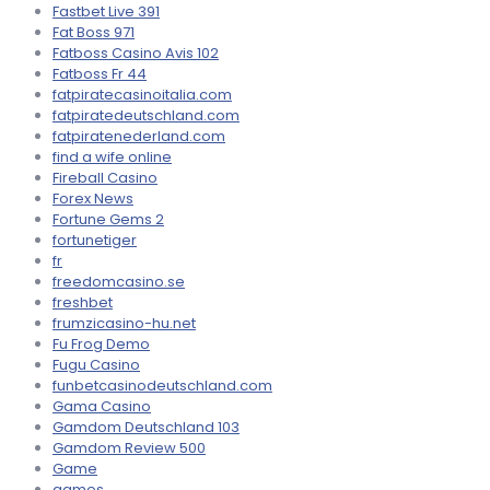
Fastbet Live 391
Fat Boss 971
Fatboss Casino Avis 102
Fatboss Fr 44
fatpiratecasinoitalia.com
fatpiratedeutschland.com
fatpiratenederland.com
find a wife online
Fireball Casino
Forex News
Fortune Gems 2
fortunetiger
fr
freedomcasino.se
freshbet
frumzicasino-hu.net
Fu Frog Demo
Fugu Casino
funbetcasinodeutschland.com
Gama Casino
Gamdom Deutschland 103
Gamdom Review 500
Game
games