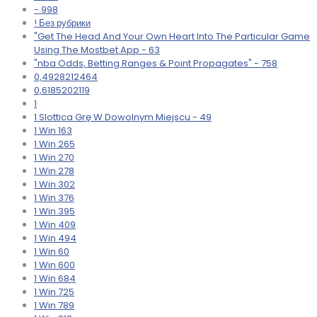
- 998
! Без рубрики
"Get The Head And Your Own Heart Into The Particular Game
Using The Mostbet App - 63
"nba Odds, Betting Ranges & Point Propagates" - 758
0,4928212464
0,6185202119
1
1 Slottica Grę W Dowolnym Miejscu - 49
1 Win 163
1 Win 265
1 Win 270
1 Win 278
1 Win 302
1 Win 376
1 Win 395
1 Win 409
1 Win 494
1 Win 60
1 Win 600
1 Win 684
1 Win 725
1 Win 789