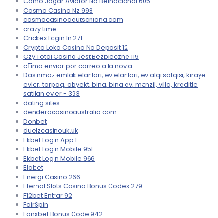
Como Jogar Aviator No Betnacional 605
Cosmo Casino Nz 998
cosmocasinodeutschland.com
crazy time
Crickex Login In 271
Crypto Loko Casino No Deposit 12
Czy Total Casino Jest Bezpieczne 119
cГіmo enviar por correo a la novia
Dasinmaz emlak elanlari, ev elanlari, ev alqi satqisi, kiraye
evler, torpaq, obyekt, bina, bina ev, mənzil, villa, kreditle
satilan evler - 393
dating sites
denderacasinoaustralia.com
Donbet
duelzcasinouk.uk
Ekbet Login App 1
Ekbet Login Mobile 951
Ekbet Login Mobile 966
Elabet
Energi Casino 266
Eternal Slots Casino Bonus Codes 279
F12bet Entrar 92
FairSpin
Fansbet Bonus Code 942