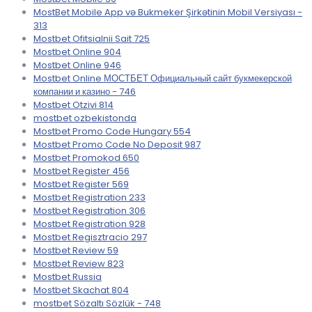
MostBet Mobile App və Bukmeker Şirkətinin Mobil Versiyası -
313
Mostbet Ofitsialnii Sait 725
Mostbet Online 904
Mostbet Online 946
Mostbet Online МОСТБЕТ Официальный сайт букмекерской
компании и казино - 746
Mostbet Otzivi 814
mostbet ozbekistonda
Mostbet Promo Code Hungary 554
Mostbet Promo Code No Deposit 987
Mostbet Promokod 650
Mostbet Register 456
Mostbet Register 569
Mostbet Registration 233
Mostbet Registration 306
Mostbet Registration 928
Mostbet Regisztracio 297
Mostbet Review 59
Mostbet Review 823
Mostbet Russia
Mostbet Skachat 804
mostbet Sözaltı Sözlük - 748