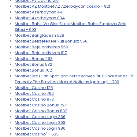
Mostbet Az Casino 216
Mostbet AZ Mostbet AZ Azerbaycan casino - 921
Mostbet Azerbaycan 44
Mostbet Azerbaycan 894
Mostbet Bahis Ve Giriş Sitesi Mostbet Bahis Empieza Giriş
Sitesi - 693
Mostbet Bangladesh 528
Mostbet Befizetes Nelkuli Bonusz 556
Mostbet Bejelentkezes 560
Mostbet Bejelentkezes 817
Mostbet Bonus 493
Mostbet Bonus 532
Mostbet Bonus 762
Mostbet Brazilian Spotlight: Perspectives Plus Challenges Of
Typically The Brazilian Market Noticias Igaming" - 799
Mostbet Casino 125
Mostbet Casino 762
Mostbet Casino 973
Mostbet Casino Bonus 727
Mostbet Casino Bonus 832
Mostbet Casino Login 336
Mostbet Casino Login 368
Mostbet Casino Login 986
Mostbet Casino" - 635