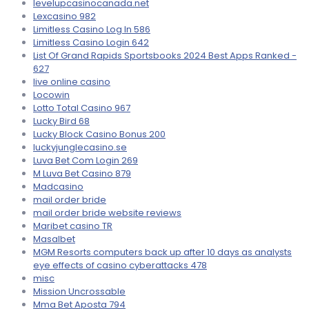
levelupcasinocanada.net
Lexcasino 982
Limitless Casino Log In 586
Limitless Casino Login 642
List Of Grand Rapids Sportsbooks 2024 Best Apps Ranked -
627
live online casino
Locowin
Lotto Total Casino 967
Lucky Bird 68
Lucky Block Casino Bonus 200
luckyjunglecasino.se
Luva Bet Com Login 269
M Luva Bet Casino 879
Madcasino
mail order bride
mail order bride website reviews
Maribet casino TR
Masalbet
MGM Resorts computers back up after 10 days as analysts
eye effects of casino cyberattacks 478
misc
Mission Uncrossable
Mma Bet Aposta 794