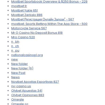
Mostbet Sportsbook Overview & $250 Bonus - 229
mostbet tr
Mostbet Yukle 651
Mostbet Zerkalo 886
Mostbet Регистрация Онлайн Залози" - 567
‎mostbet: Sports Betting Within The App Store - 500
Motorcycle Service 567
Mr O Casino No Deposit Bonus 818
Mro Casino 520
n_bh
n_ch
n_pu
nationalcasinopl.org
new
New folder
New folder (6)
New Post
News
Novibet Apostas Esportivas 827
nv-casino.us
Olybet Apuestas 341
Olybet Opiniones 883
Omegle
Omegle cc