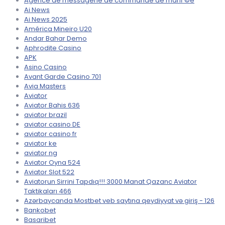
Agence de messagerie de commande de mariГ©e
Ai News
Ai News 2025
América Mineiro U20
Andar Bahar Demo
Aphrodite Casino
APK
Asino Casino
Avant Garde Casino 701
Avia Masters
Aviator
Aviator Bahis 636
aviator brazil
aviator casino DE
aviator casino fr
aviator ke
aviator ng
Aviator Oyna 524
Aviator Slot 522
Aviatorun Sirrini Tapdıq!!! 3000 Manat Qazanc Aviator
Taktikaları 466
Azərbaycanda Mostbet veb saytına qeydiyyat və giriş - 126
Bankobet
Basaribet