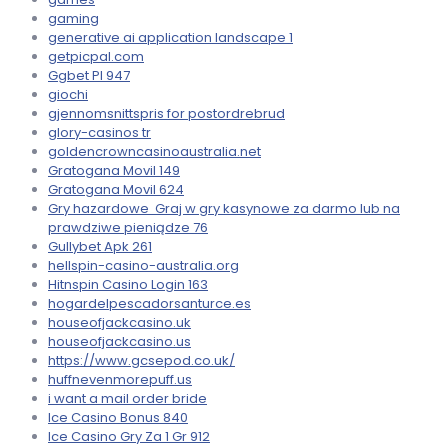
gaming
generative ai application landscape 1
getpicpal.com
Ggbet Pl 947
giochi
gjennomsnittspris for postordrebrud
glory-casinos tr
goldencrowncasinoaustralia.net
Gratogana Movil 149
Gratogana Movil 624
Gry hazardowe ️ Graj w gry kasynowe za darmo lub na
prawdziwe pieniądze 76
Gullybet Apk 261
hellspin-casino-australia.org
Hitnspin Casino Login 163
hogardelpescadorsanturce.es
houseofjackcasino.uk
houseofjackcasino.us
https://www.gcsepod.co.uk/
huffnevenmorepuff.us
i want a mail order bride
Ice Casino Bonus 840
Ice Casino Gry Za 1 Gr 912