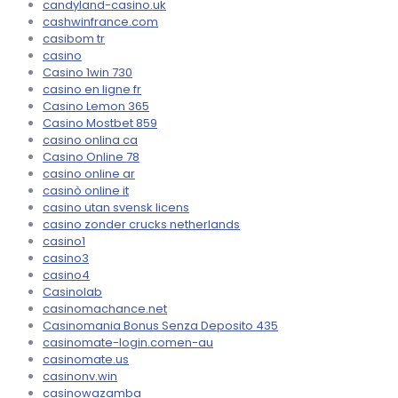
candyland-casino.uk
cashwinfrance.com
casibom tr
casino
Casino 1win 730
casino en ligne fr
Casino Lemon 365
Casino Mostbet 859
casino onlina ca
Casino Online 78
casino online ar
casinò online it
casino utan svensk licens
casino zonder crucks netherlands
casino1
casino3
casino4
Casinolab
casinomachance.net
Casinomania Bonus Senza Deposito 435
casinomate-login.comen-au
casinomate.us
casinonv.win
casinowazamba