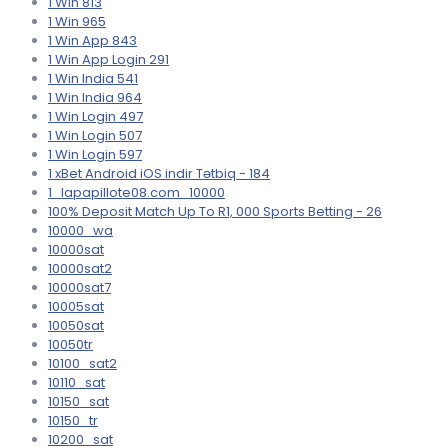
1 Win 813
1 Win 965
1 Win App 843
1 Win App Login 291
1 Win India 541
1 Win India 964
1 Win Login 497
1 Win Login 507
1 Win Login 597
1 xBet Android iOS indir Tətbiq - 184
1_lapapillote08.com_10000
100% Deposit Match Up To R1, 000 Sports Betting - 26
10000_wa
10000sat
10000sat2
10000sat7
10005sat
10050sat
10050tr
10100_sat2
10110_sat
10150_sat
10150_tr
10200_sat