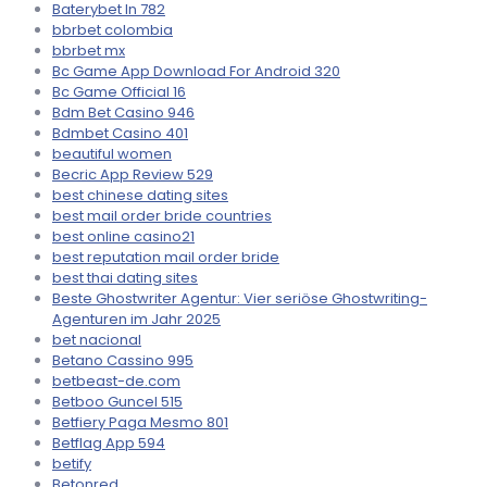
Baterybet In 782
bbrbet colombia
bbrbet mx
Bc Game App Download For Android 320
Bc Game Official 16
Bdm Bet Casino 946
Bdmbet Casino 401
beautiful women
Becric App Review 529
best chinese dating sites
best mail order bride countries
best online casino21
best reputation mail order bride
best thai dating sites
Beste Ghostwriter Agentur: Vier seriöse Ghostwriting-
Agenturen im Jahr 2025
bet nacional
Betano Cassino 995
betbeast-de.com
Betboo Guncel 515
Betfiery Paga Mesmo 801
Betflag App 594
betify
Betonred