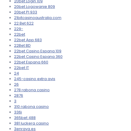
20bet Login 109
20bet Logowanie 809
20bet Pl 933
21bitcasinoaustralia.com
22 Bet 622
229-
22bet
22bet App 683
22Bet BD
22bet Casino Espana 109
22bet Casino Espana 360
22bet Espana 660
22bet IT
24
245-casino extra avis
26
278 rabona casino
2876
3
310 rabona casino
336i
365bet 488
381 luckera casino
3enraya.es