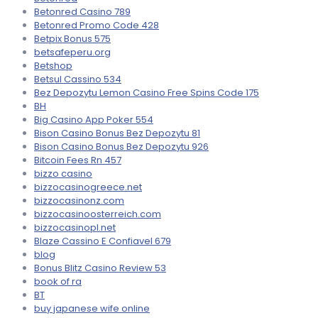
Betonred Casino 789
Betonred Promo Code 428
Betpix Bonus 575
betsafeperu.org
Betshop
Betsul Cassino 534
Bez Depozytu Lemon Casino Free Spins Code 175
BH
Big Casino App Poker 554
Bison Casino Bonus Bez Depozytu 81
Bison Casino Bonus Bez Depozytu 926
Bitcoin Fees Rn 457
bizzo casino
bizzocasinogreece.net
bizzocasinonz.com
bizzocasinoosterreich.com
bizzocasinopl.net
Blaze Cassino E Confiavel 679
blog
Bonus Blitz Casino Review 53
book of ra
BT
buy japanese wife online