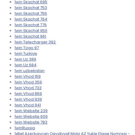
1win Skachat 695
1win Skachat 753
1win Skachat 755
1win Skachat 764
1win Skachat 776
1win Skachat 950
1win Skachat 961
1win Telecharger 392
1win Togo 97
1win Turkiye
1win Uz 389
1win Uz 684
1win uzbekistan
1win Vhod 159
1win Vhod 359
1win Vhod 733
1win Vhod 869
1win Vhod 939
1win Vhod 941
1win Website 239
1win Website 609
1win Website 783
1winRussia
1xBet Azerbaycan Qeydiyyat Mobi AZ Yukle Elaqe Nomresi -