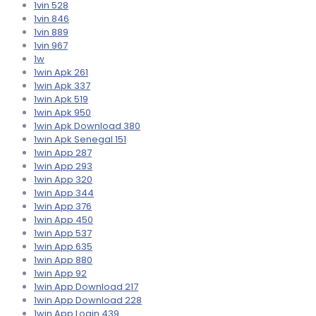
1vin 528
1vin 846
1vin 889
1vin 967
1w
1win Apk 261
1win Apk 337
1win Apk 519
1win Apk 950
1win Apk Download 380
1win Apk Senegal 151
1win App 287
1win App 293
1win App 320
1win App 344
1win App 376
1win App 450
1win App 537
1win App 635
1win App 880
1win App 92
1win App Download 217
1win App Download 228
1win App Login 439