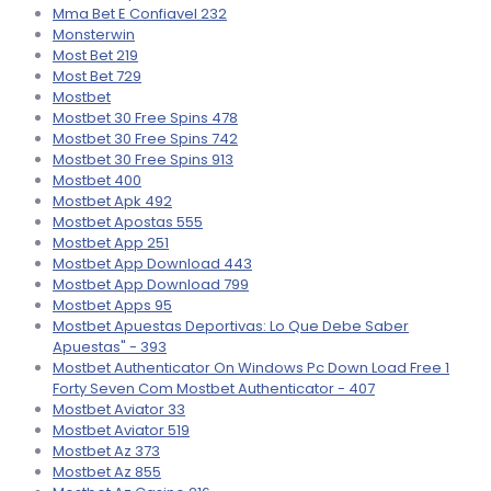
Mma Bet E Confiavel 232
Monsterwin
Most Bet 219
Most Bet 729
Mostbet
Mostbet 30 Free Spins 478
Mostbet 30 Free Spins 742
Mostbet 30 Free Spins 913
Mostbet 400
Mostbet Apk 492
Mostbet Apostas 555
Mostbet App 251
Mostbet App Download 443
Mostbet App Download 799
Mostbet Apps 95
Mostbet Apuestas Deportivas: Lo Que Debe Saber
Apuestas" - 393
Mostbet Authenticator On Windows Pc Down Load Free 1
Forty Seven Com Mostbet Authenticator - 407
Mostbet Aviator 33
Mostbet Aviator 519
Mostbet Az 373
Mostbet Az 855