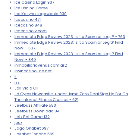
Ice Casino Login 937
Ice Fishing Game
Ice Kasyno Logowanie 930
Icecasino 471
Icecasino 848
icecasinolv.com
Immediate Edge Review 2023: Is it a Scam or Legit? - 763
Immediate Edge Review 2023: Is It a Scam or Legit? Find
Now! - 637
Immediate Edge Review 2023: Is It a Scam or Legit? Find
Now! - 840
inmobiliariavenus.com.ar2
irwincasino-de.net
it
izzi
Jak Vidia Oil
Jd Gyms Newcastle-under-lyme Zero Deal Sign Up For On
The Internet Fitness Classes - 621
Jeetbuzz Affiliate 583
Jeetbuzz Download 84
Jetx Bet Game 132
jeux
Jogo Onabet 697
Jokabet Espana 669