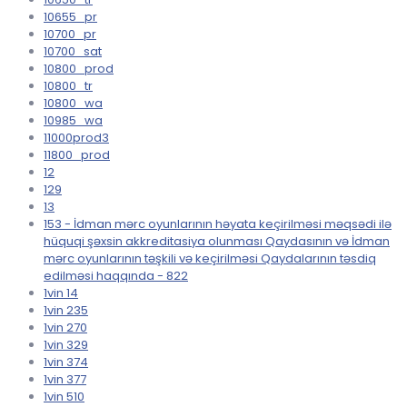
10655_pr
10700_pr
10700_sat
10800_prod
10800_tr
10800_wa
10985_wa
11000prod3
11800_prod
12
129
13
153 - İdman mərc oyunlarının həyata keçirilməsi məqsədi ilə
hüquqi şəxsin akkreditasiya olunması Qaydasının və İdman
mərc oyunlarının təşkili və keçirilməsi Qaydalarının təsdiq
edilməsi haqqında - 822
1vin 14
1vin 235
1vin 270
1vin 329
1vin 374
1vin 377
1vin 510