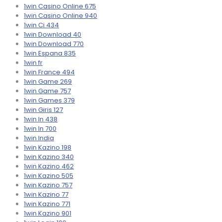
1win Casino Online 675
1win Casino Online 940
1win Ci 434
1win Download 40
1win Download 770
1win Espana 835
1win fr
1win France 494
1win Game 269
1win Game 757
1win Games 379
1win Giris 127
1win In 438
1win In 700
1win India
1win Kazino 198
1win Kazino 340
1win Kazino 462
1win Kazino 505
1win Kazino 757
1win Kazino 77
1win Kazino 771
1win Kazino 901