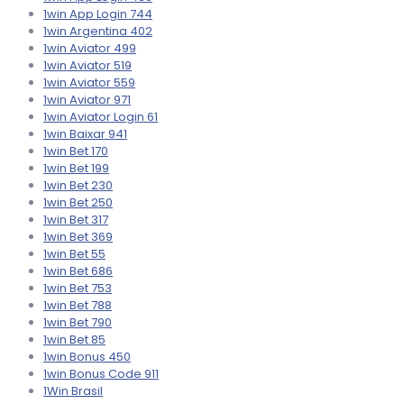
1win App Login 744
1win Argentina 402
1win Aviator 499
1win Aviator 519
1win Aviator 559
1win Aviator 971
1win Aviator Login 61
1win Baixar 941
1win Bet 170
1win Bet 199
1win Bet 230
1win Bet 250
1win Bet 317
1win Bet 369
1win Bet 55
1win Bet 686
1win Bet 753
1win Bet 788
1win Bet 790
1win Bet 85
1win Bonus 450
1win Bonus Code 911
1Win Brasil