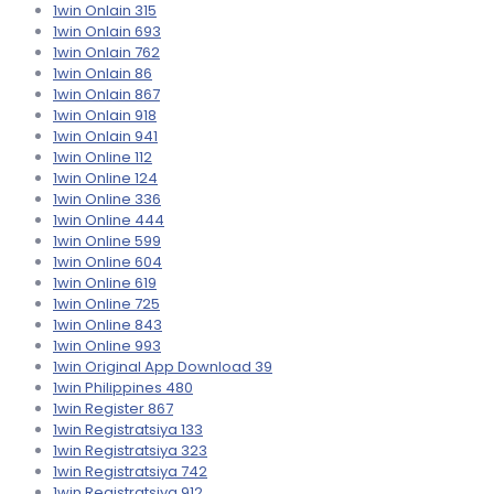
1win Onlain 315
1win Onlain 693
1win Onlain 762
1win Onlain 86
1win Onlain 867
1win Onlain 918
1win Onlain 941
1win Online 112
1win Online 124
1win Online 336
1win Online 444
1win Online 599
1win Online 604
1win Online 619
1win Online 725
1win Online 843
1win Online 993
1win Original App Download 39
1win Philippines 480
1win Register 867
1win Registratsiya 133
1win Registratsiya 323
1win Registratsiya 742
1win Registratsiya 912