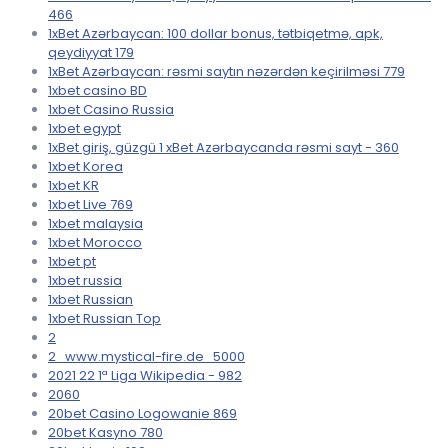
466
1xBet Azərbaycan: 100 dollar bonus, tətbiqetmə, apk,
qeydiyyat 179
1xBet Azərbaycan: rəsmi saytın nəzərdən keçirilməsi 779
1xbet casino BD
1xbet Casino Russia
1xbet egypt
1xBet giriş, güzgü 1 xBet Azərbaycanda rəsmi sayt - 360
1xbet Korea
1xbet KR
1xbet Live 769
1xbet malaysia
1xbet Morocco
1xbet pt
1xbet russia
1xbet Russian
1xbet Russian Top
2
2_www.mystical-fire.de_5000
2021 22 1ª Liga Wikipedia - 982
2060
20bet Casino Logowanie 869
20bet Kasyno 780