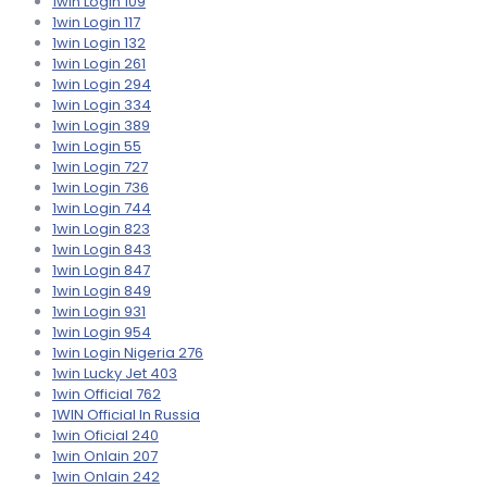
1win Login 109
1win Login 117
1win Login 132
1win Login 261
1win Login 294
1win Login 334
1win Login 389
1win Login 55
1win Login 727
1win Login 736
1win Login 744
1win Login 823
1win Login 843
1win Login 847
1win Login 849
1win Login 931
1win Login 954
1win Login Nigeria 276
1win Lucky Jet 403
1win Official 762
1WIN Official In Russia
1win Oficial 240
1win Onlain 207
1win Onlain 242