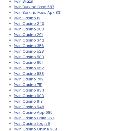
1win Brazil
1win Burkina Faso 587
1win Burkina Faso Apk 831
1win Casino 12
1win Casino 240
1win Casino 268
1win Casino 291
1win Casino 342
1win Casino 356
1win Casino 528
1win Casino 583
1win Casino 601
1win Casino 652
1win Casino 688
1win Casino 709
1win Casino 751
1win Casino 834
1win Casino 903
1win Casino 919
1win Casino 948
1win Casino App 686
1win Casino Chile 957
1win Casino Login 9
1win Casino Online 368