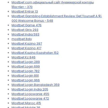
Mostbet com официальный сайт букмекерской конторы
Мостбет - 370
Mostbet Entrar 13
Mostbet Gambling Establishment Review Get Yourself A $1,
000 Welcome Bonus - 548
Mostbet Game 476
Mostbet Giris 293
Mostbet India 593
mostbet italy
Mostbet Kazino 397
Mostbet Kazino 417
Mostbet Kazino Kazahstan 152
Mostbet Kz 846
Mostbet Login 289
Mostbet Login 699
Mostbet Login 782
Mostbet Login 891
Mostbet Login 966
Mostbet Login Bangladesh 359
Mostbet Login India 205
Mostbet Logowanie 455
Mostbet Logowanie 472
Mostbet Maroc 415
Mostbet Mobile 36