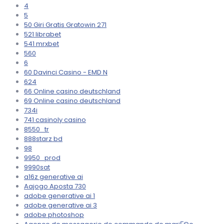
4
5
50 Giri Gratis Gratowin 271
521 librabet
541 mrxbet
560
6
60 Davinci Casino - EMD N
624
66 Online casino deutschland
69 Online casino deutschland
734i
741 casinoly casino
8550_tr
888starz bd
98
9950_prod
9990sat
a16z generative ai
Aajogo Aposta 730
adobe generative ai 1
adobe generative ai 3
adobe photoshop