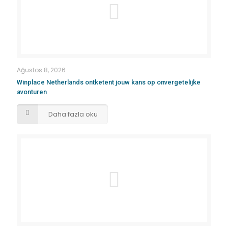
Ağustos 8, 2026
Winplace Netherlands ontketent jouw kans op onvergetelijke
avonturen
Daha fazla oku