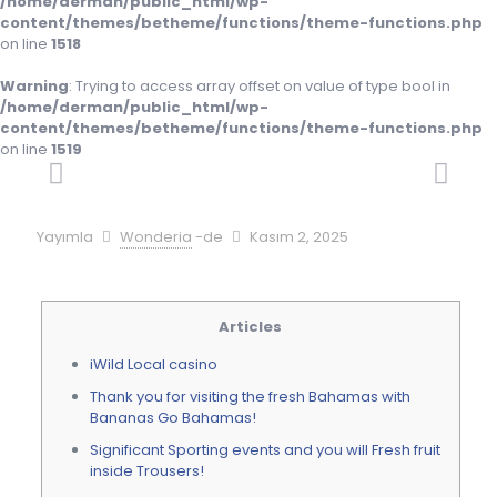
/home/derman/public_html/wp-
content/themes/betheme/functions/theme-functions.php
on line
1518
Warning
: Trying to access array offset on value of type bool in
/home/derman/public_html/wp-
content/themes/betheme/functions/theme-functions.php
on line
1519
Yayımla
Wonderia
-de
Kasım 2, 2025
Articles
iWild Local casino
Thank you for visiting the fresh Bahamas with
Bananas Go Bahamas!
Significant Sporting events and you will Fresh fruit
inside Trousers!