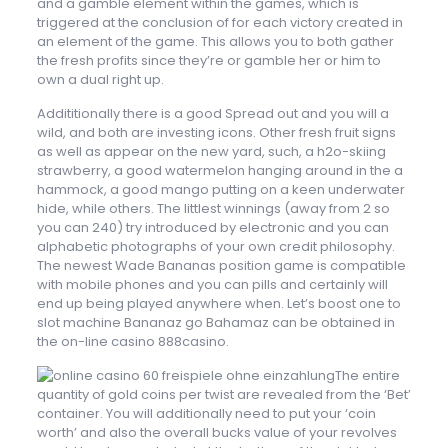
and a gamble element within the games, which is
triggered at the conclusion of for each victory created in
an element of the game. This allows you to both gather
the fresh profits since they’re or gamble her or him to
own a dual right up.
Addititionally there is a good Spread out and you will a
wild, and both are investing icons. Other fresh fruit signs
as well as appear on the new yard, such, a h2o-skiing
strawberry, a good watermelon hanging around in the a
hammock, a good mango putting on a keen underwater
hide, while others. The littlest winnings (away from 2 so
you can 240) try introduced by electronic and you can
alphabetic photographs of your own credit philosophy.
The newest Wade Bananas position game is compatible
with mobile phones and you can pills and certainly will
end up being played anywhere when. Let’s boost one to
slot machine Bananaz go Bahamaz can be obtained in
the on-line casino 888casino.
The entire
quantity of gold coins per twist are revealed from the ‘Bet’
container. You will additionally need to put your ‘coin
worth’ and also the overall bucks value of your revolves