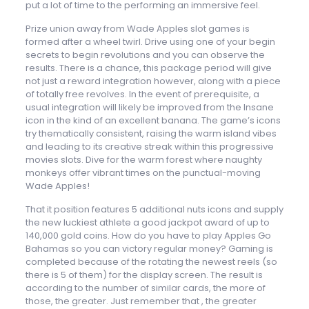
put a lot of time to the performing an immersive feel.
Prize union away from Wade Apples slot games is
formed after a wheel twirl. Drive using one of your begin
secrets to begin revolutions and you can observe the
results. There is a chance, this package period will give
not just a reward integration however, along with a piece
of totally free revolves. In the event of prerequisite, a
usual integration will likely be improved from the Insane
icon in the kind of an excellent banana. The game’s icons
try thematically consistent, raising the warm island vibes
and leading to its creative streak within this progressive
movies slots. Dive for the warm forest where naughty
monkeys offer vibrant times on the punctual-moving
Wade Apples!
That it position features 5 additional nuts icons and supply
the new luckiest athlete a good jackpot award of up to
140,000 gold coins. How do you have to play Apples Go
Bahamas so you can victory regular money? Gaming is
completed because of the rotating the newest reels (so
there is 5 of them) for the display screen. The result is
according to the number of similar cards, the more of
those, the greater. Just remember that , the greater