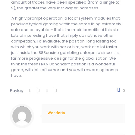
amount of traces have been specified (from a single to
9), the greater the very last wager increases.
A highly prompt operation, a lot of system modules that
produce typical gaming within the some thing extremely
safe and enjoyable – that’s the main benefits of this site.
Lots of interesting have that simply do not have other
competition. To evaluate, the position, long lasting tool
with which you work with her or him, work at a lot faster
just inside the 888casino gambling enterprise since it is
far more progressive design for the globalization. We
think the fresh FRKN Bananas™ position is a wonderful
game, with lots of humor and you will rewarding bonus
have.
Paylaş
0
Warning
: Trying to access array offset on value of type null in
/home/derman/public_html/wp-content/themes/betheme/includes/content-single.php
on line
286
Wonderia