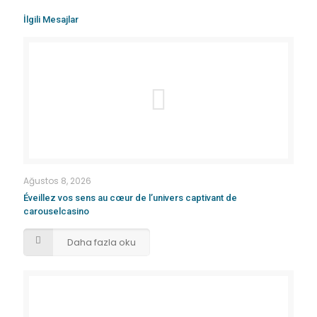
İlgili Mesajlar
Ağustos 8, 2026
Éveillez vos sens au cœur de l’univers captivant de
carouselcasino
Daha fazla oku