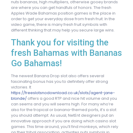
nuts bananas, high multipliers, otherwise gooey brands
are where you can get handfuls of honors. The fresh
Apples Wade Bahamas position games is the place in
order to get your everyday dose from fresh fruit. In the
video game, there is many fresh fruit symbols with
different thinking that may help you secure large wins.
Thank you for visiting the
fresh Bahamas with Bananas
Go Bahamas!
The newest Banana Drop slot also offers several
fascinating bonus has you to definitely offer strong
victories. It
https://freeslotsnodownload.co.uk/slots/agent-jane-
blonde/
offers a good RTP and nice hit volume and you
can seems and you will seems high. For many who’re
also for the tropical or banana-themed ports, it’s a slot
you should attempt. As usual, NetEnt designers put an
innovative approach if you are doing which casino slot
games. This time around, you’ll find monkeys, which rely
on their tribal association, activates nuts symbols in