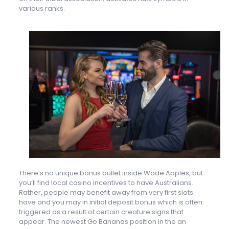
various ranks.
There’s no unique bonus bullet inside Wade Apples, but
you’ll find local casino incentives to have Australians.
Rather, people may benefit away from very first slots
have and you may in initial deposit bonus which is often
triggered as a result of certain creature signs that
appear. The newest Go Bananas position in the an