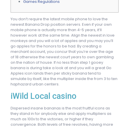
Games Regulations
You don’t require the latest mobile phone to love the
newest Banana Drop position servers. Even if your own
mobile phone is actually more than 4-5 years, it’ll
however work at the same time. Align the newest in love
monkeys and you will a lot of apples and you may you’ll
go apples for the honors to be had. By creating a
merchant account, you concur that you’re over the age
of 18 otherwise the newest court years to own gambling
on the nation of house.
If no less than step 1 gooey
banana is during take a look at and you will a great Go
Apples icon lands then per sticky banana tend to
simulate by itself, like the multiplier inside the from 3 to ten
haphazard urban centers.
iWild Local casino
Dispersed insane bananas is the most fruitful icons as
they stand in for anybody else and apply multipliers as
much as 100x to the victories, or higher if they
convergence. Both levels of free revolves, having more