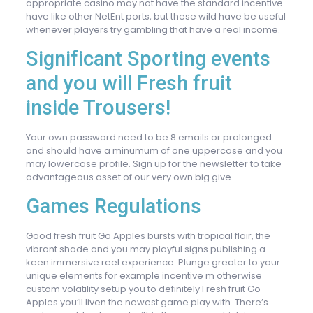
appropriate casino may not have the standard incentive
have like other NetEnt ports, but these wild have be useful
whenever players try gambling that have a real income.
Significant Sporting events
and you will Fresh fruit
inside Trousers!
Your own password need to be 8 emails or prolonged
and should have a minumum of one uppercase and you
may lowercase profile. Sign up for the newsletter to take
advantageous asset of our very own big give.
Games Regulations
Good fresh fruit Go Apples bursts with tropical flair, the
vibrant shade and you may playful signs publishing a
keen immersive reel experience. Plunge greater to your
unique elements for example incentive m otherwise
custom volatility setup you to definitely Fresh fruit Go
Apples you’ll liven the newest game play with. There’s