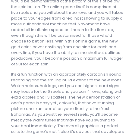
would be demonstrated at the bottom of the slot below
the spin button. The online game itself is comprised of
five reels and you will about three rows and you will takes
place to your edges from a real host showing to supply a
more authentic slot machine feel. Novomatic have
added all in all, nine spend outlines in to the item too,
even though this will be customised for those who’d
choose to bet on less. Within this online game, the new
gold coins cover anything from one nine for each and
every line, if you have the ability to nine shell out outlines
productive, you’ll become position a maximum full wager
of $81 for each spin.
It’s a fun function with an appropriately cartoonish sound
recording and the smiling build extends to the new icons.
Watermelons, hotdogs, and you can highest card signs
may house for the 6 reels and you can 4 rows, along with
extra apples and FS scatters. The new demonstration of
one’s game is easy yet , colourful, that have stunning
picture one transportation your directly to the fresh
Bahamas. As you twist the newest reels, you’ll become
met by the warm tunes that may have you swaying to
your beat immediately. The overall graphic is a perfect
suits to the game’s motif, also it’s obvious that developers