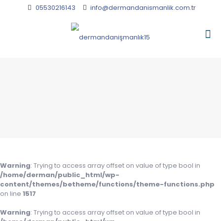
05530216143
info@dermandanismanlik.com.tr
Warning
: Trying to access array offset on value of type bool in
/home/derman/public_html/wp-
content/themes/betheme/functions/theme-functions.php
on line
1517
Warning
: Trying to access array offset on value of type bool in